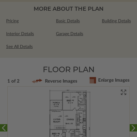
MORE ABOUT THE PLAN
Pricing
Basic Details
Building Details
Interior Details
Garage Details
See All Details
FLOOR PLAN
Enlarge Images
1 of 2
Reverse Images