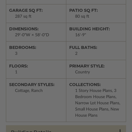
GARAGE SQ FT:
PATIO SQ FT:
287 sq ft
80 sq ft
DIMENSIONS:
BUILDING HEIGHT:
29'-0"W × 58'-0"D
16'-9"
BEDROOMS:
FULL BATHS:
3
2
FLOORS:
PRIMARY STYLE:
1
Country
SECONDARY STYLES:
COLLECTIONS:
Cottage, Ranch
1 Story House Plans, 3
Bedroom House Plans,
Narrow Lot House Plans,
Small House Plans, New
House Plans