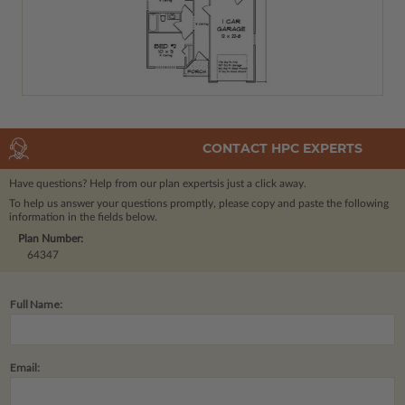
CONTACT HPC EXPERTS
Have questions? Help from our plan experts
is just a click away.
To help us answer your questions promptly, please copy and paste the following
information in the fields below.
Plan Number:
64347
Full Name:
Email: