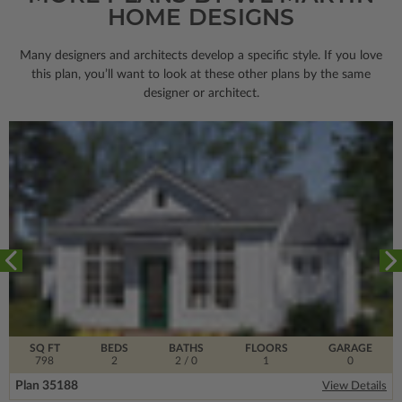
HOME DESIGNS
Many designers and architects develop a specific style. If you love
this plan, you’ll want to look
at these other plans by the same
designer or architect.
SQ FT
BEDS
BATHS
FLOORS
GARAGE
798
2
2
/ 0
1
0
Plan 35188
View Details