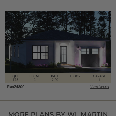
SQFT
BDRMS
BATH
FLOORS
GARAGE
1176
3
2 / 0
1
1
Plan
24800
View Details
MORE PLANS BY WL MARTIN