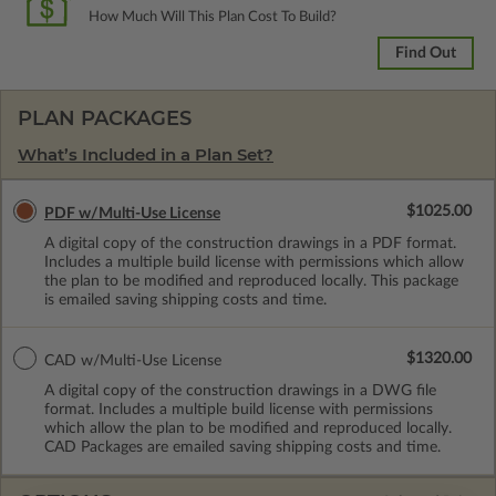
How Much Will This Plan Cost To Build?
Find Out
PLAN PACKAGES
What’s Included in a Plan Set?
$1025.00
PDF w/Multi-Use License
A digital copy of the construction drawings in a PDF format.
Includes a multiple build license with permissions which allow
the plan to be modified and reproduced locally. This package
is emailed saving shipping costs and time.
$1320.00
CAD w/Multi-Use License
A digital copy of the construction drawings in a DWG file
format. Includes a multiple build license with permissions
which allow the plan to be modified and reproduced locally.
CAD Packages are emailed saving shipping costs and time.