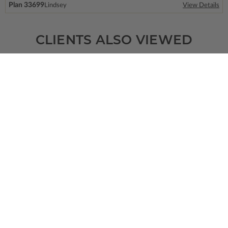
Plan 33699
Lindsey
View Details
CLIENTS ALSO VIEWED
SQ FT
BEDS
BATHS
FLOORS
GARAGE
1544
3
2
/ 0
1
2
Plan 76495
Bayfield
View Details