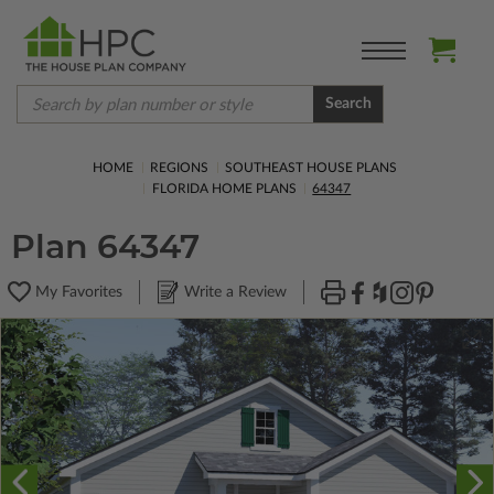
Search
HOME
REGIONS
SOUTHEAST HOUSE PLANS
FLORIDA HOME PLANS
64347
Plan 64347
My Favorites
Write a Review