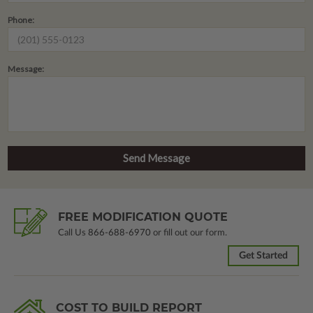
Phone:
Message:
FREE MODIFICATION QUOTE
Call Us
866-688-6970
or fill out our form.
Get Started
COST TO BUILD REPORT