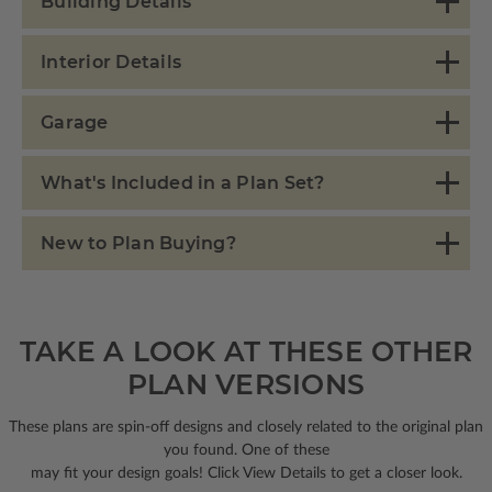
Building Details
Interior Details
Garage
What's Included in a Plan Set?
New to Plan Buying?
TAKE A LOOK AT THESE OTHER
PLAN VERSIONS
These plans are spin-off designs and closely related to the original plan
you found. One of these
may fit your design goals! Click View Details to get a closer look.