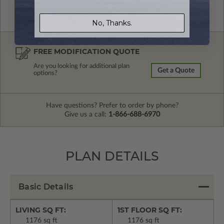
No, Thanks.
FREE MODIFICATION QUOTE
Are you looking for additional plan
Get a Quote
options?
Have questions? Prefer to order by phone?
Give us a call:
1-866-688-6970
PLAN DETAILS
Basic Details
LIVING SQ FT:
1ST FLOOR SQ FT:
1176 sq ft
1176 sq ft