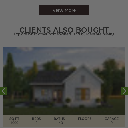
View More
CLIENTS ALSO BOUGHT
Explore what other homeowners' and builders are buying
SQ FT
BEDS
BATHS
FLOORS
GARAGE
1000
2
1
/ 0
1
0