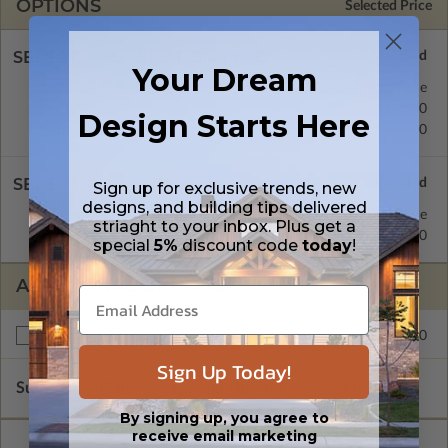
OPTIONS
Selected Price
SELECT A FOUNDATION TYPE
Your Dream
Concrete Slab
Standard with Price
Crawl Space
$195.00
Design Starts Here
Basement
$195.00
SELECT A WALL TYPE
Sign up for exclusive trends, new
designs, and building tips delivered
2x4 Wood Frame
Standard with Price
striaght to your inbox. Plus get a
2x6 Wood Frame
$195.00
special
5%
discount code
today
!
ADDITIONAL OPTIONS
$195.00
Right Reading Reverse
Sign Up Today!
Subtotal of Plan Package and Options
$1,025.00
By signing up, you agree to
receive email marketing