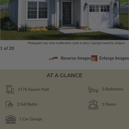
Photographs may show modifications made to plans. Copyright owned by designer.
1 of 20
Reverse Images
Enlarge Images
AT A GLANCE
1176
Square Feet
3
Bedrooms
2
Full Baths
1
Floors
1
Car Garage