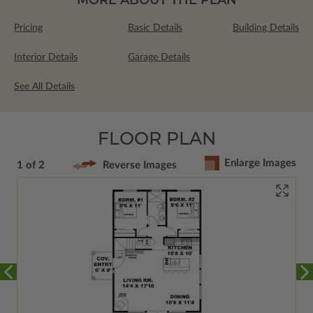
Pricing
Basic Details
Building Details
Interior Details
Garage Details
See All Details
FLOOR PLAN
Enlarge Images
1 of 2
Reverse Images