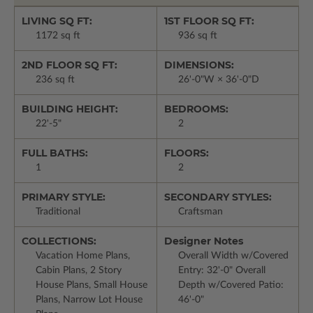
LIVING SQ FT:
1ST FLOOR SQ FT:
1172 sq ft
936 sq ft
2ND FLOOR SQ FT:
DIMENSIONS:
236 sq ft
26'-0"W × 36'-0"D
BUILDING HEIGHT:
BEDROOMS:
22'-5"
2
FULL BATHS:
FLOORS:
1
2
PRIMARY STYLE:
SECONDARY STYLES:
Traditional
Craftsman
COLLECTIONS:
Designer Notes
Vacation Home Plans,
Overall Width w/Covered
Cabin Plans, 2 Story
Entry: 32'-0" Overall
House Plans, Small House
Depth w/Covered Patio:
Plans, Narrow Lot House
46'-0"