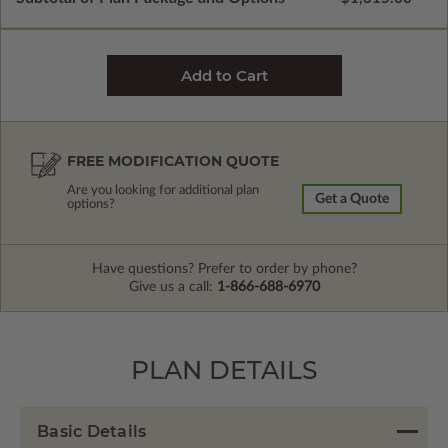
FREE MODIFICATION QUOTE
Are you looking for additional plan
Get a Quote
options?
Have questions? Prefer to order by phone?
Give us a call:
1-866-688-6970
PLAN DETAILS
Basic Details