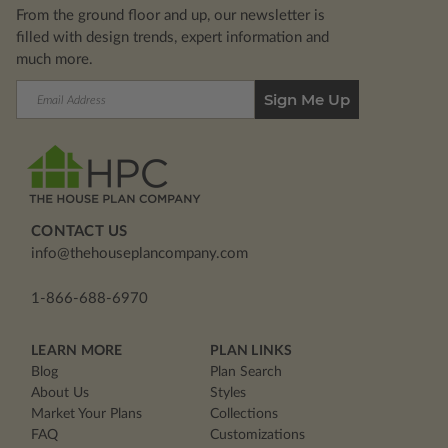
From the ground floor and up, our newsletter is
filled with design trends, expert information and
much more.
Email
Address
CONTACT US
info@thehouseplancompany.com
1-866-688-6970
LEARN MORE
PLAN LINKS
Blog
Plan Search
About Us
Styles
Market Your Plans
Collections
FAQ
Customizations