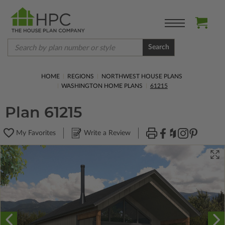
Search
HOME
REGIONS
NORTHWEST HOUSE PLANS
WASHINGTON HOME PLANS
61215
Plan 61215
My Favorites
Write a Review