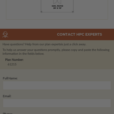
CONTACT HPC EXPERTS
Have questions? Help from our plan experts
is just a click away.
To help us answer your questions promptly, please copy and paste the following
information in the fields below.
Plan Number:
61215
Full Name:
Email:
Phone: