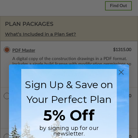
Find Out
PLAN PACKAGES
What’s Included in a Plan Set?
$1315.00
PDF Master
A digital copy of the construction drawings in a PDF format.
Includes a single build license with modification permissions so
a local professional with compatible software can make
changes to the plan. PDF Files are emailed saving shipping
costs and time.
Sign Up & Save on
Your Perfect Plan
$1315.00
CAD Masters
A digital copy of the construction drawings in a DWG file
5% Off
format. Includes a single build license with permissions which
allow the plan to be modified and reproduced locally. CAD
Masters are emailed saving shipping costs and time.
by signing up for our
newsletter.
$2085.00
CAD w/Multi-Use License