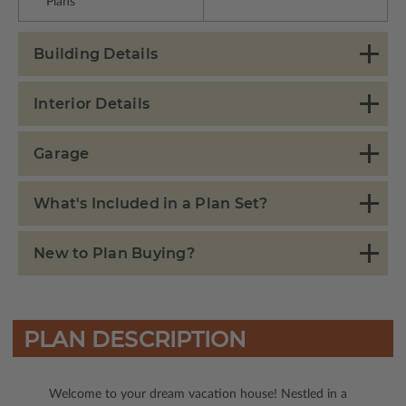
Plans
Building Details
Interior Details
Garage
What's Included in a Plan Set?
New to Plan Buying?
PLAN DESCRIPTION
Welcome to your dream vacation house! Nestled in a