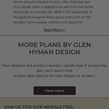
serene and picturesque location, this charming two-
story abode offers a delightful escape from the hustle
and bustle of everyday life. With 1172 square feet of
thoughtfully designed living space, every inch of this
vacation home exudes comfort and relaxation.
Read More >
MORE PLANS BY GLEN
HYMAN DESIGN
Many designers and architects develop a specific style. If you love this
plan, you’ll want to look
at these other plans by the same designer or architect.
View More
SIGN UP FOR OUR NEWSLETTER.