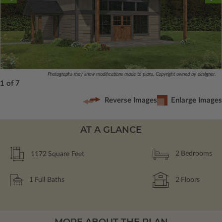
Photographs may show modifications made to plans. Copyright owned by designer.
1 of 7
Reverse Images
Enlarge Images
AT A GLANCE
1172
Square Feet
2
Bedrooms
1
Full Baths
2
Floors
MORE ABOUT THE PLAN