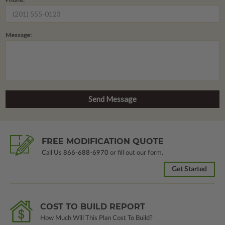
Message:
FREE MODIFICATION QUOTE
Call Us
866-688-6970
or fill out our form.
Get Started
COST TO BUILD REPORT
How Much Will This Plan Cost To Build?