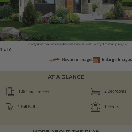
Photographs may show modifications made to plans. Copyright owned by designer.
1 of 6
Reverse Images
Enlarge Images
AT A GLANCE
1081
Square Feet
2
Bedrooms
1
Full Baths
1
Floors
MORE ABOUT THE PLAN