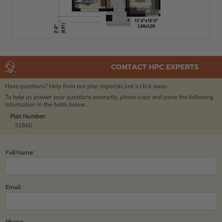
CONTACT HPC EXPERTS
Have questions? Help from our plan experts
is just a click away.
To help us answer your questions promptly, please copy and paste the following
information in the fields below.
Plan Number:
51860
Full Name:
Email:
Phone: