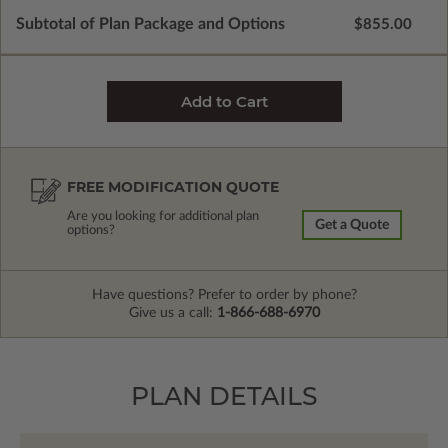
Subtotal of Plan Package and Options
$855.00
FREE MODIFICATION QUOTE
Are you looking for additional plan
Get a Quote
options?
Have questions? Prefer to order by phone?
Give us a call:
1-866-688-6970
PLAN DETAILS