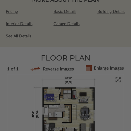
Pricing
Basic Details
Building Details
Interior Details
Garage Details
See All Details
FLOOR PLAN
Enlarge Images
1 of 1
Reverse Images