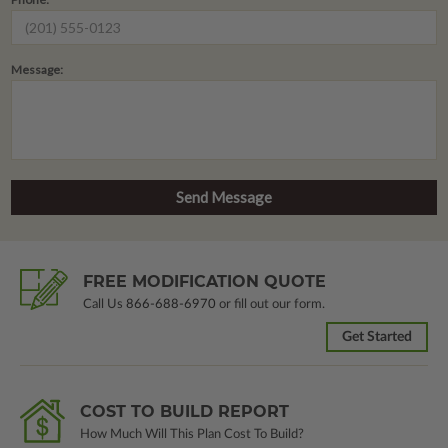
Message:
FREE MODIFICATION QUOTE
Call Us
866-688-6970
or fill out our form.
Get Started
COST TO BUILD REPORT
How Much Will This Plan Cost To Build?