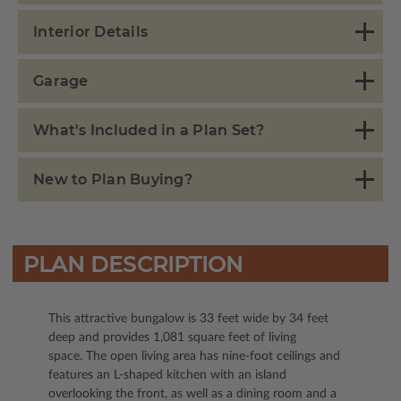
Interior Details
Garage
What's Included in a Plan Set?
New to Plan Buying?
PLAN DESCRIPTION
This attractive bungalow is 33 feet wide by 34 feet
deep and provides 1,081 square feet of living
space. The open living area has nine-foot ceilings and
features an L-shaped kitchen with an island
overlooking the front, as well as a dining room and a