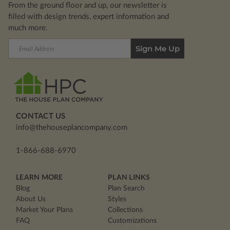
From the ground floor and up, our newsletter is
filled with design trends, expert information and
much more.
Email
Address
CONTACT US
info@thehouseplancompany.com
1-866-688-6970
LEARN MORE
PLAN LINKS
Blog
Plan Search
About Us
Styles
Market Your Plans
Collections
FAQ
Customizations