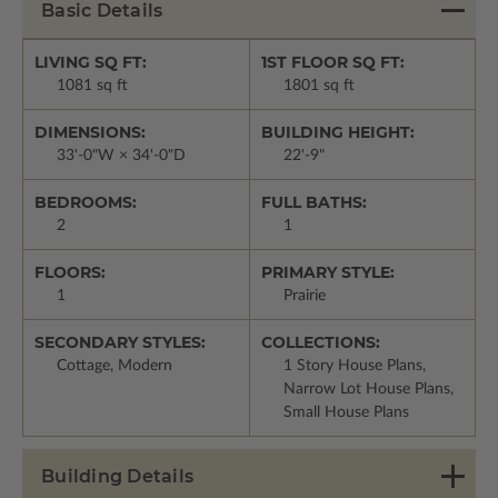
Basic Details
LIVING SQ FT:
1ST FLOOR SQ FT:
1081 sq ft
1801 sq ft
DIMENSIONS:
BUILDING HEIGHT:
33'-0"W × 34'-0"D
22'-9"
BEDROOMS:
FULL BATHS:
2
1
FLOORS:
PRIMARY STYLE:
1
Prairie
SECONDARY STYLES:
COLLECTIONS:
Cottage, Modern
1 Story House Plans,
Narrow Lot House Plans,
Small House Plans
Building Details