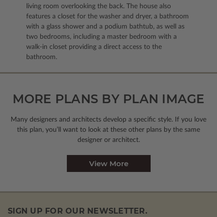
living room overlooking the back. The house also
features a closet for the washer and dryer, a bathroom
with a glass shower and a podium bathtub, as well as
two bedrooms, including a master bedroom with a
walk-in closet providing a direct access to the
bathroom.
MORE PLANS BY PLAN IMAGE
Many designers and architects develop a specific style. If you love
this plan, you’ll want to look
at these other plans by the same
designer or architect.
View More
SIGN UP FOR OUR NEWSLETTER.