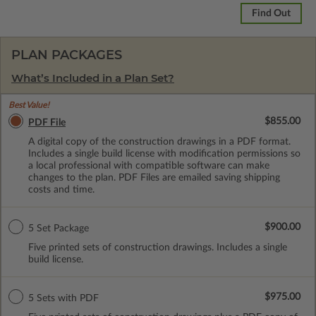
Find Out
PLAN PACKAGES
What’s Included in a Plan Set?
Best Value!
$855.00
PDF File
A digital copy of the construction drawings in a PDF format.
Includes a single build license with modification permissions so
a local professional with compatible software can make
changes to the plan. PDF Files are emailed saving shipping
costs and time.
$900.00
5 Set Package
Five printed sets of construction drawings. Includes a single
build license.
$975.00
5 Sets with PDF