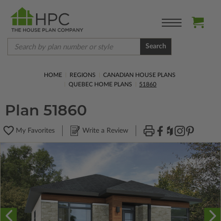
Search
HOME
REGIONS
CANADIAN HOUSE PLANS
QUEBEC HOME PLANS
51860
Plan 51860
My Favorites
Write a Review