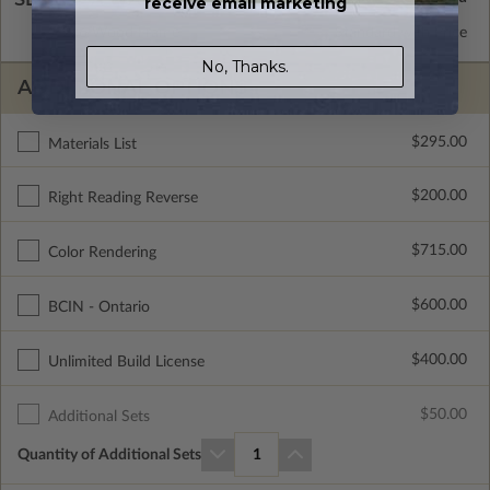
receive email marketing
2x6 Wood Frame
Standard with Price
No, Thanks.
ADDITIONAL OPTIONS
$295.00
Materials List
$200.00
Right Reading Reverse
$715.00
Color Rendering
$600.00
BCIN - Ontario
$400.00
Unlimited Build License
$50.00
Additional Sets
Quantity of Additional Sets
1