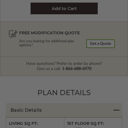
FREE MODIFICATION QUOTE
Are you looking for additional plan
Get a Quote
options?
Have questions? Prefer to order by phone?
Give us a call:
1-866-688-6970
PLAN DETAILS
Basic Details
LIVING SQ FT:
1ST FLOOR SQ FT: