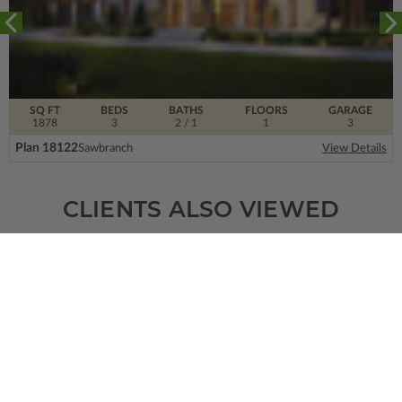
SQ FT
BEDS
BATHS
FLOORS
GARAGE
1878
3
2
/ 1
1
3
Plan 18122
Sawbranch
View Details
CLIENTS ALSO VIEWED