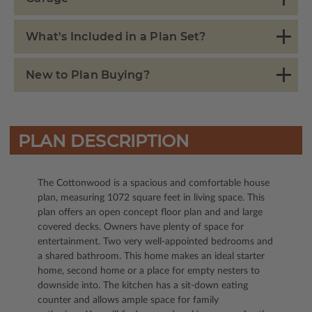
What's Included in a Plan Set?
New to Plan Buying?
PLAN DESCRIPTION
The Cottonwood is a spacious and comfortable house
plan, measuring 1072 square feet in living space. This
plan offers an open concept floor plan and and large
covered decks. Owners have plenty of space for
entertainment. Two very well-appointed bedrooms and
a shared bathroom. This home makes an ideal starter
home, second home or a place for empty nesters to
downside into. The kitchen has a sit-down eating
counter and allows ample space for family