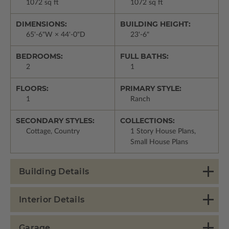
1072 sq ft
1072 sq ft
DIMENSIONS:
BUILDING HEIGHT:
65'-6"W × 44'-0"D
23'-6"
BEDROOMS:
FULL BATHS:
2
1
FLOORS:
PRIMARY STYLE:
1
Ranch
SECONDARY STYLES:
COLLECTIONS:
Cottage, Country
1 Story House Plans,
Small House Plans
Building Details
Interior Details
Garage