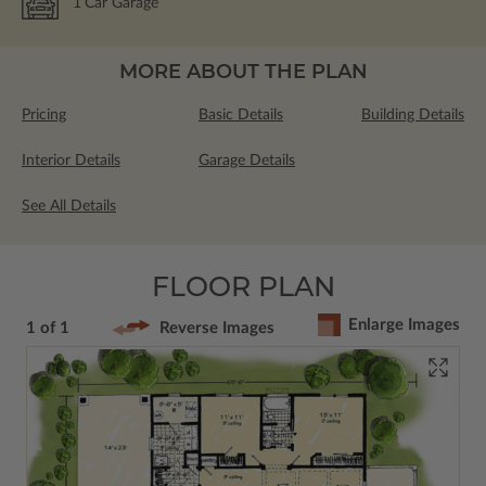
1
Car Garage
MORE ABOUT THE PLAN
Pricing
Basic Details
Building Details
Interior Details
Garage Details
See All Details
FLOOR PLAN
Enlarge Images
1 of 1
Reverse Images