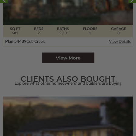
SQ FT
BEDS
BATHS
FLOORS
GARAGE
681
2
2
/ 0
1
0
Plan 54439
Cub Creek
View Details
View More
CLIENTS ALSO BOUGHT
Explore what other homeowners' and builders are buying