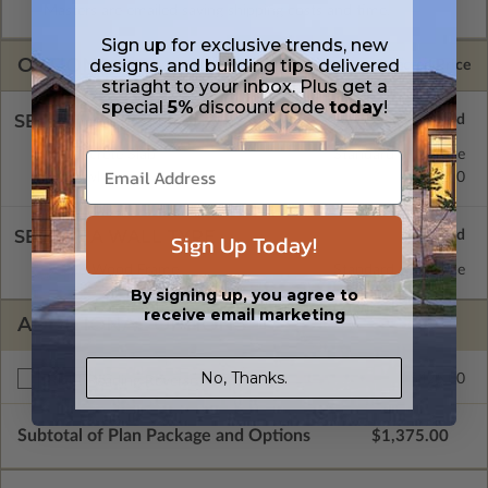
Masters are emailed saving shipping costs and time.
Sign up for exclusive trends, new
OPTIONS
designs, and building tips delivered
Selected Price
striaght to your inbox. Plus get a
special
5%
discount code
today
!
SELECT A FOUNDATION TYPE
Concrete Slab
Standard with Price
Crawl Space
$0.00
SELECT A WALL TYPE
Sign Up Today!
2x6 Wood Frame
Standard with Price
By signing up, you agree to
receive email marketing
ADDITIONAL OPTIONS
No, Thanks.
$425.00
Right Reading Reverse
Subtotal of Plan Package and Options
$1,375.00