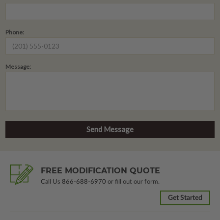
Phone:
Message:
FREE MODIFICATION QUOTE
Call Us
866-688-6970
or fill out our form.
Get Started