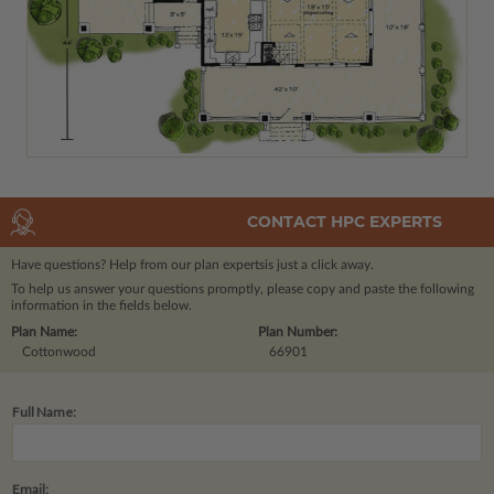
CONTACT HPC EXPERTS
Have questions? Help from our plan experts
is just a click away.
To help us answer your questions promptly, please copy and paste the following
information in the fields below.
Plan Name:
Plan Number:
Cottonwood
66901
Full Name:
Email: