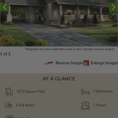
Photographs may show modifications made to plans. Copyright owned by designer.
1 of 5
Reverse Images
Enlarge Images
AT A GLANCE
1072
Square Feet
2
Bedrooms
1
Full Baths
1
Floors