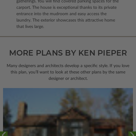
gatherings. You will find covered parking spaces for the
carport. The house is exceptional thanks to its private
entrance into the mudroom and easy access the
laundry. The exterior showcases this attractive home
that lives large.
MORE PLANS BY KEN PIEPER
Many designers and architects develop a specific style. If you love
this plan, you’ll want to look
at these other plans by the same
designer or architect.