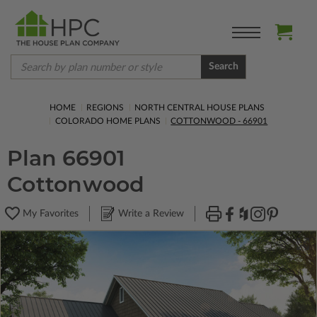
Search
HOME
REGIONS
NORTH CENTRAL HOUSE PLANS
COLORADO HOME PLANS
COTTONWOOD - 66901
Plan 66901
Cottonwood
My Favorites
Write a Review