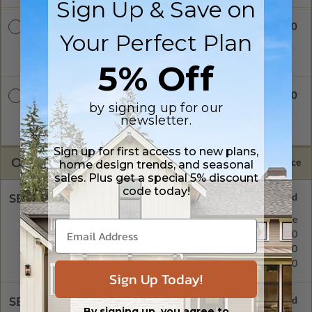
Sign Up & Save on
$1140.00
5 Set Package
Your Perfect Plan
Five printed sets of construction drawings. Includes a single
build license.
5% Off
$1290.00
5 Set + Print PDF
by signing up for our
Five printed sets of construction drawings plus a Print PDF
newsletter.
(non-modifiable, print only). Includes a single build license.
Sign up for first access to new plans,
OPTIONS
home design trends, and seasonal
Selected Price
sales. Plus get a special 5% discount
code today!
SELECT A FOUNDATION TYPE
Floating Slab
Standard with Price
Crawl Space
$425.00
Monolithic Slab
$350.00
Basement
$495.00
Sign Up Today!
SELECT A WALL TYPE
By signing up, you agree to