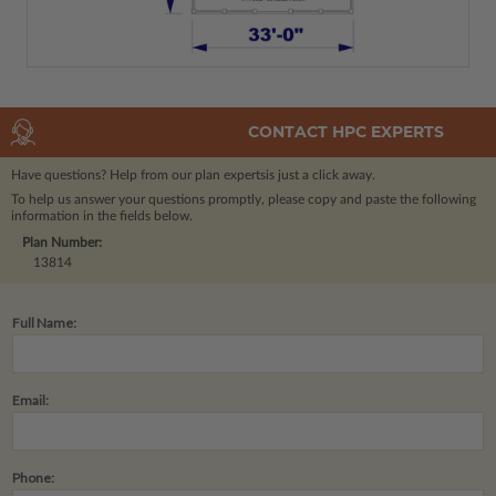
CONTACT HPC EXPERTS
Have questions? Help from our plan experts
is just a click away.
To help us answer your questions promptly, please copy and paste the following
information in the fields below.
Plan Number:
13814
Full Name:
Email:
Phone: