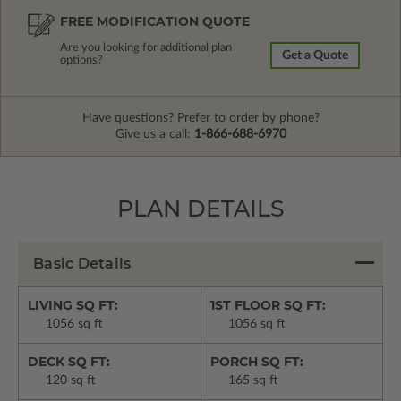
FREE MODIFICATION QUOTE
Are you looking for additional plan
Get a Quote
options?
Have questions? Prefer to order by phone?
Give us a call:
1-866-688-6970
PLAN DETAILS
Basic Details
LIVING SQ FT:
1ST FLOOR SQ FT:
1056 sq ft
1056 sq ft
DECK SQ FT:
PORCH SQ FT:
120 sq ft
165 sq ft