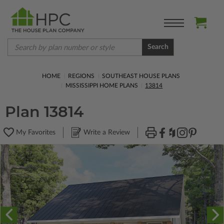
Search
HOME
REGIONS
SOUTHEAST HOUSE PLANS
MISSISSIPPI HOME PLANS
13814
Plan 13814
My Favorites
Write a Review