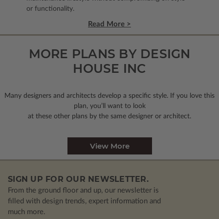
or functionality.
Read More >
MORE PLANS BY DESIGN
HOUSE INC
Many designers and architects develop a specific style. If you love this
plan, you’ll want to look
at these other plans by the same designer or architect.
View More
SIGN UP FOR OUR NEWSLETTER.
From the ground floor and up, our newsletter is
filled with design trends, expert information and
much more.