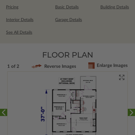
Pricing
Basic Details
Building Details
Interior Details
Garage Details
See All Details
FLOOR PLAN
Enlarge Images
1 of 2
Reverse Images