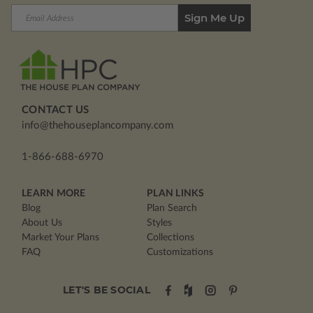
Email
Address
CONTACT US
info@thehouseplancompany.com
1-866-688-6970
LEARN MORE
PLAN LINKS
Blog
Plan Search
About Us
Styles
Market Your Plans
Collections
FAQ
Customizations
LET'S BE SOCIAL