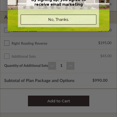
receive email marketing
2x6 Wood Frame
Standard with Price
ADDITIONAL OPTIONS
No, Thanks.
$275.00
Additional Build
$195.00
Right Reading Reverse
$45.00
Additional Sets
Quantity of Additional Sets
1
Subtotal of Plan Package and Options
$990.00