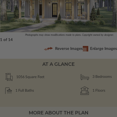
Photographs may show modifications made to plans. Copyright owned by designer.
1 of 14
Reverse Images
Enlarge Images
AT A GLANCE
1056
Square Feet
3
Bedrooms
1
Full Baths
1
Floors
MORE ABOUT THE PLAN