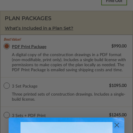
Find Out
PLAN PACKAGES
What’s Included in a Plan Set?
Best Value!
$990.00
PDF Print Package
A digital copy of the construction drawings in a PDF format
(non-modifiable, print only). Includes a single build license with
permissions to make copies of the plan locally as needed. The
PDF Print Package is emailed saving shipping costs and time.
$1095.00
3 Set Package
Three printed sets of construction drawings. Includes a single-
build license.
$1245.00
3 Sets + PDF Print
Three printed sets of construction drawings plus a Print PDF
(non-modifiable). Includes a single build license.