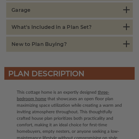
Garage
What's Included in a Plan Set?
New to Plan Buying?
PLAN DESCRIPTION
This cottage home is an expertly designed
three-
bedroom home
that showcases an open floor plan
maximizing space utilization while creating a warm and
inviting atmosphere throughout. This thoughtfully
crafted house plan prioritizes both practicality and
comfort, making it an ideal choice for first-time
homebuyers, empty nesters, or anyone seeking a low-
maintenance lifestyle without compromising on style