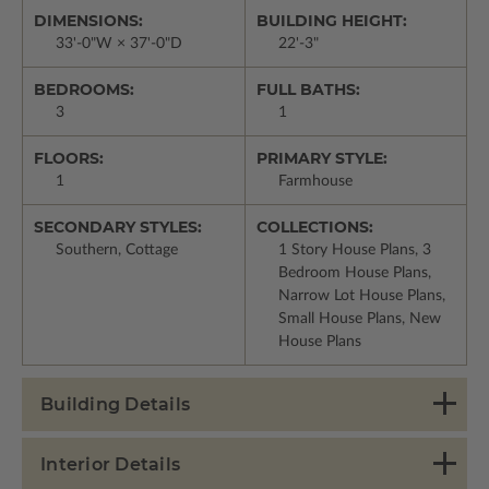
DIMENSIONS:
BUILDING HEIGHT:
33'-0"W × 37'-0"D
22'-3"
BEDROOMS:
FULL BATHS:
3
1
FLOORS:
PRIMARY STYLE:
1
Farmhouse
SECONDARY STYLES:
COLLECTIONS:
Southern, Cottage
1 Story House Plans, 3
Bedroom House Plans,
Narrow Lot House Plans,
Small House Plans, New
House Plans
Building Details
Interior Details