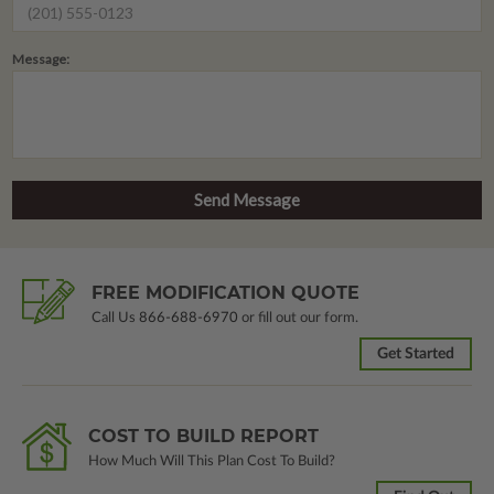
Message:
FREE MODIFICATION QUOTE
Call Us
866-688-6970
or fill out our form.
Get Started
COST TO BUILD REPORT
How Much Will This Plan Cost To Build?