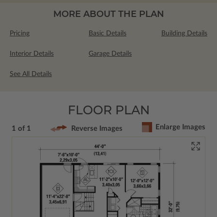
MORE ABOUT THE PLAN
Pricing
Basic Details
Building Details
Interior Details
Garage Details
See All Details
FLOOR PLAN
Enlarge Images
1 of 1
Reverse Images