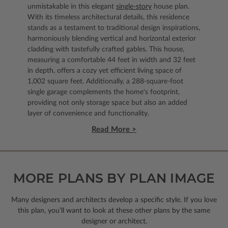
unmistakable in this elegant
single-story
house plan.
With its timeless architectural details, this residence
stands as a testament to traditional design inspirations,
harmoniously blending vertical and horizontal exterior
cladding with tastefully crafted gables. This house,
measuring a comfortable 44 feet in width and 32 feet
in depth, offers a cozy yet efficient living space of
1,002 square feet. Additionally, a 288-square-foot
single garage complements the home's footprint,
providing not only storage space but also an added
layer of convenience and functionality.
Read More >
MORE PLANS BY PLAN IMAGE
Many designers and architects develop a specific style. If you love
this plan, you’ll want to look
at these other plans by the same
designer or architect.