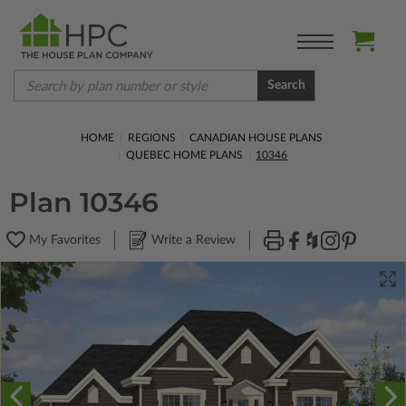
Search
HOME
REGIONS
CANADIAN HOUSE PLANS
QUEBEC HOME PLANS
10346
Plan 10346
My Favorites
Write a Review