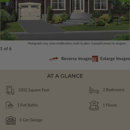
Photographs may show modifications made to plans. Copyright owned by designer.
1 of 6
Reverse Images
Enlarge Images
AT A GLANCE
1002
Square Feet
2
Bedrooms
1
Full Baths
1
Floors
1
Car Garage