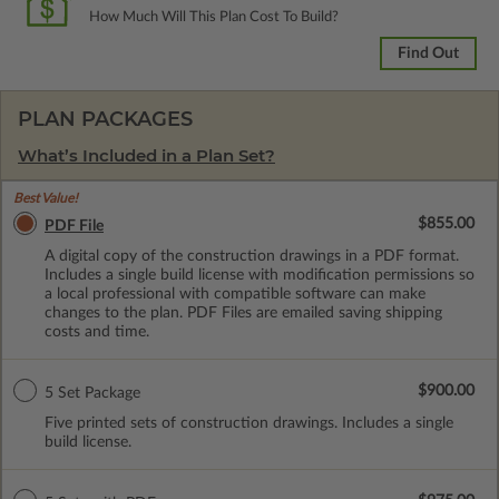
How Much Will This Plan Cost To Build?
Find Out
PLAN PACKAGES
What’s Included in a Plan Set?
Best Value!
$855.00
PDF File
A digital copy of the construction drawings in a PDF format.
Includes a single build license with modification permissions so
a local professional with compatible software can make
changes to the plan. PDF Files are emailed saving shipping
costs and time.
$900.00
5 Set Package
Five printed sets of construction drawings. Includes a single
build license.