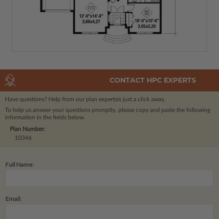
CONTACT HPC EXPERTS
Have questions? Help from our plan experts
is just a click away.
To help us answer your questions promptly, please copy and paste the following
information in the fields below.
Plan Number:
10346
Full Name:
Email: