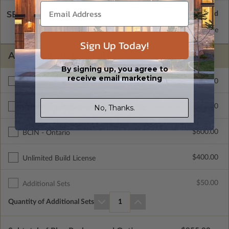
SELECT A WALL TYPE
2x6 Wood Frame
Standard with Price
Sign Up Today!
ADDITIONAL OPTIONS
By signing up, you agree to
receive email marketing
$200.00
Right Reading Reverse
$715.00
No, Thanks.
Color Rendering
$600.00
BCIN - Ontario
$400.00
Unlimited Build License
$50.00
Additional Sets
Quantity of Additional Sets
1