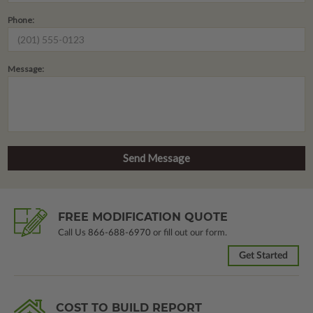
Phone:
Message:
FREE MODIFICATION QUOTE
Call Us
866-688-6970
or fill out our form.
Get Started
COST TO BUILD REPORT