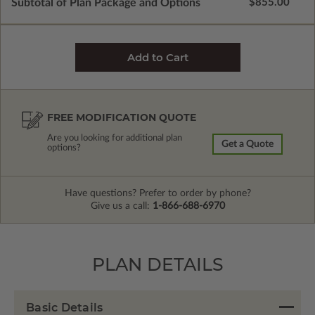
Subtotal of Plan Package and Options
$855.00
FREE MODIFICATION QUOTE
Are you looking for additional plan
Get a Quote
options?
Have questions? Prefer to order by phone?
Give us a call:
1-866-688-6970
PLAN DETAILS
Basic Details