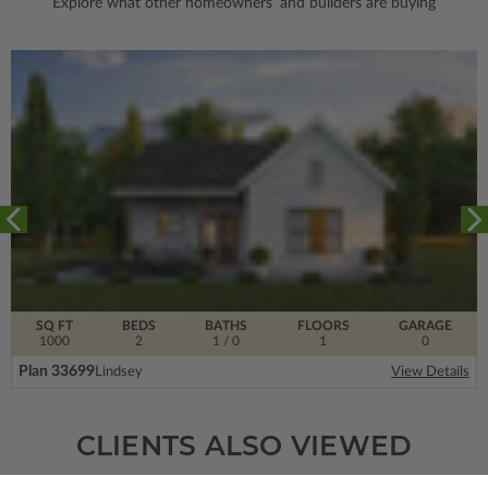
Explore what other homeowners' and builders are buying
SQ FT
BEDS
BATHS
FLOORS
GARAGE
1000
2
1
/ 0
1
0
Plan 33699
Lindsey
View Details
CLIENTS ALSO VIEWED