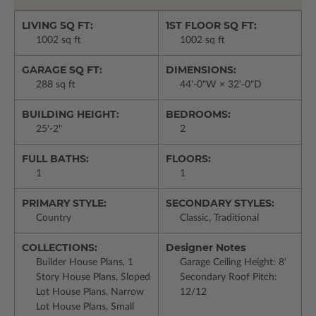
LIVING SQ FT:
1ST FLOOR SQ FT:
1002 sq ft
1002 sq ft
GARAGE SQ FT:
DIMENSIONS:
288 sq ft
44'-0"W × 32'-0"D
BUILDING HEIGHT:
BEDROOMS:
25'-2"
2
FULL BATHS:
FLOORS:
1
1
PRIMARY STYLE:
SECONDARY STYLES:
Country
Classic, Traditional
COLLECTIONS:
Designer Notes
Builder House Plans, 1
Garage Ceiling Height: 8'
Story House Plans, Sloped
Secondary Roof Pitch:
Lot House Plans, Narrow
12/12
Lot House Plans, Small