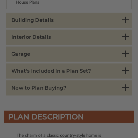
House Plans
Building Details
Interior Details
Garage
What's Included in a Plan Set?
New to Plan Buying?
PLAN DESCRIPTION
The charm of a classic
country-style
home is