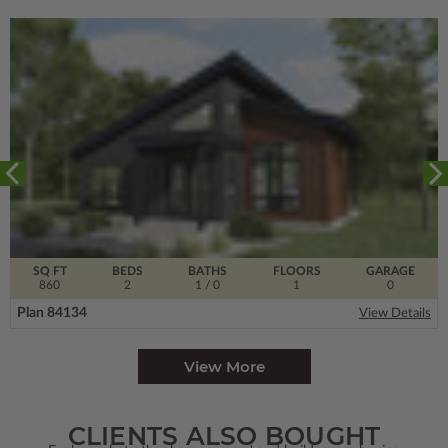
SQ FT
BEDS
BATHS
FLOORS
GARAGE
860
2
1
/ 0
1
0
Plan 84134
View Details
View More
CLIENTS ALSO BOUGHT