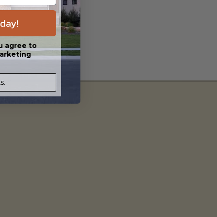
day!
u agree to
arketing
s.