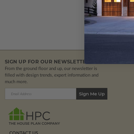
Plan 1
SIGN UP FOR OUR NEWSLETTER.
From the ground floor and up, our newsletter is
filled with design trends, expert information and
much more.
Email
Address
CONTACT US