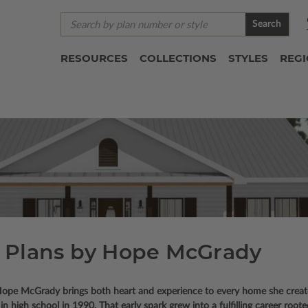
Search
RESOURCES
COLLECTIONS
STYLES
REG
 Plans by Hope McGrady
n, Hope McGrady brings both heart and experience to every home she crea
in high school in 1990. That early spark grew into a fulfilling career roote