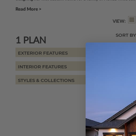
Read More >
VIEW:
SORT BY
1 PLAN
EXTERIOR FEATURES
INTERIOR FEATURES
STYLES & COLLECTIONS
SQ FT
1872