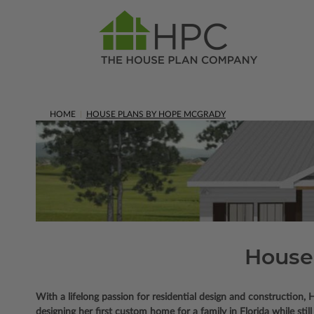
HOME
HOUSE PLANS BY HOPE MCGRADY
House
With a lifelong passion for residential design and constructio
designing her first custom home for a family in Florida while still 