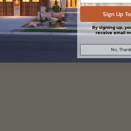
3982
Prescott
View Details
Sign Up To
By signing up, yo
receive email m
No, Thank