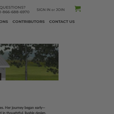
QUESTIONS?
SIGN IN
JOIN
or
1-866-688-6970
IONS
CONTRIBUTORS
CONTACT US
tes. Her journey began early—
d in thoughtful, livable design.