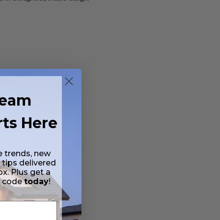
ream
rts Here
e trends, new
 tips delivered
ox. Plus get a
t code
today
!