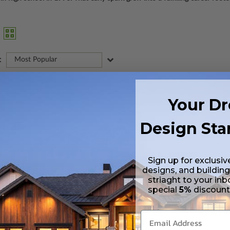
:
Most Popular
Your D
Design Sta
Sign up for exclusiv
designs, and building
striaght to your inb
special
5%
discoun
BEDS
BATHS
FLOORS
GARAGE
3
2
/ 0
1
0