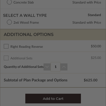
Concrete Slab
Standard with Price
SELECT A WALL TYPE
2x6 Wood Frame
Standard with Price
ADDITIONAL OPTIONS
$50.00
Right Reading Reverse
$25.00
Additional Sets
Quantity of Additional Sets
1
Subtotal of Plan Package and Options
$625.00