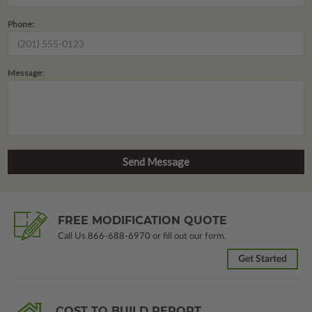
Phone:
Message:
FREE MODIFICATION QUOTE
Call Us
866-688-6970
or fill out our form.
Get Started
COST TO BUILD REPORT