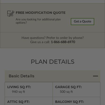
FREE MODIFICATION QUOTE
Are you looking for additional plan
Get a Quote
options?
Have questions? Prefer to order by phone?
Give us a call:
1-866-688-6970
PLAN DETAILS
Basic Details
LIVING SQ FT:
GARAGE SQ FT:
940 sq ft
500 sq ft
ATTIC SQ FT:
BALCONY SQ FT: