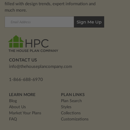
filled with design trends, expert information and
much more.
Email
Address
CONTACT US
info@thehouseplancompany.com
1-866-688-6970
LEARN MORE
PLAN LINKS
Blog
Plan Search
About Us
Styles
Market Your Plans
Collections
FAQ
Customizations