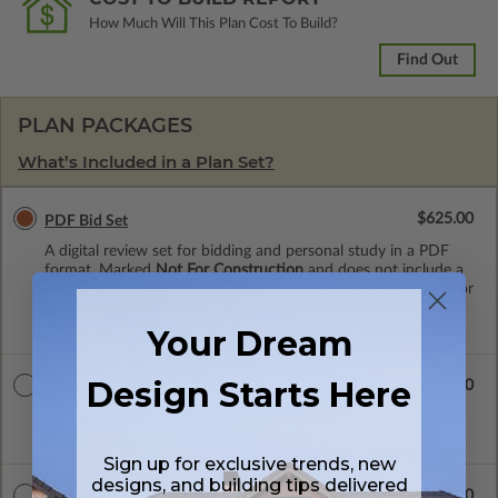
How Much Will This Plan Cost To Build?
Find Out
PLAN PACKAGES
What’s Included in a Plan Set?
$625.00
PDF Bid Set
A digital review set for bidding and personal study in a PDF
format. Marked
Not For Construction
and does not include a
license to build. Upgrade to a licensed construction package or
proceed with plan customization services and receive a 100%
credit (valid within 1 year of purchase).
Your Dream
Design Starts Here
$850.00
5 Set Package
Five printed sets of construction drawings. Includes a single
build license.
Sign up for exclusive trends, new
designs, and building tips delivered
$900.00
5 Sets with PDF