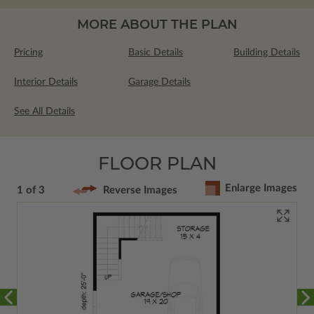
MORE ABOUT THE PLAN
Pricing
Basic Details
Building Details
Interior Details
Garage Details
See All Details
FLOOR PLAN
Enlarge Images
1 of 3
Reverse Images