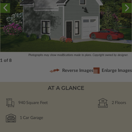
Photographs may show modifications made to plans. Copyright owned by designer.
1 of 8
Reverse Images
Enlarge Images
AT A GLANCE
940
Square Feet
2
Floors
1
Car Garage