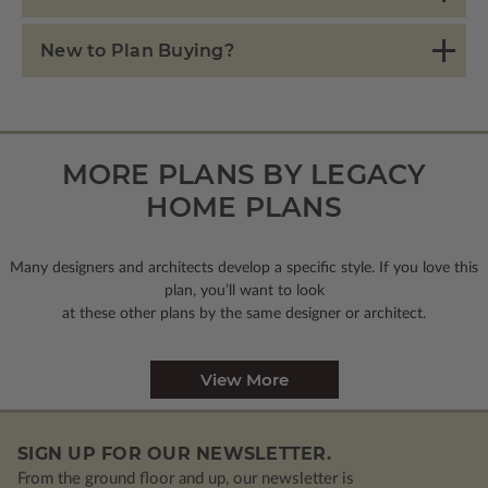
New to Plan Buying?
MORE PLANS BY LEGACY
HOME PLANS
Many designers and architects develop a specific style. If you love this
plan, you’ll want to look
at these other plans by the same designer or architect.
View More
SIGN UP FOR OUR NEWSLETTER.
From the ground floor and up, our newsletter is