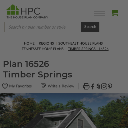
Search
HOME
REGIONS
SOUTHEAST HOUSE PLANS
TENNESSEE HOME PLANS
TIMBER SPRINGS - 16526
Plan 16526
Timber Springs
My Favorites
Write a Review