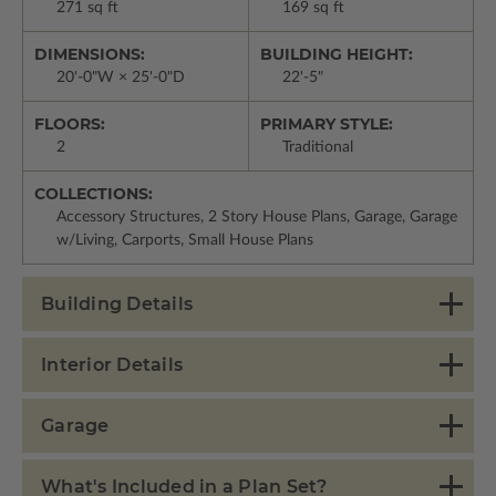
271 sq ft
169 sq ft
DIMENSIONS:
BUILDING HEIGHT:
20'-0"W × 25'-0"D
22'-5"
FLOORS:
PRIMARY STYLE:
2
Traditional
COLLECTIONS:
Accessory Structures, 2 Story House Plans, Garage, Garage
w/Living, Carports, Small House Plans
Building Details
Interior Details
Garage
What's Included in a Plan Set?