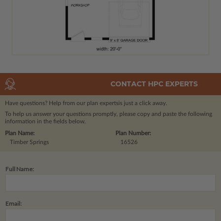
CONTACT HPC EXPERTS
Have questions? Help from our plan experts
is just a click away.
To help us answer your questions promptly, please copy and paste the following
information in the fields below.
Plan Name:
Plan Number:
Timber Springs
16526
Full Name:
Email: