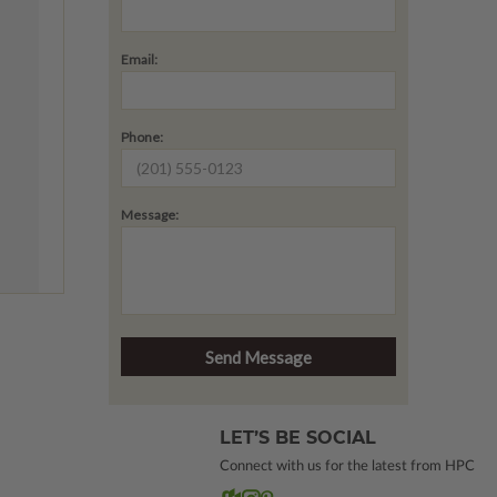
Email:
Phone:
Message:
LET’S BE SOCIAL
Connect with us for the latest from HPC