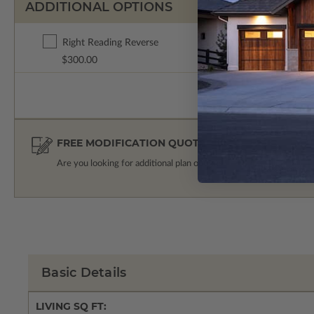
ADDITIONAL OPTIONS
Right Reading Reverse
$300.00
FREE MODIFICATION QUOTE
Are you looking for additional plan options?
Get a Quote
Basic Details
LIVING SQ FT: