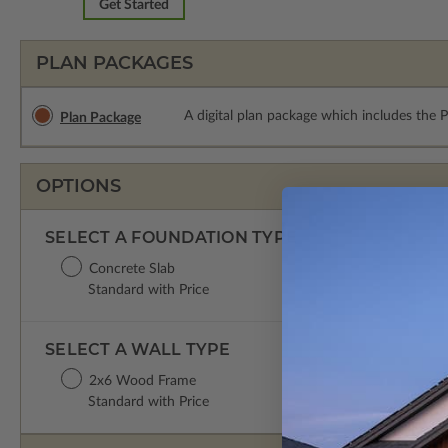
Get Started
PLAN PACKAGES
A digital plan package which includes the 
Plan Package
OPTIONS
SELECT A FOUNDATION TYPE
Concrete Slab
Standard with Price
SELECT A WALL TYPE
2x6 Wood Frame
Standard with Price