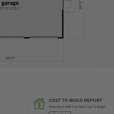
COST TO BUILD REPORT
How Much Will This Plan Cost To Build?