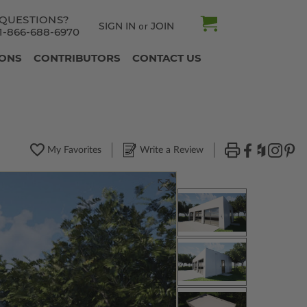
QUESTIONS?
SIGN IN
JOIN
or
1-866-688-6970
IONS
CONTRIBUTORS
CONTACT US
My Favorites
Write a Review