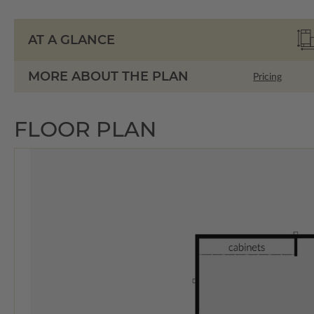
AT A GLANCE
MORE ABOUT THE PLAN
Pricing
FLOOR PLAN