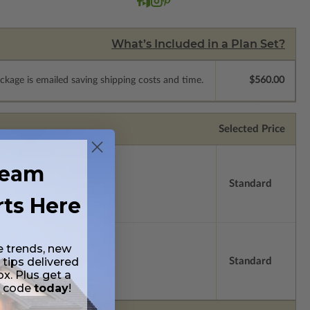
What’s Included in a Plan Set?
ckage is emailed saving shipping costs and time.
$560.00
Selected Price
ream
Standard
rts Here
e trends, new
 tips delivered
Standard
ox. Plus get a
t code
today
!