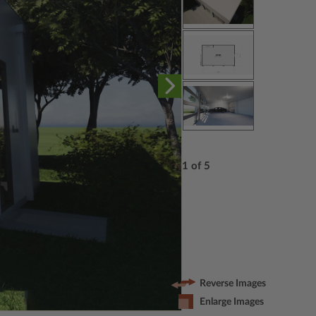
1 of 5
Reverse Images
Enlarge Images