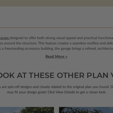
garage
designed to offer both strong visual appeal and practical functional
s around the structure. This feature creates a seamless roofline and deli
 freestanding accessory building, the garage brings a refined, architectu
Read More >
OOK AT THESE OTHER PLAN
 are spin-off designs and closely related to the original plan you found. 
may fit your design goals! Click View Details to get a closer look.