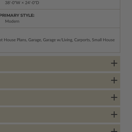
38'-0"W × 24'-0"D
PRIMARY STYLE:
Modern
t House Plans, Garage, Garage w/Living, Carports, Small House