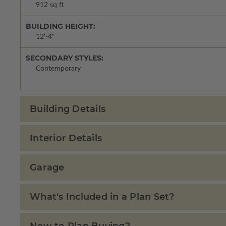
912 sq ft
BUILDING HEIGHT:
12'-4"
SECONDARY STYLES:
Contemporary
Building Details
Interior Details
Garage
What's Included in a Plan Set?