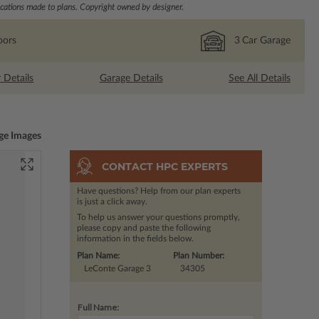
ations made to plans. Copyright owned by designer.
oors
3
Car Garage
r Details
Garage Details
See All Details
ge Images
CONTACT HPC EXPERTS
Have questions? Help from our plan experts
is just a click away.
To help us answer your questions promptly,
please copy and paste the following
information in the fields below.
Plan Name:
Plan Number:
LeConte Garage 3
34305
Full Name: