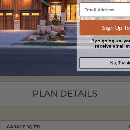
Sign Up To
By signing up, yo
receive email m
No, Thank
Have questions? Prefer to order by phone?
Give us a call:
1-866-688-6970
PLAN DETAILS
GARAGE SQ FT: