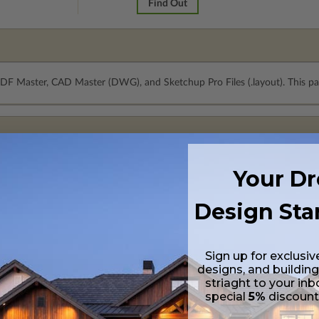
Find Out
PDF Master, CAD Master (DWG), and Sketchup Pro Files (.layout). This pa
Your D
Design Sta
Sign up for exclusiv
designs, and building
striaght to your inb
special
5%
discoun