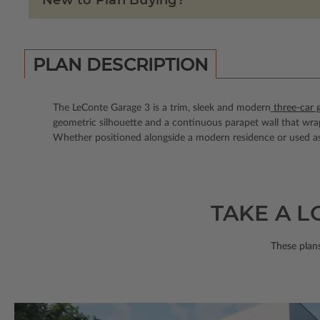
New to Plan Buying?
PLAN DESCRIPTION
The LeConte Garage 3 is a trim, sleek and modern
three-car 
geometric silhouette and a continuous parapet wall that wrap
Whether positioned alongside a modern residence or used as a
TAKE A L
These plans