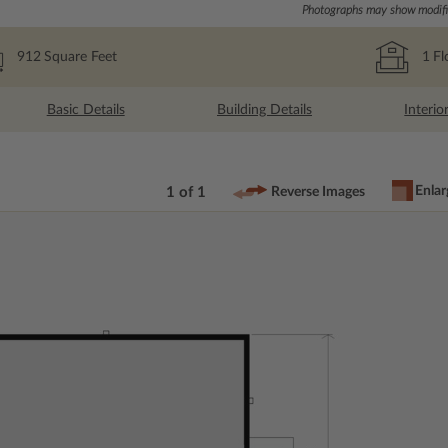
Photographs may show modific
912
Square Feet
1
Fl
Basic Details
Building Details
Interio
Enlar
1 of 1
Reverse Images