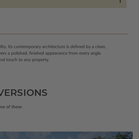
ity. Its contemporary architecture is defined by a clean,
vers a polished, finished appearance from every angle.
ral touch to any property.
 VERSIONS
One of these