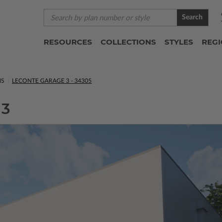
Search
RESOURCES
COLLECTIONS
STYLES
REG
NS
LECONTE GARAGE 3 - 34305
 3