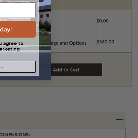
$0.00
day!
$560.00
u agree to
Subtotal of Plan Package and Options
arketing
s.
DIMENSIONS: