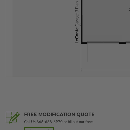
FREE MODIFICATION QUOTE
Call Us
866-688-6970
or fill out our form.