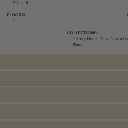
912 sq ft
FLOORS:
1
COLLECTIONS:
1 Story House Plans, Narrow Lo
Plans