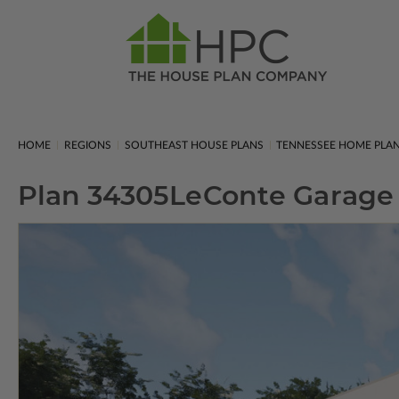
HOME
REGIONS
SOUTHEAST HOUSE PLANS
TENNESSEE HOME PLA
Plan 34305
LeConte Garage