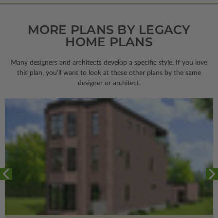
MORE PLANS BY LEGACY
HOME PLANS
Many designers and architects develop a specific style. If you love
this plan, you’ll want to look
at these other plans by the same
designer or architect.