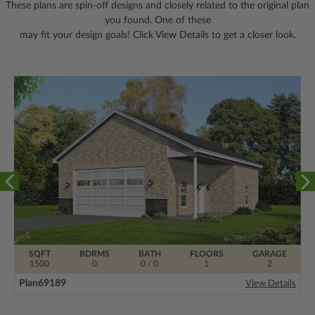
These plans are spin-off designs and closely related to the original plan
you found. One of these
may fit your design goals! Click View Details to get a closer look.
SQFT
BDRMS
BATH
FLOORS
GARAGE
1500
0
0 / 0
1
2
Plan
69189
View Details