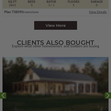
SQ FT
BEDS
BATHS
FLOORS
GARAGE
2843
3
3
/ 1
3
0
Plan 73859
Brownstone
View Details
View More
CLIENTS ALSO BOUGHT
Explore what other homeowners' and builders are buying