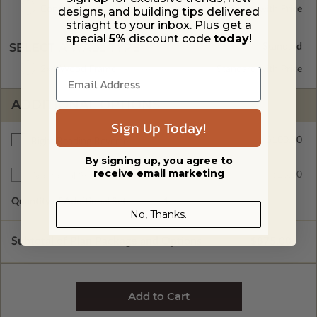
Concrete Slab
Standard with Price
designs, and building tips delivered
striaght to your inbox. Plus get a
special
5%
discount code
today
!
SELECT A WALL TYPE
2x4 Wood Frame
Standard with Price
ADDITIONAL OPTIONS
Sign Up Today!
$100.00
Right Reading Reverse
By signing up, you agree to
receive email marketing
$25.00
Additional Sets
Quantity of Additional Sets
1
No, Thanks.
Subtotal of Plan Package and Options
$875.00