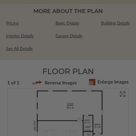
MORE ABOUT THE PLAN
Pricing
Basic Details
Building Details
Interior Details
Garage Details
See All Details
FLOOR PLAN
Enlarge Images
1 of 1
Reverse Images