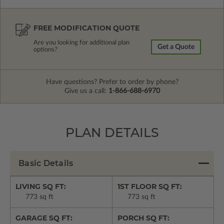
FREE MODIFICATION QUOTE
Are you looking for additional plan
Get a Quote
options?
Have questions? Prefer to order by phone?
Give us a call:
1-866-688-6970
PLAN DETAILS
Basic Details
LIVING SQ FT:
1ST FLOOR SQ FT:
773 sq ft
773 sq ft
GARAGE SQ FT:
PORCH SQ FT: