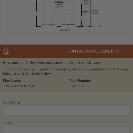
CONTACT HPC EXPERTS
Have questions? Help from our plan experts
is just a click away.
To help us answer your questions promptly, please copy and paste the following
information in the fields below.
Plan Name:
Plan Number:
Wilderness Garage
41518
Full Name:
Email: