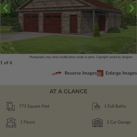
Photographs may show modifications made to plans. Copyright owned by designer.
1 of 6
Reverse Images
Enlarge Images
AT A GLANCE
773
Square Feet
1
Full Baths
1
Floors
2
Car Garage