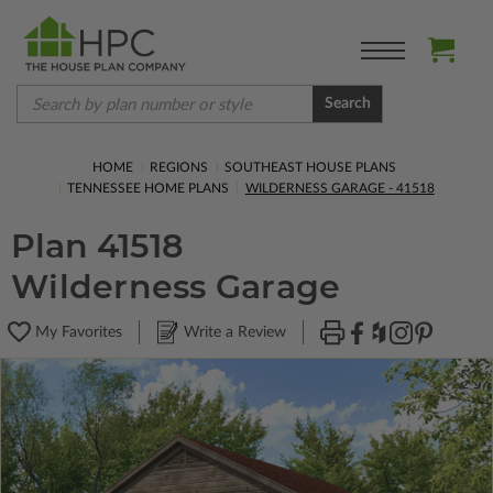
Search
HOME
REGIONS
SOUTHEAST HOUSE PLANS
TENNESSEE HOME PLANS
WILDERNESS GARAGE - 41518
Plan 41518
Wilderness Garage
My Favorites
Write a Review