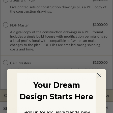
5 Sets with PDF
Five printed sets of construction drawings plus a PDF copy of
the construction drawings.
$1000.00
PDF Master
A digital copy of the construction drawings in a PDF format.
Includes a single build license with modification permissions so
a local professional with compatible software can make
changes to the plan. PDF Files are emailed saving shipping
costs and time.
$1300.00
CAD Masters
A digital copy of the construction drawings in a DWG file
format. Includes a single build license with permissions which
allow the plan to be modified and reproduced locally. CAD
Your Dream
Masters are emailed saving shipping costs and time.
Design Starts Here
OPTIONS
Selected Price
SELECT A FOUNDATION TYPE
Sign up for exclusive trends, new