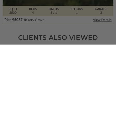
SQ FT
BEDS
BATHS
FLOORS
GARAGE
2500
4
3
/ 1
1
3
Plan 95087
Hickory Grove
View Details
CLIENTS ALSO VIEWED
SQ FT
BEDS
BATHS
FLOORS
GARAGE
1837
0
1
/ 0
1
4