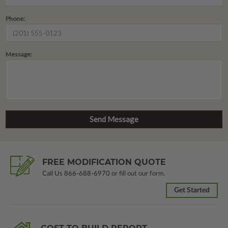
Phone:
Message:
FREE MODIFICATION QUOTE
Call Us
866-688-6970
or fill out our form.
Get Started