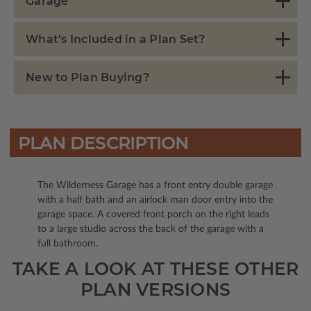
Garage
What's Included in a Plan Set?
New to Plan Buying?
PLAN DESCRIPTION
The Wilderness Garage has a front entry double garage
with a half bath and an airlock man door entry into the
garage space. A covered front porch on the right leads
to a large studio across the back of the garage with a
full bathroom.
TAKE A LOOK AT THESE OTHER
PLAN VERSIONS