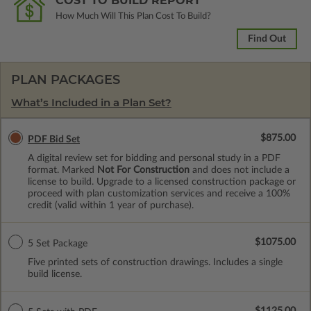
COST TO BUILD REPORT
How Much Will This Plan Cost To Build?
Find Out
PLAN PACKAGES
What’s Included in a Plan Set?
$875.00
PDF Bid Set
A digital review set for bidding and personal study in a PDF
format. Marked
Not For Construction
and does not include a
license to build. Upgrade to a licensed construction package or
proceed with plan customization services and receive a 100%
credit (valid within 1 year of purchase).
$1075.00
5 Set Package
Five printed sets of construction drawings. Includes a single
build license.
$1125.00