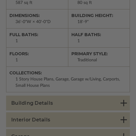
587 sq ft
80 sq ft
DIMENSIONS:
BUILDING HEIGHT:
36'-0"W × 40'-0"D
18'-9"
FULL BATHS:
HALF BATHS:
1
1
FLOORS:
PRIMARY STYLE:
1
Traditional
COLLECTIONS:
1 Story House Plans, Garage, Garage w/Living, Carports,
Small House Plans
Building Details
Interior Details