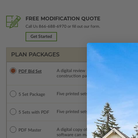
FREE MODIFICATION QUOTE
Call Us
866-688-6970
or fill out our form.
Get Started
PLAN PACKAGES
A digital review set for bidding and perso
PDF Bid Set
construction package or proceed with plan 
Five printed sets of construction drawings. 
5 Set Package
Five printed sets of construction drawings
5 Sets with PDF
A digital copy of the construction drawings
PDF Master
software can make changes to the plan. PDF