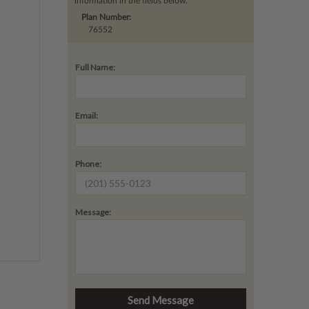
information in the fields below.
Plan Number:
76552
Full Name:
Email:
Phone:
Message: