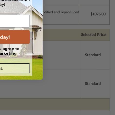
ay!
which allow the plan to be modified and reproduced
$1075.00
Selected Price
day!
u agree to
arketing
Standard
s.
Standard