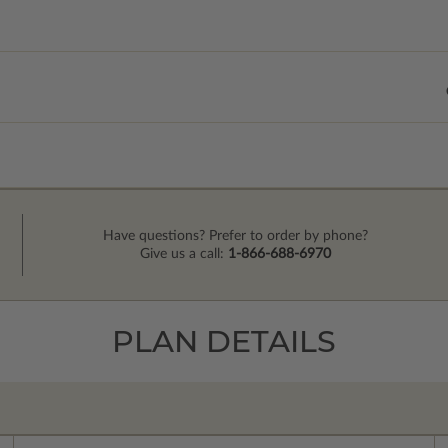
Have questions? Prefer to order by phone?
Give us a call:
1-866-688-6970
PLAN DETAILS