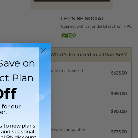
LET’S BE SOCIAL
Connect with us for the latest from HPC
What’s Included in a Plan Set?
Save on
de a license to build. Upgrade to a licensed
$625.00
ct Plan
 purchase).
ff
$850.00
 for our
er.
$900.00
ss to new plans,
ssions so a local professional with compatible
 and seasonal
$775.00
ial 5% discount