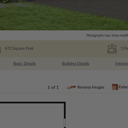
Photographs may show modific
672
Square Feet
1
Fl
Basic Details
Building Details
Interio
Enlar
1 of 1
Reverse Images