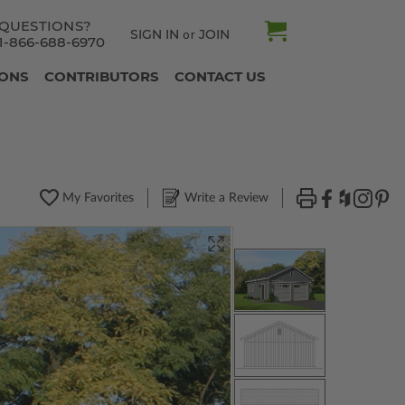
QUESTIONS?
SIGN IN
JOIN
or
1-866-688-6970
IONS
CONTRIBUTORS
CONTACT US
My Favorites
Write a Review