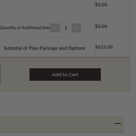
$0.00
$0.00
Quantity of Additional Sets
1
$625.00
Subtotal of Plan Package and Options