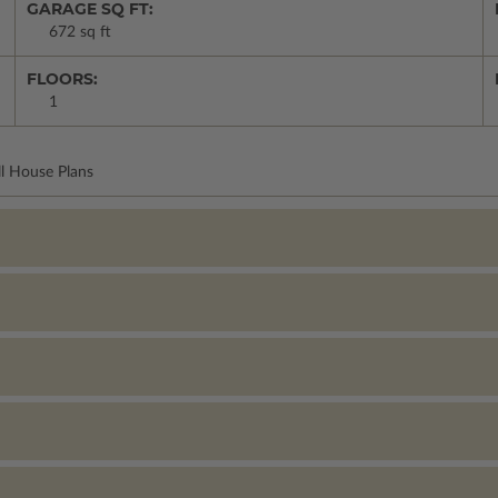
GARAGE SQ FT:
672 sq ft
FLOORS:
1
ll House Plans