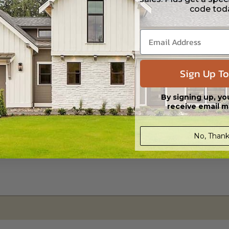
code tod
s in a DWG file format. Includes a single build license with permissions 
ipping costs and time.
Sign Up To
By signing up, yo
receive email m
No, Thank