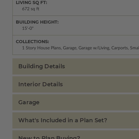
LIVING SQ FT:
672 sq ft
BUILDING HEIGHT:
15'-0"
COLLECTIONS:
1 Story House Plans, Garage, Garage w/Living, Carports, Sma
Building Details
Interior Details
Garage
What's Included in a Plan Set?
New to Plan Buying?