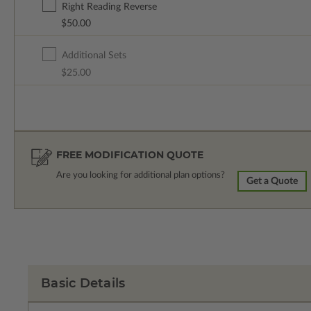
Right Reading Reverse
$50.00
Additional Sets
$25.00
FREE MODIFICATION QUOTE
Are you looking for additional plan options?
Get a Quote
Basic Details