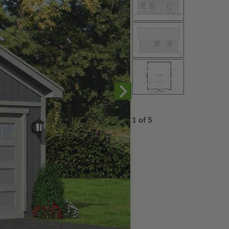
1 of 5