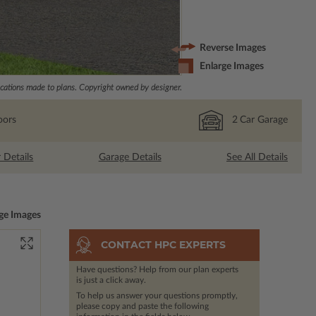
Reverse Images
Enlarge Images
ations made to plans. Copyright owned by designer.
oors
2
Car Garage
r Details
Garage Details
See All Details
ge Images
CONTACT HPC EXPERTS
Have questions? Help from our plan experts
is just a click away.
To help us answer your questions promptly,
please copy and paste the following