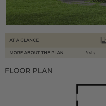
AT A GLANCE
MORE ABOUT THE PLAN
Pricing
FLOOR PLAN