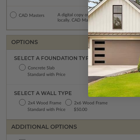
A digital copy of the construction drawing
CAD Masters
locally. CAD Masters are emailed saving sh
OPTIONS
SELECT A FOUNDATION TYPE
Concrete Slab
Standard with Price
SELECT A WALL TYPE
2x4 Wood Frame
2x6 Wood Frame
Standard with Price
$50.00
ADDITIONAL OPTIONS