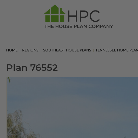
HOME
REGIONS
SOUTHEAST HOUSE PLANS
TENNESSEE HOME PLA
Plan 76552