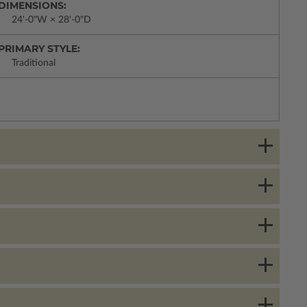
DIMENSIONS:
24'-0"W × 28'-0"D
PRIMARY STYLE:
Traditional