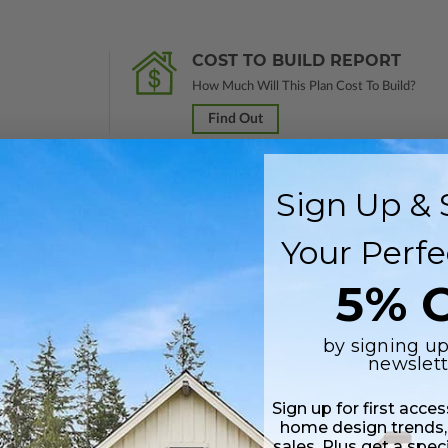
COST TO BUILD REPORT
How Much Will This Plan Cost To Build?
Find Out
Sign Up & 
nal study in a PDF format. Marked
Not For Construction
and does not inclu
Your Perfe
customization services and receive a 100% credit (valid within 1 year of
5% O
Includes a single build license.
by signing up
newslett
 plus a PDF copy of the construction drawings.
Sign up for first acce
 in a PDF format. Includes a single build license with modification permi
home design trends,
 Files are emailed saving shipping costs and time.
sales. Plus get a spec