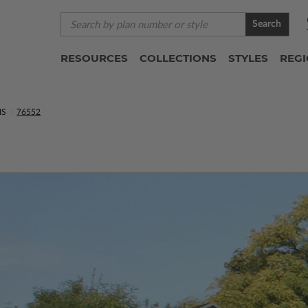
Search
RESOURCES
COLLECTIONS
STYLES
REG
NS
76552