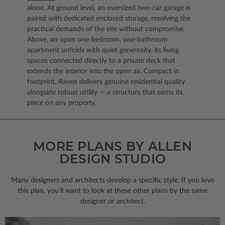
alone. At ground level, an oversized two-car garage is
paired with dedicated enclosed storage, resolving the
practical demands of the site without compromise.
Above, an open one-bedroom, one-bathroom
apartment unfolds with quiet generosity, its living
spaces connected directly to a private deck that
extends the interior into the open air. Compact in
footprint, Raven delivers genuine residential quality
alongside robust utility — a structure that earns its
place on any property.
MORE PLANS BY ALLEN
DESIGN STUDIO
Many designers and architects develop a specific style. If you love
this plan, you’ll want to look
at these other plans by the same
designer or architect.