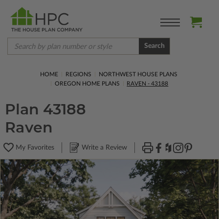
Search
HOME
REGIONS
NORTHWEST HOUSE PLANS
OREGON HOME PLANS
RAVEN - 43188
Plan 43188
Raven
My Favorites
Write a Review