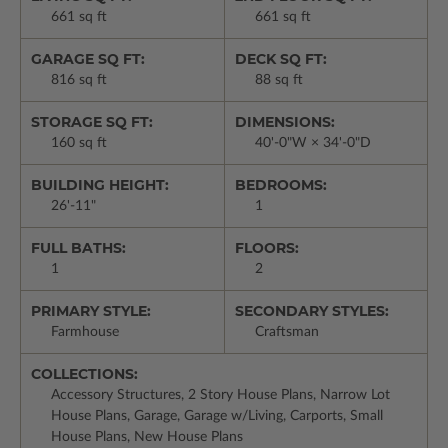
661 sq ft
661 sq ft
GARAGE SQ FT:
DECK SQ FT:
816 sq ft
88 sq ft
STORAGE SQ FT:
DIMENSIONS:
160 sq ft
40'-0"W × 34'-0"D
BUILDING HEIGHT:
BEDROOMS:
26'-11"
1
FULL BATHS:
FLOORS:
1
2
PRIMARY STYLE:
SECONDARY STYLES:
Farmhouse
Craftsman
COLLECTIONS:
Accessory Structures, 2 Story House Plans, Narrow Lot
House Plans, Garage, Garage w/Living, Carports, Small
House Plans, New House Plans