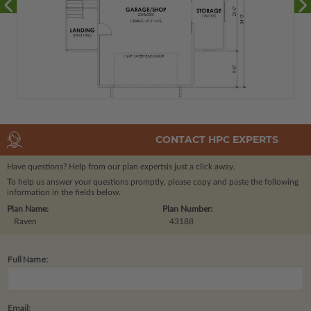
CONTACT HPC EXPERTS
Have questions? Help from our plan experts
is just a click away.
To help us answer your questions promptly, please copy and paste the following
information in the fields below.
Plan Name:
Plan Number:
Raven
43188
Full Name:
Email: