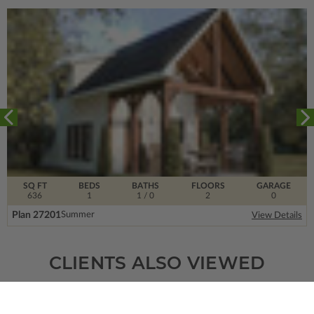
SQ FT
BEDS
BATHS
FLOORS
GARAGE
636
1
1
/ 0
2
0
Plan 27201
Summer
View Details
CLIENTS ALSO VIEWED