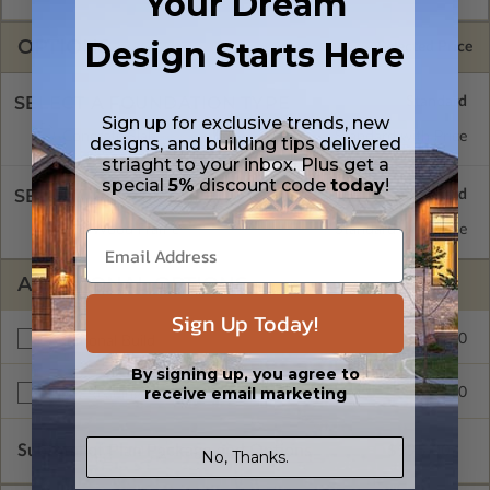
Your Dream
OPTIONS
Design Starts Here
Selected Price
SELECT A FOUNDATION TYPE
Sign up for exclusive trends, new
Concrete Slab
Standard with Price
designs, and building tips delivered
striaght to your inbox. Plus get a
special
5%
discount code
today
!
SELECT A WALL TYPE
2x6 Wood Frame
Standard with Price
ADDITIONAL OPTIONS
Sign Up Today!
$295.00
Additional Build
By signing up, you agree to
receive email marketing
$295.00
Right Reading Reverse
Subtotal of Plan Package and Options
$995.00
No, Thanks.