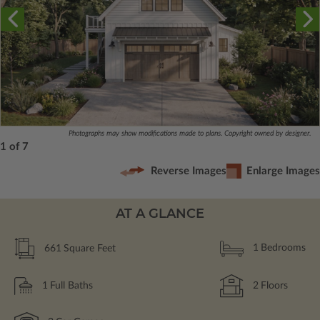
Photographs may show modifications made to plans. Copyright owned by designer.
1 of 7
Reverse Images
Enlarge Images
AT A GLANCE
661
Square Feet
1
Bedrooms
1
Full Baths
2
Floors