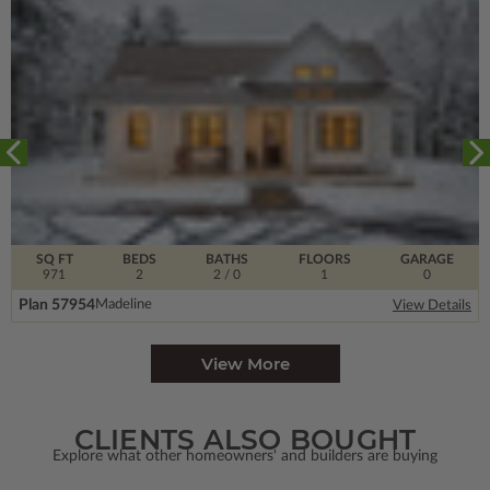
SQ FT
BEDS
BATHS
FLOORS
GARAGE
971
2
2
/ 0
1
0
Plan 57954
Madeline
View Details
View More
CLIENTS ALSO BOUGHT
Explore what other homeowners' and builders are buying