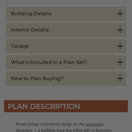
Building Details
Interior Details
Garage
What's Included in a Plan Set?
New to Plan Buying?
PLAN DESCRIPTION
Raven brings considered design to the
accessory
structure
— a building type too often left to function