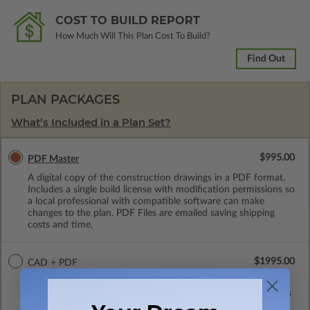
COST TO BUILD REPORT
How Much Will This Plan Cost To Build?
Find Out
PLAN PACKAGES
What’s Included in a Plan Set?
$995.00
PDF Master
A digital copy of the construction drawings in a PDF format.
Includes a single build license with modification permissions so
a local professional with compatible software can make
changes to the plan. PDF Files are emailed saving shipping
costs and time.
$1995.00
CAD + PDF
A digital plan package which includes both CAD (DWG) and
PDF Files. Includes a single build license which allow the plans
to be modified and reproduced locally.