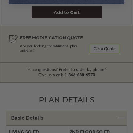
FREE MODIFICATION QUOTE
Are you looking for additional plan
Get a Quote
options?
Have questions? Prefer to order by phone?
Give us a call:
1-866-688-6970
PLAN DETAILS
Basic Details
LIVING SQ FT:
2ND FLOOR SQ FT: