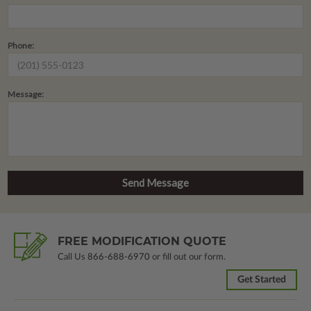
Phone:
Message:
FREE MODIFICATION QUOTE
Call Us
866-688-6970
or fill out our form.
Get Started