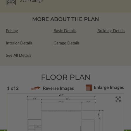
2
Car Garage
MORE ABOUT THE PLAN
Pricing
Basic Details
Building Details
Interior Details
Garage Details
See All Details
FLOOR PLAN
Enlarge Images
1 of 2
Reverse Images