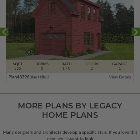
SQFT
BDRMS
BATH
FLOORS
GARAGE
835
0
1 / 0
2
1
Plan
48396
Blue Hills 2
View Details
MORE PLANS BY LEGACY
HOME PLANS
Many designers and architects develop a specific style. If you love this
plan, you’ll want to look