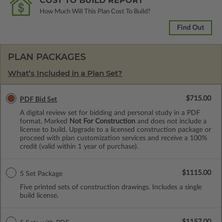
COST TO BUILD REPORT
How Much Will This Plan Cost To Build?
Find Out
PLAN PACKAGES
What’s Included in a Plan Set?
$715.00
PDF Bid Set
A digital review set for bidding and personal study in a PDF
format. Marked
Not For Construction
and does not include a
license to build. Upgrade to a licensed construction package or
proceed with plan customization services and receive a 100%
credit (valid within 1 year of purchase).
$1115.00
5 Set Package
Five printed sets of construction drawings. Includes a single
build license.
$1157.00