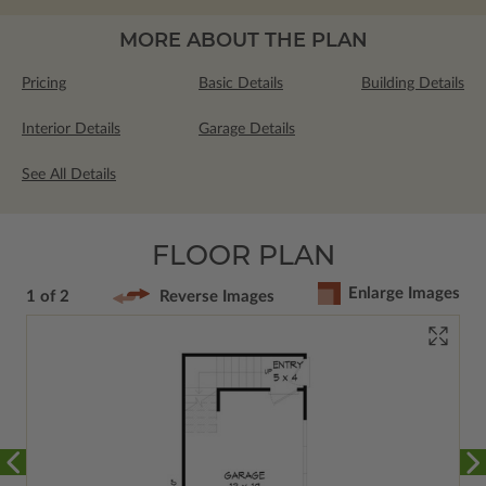
MORE ABOUT THE PLAN
Pricing
Basic Details
Building Details
Interior Details
Garage Details
See All Details
FLOOR PLAN
Enlarge Images
1 of 2
Reverse Images