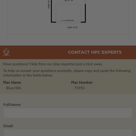
CONTACT HPC EXPERTS
Have questions? Help from our plan experts
is just a click away.
To help us answer your questions promptly, please copy and paste the following
information in the fields below.
Plan Name:
Plan Number:
Blue Hills
71955
Full Name:
Email: