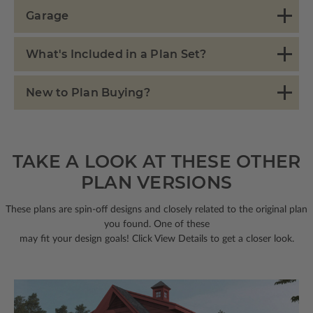
Garage
What's Included in a Plan Set?
New to Plan Buying?
TAKE A LOOK AT THESE OTHER
PLAN VERSIONS
These plans are spin-off designs and closely related to the original plan
you found. One of these
may fit your design goals! Click View Details to get a closer look.