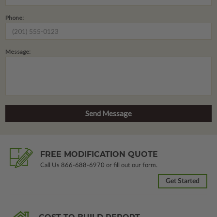
Phone:
Message:
FREE MODIFICATION QUOTE
Call Us
866-688-6970
or fill out our form.
Get Started