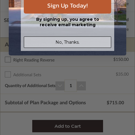
Sign Up Today!
Concrete Slab
Standard with Price
By signing up, you agree to
SELECT A WALL TYPE
receive email marketing
2x4 Wood Frame
Standard with Price
No, Thanks.
ADDITIONAL OPTIONS
$150.00
Right Reading Reverse
$35.00
Additional Sets
Quantity of Additional Sets
1
Subtotal of Plan Package and Options
$715.00