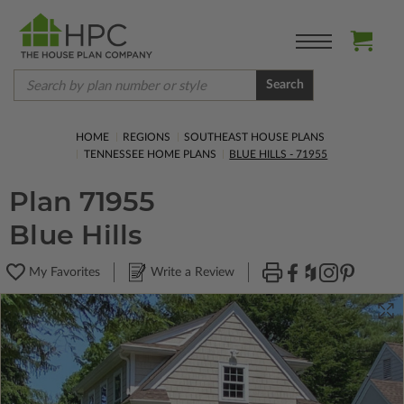
Search
HOME
REGIONS
SOUTHEAST HOUSE PLANS
TENNESSEE HOME PLANS
BLUE HILLS - 71955
Plan 71955
Blue Hills
My Favorites
Write a Review