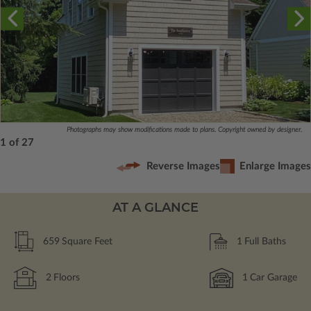
Photographs may show modifications made to plans. Copyright owned by designer.
1 of 27
Reverse Images
Enlarge Images
AT A GLANCE
659
Square Feet
1
Full Baths
2
Floors
1
Car Garage