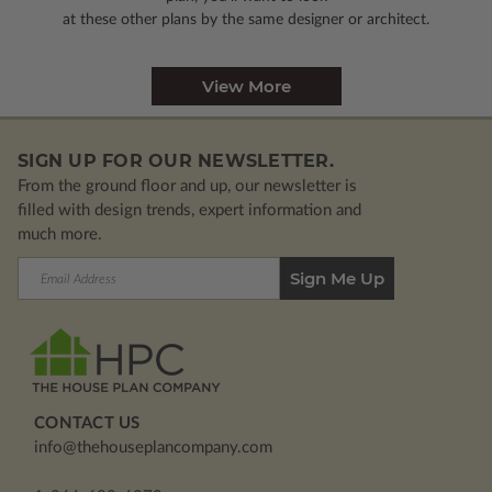
at these other plans by the same designer or architect.
View More
SIGN UP FOR OUR NEWSLETTER.
From the ground floor and up, our newsletter is
filled with design trends, expert information and
much more.
Email
Address
CONTACT US
info@thehouseplancompany.com