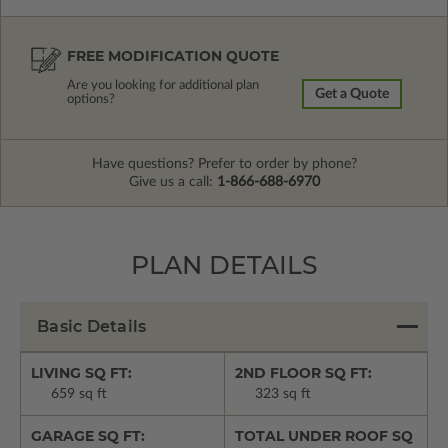
FREE MODIFICATION QUOTE
Are you looking for additional plan
Get a Quote
options?
Have questions? Prefer to order by phone?
Give us a call:
1-866-688-6970
PLAN DETAILS
Basic Details
LIVING SQ FT:
2ND FLOOR SQ FT:
659 sq ft
323 sq ft
GARAGE SQ FT:
TOTAL UNDER ROOF SQ