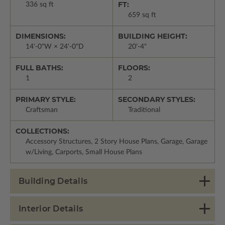
FT:
336 sq ft
659 sq ft
DIMENSIONS:
BUILDING HEIGHT:
14'-0"W × 24'-0"D
20'-4"
FULL BATHS:
FLOORS:
1
2
PRIMARY STYLE:
SECONDARY STYLES:
Craftsman
Traditional
COLLECTIONS:
Accessory Structures, 2 Story House Plans, Garage, Garage
w/Living, Carports, Small House Plans
Building Details
Interior Details