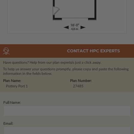
CONTACT HPC EXPERTS
Have questions? Help from our plan experts
is just a click away.
To help us answer your questions promptly, please copy and paste the following
information in the fields below.
Plan Name:
Plan Number:
Pottery Port 1
27485
Full Name:
Email: