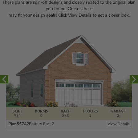
These plans are spin-off designs and closely related to the original plan
you found. One of these
may fit your design goals! Click View Details to get a closer look.
SQFT
BDRMS
BATH
FLOORS
GARAGE
984
0
0 / 0
2
2
Plan
55742
Pottery Port 2
View Details