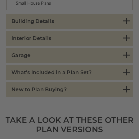
Small House Plans
Building Details
Interior Details
Garage
What's Included in a Plan Set?
New to Plan Buying?
TAKE A LOOK AT THESE OTHER
PLAN VERSIONS