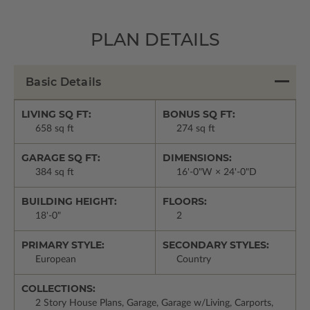
PLAN DETAILS
Basic Details
LIVING SQ FT:
BONUS SQ FT:
658 sq ft
274 sq ft
GARAGE SQ FT:
DIMENSIONS:
384 sq ft
16'-0"W × 24'-0"D
BUILDING HEIGHT:
FLOORS:
18'-0"
2
PRIMARY STYLE:
SECONDARY STYLES:
European
Country
COLLECTIONS:
2 Story House Plans, Garage, Garage w/Living, Carports,