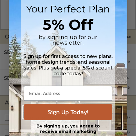
Your Perfect Plan
A digital copy of the construction drawings in a DWG file
format. Includes a single build license with permissions which
allow the plan to be modified and reproduced locally. CAD
5% Off
Masters are emailed saving shipping costs and time.
OPTIONS
by signing up for our
Selected Price
newsletter.
SELECT A FOUNDATION TYPE
Sign up for first access to new plans,
home design trends, and seasonal
Floating Slab
Standard with Price
sales. Plus get a special 5% discount
code today!
SELECT A WALL TYPE
2x6 Wood Frame
Standard with Price
ADDITIONAL OPTIONS
Sign Up Today!
$175.00
Right Reading Reverse
By signing up, you agree to
receive email marketing
$240.00
BCIN - Ontario