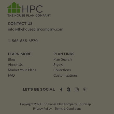
CONTACT US
info@thehouseplancompany.com
1-866-688-6970
LEARN MORE
PLAN LINKS
Blog
Plan Search
About Us
Styles
Market Your Plans
Collections
FAQ
Customizations
LET'S BE SOCIAL
Copyright 2021
The House Plan Company
|
Sitemap
|
Privacy Policy
|
Terms & Conditions