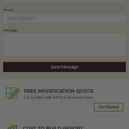
Phone:
Message:
FREE MODIFICATION QUOTE
Call Us
866-688-6970
or fill out our form.
Get Started
COST TO BUILD REPORT