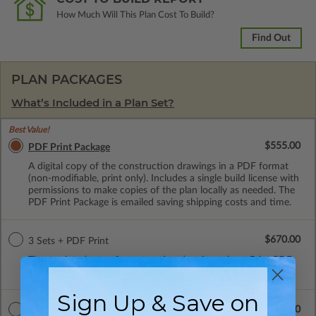
How Much Will This Plan Cost To Build?
Find Out
PLAN PACKAGES
What’s Included in a Plan Set?
Best Value!
$555.00
PDF Print Package
A digital copy of the construction drawings in a PDF format
(non-modifiable, print only). Includes a single build license with
permissions to make copies of the plan locally as needed. The
PDF Print Package is emailed saving shipping costs and time.
$670.00
3 Sets + PDF Print
Three printed sets of construction drawings plus a Print PDF
(non-modifiable). Includes a single build license.
Sign Up & Save on
$1005.00
CAD Masters