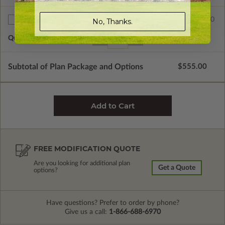
$75.00
No, Thanks.
Additional Sets
Quantity of Additional Sets
1
Subtotal of Plan Package and Options
$555.00
FREE MODIFICATION QUOTE
Are you looking for additional plan
Get a Quote
options?
Have questions? Prefer to order by phone?
Give us a call:
1-866-688-6970