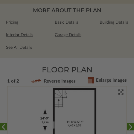
MORE ABOUT THE PLAN
Pricing
Basic Details
Building Details
Interior Details
Garage Details
See All Details
FLOOR PLAN
Enlarge Images
1 of 2
Reverse Images