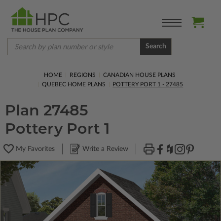
Search
HOME
REGIONS
CANADIAN HOUSE PLANS
QUEBEC HOME PLANS
POTTERY PORT 1 - 27485
Plan 27485
Pottery Port 1
My Favorites
Write a Review