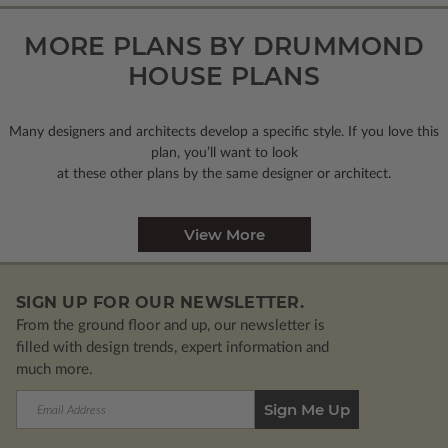
MORE PLANS BY DRUMMOND
HOUSE PLANS
Many designers and architects develop a specific style. If you love this
plan, you’ll want to look
at these other plans by the same designer or architect.
View More
SIGN UP FOR OUR NEWSLETTER.
From the ground floor and up, our newsletter is
filled with design trends, expert information and
much more.
Email
Address