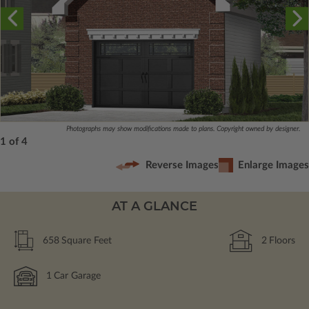
Photographs may show modifications made to plans. Copyright owned by designer.
1 of 4
Reverse Images
Enlarge Images
AT A GLANCE
658
Square Feet
2
Floors
1
Car Garage