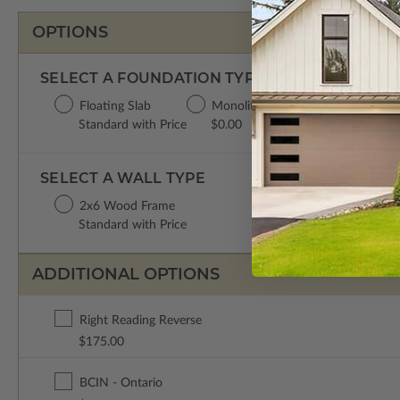
OPTIONS
SELECT A FOUNDATION TYPE
Floating Slab
Monolithic Slab
Standard with Price
$0.00
SELECT A WALL TYPE
2x6 Wood Frame
Standard with Price
ADDITIONAL OPTIONS
Right Reading Reverse
$175.00
BCIN - Ontario