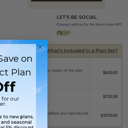
LET’S BE SOCIAL
Connect with us for the latest from HPC
What’s Included in a Plan Set?
Save on
ct Plan
ense with permissions to make copies of the plan
$620.00
ff
$735.00
 for our
er.
which allow the plan to be modified and reproduced
$1070.00
ss to new plans,
 and seasonal
ial 5% discount