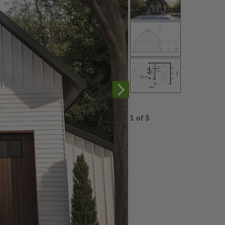
1 of 5