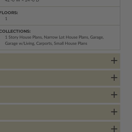
42'-0"W × 24'-0"D
FLOORS:
1
COLLECTIONS:
1 Story House Plans, Narrow Lot House Plans, Garage,
Garage w/Living, Carports, Small House Plans