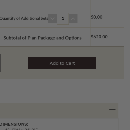
$0.00
Quantity of Additional Sets
1
$620.00
Subtotal of Plan Package and Options
DIMENSIONS: