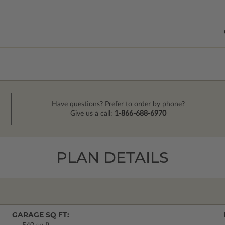
Have questions? Prefer to order by phone?
Give us a call:
1-866-688-6970
PLAN DETAILS
GARAGE SQ FT: