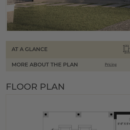
AT A GLANCE
MORE ABOUT THE PLAN
Pricing
FLOOR PLAN