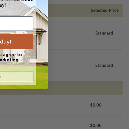
ay!
Selected Price
Standard
day!
u agree to
arketing
Standard
s.
$0.00
$0.00