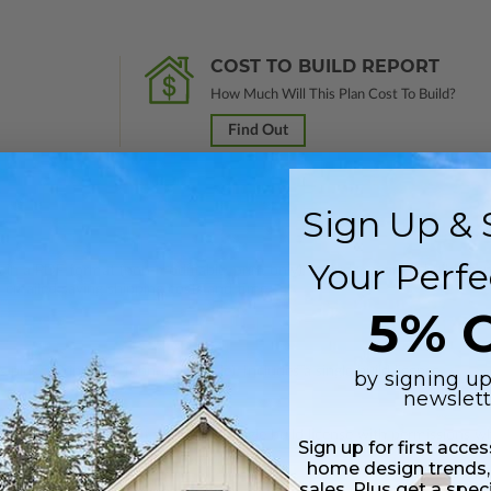
COST TO BUILD REPORT
How Much Will This Plan Cost To Build?
Find Out
Sign Up & 
Your Perfe
 in a PDF format (non-modifiable, print only). Includes a single build lic
s emailed saving shipping costs and time.
5% O
 plus a Print PDF (non-modifiable). Includes a single build license.
by signing up
newslett
s in a DWG file format. Includes a single build license with permissions 
Sign up for first acce
ipping costs and time.
home design trends,
sales. Plus get a spec