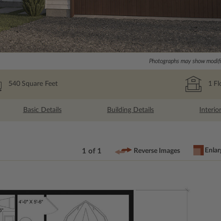
Photographs may show modific
540
Square Feet
1
Fl
Basic Details
Building Details
Interio
Enlar
1 of 1
Reverse Images