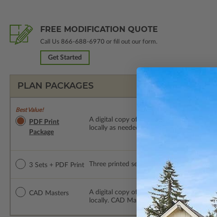
FREE MODIFICATION QUOTE
Call Us
866-688-6970
or fill out our form.
Get Started
PLAN PACKAGES
Best Value!
A digital copy of the construction drawings
PDF Print
locally as needed. The PDF Print Package i
Package
Three printed sets of construction drawings
3 Sets + PDF Print
A digital copy of the construction drawing
CAD Masters
locally. CAD Masters are emailed saving sh