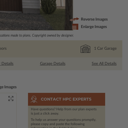
Reverse Images
Enlarge Images
ations made to plans. Copyright owned by designer.
oors
1
Car Garage
r Details
Garage Details
See All Details
ge Images
CONTACT HPC EXPERTS
Have questions? Help from our plan experts
is just a click away.
To help us answer your questions promptly,
please copy and paste the following