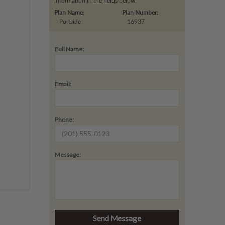
information in the fields below.
Plan Name:
Plan Number:
Portside
16937
Full Name:
Email:
Phone:
Message: