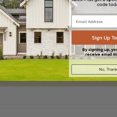
code tod
Sign Up To
By signing up, yo
receive email m
No, Thank