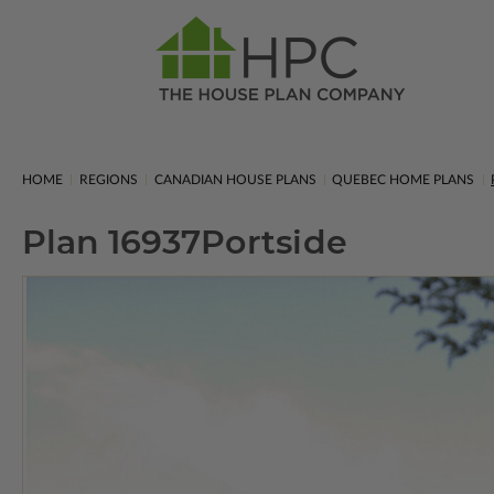
HOME
REGIONS
CANADIAN HOUSE PLANS
QUEBEC HOME PLANS
Plan 16937
Portside