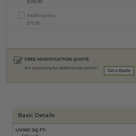
$240.00
Additional Sets
$75.00
FREE MODIFICATION QUOTE
Are you looking for additional plan options?
Get a Quote
Basic Details
LIVING SQ FT: