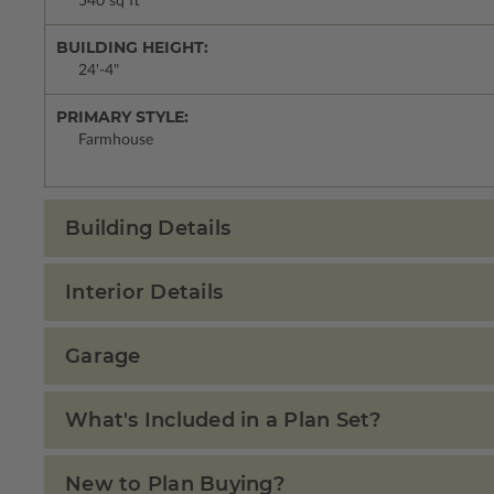
540 sq ft
BUILDING HEIGHT:
24'-4"
PRIMARY STYLE:
Farmhouse
Building Details
Interior Details
Garage
What's Included in a Plan Set?
New to Plan Buying?