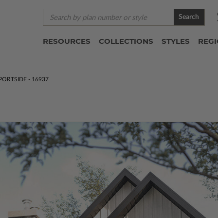
Search
RESOURCES
COLLECTIONS
STYLES
REG
PORTSIDE - 16937