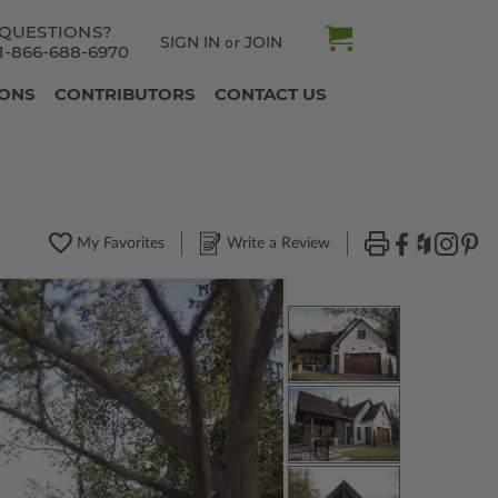
QUESTIONS?
SIGN IN
JOIN
or
1-866-688-6970
IONS
CONTRIBUTORS
CONTACT US
My Favorites
Write a Review