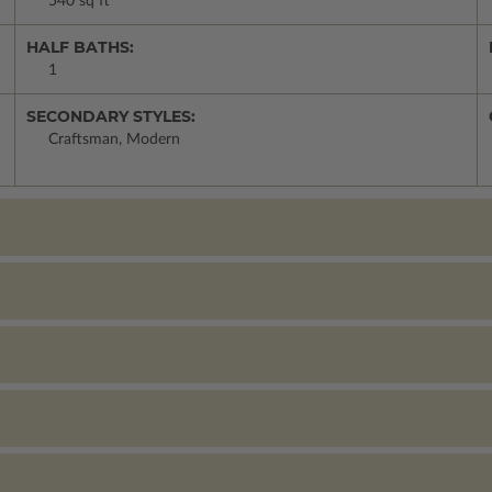
540 sq ft
HALF BATHS:
1
SECONDARY STYLES:
Craftsman, Modern