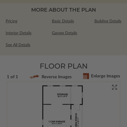
MORE ABOUT THE PLAN
Pricing
Basic Details
Building Details
Interior Details
Garage Details
See All Details
FLOOR PLAN
Enlarge Images
1 of 1
Reverse Images