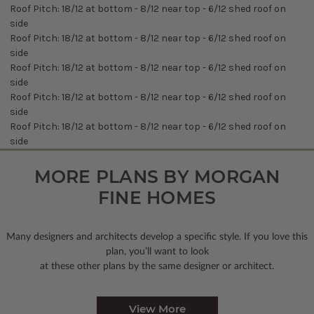
Roof Pitch: 18/12 at bottom - 8/12 near top - 6/12 shed roof on
side
Roof Pitch: 18/12 at bottom - 8/12 near top - 6/12 shed roof on
side
Roof Pitch: 18/12 at bottom - 8/12 near top - 6/12 shed roof on
side
Roof Pitch: 18/12 at bottom - 8/12 near top - 6/12 shed roof on
side
Roof Pitch: 18/12 at bottom - 8/12 near top - 6/12 shed roof on
side
MORE PLANS BY MORGAN
FINE HOMES
Many designers and architects develop a specific style. If you love this
plan, you’ll want to look
at these other plans by the same designer or architect.
View More