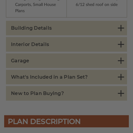
Carports, Small House
6/12 shed roof on side
Plans
Building Details
Interior Details
Garage
What's Included in a Plan Set?
New to Plan Buying?
PLAN DESCRIPTION