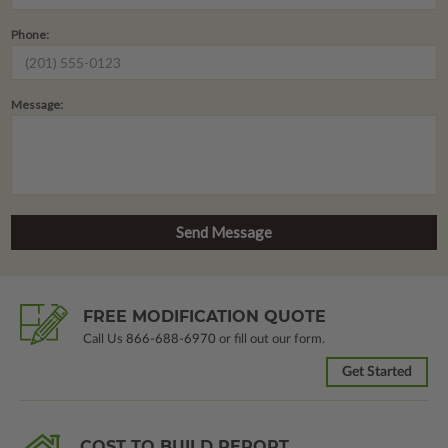
Phone:
Message:
FREE MODIFICATION QUOTE
Call Us
866-688-6970
or fill out our form.
Get Started
COST TO BUILD REPORT