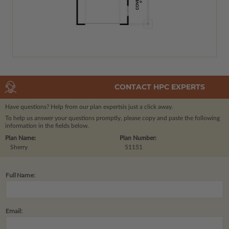
CONTACT HPC EXPERTS
Have questions? Help from our plan experts
is just a click away.
To help us answer your questions promptly, please copy and paste the following
information in the fields below.
Plan Name:
Plan Number:
Sherry
51151
Full Name:
Email: