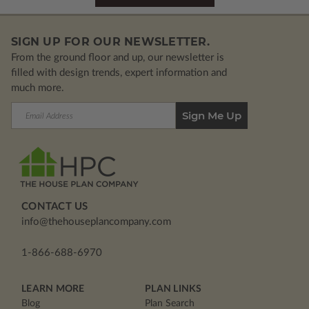
SIGN UP FOR OUR NEWSLETTER.
From the ground floor and up, our newsletter is
filled with design trends, expert information and
much more.
Email
Address
CONTACT US
info@thehouseplancompany.com
1-866-688-6970
LEARN MORE
PLAN LINKS
Blog
Plan Search