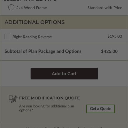
2x4 Wood Frame
Standard with Price
ADDITIONAL OPTIONS
$195.00
Right Reading Reverse
Subtotal of Plan Package and Options
$425.00
FREE MODIFICATION QUOTE
Are you looking for additional plan
Get a Quote
options?