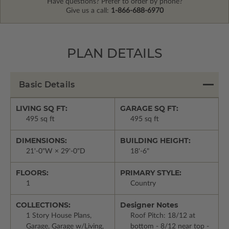
Have questions? Prefer to order by phone?
Give us a call:
1-866-688-6970
PLAN DETAILS
Basic Details
LIVING SQ FT:
GARAGE SQ FT:
495 sq ft
495 sq ft
DIMENSIONS:
BUILDING HEIGHT:
21'-0"W × 29'-0"D
18'-6"
FLOORS:
PRIMARY STYLE:
1
Country
COLLECTIONS:
Designer Notes
1 Story House Plans,
Roof Pitch: 18/12 at
Garage, Garage w/Living,
bottom - 8/12 near top -