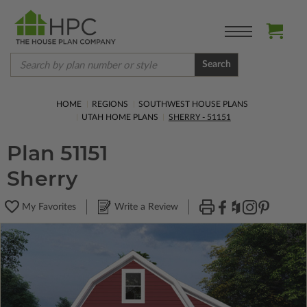
Search
HOME
REGIONS
SOUTHWEST HOUSE PLANS
UTAH HOME PLANS
SHERRY - 51151
Plan 51151
Sherry
My Favorites
Write a Review