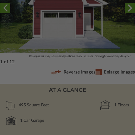
Photographs may show modifications made to plans. Copyright owned by designer.
1 of 12
Reverse Images
Enlarge Images
AT A GLANCE
495
Square Feet
1
Floors
1
Car Garage