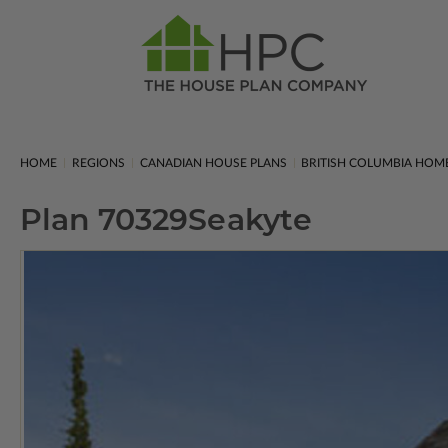
HOME
REGIONS
CANADIAN HOUSE PLANS
BRITISH COLUMBIA HOM
Plan 70329
Seakyte