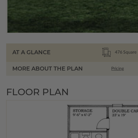
AT A GLANCE
476
Square 
MORE ABOUT THE PLAN
Pricing
FLOOR PLAN