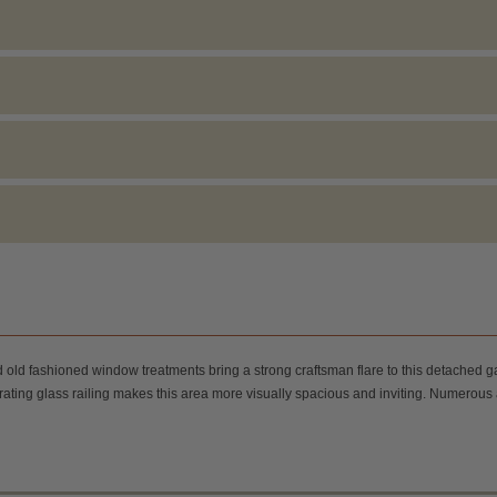
nd old fashioned window treatments bring a strong craftsman flare to this detached
eparating glass railing makes this area more visually spacious and inviting. Numero