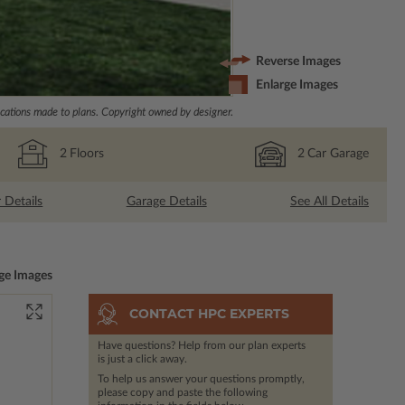
Reverse Images
Enlarge Images
ations made to plans. Copyright owned by designer.
2
Floors
2
Car Garage
r Details
Garage Details
See All Details
ge Images
CONTACT HPC EXPERTS
Have questions? Help from our plan experts
is just a click away.
To help us answer your questions promptly,
please copy and paste the following