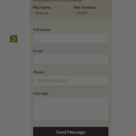
information in the fields below.
Plan Name:
Plan Number:
Seakyte
70329
Full Name:
Email:
Phone:
Message: