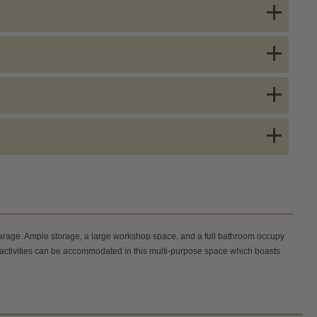
 garage. Ample storage, a large workshop space, and a full bathroom occupy
us activities can be accommodated in this multi-purpose space which boasts