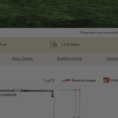
Photographs may show modific
Feet
1
Full Baths
Basic Details
Building Details
Interio
Enlar
1 of 3
Reverse Images