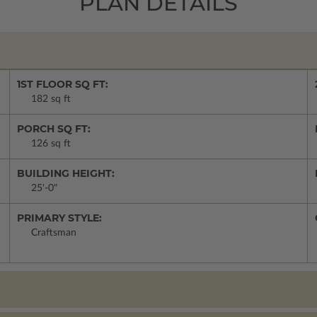
PLAN DETAILS
1ST FLOOR SQ FT:
182 sq ft
PORCH SQ FT:
126 sq ft
BUILDING HEIGHT:
25'-0"
PRIMARY STYLE:
Craftsman