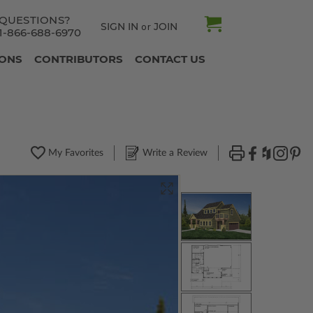
QUESTIONS?
SIGN IN
JOIN
or
1-866-688-6970
IONS
CONTRIBUTORS
CONTACT US
My Favorites
Write a Review