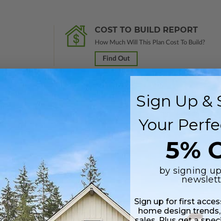
COST TO BUILD REPORT
How Much Will This Plan Cost To Build?
Find Out
Sign Up & 
 in a PDF format. Includes a single build license with modification permi
Your Perfe
 Files are emailed saving shipping costs and time.
5% O
by signing up
newslett
Sign up for first acce
home design trends,
sales. Plus get a spec