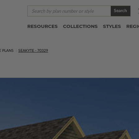
Search
RESOURCES
COLLECTIONS
STYLES
REG
E PLANS
SEAKYTE - 70329