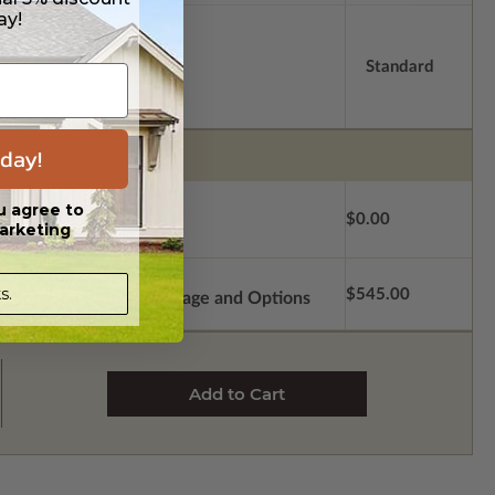
ay!
Standard
day!
u agree to
$0.00
arketing
s.
$545.00
Subtotal of Plan Package and Options