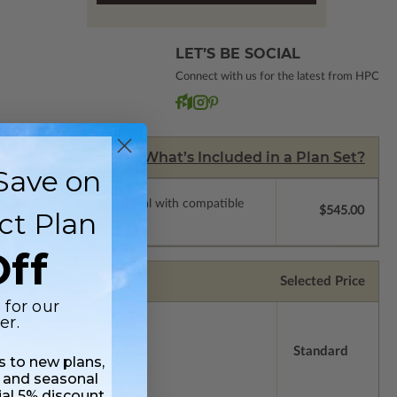
LET’S BE SOCIAL
Connect with us for the latest from HPC
What’s Included in a Plan Set?
Save on
ssions so a local professional with compatible
$545.00
ct Plan
ff
Selected Price
 for our
er.
Standard
ss to new plans,
 and seasonal
ial 5% discount