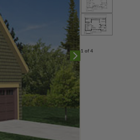
1 of 4