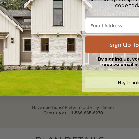
code tod
Sign Up To
By signing up, yo
receive email m
No, Thank
Have questions? Prefer to order by phone?
Give us a call:
1-866-688-6970