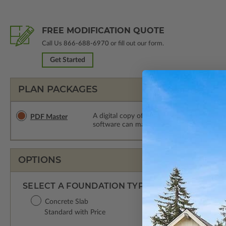
FREE MODIFICATION QUOTE
Call Us
866-688-6970
or fill out our form.
Get Started
PLAN PACKAGES
A digital copy of the construction drawings
PDF Master
software can make changes to the plan. PDF
OPTIONS
SELECT A FOUNDATION TYPE
Concrete Slab
Standard with Price