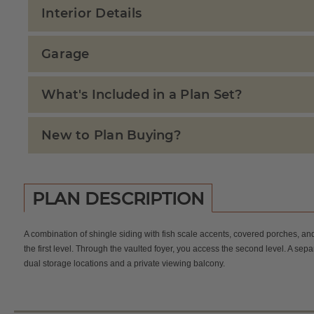
Interior Details
Garage
What's Included in a Plan Set?
New to Plan Buying?
PLAN DESCRIPTION
A combination of shingle siding with fish scale accents, covered porches, a
the first level. Through the vaulted foyer, you access the second level. A s
dual storage locations and a private viewing balcony.