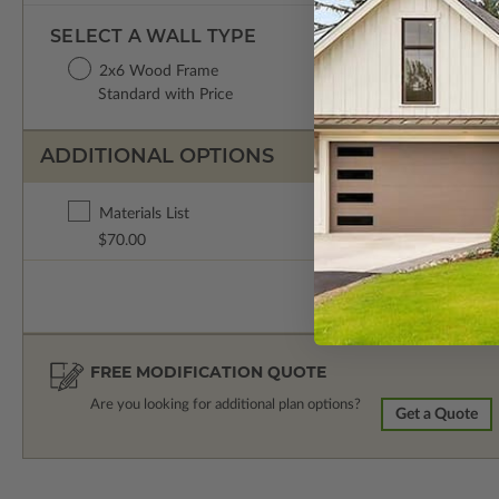
SELECT A WALL TYPE
2x6 Wood Frame
Standard with Price
ADDITIONAL OPTIONS
Materials List
$70.00
FREE MODIFICATION QUOTE
Are you looking for additional plan options?
Get a Quote