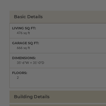
Basic Details
LIVING SQ FT:
476 sq ft
GARAGE SQ FT:
666 sq ft
DIMENSIONS:
35'-6"W × 31'-0"D
FLOORS:
2
Building Details