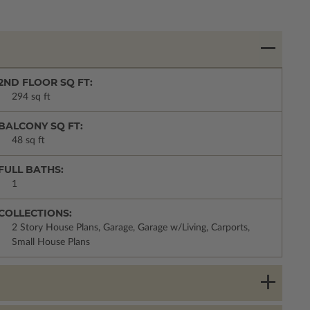
2ND FLOOR SQ FT:
294 sq ft
BALCONY SQ FT:
48 sq ft
FULL BATHS:
1
COLLECTIONS:
2 Story House Plans, Garage, Garage w/Living, Carports,
Small House Plans