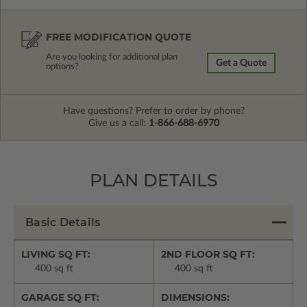
FREE MODIFICATION QUOTE
Are you looking for additional plan
Get a Quote
options?
Have questions? Prefer to order by phone?
Give us a call:
1-866-688-6970
PLAN DETAILS
Basic Details
LIVING SQ FT:
2ND FLOOR SQ FT:
400 sq ft
400 sq ft
GARAGE SQ FT:
DIMENSIONS: