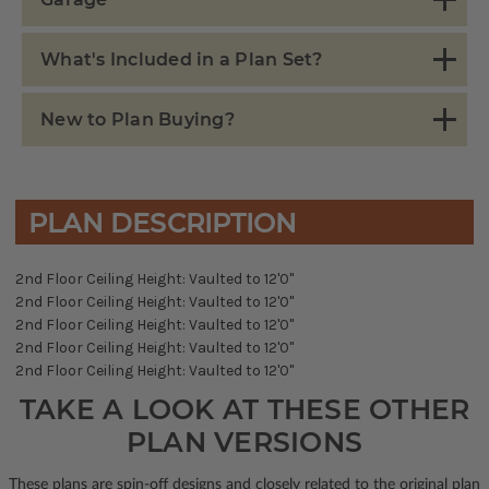
What's Included in a Plan Set?
New to Plan Buying?
PLAN DESCRIPTION
2nd Floor Ceiling Height: Vaulted to 12'0"
2nd Floor Ceiling Height: Vaulted to 12'0"
2nd Floor Ceiling Height: Vaulted to 12'0"
2nd Floor Ceiling Height: Vaulted to 12'0"
2nd Floor Ceiling Height: Vaulted to 12'0"
TAKE A LOOK AT THESE OTHER
PLAN VERSIONS
These plans are spin-off designs and closely related to the original plan