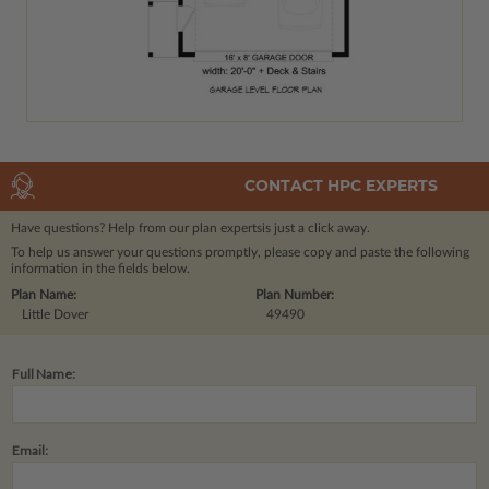
CONTACT HPC EXPERTS
Have questions? Help from our plan experts
is just a click away.
To help us answer your questions promptly, please copy and paste the following
information in the fields below.
Plan Name:
Plan Number:
Little Dover
49490
Full Name:
Email: