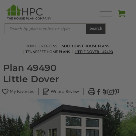
Search
HOME
REGIONS
SOUTHEAST HOUSE PLANS
TENNESSEE HOME PLANS
LITTLE DOVER - 49490
Plan 49490
Little Dover
My Favorites
Write a Review