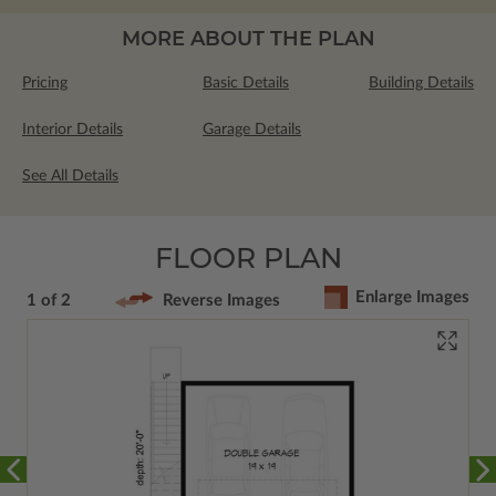
MORE ABOUT THE PLAN
Pricing
Basic Details
Building Details
Interior Details
Garage Details
See All Details
FLOOR PLAN
Enlarge Images
1 of 2
Reverse Images