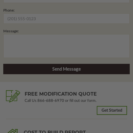
Phone:
Message:
FREE MODIFICATION QUOTE
Call Us
866-688-6970
or fill out our form.
Get Started
COST TO BUILD REPORT