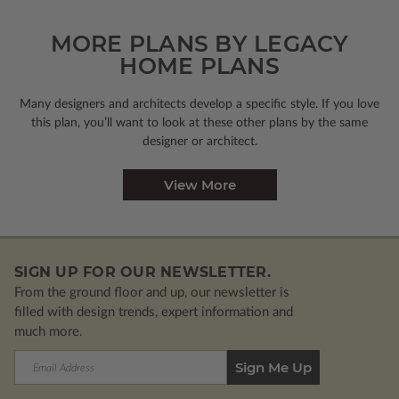
MORE PLANS BY LEGACY
HOME PLANS
Many designers and architects develop a specific style. If you love
this plan, you’ll want to look
at these other plans by the same
designer or architect.
View More
SIGN UP FOR OUR NEWSLETTER.
From the ground floor and up, our newsletter is
filled with design trends, expert information and
much more.
Email
Address