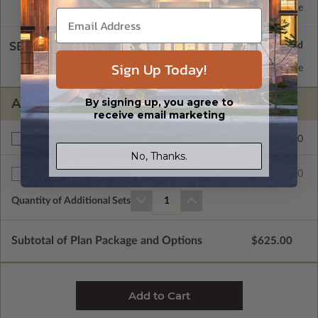
Concrete Slab
Standard with Price
SELECT A WALL TYPE
Sign Up Today!
2x6 Wood Frame
Standard with Price
By signing up, you agree to
ADDITIONAL OPTIONS
receive email marketing
$50.00
Right Reading Reverse
No, Thanks.
$25.00
Additional Sets
Quantity of Additional Sets
1
Subtotal of Plan Package and Options
$625.00