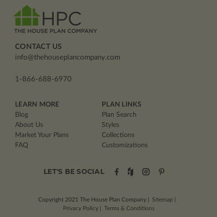
CONTACT US
info@thehouseplancompany.com
1-866-688-6970
LEARN MORE
PLAN LINKS
Blog
Plan Search
About Us
Styles
Market Your Plans
Collections
FAQ
Customizations
LET'S BE SOCIAL
Copyright 2021
The House Plan Company
|
Sitemap
|
Privacy Policy
|
Terms & Conditions