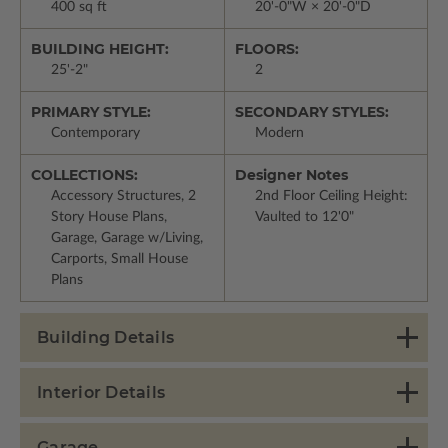
400 sq ft
20'-0"W × 20'-0"D
BUILDING HEIGHT:
FLOORS:
25'-2"
2
PRIMARY STYLE:
SECONDARY STYLES:
Contemporary
Modern
COLLECTIONS:
Designer Notes
Accessory Structures, 2
2nd Floor Ceiling Height:
Story House Plans,
Vaulted to 12'0"
Garage, Garage w/Living,
Carports, Small House
Plans
Building Details
Interior Details
Garage