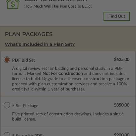
How Much Will This Plan Cost To Build?
Find Out
PLAN PACKAGES
What’s Included in a Plan Set?
$625.00
PDF Bid Set
A digital review set for bidding and personal study in a PDF
format. Marked
Not For Construction
and does not include a
license to build. Upgrade to a licensed construction package or
proceed with plan customization services and receive a 100%
credit (valid within 1 year of purchase).
$850.00
5 Set Package
Five printed sets of construction drawings. Includes a single
build license.
$900.00
5 Sets with PDF