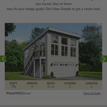
you found. One of these
may fit your design goals! Click View Details to get a closer look.
SQFT
BDRMS
BATH
FLOORS
GARAGE
750
0
0 / 0
2
2
Plan
63452
Dover
View Details