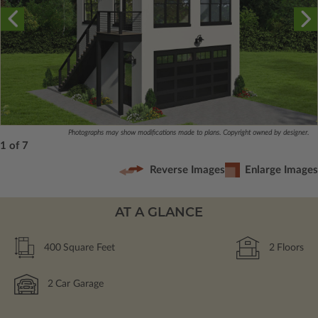
Photographs may show modifications made to plans. Copyright owned by designer.
1 of 7
Reverse Images
Enlarge Images
AT A GLANCE
400
Square Feet
2
Floors
2
Car Garage