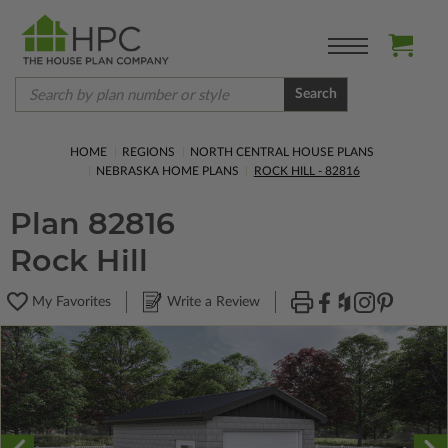
Search
HOME
REGIONS
NORTH CENTRAL HOUSE PLANS
NEBRASKA HOME PLANS
ROCK HILL - 82816
Plan 82816
Rock Hill
My Favorites
Write a Review