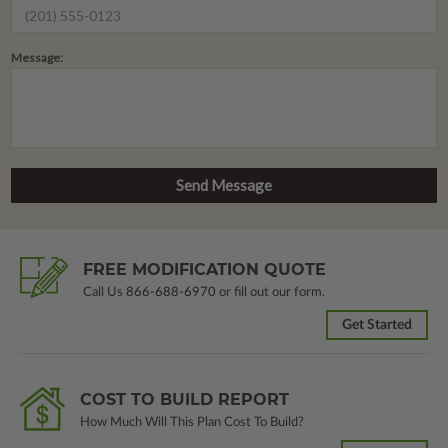
Message:
FREE MODIFICATION QUOTE
Call Us
866-688-6970
or fill out our form.
Get Started
COST TO BUILD REPORT
How Much Will This Plan Cost To Build?