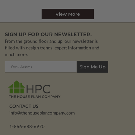
View More
SIGN UP FOR OUR NEWSLETTER.
From the ground floor and up, our newsletter is
filled with design trends, expert information and
much more.
Email
Address
CONTACT US
info@thehouseplancompany.com
1-866-688-6970