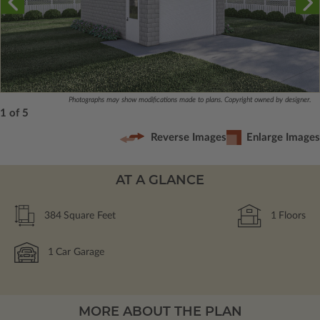
Photographs may show modifications made to plans. Copyright owned by designer.
1 of 5
Reverse Images
Enlarge Images
AT A GLANCE
384
Square Feet
1
Floors
1
Car Garage
MORE ABOUT THE PLAN