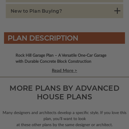
New to Plan Buying?
PLAN DESCRIPTION
Rock Hill Garage Plan – A Versatile One-Car Garage
with Durable Concrete Block Construction
Read More >
MORE PLANS BY ADVANCED
HOUSE PLANS
Many designers and architects develop a specific style. If you love this
plan, you’ll want to look
at these other plans by the same designer or architect.