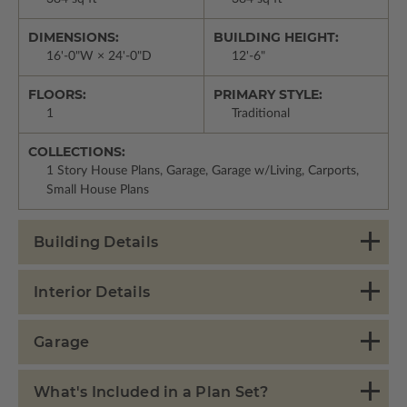
DIMENSIONS:
BUILDING HEIGHT:
16'-0"W × 24'-0"D
12'-6"
FLOORS:
PRIMARY STYLE:
1
Traditional
COLLECTIONS:
1 Story House Plans, Garage, Garage w/Living, Carports,
Small House Plans
Building Details
Interior Details
Garage
What's Included in a Plan Set?