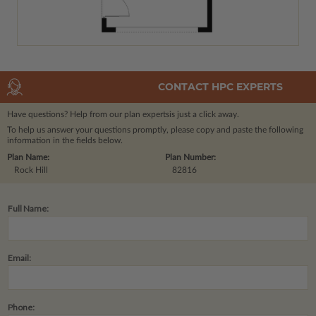
CONTACT HPC EXPERTS
Have questions? Help from our plan experts
is just a click away.
To help us answer your questions promptly, please copy and paste the following
information in the fields below.
Plan Name:
Plan Number:
Rock Hill
82816
Full Name:
Email:
Phone: