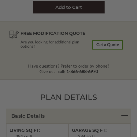
FREE MODIFICATION QUOTE
Are you looking for additional plan
Get a Quote
options?
Have questions? Prefer to order by phone?
Give us a call:
1-866-688-6970
PLAN DETAILS
Basic Details
LIVING SQ FT:
GARAGE SQ FT:
384 sq ft
384 sq ft