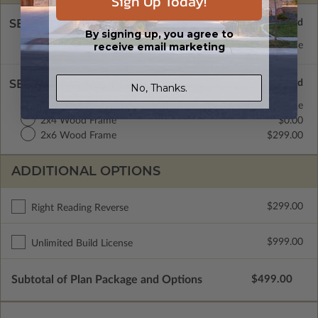
Sign Up Today!
SELECT A FOUNDATION TYPE
By signing up, you agree to
Concrete Slab
Standard with Price
receive email marketing
SELECT A WALL TYPE
No, Thanks.
CMU Block
Standard with Price
2x4 Wood Frame
$0.00
2x6 Wood Frame
$299.00
ADDITIONAL OPTIONS
$299.00
Right Reading Reverse
$999.00
Unlimited Build License
Subtotal of Plan Package and Options
$499.00