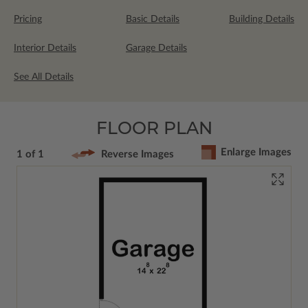
Pricing
Basic Details
Building Details
Interior Details
Garage Details
See All Details
FLOOR PLAN
Enlarge Images
1 of 1
Reverse Images