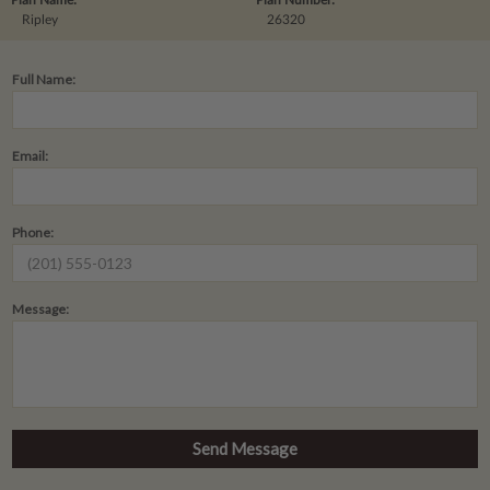
Ripley
26320
Full Name:
Email:
Phone:
Message: