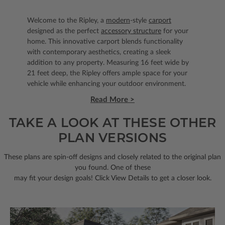
Welcome to the Ripley, a
modern
-style
carport
designed as the perfect
accessory structure
for your
home. This innovative carport blends functionality
with contemporary aesthetics, creating a sleek
addition to any property. Measuring 16 feet wide by
21 feet deep, the Ripley offers ample space for your
vehicle while enhancing your outdoor environment.
Read More >
TAKE A LOOK AT THESE OTHER
PLAN VERSIONS
These plans are spin-off designs and closely related to the original plan
you found. One of these
may fit your design goals! Click View Details to get a closer look.