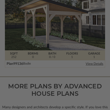
SQFT
BDRMS
BATH
FLOORS
GARAGE
252
0
0 / 0
1
1
Plan
99136
Bodie
View Details
MORE PLANS BY ADVANCED
HOUSE PLANS
Many designers and architects develop a specific style. If you love this