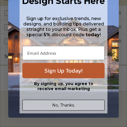
Design Starts Here
$299.00
Materials List
Sign up for exclusive trends, new
designs, and building tips delivered
$299.00
Right Reading Reverse
striaght to your inbox. Plus get a
special
5%
discount code
today
!
$999.00
Unlimited Build License
Subtotal of Plan Package and Options
$499.00
Sign Up Today!
By signing up, you agree to
receive email marketing
FREE MODIFICATION QUOTE
No, Thanks.
Are you looking for additional plan
Get a Quote
options?