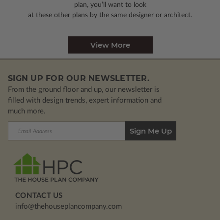
plan, you’ll want to look
at these other plans by the same designer or architect.
View More
SIGN UP FOR OUR NEWSLETTER.
From the ground floor and up, our newsletter is
filled with design trends, expert information and
much more.
Email
Address
CONTACT US
info@thehouseplancompany.com