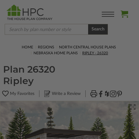
Search
HOME
REGIONS
NORTH CENTRAL HOUSE PLANS
NEBRASKA HOME PLANS
RIPLEY - 26320
Plan 26320
Ripley
My Favorites
Write a Review