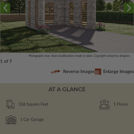
Photographs may show modifications made to plans. Copyright owned by designer.
1 of 7
Reverse Images
Enlarge Images
AT A GLANCE
336
Square Feet
1
Floors
1
Car Garage