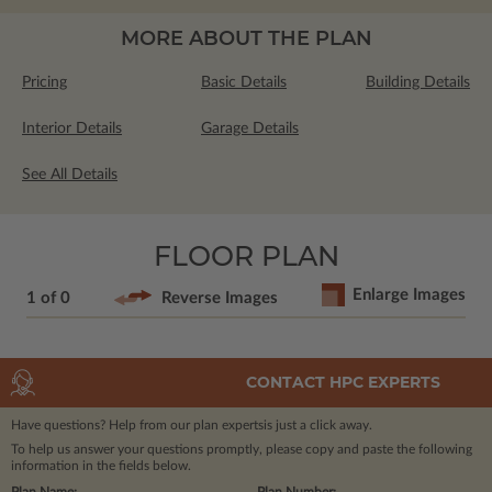
MORE ABOUT THE PLAN
Pricing
Basic Details
Building Details
Interior Details
Garage Details
See All Details
FLOOR PLAN
Enlarge Images
1 of 0
Reverse Images
CONTACT HPC EXPERTS
Have questions? Help from our plan experts
is just a click away.
To help us answer your questions promptly, please copy and paste the following
information in the fields below.
Plan Name:
Plan Number: