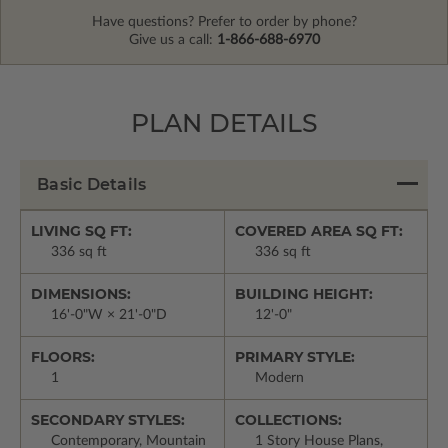
Have questions? Prefer to order by phone?
Give us a call:
1-866-688-6970
PLAN DETAILS
Basic Details
LIVING SQ FT:
COVERED AREA SQ FT:
336 sq ft
336 sq ft
DIMENSIONS:
BUILDING HEIGHT:
16'-0"W × 21'-0"D
12'-0"
FLOORS:
PRIMARY STYLE:
1
Modern
SECONDARY STYLES:
COLLECTIONS:
Contemporary, Mountain
1 Story House Plans,