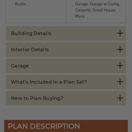
Rustic
Garage, Garage w/Living,
Carports, Small House
Plans
Building Details
Interior Details
Garage
What's Included in a Plan Set?
New to Plan Buying?
PLAN DESCRIPTION