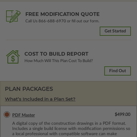
FREE MODIFICATION QUOTE
Call Us
866-688-6970
or fill out our form.
Get Started
COST TO BUILD REPORT
How Much Will This Plan Cost To Build?
Find Out
PLAN PACKAGES
What’s Included in a Plan Set?
$499.00
PDF Master
A digital copy of the construction drawings in a PDF format.
Includes a single build license with modification permissions so
a local professional with compatible software can make