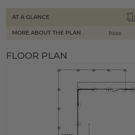
AT A GLANCE
MORE ABOUT THE PLAN
Pricing
FLOOR PLAN