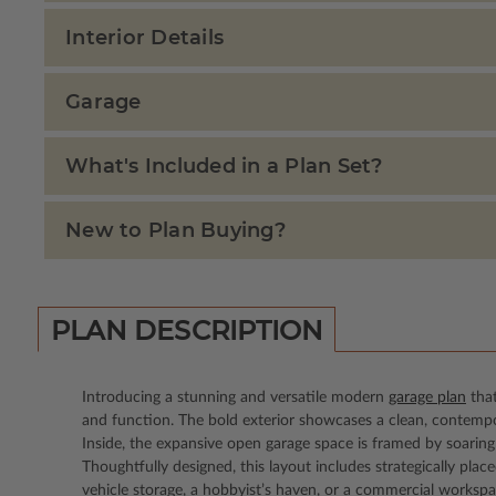
Interior Details
Garage
What's Included in a Plan Set?
New to Plan Buying?
PLAN DESCRIPTION
Introducing a stunning and versatile modern
garage plan
that
and function. The bold exterior showcases a clean, contempor
Inside, the expansive open garage space is framed by soaring 
Thoughtfully designed, this layout includes strategically pla
vehicle storage, a hobbyist’s haven, or a commercial workspa