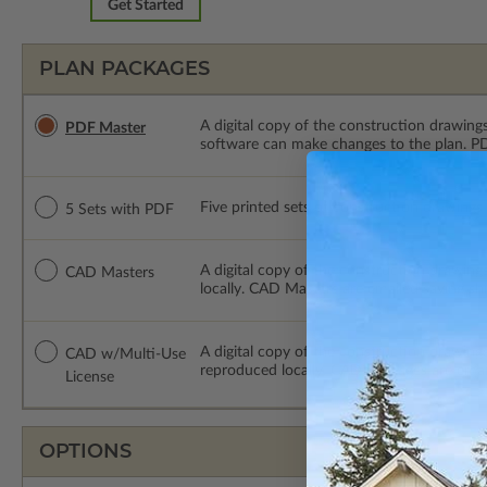
Get Started
PLAN PACKAGES
A digital copy of the construction drawings
PDF Master
software can make changes to the plan. PDF
Five printed sets of construction drawings
5 Sets with PDF
A digital copy of the construction drawing
CAD Masters
locally. CAD Masters are emailed saving sh
A digital copy of the construction drawing
CAD w/Multi-Use
reproduced locally. CAD Packages are emai
License
OPTIONS