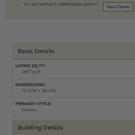
Are you looking for additional plan options?
Get a Quote
Basic Details
LIVING SQ FT:
2697 sq ft
DIMENSIONS:
72'-0"W × 58'-0"D
PRIMARY STYLE:
Country
Building Details