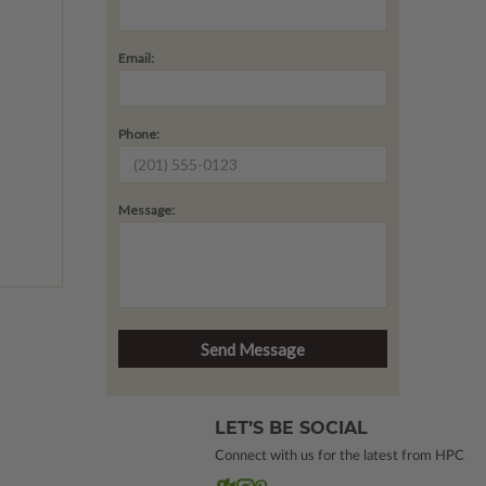
Email:
Phone:
Message:
LET’S BE SOCIAL
Connect with us for the latest from HPC