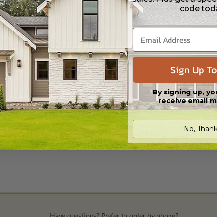
code tod
Sign Up To
By signing up, yo
receive email m
No, Thank
Have questions? Prefer to order by phone?