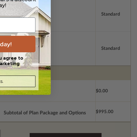
ay!
Standard
day!
Standard
u agree to
arketing
s.
$0.00
$995.00
Subtotal of Plan Package and Options