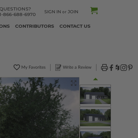
QUESTIONS?
SIGN IN
JOIN
or
1-866-688-6970
IONS
CONTRIBUTORS
CONTACT US
My Favorites
Write a Review