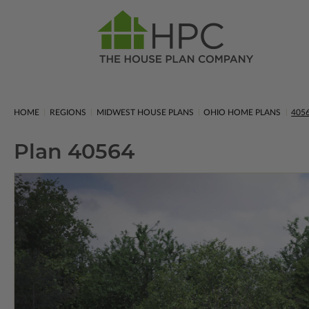
HOME
REGIONS
MIDWEST HOUSE PLANS
OHIO HOME PLANS
405
Plan 40564