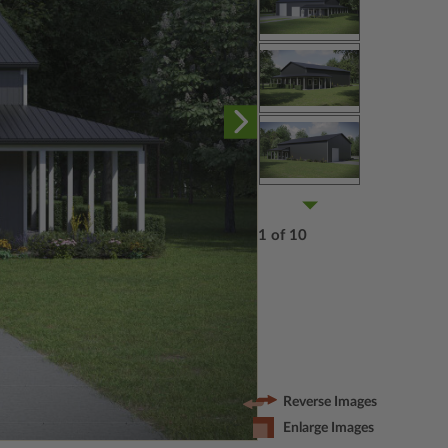
1 of 10
Reverse Images
Enlarge Images