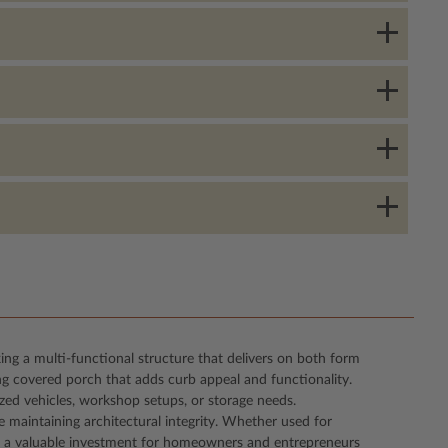
king a multi-functional structure that delivers on both form
ng covered porch that adds curb appeal and functionality.
ized vehicles, workshop setups, or storage needs.
e maintaining architectural integrity. Whether used for
g it a valuable investment for homeowners and entrepreneurs