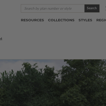
Search
RESOURCES
COLLECTIONS
STYLES
REG
64