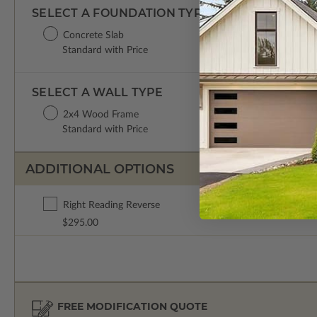
SELECT A FOUNDATION TYPE
Concrete Slab
Standard with Price
SELECT A WALL TYPE
2x4 Wood Frame
Standard with Price
ADDITIONAL OPTIONS
Right Reading Reverse
$295.00
FREE MODIFICATION QUOTE