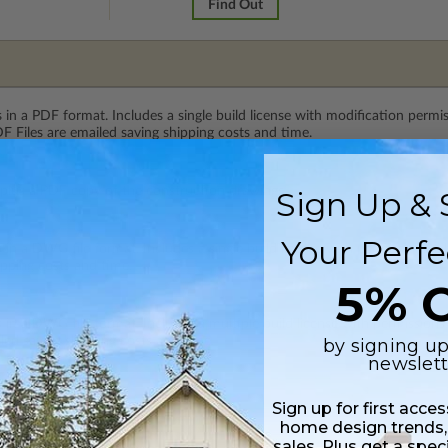
Find Out
 in a PDF format. Includes a single build license with modification permi
 Files are emailed saving shipping costs and time.
 plus a PDF copy of the construction drawings.
Sign Up & 
Your Perfe
s in a DWG file format. Includes a single build license with permissions 
ipping costs and time.
5% O
s in a DWG file format. Includes a multiple build license with permission
led saving shipping costs and time.
by signing up
newslett
Sign up for first acce
home design trends,
sales. Plus get a spec