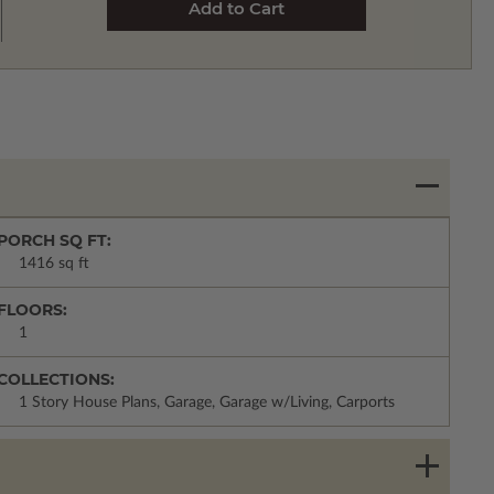
PORCH SQ FT:
1416 sq ft
FLOORS:
1
COLLECTIONS:
1 Story House Plans, Garage, Garage w/Living, Carports