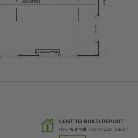
COST TO BUILD REPORT
How Much Will This Plan Cost To Build?