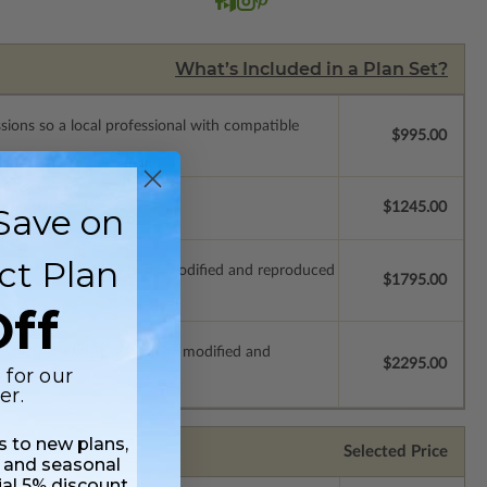
What’s Included in a Plan Set?
ssions so a local professional with compatible
$995.00
$1245.00
Save on
ct Plan
which allow the plan to be modified and reproduced
$1795.00
ff
s which allow the plan to be modified and
$2295.00
 for our
er.
ss to new plans,
Selected Price
 and seasonal
ial 5% discount