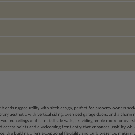
 blends rugged utility with sleek design, perfect for property owners see
ary aesthetic with vertical siding, oversized garage doors, and a charmi
vaulted ceilings and extra-tall side walls, providing ample room for overs
ced access points and a welcoming front entry that enhances usability whil
ce, this building offers exceptional flexibility and curb presence, makin