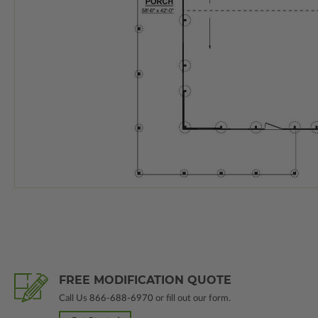
FREE MODIFICATION QUOTE
Call Us
866-688-6970
or fill out our form.