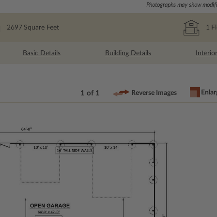
Photographs may show modific
2697
Square Feet
1
F
Basic Details
Building Details
Interio
Enlar
1 of 1
Reverse Images