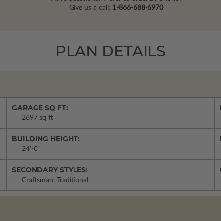
Give us a call:
1-866-688-6970
PLAN DETAILS
GARAGE SQ FT:
2697 sq ft
BUILDING HEIGHT:
24'-0"
SECONDARY STYLES:
Craftsman, Traditional