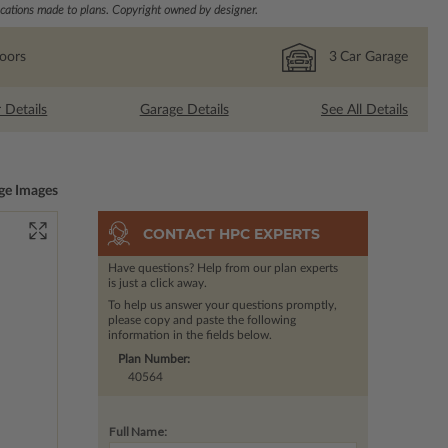
ations made to plans. Copyright owned by designer.
loors
3
Car Garage
r Details
Garage Details
See All Details
ge Images
CONTACT HPC EXPERTS
Have questions? Help from our plan experts
is just a click away.
To help us answer your questions promptly,
please copy and paste the following
information in the fields below.
Plan Number:
40564
Full Name: