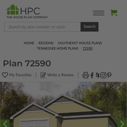
Search
HOME
REGIONS
SOUTHEAST HOUSE PLANS
TENNESSEE HOME PLANS
72590
Plan 72590
My Favorites
Write a Review