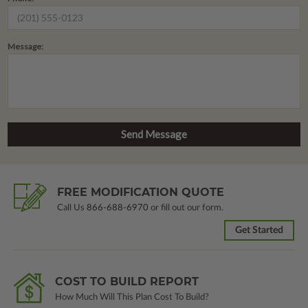
Message:
FREE MODIFICATION QUOTE
Call Us
866-688-6970
or fill out our form.
Get Started
COST TO BUILD REPORT
How Much Will This Plan Cost To Build?