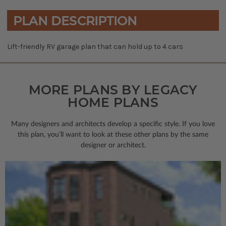
PLAN DESCRIPTION
Lift-friendly RV garage plan that can hold up to 4 cars
MORE PLANS BY LEGACY
HOME PLANS
Many designers and architects develop a specific style. If you love
this plan, you’ll want to look
at these other plans by the same
designer or architect.