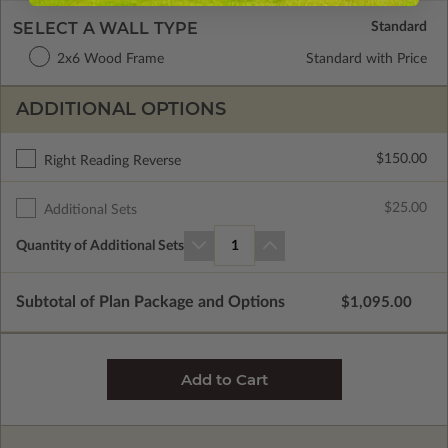
SELECT A WALL TYPE
2x6 Wood Frame
Standard with Price
ADDITIONAL OPTIONS
$150.00
Right Reading Reverse
$25.00
Additional Sets
Quantity of Additional Sets
1
Subtotal of Plan Package and Options
$1,095.00