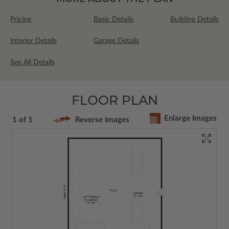
Pricing
Basic Details
Building Details
Interior Details
Garage Details
See All Details
FLOOR PLAN
Enlarge Images
1 of 1
Reverse Images