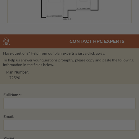
CONTACT HPC EXPERTS
Have questions? Help from our plan experts
is just a click away.
To help us answer your questions promptly, please copy and paste the following
information in the fields below.
Plan Number:
72590
Full Name:
Email:
Phone: