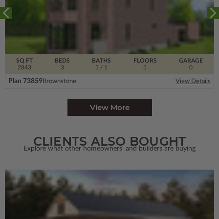
SQ FT
BEDS
BATHS
FLOORS
GARAGE
2843
3
3
/ 1
3
0
Plan 73859
Brownstone
View Details
View More
CLIENTS ALSO BOUGHT
Explore what other homeowners' and builders are buying