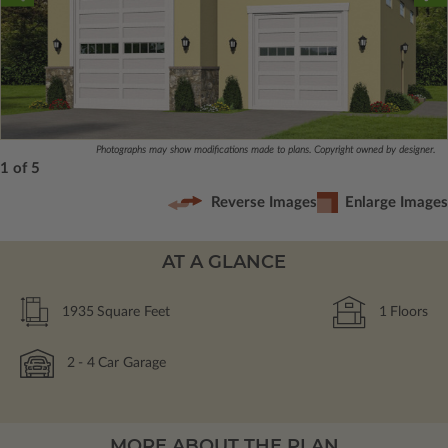
Photographs may show modifications made to plans. Copyright owned by designer.
1 of 5
Reverse Images
Enlarge Images
AT A GLANCE
1935
Square Feet
1
Floors
2
- 4
Car Garage
MORE ABOUT THE PLAN