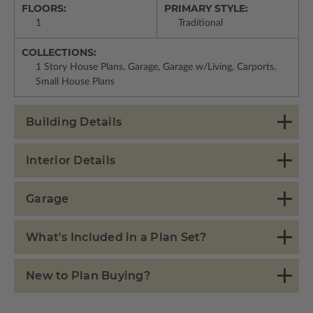
FLOORS:
PRIMARY STYLE:
1
Traditional
COLLECTIONS:
1 Story House Plans, Garage, Garage w/Living, Carports,
Small House Plans
Building Details
Interior Details
Garage
What's Included in a Plan Set?
New to Plan Buying?