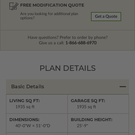
FREE MODIFICATION QUOTE
Are you looking for additional plan
Get a Quote
options?
Have questions? Prefer to order by phone?
Give us a call:
1-866-688-6970
PLAN DETAILS
Basic Details
LIVING SQ FT:
GARAGE SQ FT:
1935 sq ft
1935 sq ft
DIMENSIONS:
BUILDING HEIGHT:
40'-0"W × 51'-0"D
25'-9"