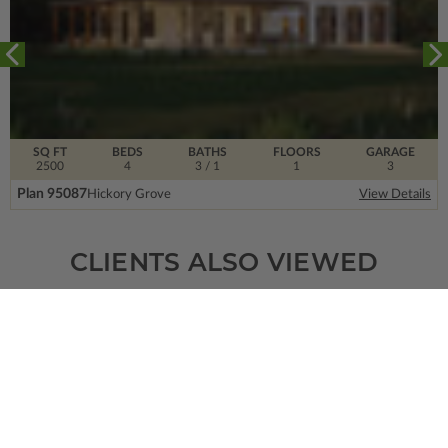
SQ FT
BEDS
BATHS
FLOORS
GARAGE
2500
4
3
/ 1
1
3
Plan 95087
Hickory Grove
View Details
CLIENTS ALSO VIEWED