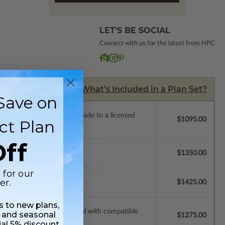
LET’S BE SOCIAL
Connect with us for the latest from HPC
What’s Included in a Plan Set?
Save on
de a license to build. Upgrade to a licensed
$1095.00
ct Plan
 purchase).
ff
$1350.00
 for our
er.
$1425.00
ss to new plans,
ssions so a local professional with compatible
 and seasonal
$1275.00
ial 5% discount