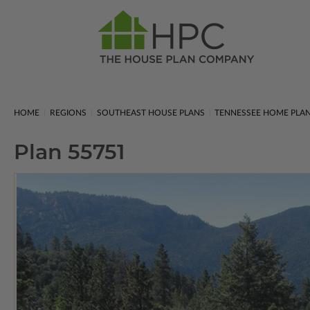
HOME
REGIONS
SOUTHEAST HOUSE PLANS
TENNESSEE HOME PLA
Plan 55751