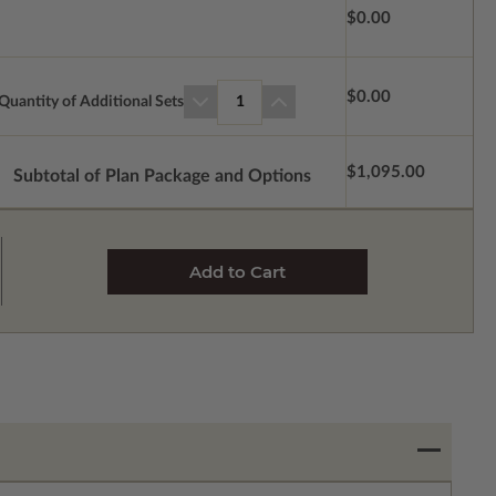
$0.00
$0.00
Quantity of Additional Sets
1
$1,095.00
Subtotal of Plan Package and Options