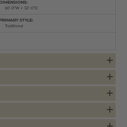
DIMENSIONS:
60'-0"W × 32'-0"D
PRIMARY STYLE:
Traditional