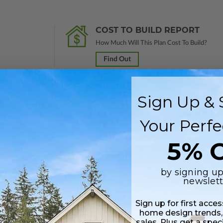
COST TO BUILD REPORT
How Much Will This Plan Cost To Build?
Find Out
Sign Up & 
nal study in a PDF format. Marked
Not For Construction
and does not inclu
Your Perfe
customization services and receive a 100% credit (valid within 1 year of
5% O
Includes a single build license.
by signing up
newslett
 plus a PDF copy of the construction drawings.
Sign up for first acce
 in a PDF format. Includes a single build license with modification permi
home design trends,
 Files are emailed saving shipping costs and time.
sales. Plus get a spec