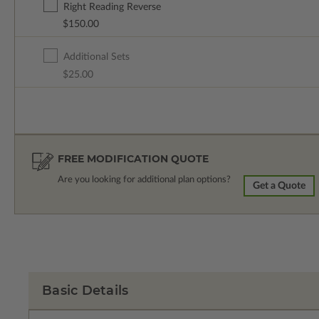
Right Reading Reverse
$150.00
Additional Sets
$25.00
FREE MODIFICATION QUOTE
Are you looking for additional plan options?
Get a Quote
Basic Details