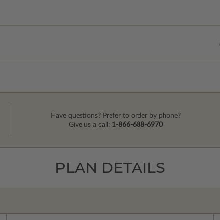
Have questions? Prefer to order by phone?
Give us a call:
1-866-688-6970
PLAN DETAILS