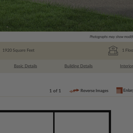
Photographs may show modific
1920
Square Feet
1
Floo
Basic Details
Building Details
Interio
Enlar
1 of 1
Reverse Images