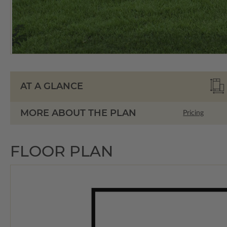
AT A GLANCE
MORE ABOUT THE PLAN
Pricing
FLOOR PLAN