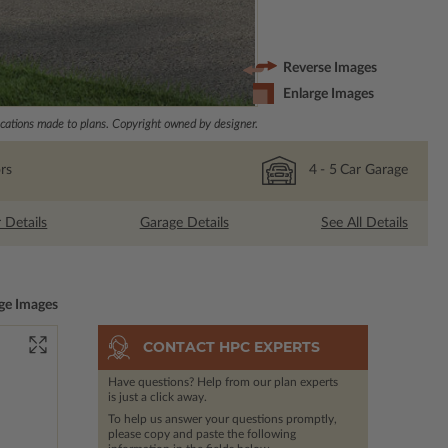
Reverse Images
Enlarge Images
ations made to plans. Copyright owned by designer.
rs
4
- 5
Car Garage
r Details
Garage Details
See All Details
ge Images
CONTACT HPC EXPERTS
Have questions? Help from our plan experts
is just a click away.
To help us answer your questions promptly,
please copy and paste the following