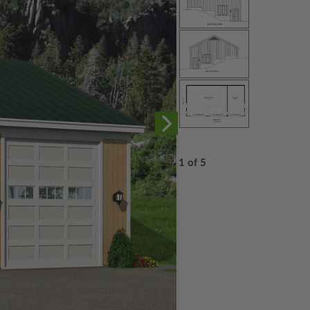
1 of 5