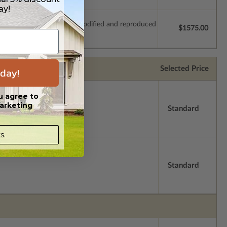
ay!
which allow the plan to be modified and reproduced
$1575.00
Selected Price
day!
u agree to
arketing
Standard
s.
Standard