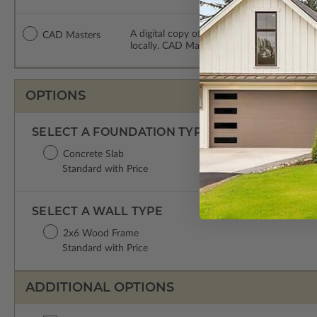
A digital copy of the construction drawing
CAD Masters
locally. CAD Masters are emailed saving sh
OPTIONS
SELECT A FOUNDATION TYPE
Concrete Slab
Standard with Price
SELECT A WALL TYPE
2x6 Wood Frame
Standard with Price
ADDITIONAL OPTIONS