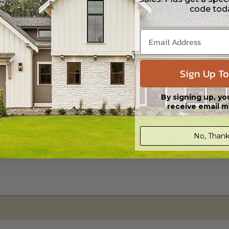
code tod
s in a DWG file format. Includes a single build license with permissions 
ipping costs and time.
Sign Up To
By signing up, yo
receive email m
No, Thank