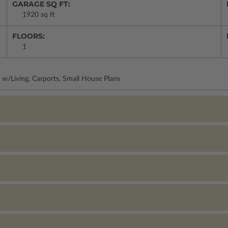
GARAGE SQ FT:
1920 sq ft
FLOORS:
1
 w/Living, Carports, Small House Plans