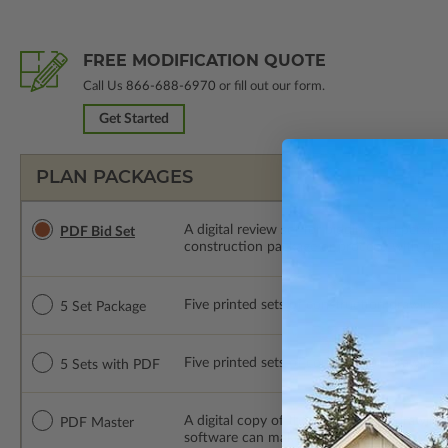
FREE MODIFICATION QUOTE
Call Us
866-688-6970
or fill out our form.
Get Started
PLAN PACKAGES
A digital review set for bidding and perso
PDF Bid Set
construction package or proceed with plan 
Five printed sets of construction drawings. 
5 Set Package
Five printed sets of construction drawings
5 Sets with PDF
A digital copy of the construction drawings
PDF Master
software can make changes to the plan. PDF