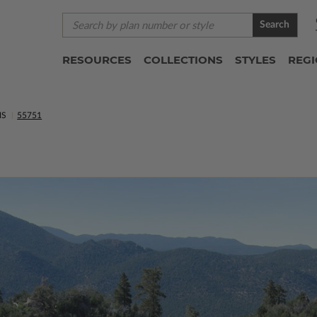
Search
RESOURCES
COLLECTIONS
STYLES
REG
NS
55751