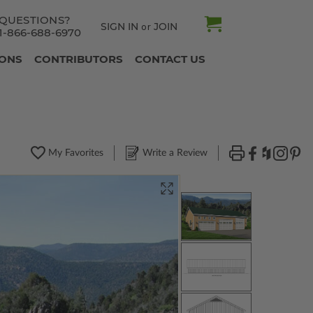
QUESTIONS?
SIGN IN
JOIN
or
1-866-688-6970
IONS
CONTRIBUTORS
CONTACT US
My Favorites
Write a Review