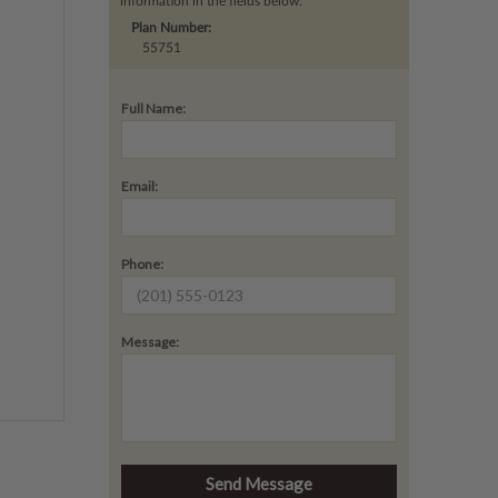
information in the fields below.
Plan Number:
55751
Full Name:
Email:
Phone:
Message: