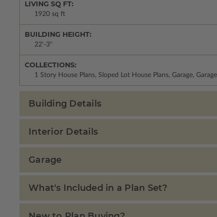
LIVING SQ FT:
1920 sq ft
BUILDING HEIGHT:
22'-3"
COLLECTIONS:
1 Story House Plans, Sloped Lot House Plans, Garage, Garage
Building Details
Interior Details
Garage
What's Included in a Plan Set?
New to Plan Buying?