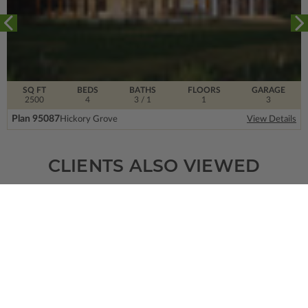
SQ FT
BEDS
BATHS
FLOORS
GARAGE
2500
4
3
/ 1
1
3
Plan 95087
Hickory Grove
View Details
CLIENTS ALSO VIEWED