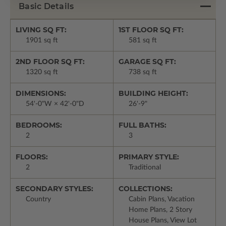
Basic Details
LIVING SQ FT:
1ST FLOOR SQ FT:
1901 sq ft
581 sq ft
2ND FLOOR SQ FT:
GARAGE SQ FT:
1320 sq ft
738 sq ft
DIMENSIONS:
BUILDING HEIGHT:
54'-0"W × 42'-0"D
26'-9"
BEDROOMS:
FULL BATHS:
2
3
FLOORS:
PRIMARY STYLE:
2
Traditional
SECONDARY STYLES:
COLLECTIONS:
Country
Cabin Plans, Vacation
Home Plans, 2 Story
House Plans, View Lot