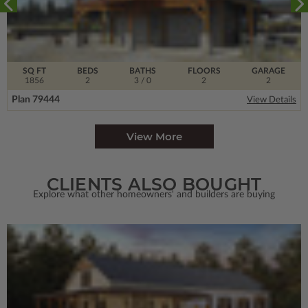
SQ FT
BEDS
BATHS
FLOORS
GARAGE
1856
2
3
/ 0
2
2
Plan 79444
View Details
View More
CLIENTS ALSO BOUGHT
Explore what other homeowners' and builders are buying