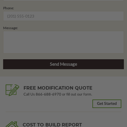
Phone:
Message:
FREE MODIFICATION QUOTE
Call Us
866-688-6970
or fill out our form.
Get Started
COST TO BUILD REPORT