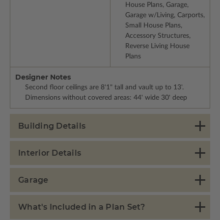
House Plans, Garage,
Garage w/Living, Carports,
Small House Plans,
Accessory Structures,
Reverse Living House
Plans
Designer Notes
Second floor ceilings are 8'1" tall and vault up to 13'.
Dimensions without covered areas: 44' wide 30' deep
Building Details
Interior Details
Garage
What's Included in a Plan Set?