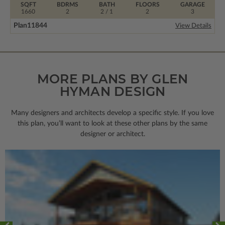
SQFT
BDRMS
BATH
FLOORS
GARAGE
1660
2
2 / 1
2
3
Plan
11844
View Details
MORE PLANS BY GLEN
HYMAN DESIGN
Many designers and architects develop a specific style. If you love
this plan, you’ll want to look
at these other plans by the same
designer or architect.