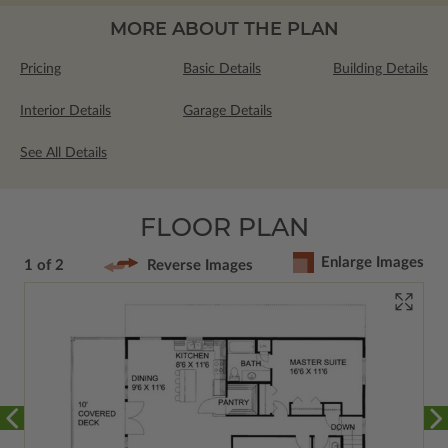
MORE ABOUT THE PLAN
Pricing
Basic Details
Building Details
Interior Details
Garage Details
See All Details
FLOOR PLAN
Enlarge Images
1 of 2
Reverse Images