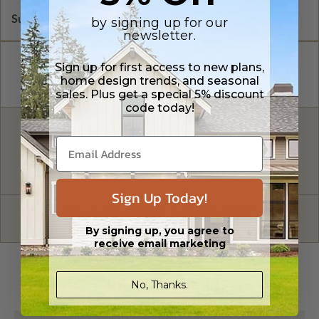
Subtotal of Plan Package and Options
$1,370.00
by signing up for our
newsletter.
Sign up for first access to new plans,
home design trends, and seasonal
sales. Plus get a special 5% discount
code today!
FREE MODIFICATION QUOTE
Are you looking for additional plan
Get a Quote
options?
Sign Up Today!
Have questions? Prefer to order by phone?
Give us a call:
1-866-688-6970
By signing up, you agree to
receive email marketing
PLAN DETAILS
No, Thanks.