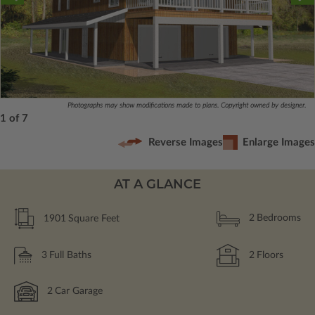
Photographs may show modifications made to plans. Copyright owned by designer.
1 of 7
Reverse Images
Enlarge Images
AT A GLANCE
1901
Square Feet
2
Bedrooms
3
Full Baths
2
Floors
2
Car Garage