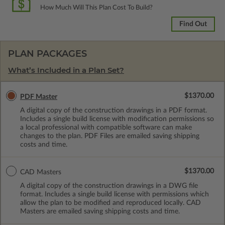
How Much Will This Plan Cost To Build?
Find Out
PLAN PACKAGES
What’s Included in a Plan Set?
$1370.00
PDF Master
A digital copy of the construction drawings in a PDF format.
Includes a single build license with modification permissions so
a local professional with compatible software can make
changes to the plan. PDF Files are emailed saving shipping
costs and time.
$1370.00
CAD Masters
A digital copy of the construction drawings in a DWG file
format. Includes a single build license with permissions which
allow the plan to be modified and reproduced locally. CAD
Masters are emailed saving shipping costs and time.