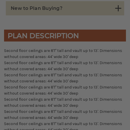
New to Plan Buying?
PLAN DESCRIPTION
Second floor ceilings are 8'1" tall and vault up to 13'. Dimensions
without covered areas: 44' wide 30' deep
Second floor ceilings are 8'1" tall and vault up to 13'. Dimensions
without covered areas: 44' wide 30' deep
Second floor ceilings are 8'1" tall and vault up to 13'. Dimensions
without covered areas: 44' wide 30' deep
Second floor ceilings are 8'1" tall and vault up to 13'. Dimensions
without covered areas: 44' wide 30' deep
Second floor ceilings are 8'1" tall and vault up to 13'. Dimensions
without covered areas: 44' wide 30' deep
Second floor ceilings are 8'1" tall and vault up to 13'. Dimensions
without covered areas: 44' wide 30' deep
Second floor ceilings are 8'1" tall and vault up to 13'. Dimensions
without covered areas: 44' wide 30' deep