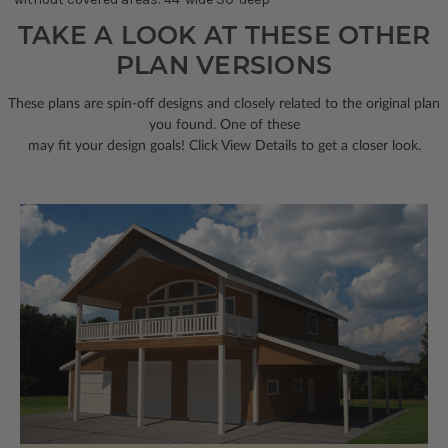
TAKE A LOOK AT THESE OTHER
PLAN VERSIONS
These plans are spin-off designs and closely related to the original plan
you found. One of these
may fit your design goals! Click View Details to get a closer look.