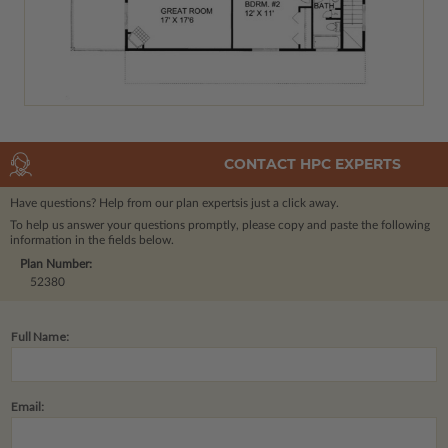
CONTACT HPC EXPERTS
Have questions? Help from our plan experts
is just a click away.
To help us answer your questions promptly, please copy and paste the following
information in the fields below.
Plan Number:
52380
Full Name:
Email: