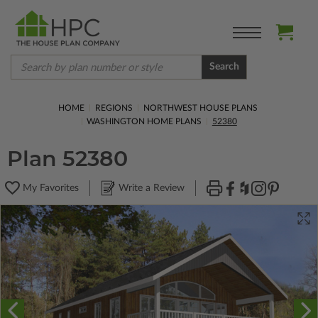
Search
HOME
REGIONS
NORTHWEST HOUSE PLANS
WASHINGTON HOME PLANS
52380
Plan 52380
My Favorites
Write a Review