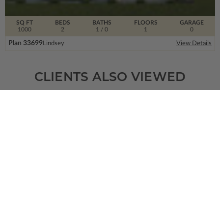
SQ FT
BEDS
BATHS
FLOORS
GARAGE
1000
2
1
/ 0
1
0
Plan 33699
Lindsey
View Details
CLIENTS ALSO VIEWED
SQ FT
BEDS
BATHS
FLOORS
GARAGE