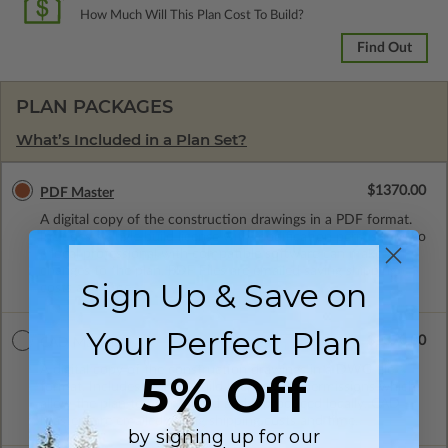
How Much Will This Plan Cost To Build?
Find Out
PLAN PACKAGES
What’s Included in a Plan Set?
$1370.00
PDF Master
A digital copy of the construction drawings in a PDF format.
Includes a single build license with modification permissions so
a local professional with compatible software can make
changes to the plan. PDF Files are emailed saving shipping
Sign Up & Save on
costs and time.
Your Perfect Plan
$1370.00
CAD Masters
A digital copy of the construction drawings in a DWG file
5% Off
format. Includes a single build license with permissions which
allow the plan to be modified and reproduced locally. CAD
Masters are emailed saving shipping costs and time.
by signing up for our