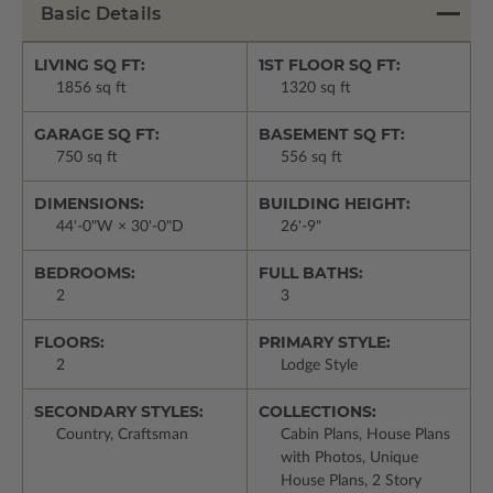
Basic Details
LIVING SQ FT:
1ST FLOOR SQ FT:
1856 sq ft
1320 sq ft
GARAGE SQ FT:
BASEMENT SQ FT:
750 sq ft
556 sq ft
DIMENSIONS:
BUILDING HEIGHT:
44'-0"W × 30'-0"D
26'-9"
BEDROOMS:
FULL BATHS:
2
3
FLOORS:
PRIMARY STYLE:
2
Lodge Style
SECONDARY STYLES:
COLLECTIONS:
Country, Craftsman
Cabin Plans, House Plans
with Photos, Unique
House Plans, 2 Story