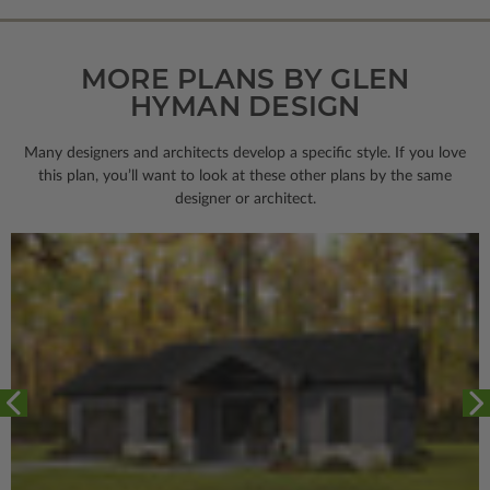
MORE PLANS BY GLEN
HYMAN DESIGN
Many designers and architects develop a specific style. If you love
this plan, you’ll want to look
at these other plans by the same
designer or architect.