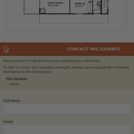
CONTACT HPC EXPERTS
Have questions? Help from our plan experts
is just a click away.
To help us answer your questions promptly, please copy and paste the following
information in the fields below.
Plan Number:
79444
Full Name:
Email: