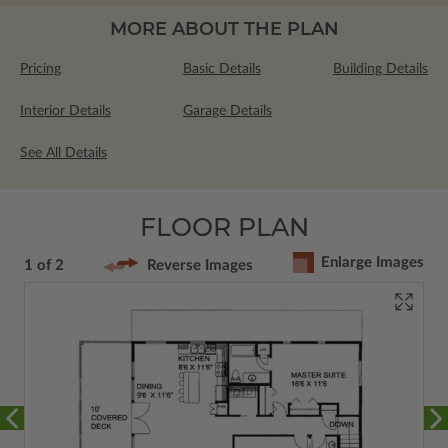
MORE ABOUT THE PLAN
Pricing
Basic Details
Building Details
Interior Details
Garage Details
See All Details
FLOOR PLAN
Enlarge Images
1 of 2
Reverse Images