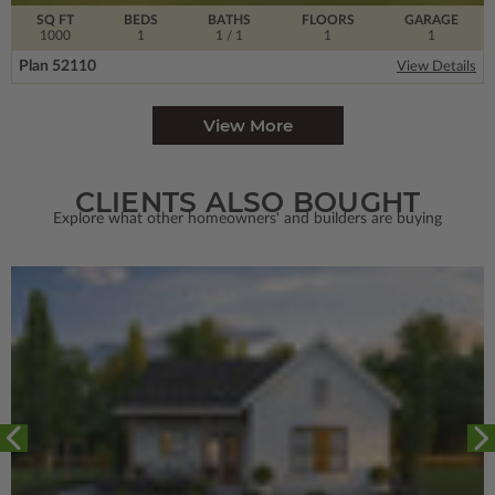
SQ FT
BEDS
BATHS
FLOORS
GARAGE
1000
1
1
/ 1
1
1
Plan 52110
View Details
View More
CLIENTS ALSO BOUGHT
Explore what other homeowners' and builders are buying