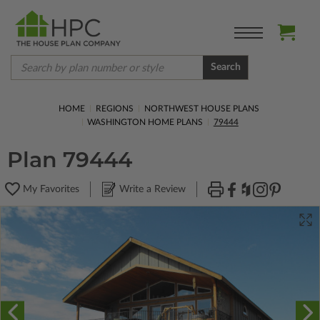
Search
HOME
REGIONS
NORTHWEST HOUSE PLANS
WASHINGTON HOME PLANS
79444
Plan 79444
My Favorites
Write a Review