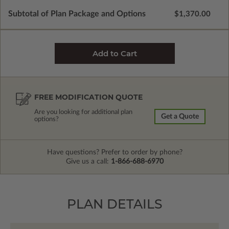
Subtotal of Plan Package and Options
$1,370.00
FREE MODIFICATION QUOTE
Are you looking for additional plan
Get a Quote
options?
Have questions? Prefer to order by phone?
Give us a call:
1-866-688-6970
PLAN DETAILS