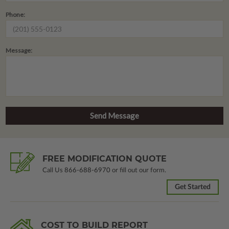
Phone:
Message:
FREE MODIFICATION QUOTE
Call Us
866-688-6970
or fill out our form.
Get Started
COST TO BUILD REPORT