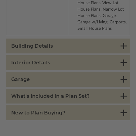
House Plans, View Lot
House Plans, Narrow Lot
House Plans, Garage,
Garage w/Living, Carports,
Small House Plans
Building Details
Interior Details
Garage
What's Included in a Plan Set?
New to Plan Buying?