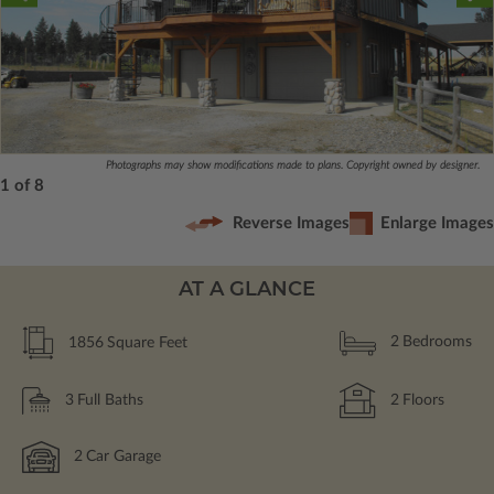
Photographs may show modifications made to plans. Copyright owned by designer.
1 of 8
Reverse Images
Enlarge Images
AT A GLANCE
1856
Square Feet
2
Bedrooms
3
Full Baths
2
Floors
2
Car Garage