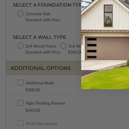
SELECT A FOUNDATION TYPE
Concrete Slab
Standard with Price
SELECT A WALL TYPE
2x4 Wood Frame
2x6 Wood Frame
Standard with Price
$345.00
ADDITIONAL OPTIONS
Additional Build
$300.00
Right Reading Reverse
$345.00
Multi-Use License