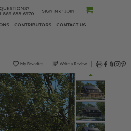
QUESTIONS?
SIGN IN
JOIN
or
1-866-688-6970
IONS
CONTRIBUTORS
CONTACT US
My Favorites
Write a Review