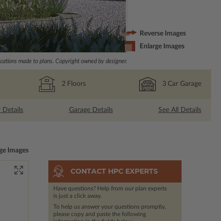
Reverse Images
Enlarge Images
ations made to plans. Copyright owned by designer.
2
Floors
3
Car Garage
r Details
Garage Details
See All Details
ge Images
CONTACT HPC EXPERTS
Have questions? Help from our plan experts
is just a click away.
To help us answer your questions promptly,
please copy and paste the following