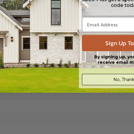
code tod
Sign Up To
By signing up, yo
receive email m
No, Thank