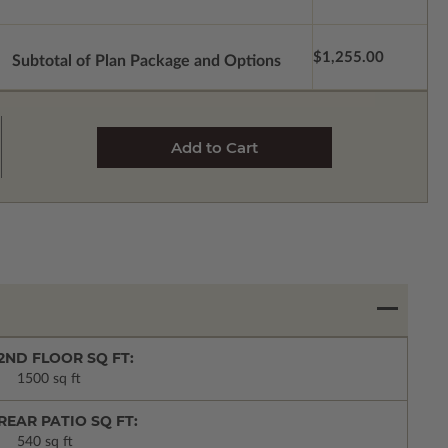
$1,255.00
Subtotal of Plan Package and Options
2ND FLOOR SQ FT:
1500 sq ft
REAR PATIO SQ FT:
540 sq ft