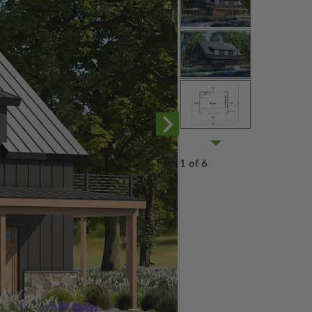
1 of 6