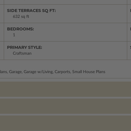
SIDE TERRACES SQ FT:
632 sq ft
BEDROOMS:
1
PRIMARY STYLE:
Craftsman
lans, Garage, Garage w/Living, Carports, Small House Plans