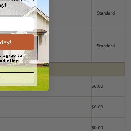
ay!
Standard
day!
Standard
u agree to
arketing
s.
$0.00
$0.00
$0.00