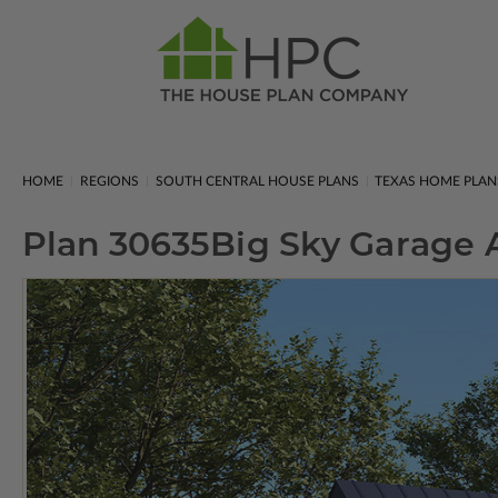
HOME
REGIONS
SOUTH CENTRAL HOUSE PLANS
TEXAS HOME PLAN
Plan 30635
Big Sky Garage