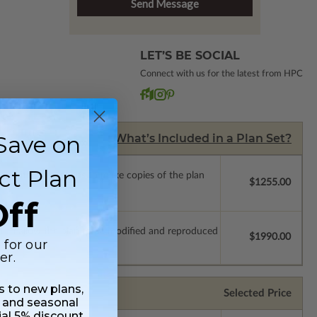
LET’S BE SOCIAL
Connect with us for the latest from HPC
Save on
What’s Included in a Plan Set?
ct Plan
ense with permissions to make copies of the plan
$1255.00
ff
which allow the plan to be modified and reproduced
$1990.00
 for our
er.
ss to new plans,
Selected Price
 and seasonal
ial 5% discount