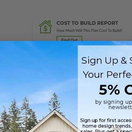
COST TO BUILD REPORT
How Much Will This Plan Cost To Build?
Find Out
Sign Up & 
Your Perfe
 in a PDF format (non-modifiable, print only). Includes a single build lic
s emailed saving shipping costs and time.
5% O
s in a DWG file format. Includes a single build license with permissions 
by signing up
ipping costs and time.
newslett
Sign up for first acce
home design trends,
sales. Plus get a spec