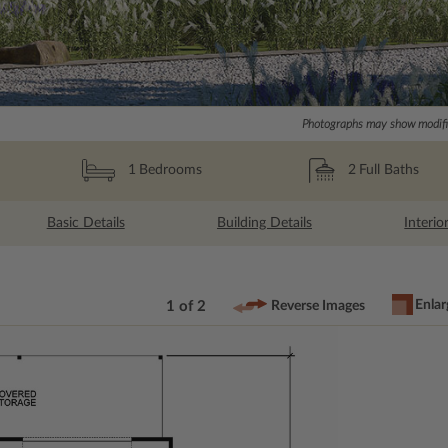
Photographs may show modific
2
Full Baths
1
Bedrooms
Basic Details
Building Details
Interio
Enlar
1 of 2
Reverse Images