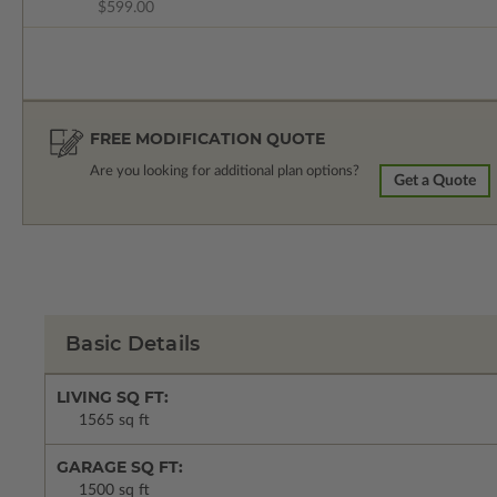
$599.00
FREE MODIFICATION QUOTE
Are you looking for additional plan options?
Get a Quote
Basic Details
LIVING SQ FT:
1565 sq ft
GARAGE SQ FT:
1500 sq ft