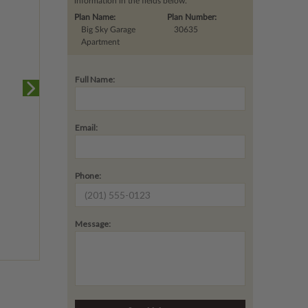
information in the fields below.
Plan Name:
Plan Number:
Big Sky Garage
30635
Apartment
Full Name:
Email:
Phone:
Message: