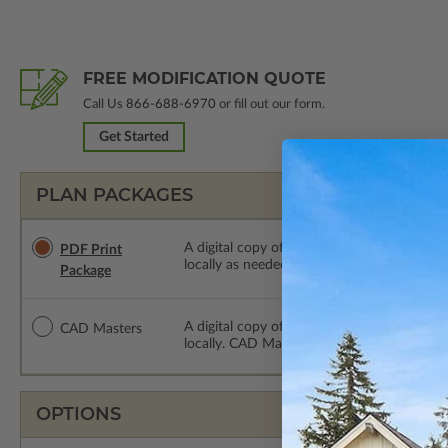
FREE MODIFICATION QUOTE
Call Us
866-688-6970
or fill out our form.
Get Started
PLAN PACKAGES
A digital copy of the construction drawings
PDF Print
locally as needed. The PDF Print Package i
Package
A digital copy of the construction drawing
CAD Masters
locally. CAD Masters are emailed saving sh
OPTIONS