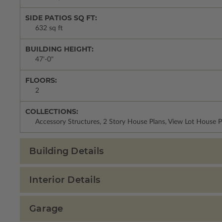
SIDE PATIOS SQ FT:
632 sq ft
BUILDING HEIGHT:
47'-0"
FLOORS:
2
COLLECTIONS:
Accessory Structures, 2 Story House Plans, View Lot House P
Building Details
Interior Details
Garage