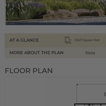
AT A GLANCE
1565
Square Feet
MORE ABOUT THE PLAN
Pricing
FLOOR PLAN