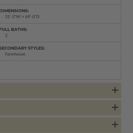
DIMENSIONS:
31'-3"W × 69'-0"D
FULL BATHS:
2
SECONDARY STYLES:
Farmhouse