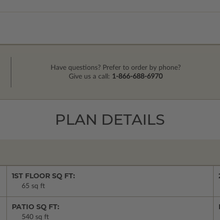
Have questions? Prefer to order by phone?
Give us a call:
1-866-688-6970
PLAN DETAILS
1ST FLOOR SQ FT:
65 sq ft
PATIO SQ FT:
540 sq ft