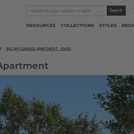
Search
RESOURCES
COLLECTIONS
STYLES
REG
S
BIG SKY GARAGE APARTMENT - 30635
 Apartment