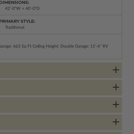
DIMENSIONS:
42'-0"W × 40'-0"D
PRIMARY STYLE:
Traditional
rage: 663 Sq Ft Ceiling Height: Double Garage: 11'-6" RV