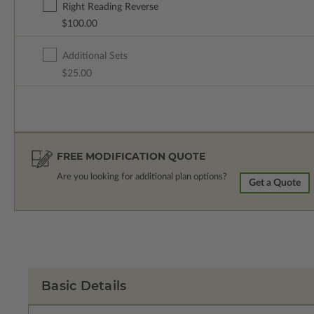
Right Reading Reverse
$100.00
Additional Sets
$25.00
FREE MODIFICATION QUOTE
Are you looking for additional plan options?
Get a Quote
Basic Details