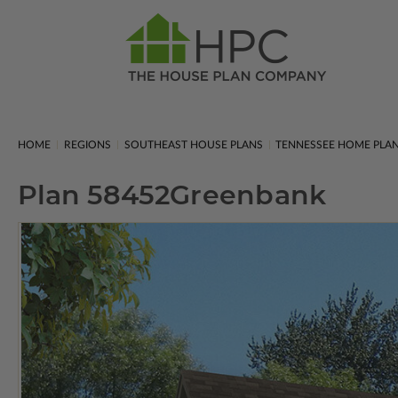
HOME
REGIONS
SOUTHEAST HOUSE PLANS
TENNESSEE HOME PLA
Plan 58452
Greenbank