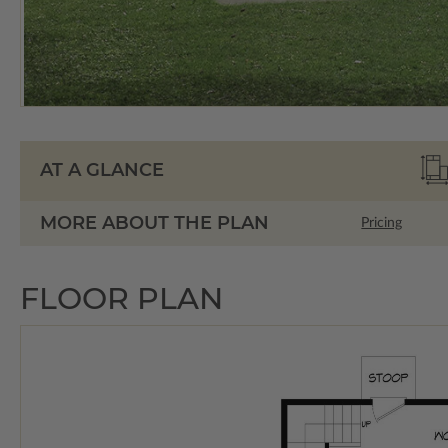
AT A GLANCE
MORE ABOUT THE PLAN
Pricing
FLOOR PLAN