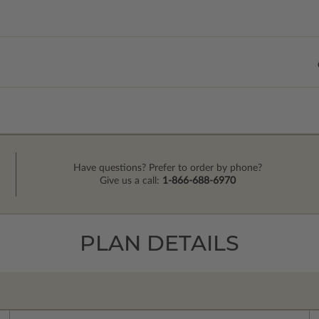
Have questions? Prefer to order by phone?
Give us a call:
1-866-688-6970
PLAN DETAILS