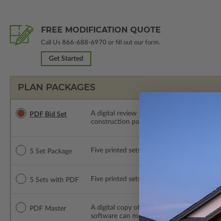
FREE MODIFICATION QUOTE
Call Us
866-688-6970
or fill out our form.
Get Started
PLAN PACKAGES
A digital review set for bidding and perso
PDF Bid Set
construction package or proceed with plan 
Five printed sets of construction drawings. 
5 Set Package
Five printed sets of construction drawings
5 Sets with PDF
A digital copy of the construction drawings
PDF Master
software can make changes to the plan. PDF