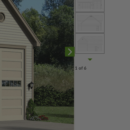
1 of 6