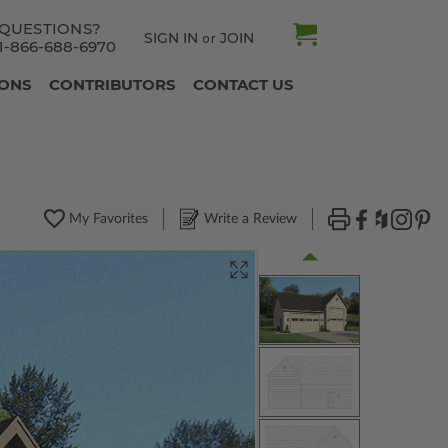
QUESTIONS?
SIGN IN
JOIN
or
1-866-688-6970
IONS
CONTRIBUTORS
CONTACT US
My Favorites
Write a Review