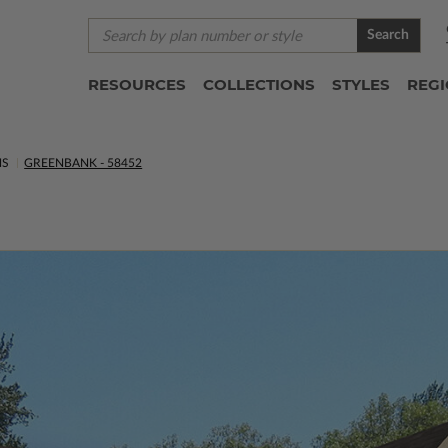
Search
RESOURCES
COLLECTIONS
STYLES
REG
NS
GREENBANK - 58452