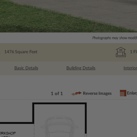
Photographs may show modific
1476
Square Feet
1
F
Basic Details
Building Details
Interio
Enlar
1 of 1
Reverse Images