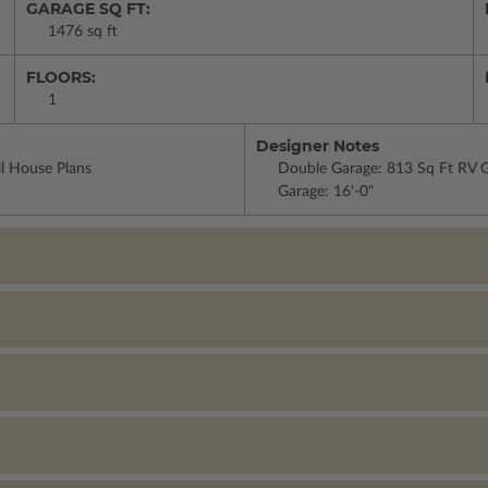
GARAGE SQ FT:
1476 sq ft
FLOORS:
1
Designer Notes
ll House Plans
Double Garage: 813 Sq Ft RV Ga
Garage: 16'-0"