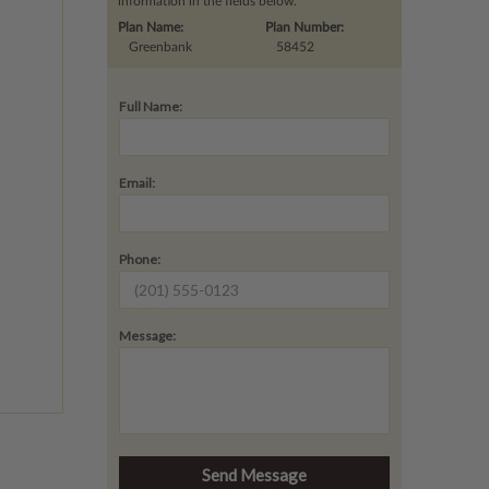
information in the fields below.
Plan Name:
Plan Number:
Greenbank
58452
Full Name:
Email:
Phone:
Message: