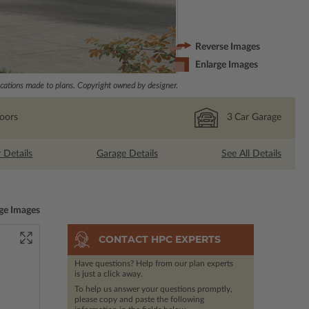
Reverse Images
Enlarge Images
ations made to plans. Copyright owned by designer.
loors
3
Car Garage
r Details
Garage Details
See All Details
ge Images
CONTACT HPC EXPERTS
Have questions? Help from our plan experts
is just a click away.
To help us answer your questions promptly,
please copy and paste the following