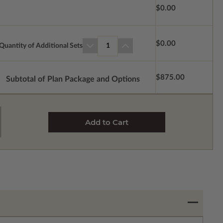
$0.00
$0.00
Quantity of Additional Sets
1
$875.00
Subtotal of Plan Package and Options