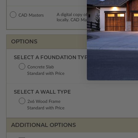
A digital copy of the construction drawing
CAD Masters
locally. CAD Masters are emailed saving sh
OPTIONS
SELECT A FOUNDATION TYPE
Concrete Slab
Standard with Price
SELECT A WALL TYPE
2x6 Wood Frame
Standard with Price
ADDITIONAL OPTIONS