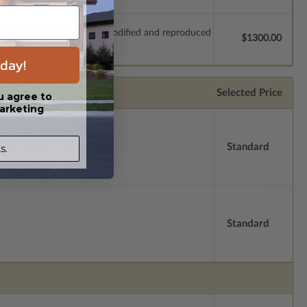
which allow the plan to be modified and reproduced
$1300.00
day!
Selected Price
u agree to
arketing
Standard
s.
Standard