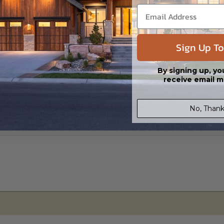
s in a DWG file format. Includes a single build license with permissions 
ipping costs and time.
Sign Up To
By signing up, yo
receive email m
No, Thank