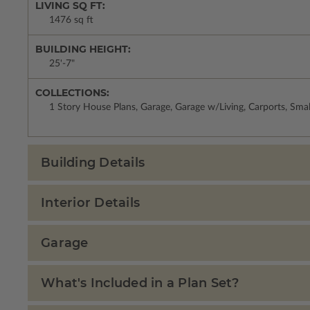
LIVING SQ FT:
1476 sq ft
BUILDING HEIGHT:
25'-7"
COLLECTIONS:
1 Story House Plans, Garage, Garage w/Living, Carports, Sma
Building Details
Interior Details
Garage
What's Included in a Plan Set?