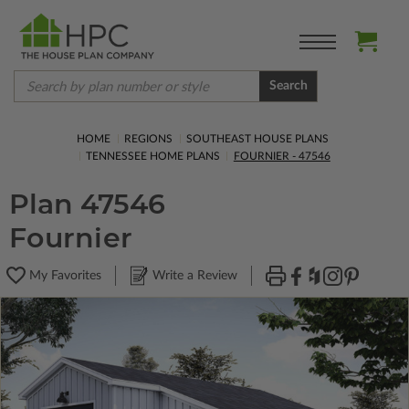
Search
HOME
REGIONS
SOUTHEAST HOUSE PLANS
TENNESSEE HOME PLANS
FOURNIER - 47546
Plan 47546
Fournier
My Favorites
Write a Review