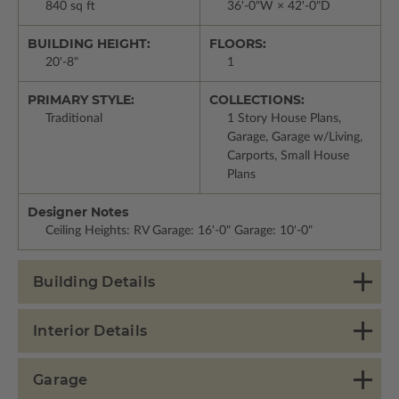
840 sq ft
36'-0"W × 42'-0"D
BUILDING HEIGHT:
FLOORS:
20'-8"
1
PRIMARY STYLE:
COLLECTIONS:
Traditional
1 Story House Plans,
Garage, Garage w/Living,
Carports, Small House
Plans
Designer Notes
Ceiling Heights: RV Garage: 16'-0" Garage: 10'-0"
Building Details
Interior Details
Garage