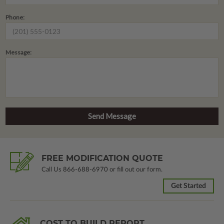
Phone:
Message:
FREE MODIFICATION QUOTE
Call Us
866-688-6970
or fill out our form.
Get Started
COST TO BUILD REPORT