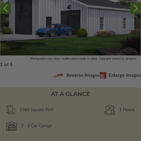
Photographs may show modifications made to plans. Copyright owned by designer.
1 of 6
Reverse Images
Enlarge Images
AT A GLANCE
1384
Square Feet
1
Floors
2
- 3
Car Garage