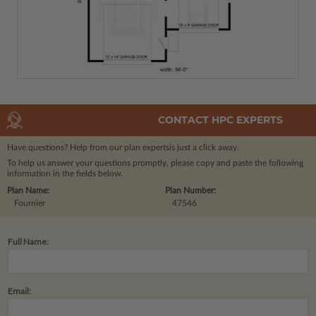
CONTACT HPC EXPERTS
Have questions? Help from our plan experts
is just a click away.
To help us answer your questions promptly, please copy and paste the following
information in the fields below.
Plan Name:
Plan Number:
Fournier
47546
Full Name:
Email: