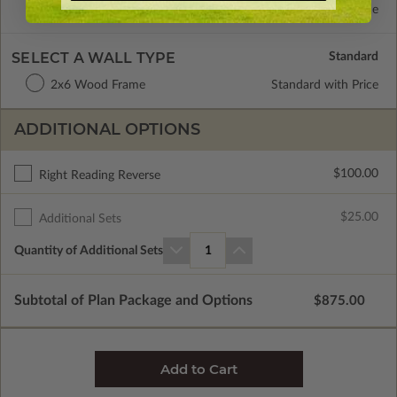
Concrete Slab
Standard with Price
SELECT A WALL TYPE
2x6 Wood Frame
Standard with Price
ADDITIONAL OPTIONS
$100.00
Right Reading Reverse
$25.00
Additional Sets
Quantity of Additional Sets
1
Subtotal of Plan Package and Options
$875.00