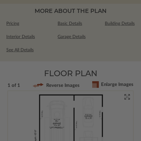
MORE ABOUT THE PLAN
Pricing
Basic Details
Building Details
Interior Details
Garage Details
See All Details
FLOOR PLAN
Enlarge Images
1 of 1
Reverse Images