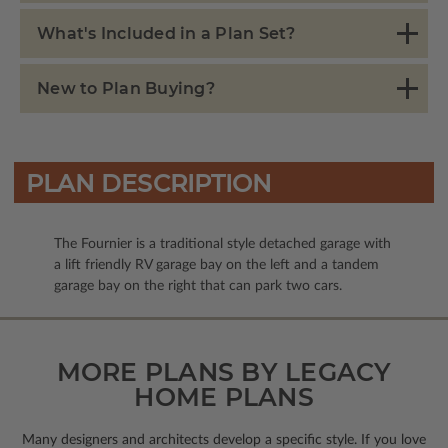
What's Included in a Plan Set?
New to Plan Buying?
PLAN DESCRIPTION
The Fournier is a traditional style detached garage with
a lift friendly RV garage bay on the left and a tandem
garage bay on the right that can park two cars.
MORE PLANS BY LEGACY
HOME PLANS
Many designers and architects develop a specific style. If you love