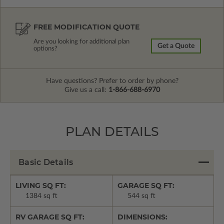
FREE MODIFICATION QUOTE
Are you looking for additional plan
Get a Quote
options?
Have questions? Prefer to order by phone?
Give us a call:
1-866-688-6970
PLAN DETAILS
Basic Details
LIVING SQ FT:
GARAGE SQ FT:
1384 sq ft
544 sq ft
RV GARAGE SQ FT:
DIMENSIONS: