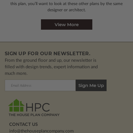
this plan, you’ll want to look
at these other plans by the same
designer or architect.
View More
SIGN UP FOR OUR NEWSLETTER.
From the ground floor and up, our newsletter is
filled with design trends, expert information and
much more.
Email
Address
CONTACT US
info@thehouseplancompany.com