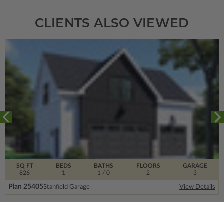
CLIENTS ALSO VIEWED
SQ FT
BEDS
BATHS
FLOORS
GARAGE
826
1
1
/ 0
2
3
Plan 25405
Stanfield Garage
View Details