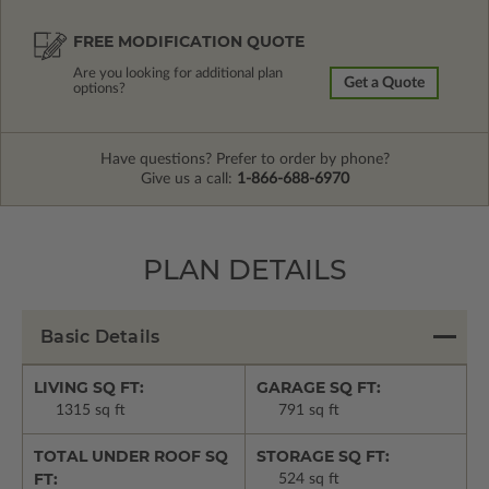
FREE MODIFICATION QUOTE
Are you looking for additional plan
Get a Quote
options?
Have questions? Prefer to order by phone?
Give us a call:
1-866-688-6970
PLAN DETAILS
Basic Details
LIVING SQ FT:
GARAGE SQ FT:
1315 sq ft
791 sq ft
TOTAL UNDER ROOF SQ
STORAGE SQ FT:
FT:
524 sq ft