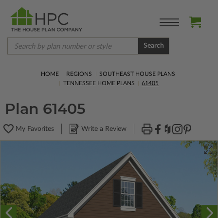
Search
HOME
REGIONS
SOUTHEAST HOUSE PLANS
TENNESSEE HOME PLANS
61405
Plan 61405
My Favorites
Write a Review