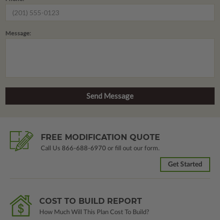
Message:
FREE MODIFICATION QUOTE
Call Us
866-688-6970
or fill out our form.
Get Started
COST TO BUILD REPORT
How Much Will This Plan Cost To Build?