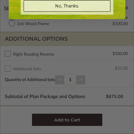
No, Thanks.
SELECT A WALL TYPE
2x4 Wood Frame
Standard with Price
2x6 Wood Frame
$100.00
ADDITIONAL OPTIONS
$100.00
Right Reading Reverse
$25.00
Additional Sets
Quantity of Additional Sets
1
Subtotal of Plan Package and Options
$875.00