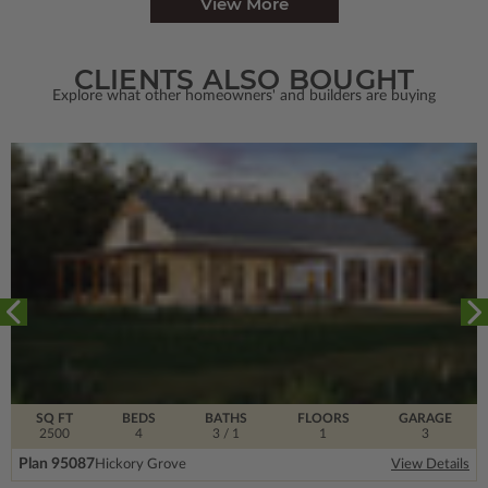
View More
CLIENTS ALSO BOUGHT
Explore what other homeowners' and builders are buying
SQ FT
BEDS
BATHS
FLOORS
GARAGE
2500
4
3
/ 1
1
3
Plan 95087
Hickory Grove
View Details