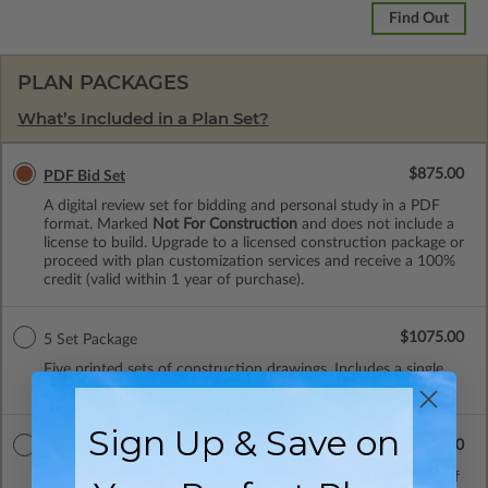
Find Out
PLAN PACKAGES
What’s Included in a Plan Set?
$875.00
PDF Bid Set
A digital review set for bidding and personal study in a PDF
format. Marked
Not For Construction
and does not include a
license to build. Upgrade to a licensed construction package or
proceed with plan customization services and receive a 100%
credit (valid within 1 year of purchase).
$1075.00
5 Set Package
Five printed sets of construction drawings. Includes a single
build license.
Sign Up & Save on
$1125.00
5 Sets with PDF
Five printed sets of construction drawings plus a PDF copy of