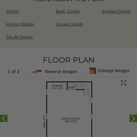
Pricing
Basic Details
Building Details
Interior Details
Garage Details
See All Details
FLOOR PLAN
Enlarge Images
1 of 2
Reverse Images