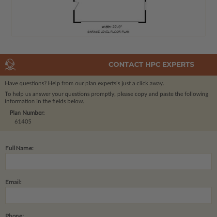
CONTACT HPC EXPERTS
Have questions? Help from our plan experts
is just a click away.
To help us answer your questions promptly, please copy and paste the following
information in the fields below.
Plan Number:
61405
Full Name:
Email:
Phone: