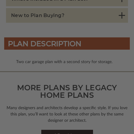
New to Plan Buying?
PLAN DESCRIPTION
Two car garage plan with a second story for storage.
MORE PLANS BY LEGACY
HOME PLANS
Many designers and architects develop a specific style. If you love
this plan, you’ll want to look
at these other plans by the same
designer or architect.