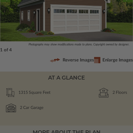
Photographs may show modifications made to plans. Copyright owned by designer.
1 of 4
Reverse Images
Enlarge Images
AT A GLANCE
1315
Square Feet
2
Floors
2
Car Garage
MORE ABOUT THE PLAN