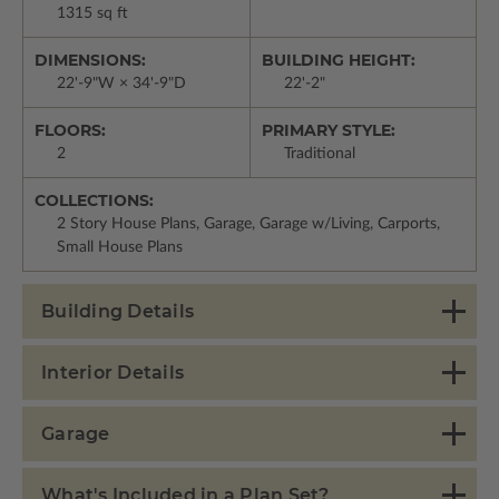
1315 sq ft
DIMENSIONS:
BUILDING HEIGHT:
22'-9"W × 34'-9"D
22'-2"
FLOORS:
PRIMARY STYLE:
2
Traditional
COLLECTIONS:
2 Story House Plans, Garage, Garage w/Living, Carports,
Small House Plans
Building Details
Interior Details
Garage
What's Included in a Plan Set?