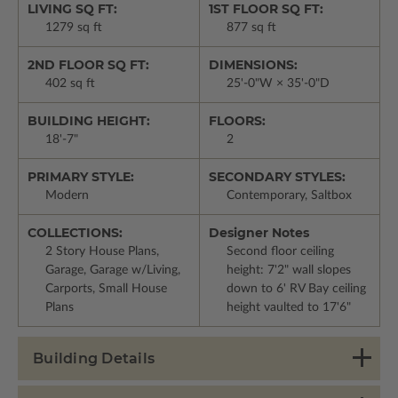
LIVING SQ FT:
1ST FLOOR SQ FT:
1279 sq ft
877 sq ft
2ND FLOOR SQ FT:
DIMENSIONS:
402 sq ft
25'-0"W × 35'-0"D
BUILDING HEIGHT:
FLOORS:
18'-7"
2
PRIMARY STYLE:
SECONDARY STYLES:
Modern
Contemporary, Saltbox
COLLECTIONS:
Designer Notes
2 Story House Plans,
Second floor ceiling
Garage, Garage w/Living,
height: 7'2" wall slopes
Carports, Small House
down to 6' RV Bay ceiling
Plans
height vaulted to 17'6"
Building Details