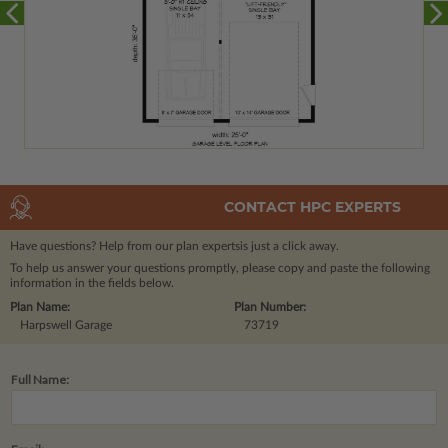
CONTACT HPC EXPERTS
Have questions? Help from our plan experts
is just a click away.
To help us answer your questions promptly, please copy and paste the following
information in the fields below.
Plan Name:
Plan Number:
Harpswell Garage
73719
Full Name: