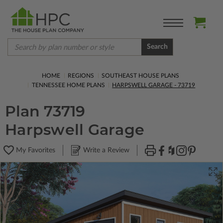
Search
HOME
REGIONS
SOUTHEAST HOUSE PLANS
TENNESSEE HOME PLANS
HARPSWELL GARAGE - 73719
Plan 73719
Harpswell Garage
My Favorites
Write a Review