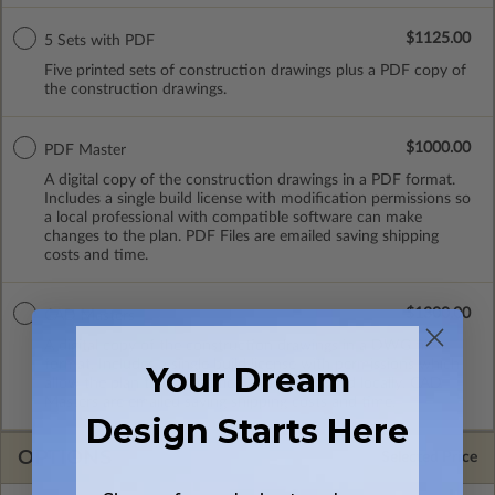
$1125.00
5 Sets with PDF
Five printed sets of construction drawings plus a PDF copy of
the construction drawings.
$1000.00
PDF Master
A digital copy of the construction drawings in a PDF format.
Includes a single build license with modification permissions so
a local professional with compatible software can make
changes to the plan. PDF Files are emailed saving shipping
costs and time.
$1300.00
CAD Masters
A digital copy of the construction drawings in a DWG file
format. Includes a single build license with permissions which
Your Dream
allow the plan to be modified and reproduced locally. CAD
Masters are emailed saving shipping costs and time.
Design Starts Here
OPTIONS
Selected Price