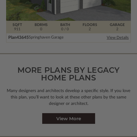
SQFT
BDRMS
BATH
FLOORS
GARAGE
911
0
0 / 0
2
2
Plan
43645
Springhaven Garage
View Details
MORE PLANS BY LEGACY
HOME PLANS
Many designers and architects develop a specific style. If you love
this plan, you’ll want to look
at these other plans by the same
designer or architect.
View More