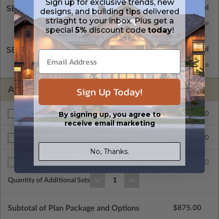
Sign up for exclusive trends, new
SELECT A FOUNDATION TYPE
designs, and building tips delivered
striaght to your inbox. Plus get a
Concrete Slab
Standard with Price
special
5%
discount code
today
!
SELECT A WALL TYPE
2x6 Wood Frame
Standard with Price
ADDITIONAL OPTIONS
Sign Up Today!
By signing up, you agree to
$275.00
Materials List
receive email marketing
$100.00
Right Reading Reverse
No, Thanks.
$25.00
Additional Sets
Quantity of Additional Sets
1
Subtotal of Plan Package and Options
$875.00