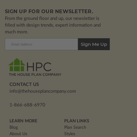
SIGN UP FOR OUR NEWSLETTER.
From the ground floor and up, our newsletter is
filled with design trends, expert information and
much more.
Email
Address
CONTACT US
info@thehouseplancompany.com
1-866-688-6970
LEARN MORE
PLAN LINKS
Blog
Plan Search
About Us
Styles