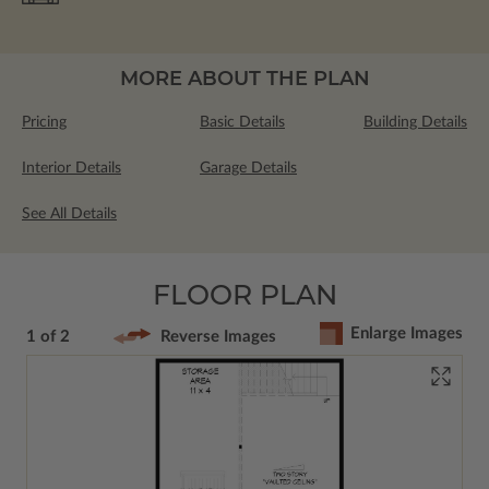
MORE ABOUT THE PLAN
Pricing
Basic Details
Building Details
Interior Details
Garage Details
See All Details
FLOOR PLAN
Enlarge Images
1 of 2
Reverse Images