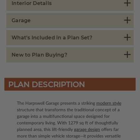
Interior Details
Garage
What's Included in a Plan Set?
New to Plan Buying?
PLAN DESCRIPTION
The Harpswell Garage presents a striking
modern style
structure that transforms the traditional concept of a
garage into a multifunctional space designed for
contemporary living. With 1279 sq ft of thoughtfully
planned area, this lift-friendly
garage design
offers far
more than simple vehicle storage—it provides versatile