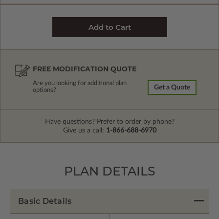
FREE MODIFICATION QUOTE
Are you looking for additional plan
Get a Quote
options?
Have questions? Prefer to order by phone?
Give us a call:
1-866-688-6970
PLAN DETAILS
Basic Details