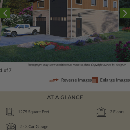
Photographs may show modifications made to plans. Copyright owned by designer.
1 of 7
Reverse Images
Enlarge Images
AT A GLANCE
1279
Square Feet
2
Floors
2
- 3
Car Garage