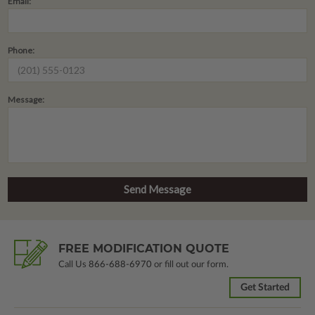
Email:
Phone:
Message:
FREE MODIFICATION QUOTE
Call Us
866-688-6970
or fill out our form.
Get Started