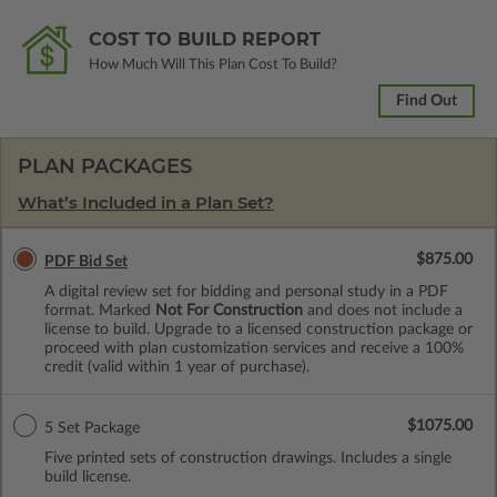
COST TO BUILD REPORT
How Much Will This Plan Cost To Build?
Find Out
PLAN PACKAGES
What’s Included in a Plan Set?
$875.00
PDF Bid Set
A digital review set for bidding and personal study in a PDF
format. Marked
Not For Construction
and does not include a
license to build. Upgrade to a licensed construction package or
proceed with plan customization services and receive a 100%
credit (valid within 1 year of purchase).
$1075.00
5 Set Package
Five printed sets of construction drawings. Includes a single
build license.