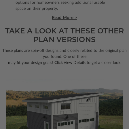
options for homeowners seeking additional usable
space on their property.
Read More >
TAKE A LOOK AT THESE OTHER
PLAN VERSIONS
These plans are spin-off designs and closely related to the original plan
you found. One of these
may fit your design goals! Click View Details to get a closer look.