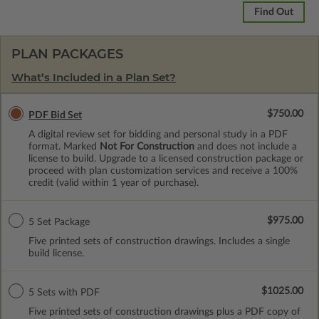
Find Out
PLAN PACKAGES
What’s Included in a Plan Set?
$750.00
PDF Bid Set
A digital review set for bidding and personal study in a PDF
format. Marked
Not For Construction
and does not include a
license to build. Upgrade to a licensed construction package or
proceed with plan customization services and receive a 100%
credit (valid within 1 year of purchase).
$975.00
5 Set Package
Five printed sets of construction drawings. Includes a single
build license.
$1025.00
5 Sets with PDF
Five printed sets of construction drawings plus a PDF copy of