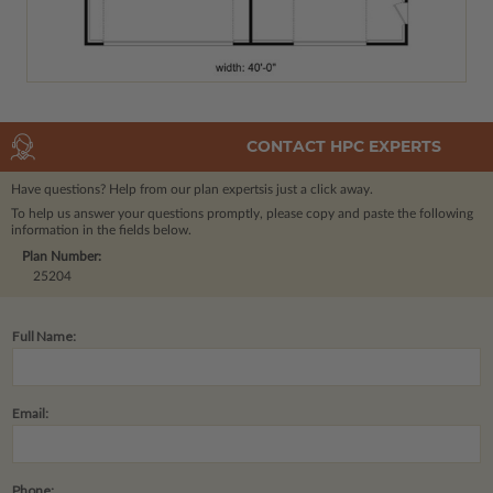
CONTACT HPC EXPERTS
Have questions? Help from our plan experts
is just a click away.
To help us answer your questions promptly, please copy and paste the following
information in the fields below.
Plan Number:
25204
Full Name:
Email:
Phone: