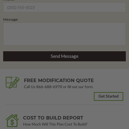
Message:
FREE MODIFICATION QUOTE
Call Us
866-688-6970
or fill out our form.
Get Started
COST TO BUILD REPORT
How Much Will This Plan Cost To Build?