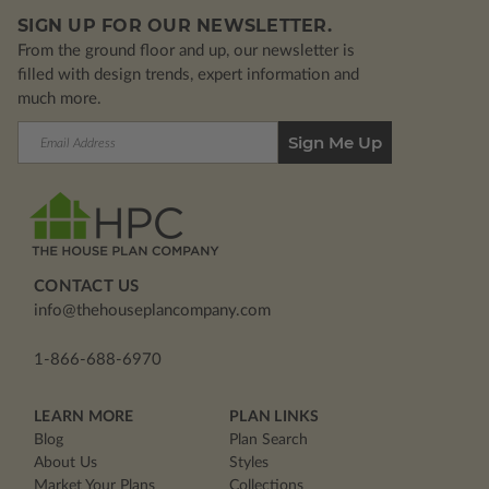
SIGN UP FOR OUR NEWSLETTER.
From the ground floor and up, our newsletter is
filled with design trends, expert information and
much more.
Email
Address
CONTACT US
info@thehouseplancompany.com
1-866-688-6970
LEARN MORE
PLAN LINKS
Blog
Plan Search
About Us
Styles
Market Your Plans
Collections