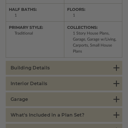
HALF BATHS:
FLOORS:
1
1
PRIMARY STYLE:
COLLECTIONS:
Traditional
1 Story House Plans,
Garage, Garage w/Living,
Carports, Small House
Plans
Building Details
Interior Details
Garage
What's Included in a Plan Set?