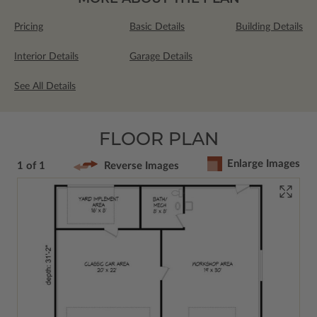
Pricing
Basic Details
Building Details
Interior Details
Garage Details
See All Details
FLOOR PLAN
Enlarge Images
1 of 1
Reverse Images