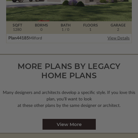
SQFT
BDRMS
BATH
FLOORS
GARAGE
1280
0
1 / 0
1
2
Plan
44185
Milford
View Details
MORE PLANS BY LEGACY
HOME PLANS
Many designers and architects develop a specific style. If you love this
plan, you’ll want to look
at these other plans by the same designer or architect.
View More