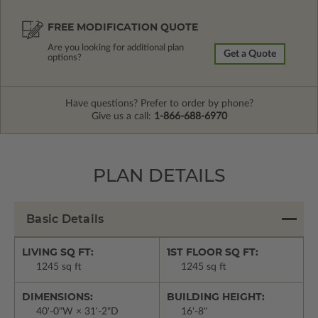
FREE MODIFICATION QUOTE
Are you looking for additional plan
Get a Quote
options?
Have questions? Prefer to order by phone?
Give us a call:
1-866-688-6970
PLAN DETAILS
Basic Details
LIVING SQ FT:
1ST FLOOR SQ FT:
1245 sq ft
1245 sq ft
DIMENSIONS:
BUILDING HEIGHT:
40'-0"W × 31'-2"D
16'-8"