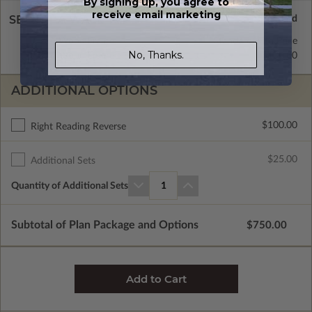
By signing up, you agree to
receive email marketing
SELECT A WALL TYPE
2x4 Wood Frame
Standard with Price
No, Thanks.
2x6 Wood Frame
$100.00
ADDITIONAL OPTIONS
$100.00
Right Reading Reverse
$25.00
Additional Sets
Quantity of Additional Sets
1
Subtotal of Plan Package and Options
$750.00