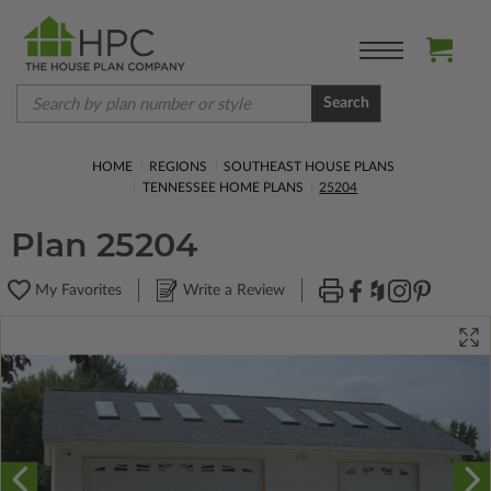
Search
HOME
REGIONS
SOUTHEAST HOUSE PLANS
TENNESSEE HOME PLANS
25204
Plan 25204
My Favorites
Write a Review