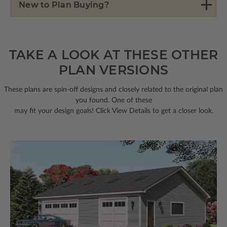
New to Plan Buying?
TAKE A LOOK AT THESE OTHER
PLAN VERSIONS
These plans are spin-off designs and closely related to the original plan
you found. One of these
may fit your design goals! Click View Details to get a closer look.