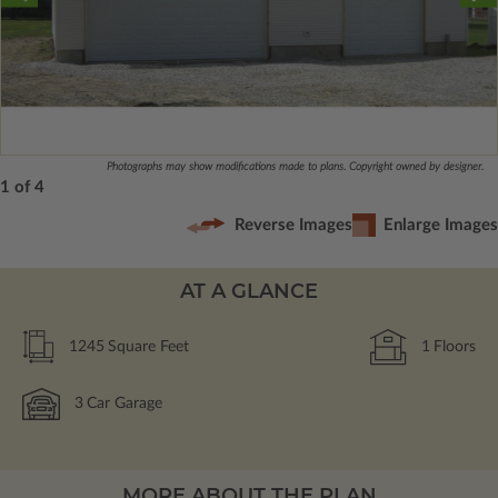
Photographs may show modifications made to plans. Copyright owned by designer.
1 of 4
Reverse Images
Enlarge Images
AT A GLANCE
1245
Square Feet
1
Floors
3
Car Garage
MORE ABOUT THE PLAN