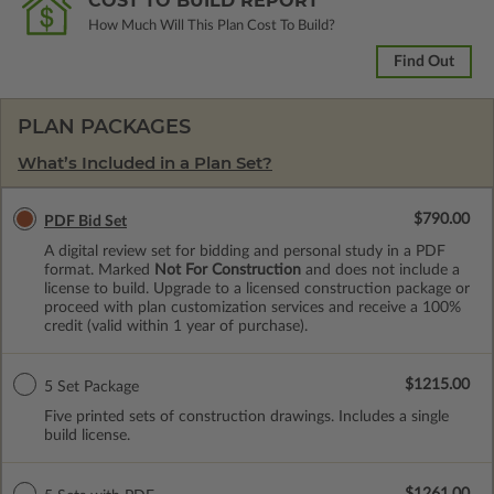
COST TO BUILD REPORT
How Much Will This Plan Cost To Build?
Find Out
PLAN PACKAGES
What’s Included in a Plan Set?
$790.00
PDF Bid Set
A digital review set for bidding and personal study in a PDF
format. Marked
Not For Construction
and does not include a
license to build. Upgrade to a licensed construction package or
proceed with plan customization services and receive a 100%
credit (valid within 1 year of purchase).
$1215.00
5 Set Package
Five printed sets of construction drawings. Includes a single
build license.
$1261.00