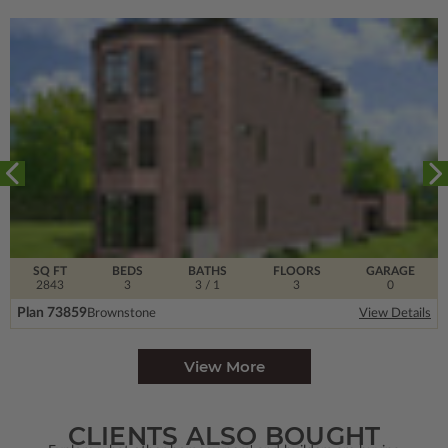
SQ FT
BEDS
BATHS
FLOORS
GARAGE
2843
3
3
/ 1
3
0
Plan 73859
Brownstone
View Details
View More
CLIENTS ALSO BOUGHT