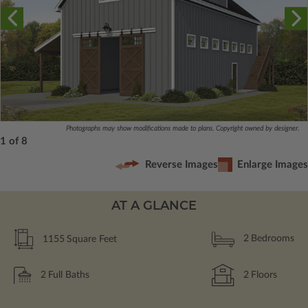
Photographs may show modifications made to plans. Copyright owned by designer.
1 of 8
Reverse Images
Enlarge Images
AT A GLANCE
1155
Square Feet
2
Bedrooms
2
Full Baths
2
Floors