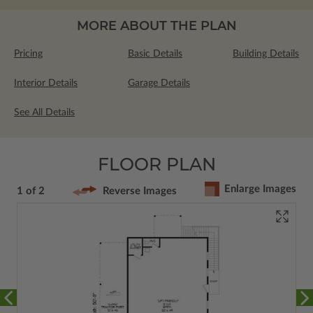
MORE ABOUT THE PLAN
Pricing
Basic Details
Building Details
Interior Details
Garage Details
See All Details
FLOOR PLAN
Enlarge Images
1 of 2
Reverse Images