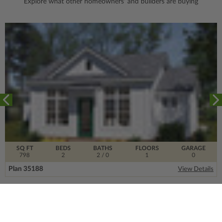
Explore what other homeowners' and builders are buying
SQ FT
BEDS
BATHS
FLOORS
GARAGE
798
2
2
/ 0
1
0
Plan 35188
View Details
SIGN UP FOR OUR NEWSLETTER.