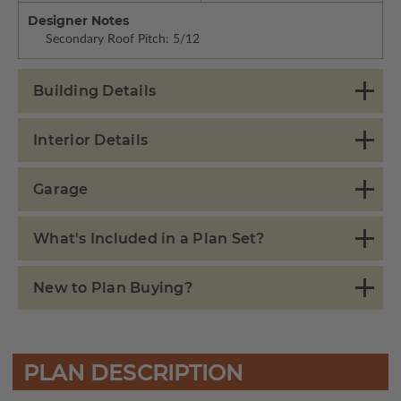
Designer Notes
Secondary Roof Pitch: 5/12
Building Details
Interior Details
Garage
What's Included in a Plan Set?
New to Plan Buying?
PLAN DESCRIPTION