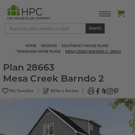
Search
HOME
REGIONS
SOUTHEAST HOUSE PLANS
TENNESSEE HOME PLANS
MESA CREEK BARNDO 2 - 28663
Plan 28663
Mesa Creek Barndo 2
My Favorites
Write a Review