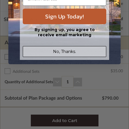
Concrete Slab
Standard with Price
Sign Up Today!
SELECT A WALL TYPE
2x6 Wood Frame
Standard with Price
By signing up, you agree to
receive email marketing
ADDITIONAL OPTIONS
No, Thanks.
$200.00
Right Reading Reverse
$35.00
Additional Sets
Quantity of Additional Sets
1
Subtotal of Plan Package and Options
$790.00