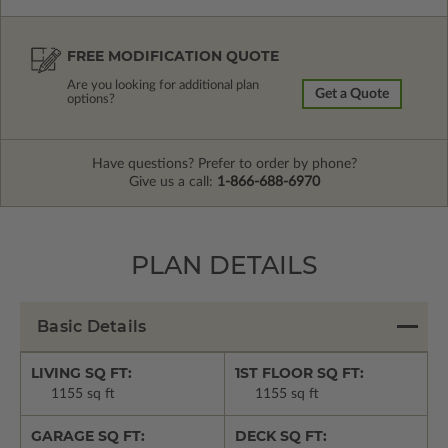
FREE MODIFICATION QUOTE
Are you looking for additional plan
Get a Quote
options?
Have questions? Prefer to order by phone?
Give us a call:
1-866-688-6970
PLAN DETAILS
Basic Details
LIVING SQ FT:
1ST FLOOR SQ FT:
1155 sq ft
1155 sq ft
GARAGE SQ FT:
DECK SQ FT: