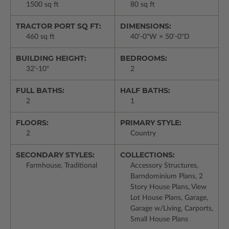
1500 sq ft
80 sq ft
TRACTOR PORT SQ FT:
DIMENSIONS:
460 sq ft
40'-0"W × 50'-0"D
BUILDING HEIGHT:
BEDROOMS:
32'-10"
2
FULL BATHS:
HALF BATHS:
2
1
FLOORS:
PRIMARY STYLE:
2
Country
SECONDARY STYLES:
COLLECTIONS:
Farmhouse, Traditional
Accessory Structures,
Barndominium Plans, 2
Story House Plans, View
Lot House Plans, Garage,
Garage w/Living, Carports,
Small House Plans