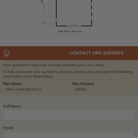
CONTACT HPC EXPERTS
Have questions? Help from our plan experts
is just a click away.
To help us answer your questions promptly, please copy and paste the following
information in the fields below.
Plan Name:
Plan Number:
Mesa Creek Barndo 2
28663
Full Name:
Email: