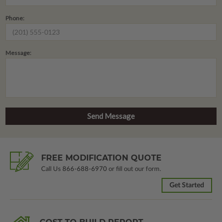
Phone:
Message:
FREE MODIFICATION QUOTE
Call Us
866-688-6970
or fill out our form.
Get Started