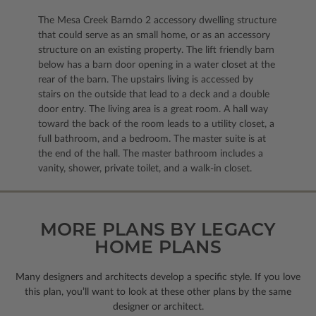
The Mesa Creek Barndo 2 accessory dwelling structure
that could serve as an small home, or as an accessory
structure on an existing property. The lift friendly barn
below has a barn door opening in a water closet at the
rear of the barn. The upstairs living is accessed by
stairs on the outside that lead to a deck and a double
door entry. The living area is a great room. A hall way
toward the back of the room leads to a utility closet, a
full bathroom, and a bedroom. The master suite is at
the end of the hall. The master bathroom includes a
vanity, shower, private toilet, and a walk-in closet.
MORE PLANS BY LEGACY
HOME PLANS
Many designers and architects develop a specific style. If you love
this plan, you’ll want to look
at these other plans by the same
designer or architect.