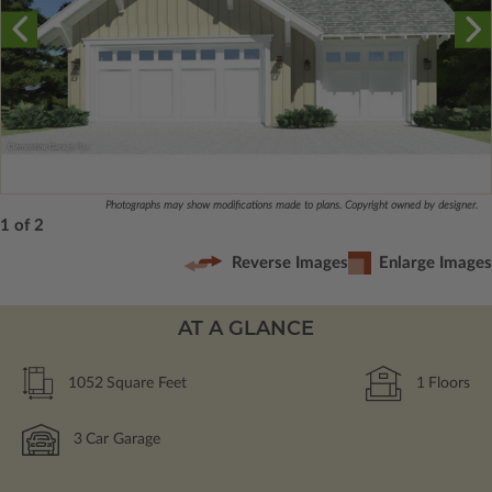
Photographs may show modifications made to plans. Copyright owned by designer.
1 of 2
Reverse Images
Enlarge Images
AT A GLANCE
1052
Square Feet
1
Floors
3
Car Garage