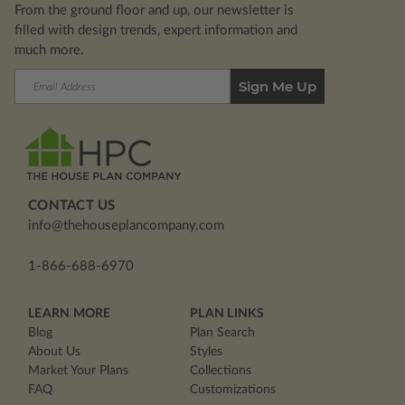
From the ground floor and up, our newsletter is
filled with design trends, expert information and
much more.
Email
Address
CONTACT US
info@thehouseplancompany.com
1-866-688-6970
LEARN MORE
PLAN LINKS
Blog
Plan Search
About Us
Styles
Market Your Plans
Collections
FAQ
Customizations