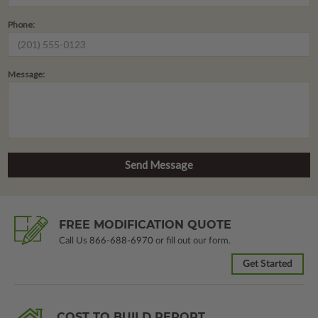
Phone:
Message:
FREE MODIFICATION QUOTE
Call Us
866-688-6970
or fill out our form.
Get Started
COST TO BUILD REPORT