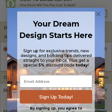
How Much Will This Plan Cost To Build?
Find Out
Your Dream
PLAN PACKAGES
Design Starts Here
What’s Included in a Plan Set?
$646.00
Plan Package
Sign up for exclusive trends, new
designs, and building tips delivered
A digital plan package which includes the PDF Master, CAD
striaght to your inbox. Plus get a
Master (DWG), and Sketchup Pro Files (.layout). This package
special
5%
discount code
today
!
is emailed saving shipping costs and time.
OPTIONS
Selected Price
SELECT A FOUNDATION TYPE
Sign Up Today!
Concrete Slab
Standard with Price
By signing up, you agree to
SELECT A WALL TYPE