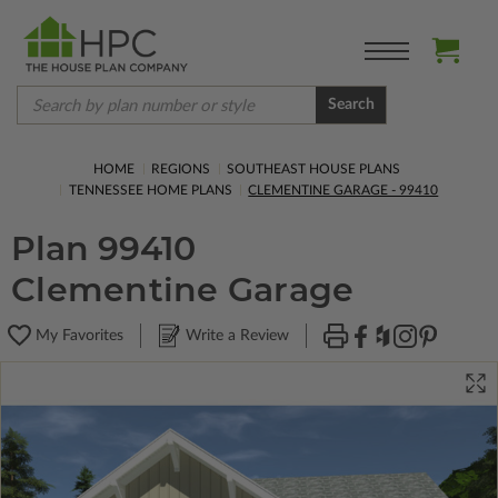
Search
HOME
REGIONS
SOUTHEAST HOUSE PLANS
TENNESSEE HOME PLANS
CLEMENTINE GARAGE - 99410
Plan 99410
Clementine Garage
My Favorites
Write a Review