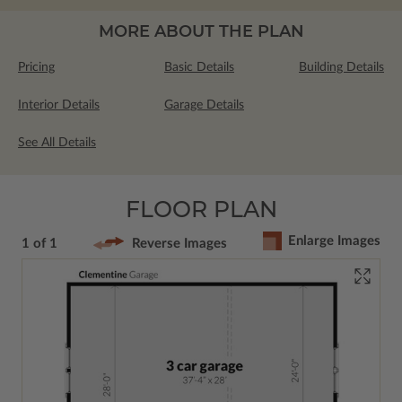
MORE ABOUT THE PLAN
Pricing
Basic Details
Building Details
Interior Details
Garage Details
See All Details
FLOOR PLAN
Enlarge Images
1 of 1
Reverse Images