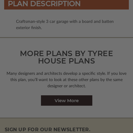
PLAN DESCRIPTION
Craftsman-style 3 car garage with a board and batten
exterior finish.
MORE PLANS BY TYREE
HOUSE PLANS
Many designers and architects develop a specific style. If you love
this plan, you’ll want to look
at these other plans by the same
designer or architect.
View More
SIGN UP FOR OUR NEWSLETTER.