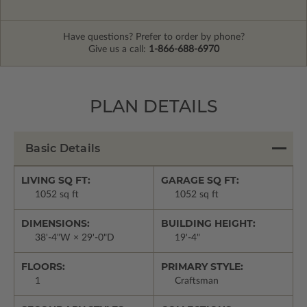
Have questions? Prefer to order by phone?
Give us a call:
1-866-688-6970
PLAN DETAILS
Basic Details
LIVING SQ FT:
GARAGE SQ FT:
1052 sq ft
1052 sq ft
DIMENSIONS:
BUILDING HEIGHT:
38'-4"W × 29'-0"D
19'-4"
FLOORS:
PRIMARY STYLE:
1
Craftsman