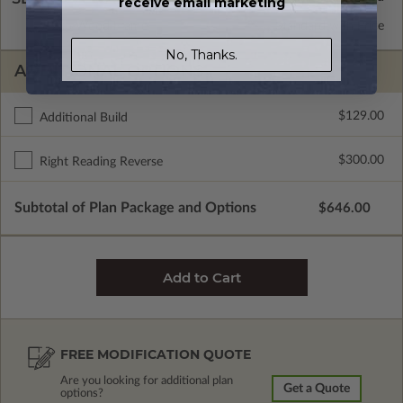
receive email marketing
2x6 Wood Frame
Standard with Price
No, Thanks.
ADDITIONAL OPTIONS
$129.00
Additional Build
$300.00
Right Reading Reverse
Subtotal of Plan Package and Options
$646.00
FREE MODIFICATION QUOTE
Are you looking for additional plan
Get a Quote
options?