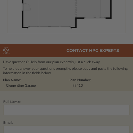
CONTACT HPC EXPERTS
Have questions? Help from our plan experts
is just a click away.
To help us answer your questions promptly, please copy and paste the following
information in the fields below.
Plan Name:
Plan Number:
Clementine Garage
99410
Full Name:
Email: