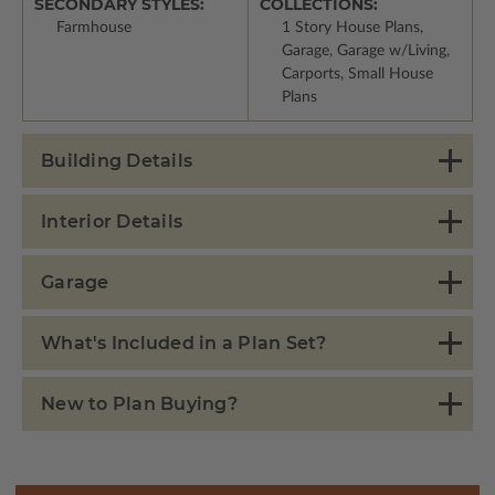
SECONDARY STYLES:
COLLECTIONS:
Farmhouse
1 Story House Plans,
Garage, Garage w/Living,
Carports, Small House
Plans
Building Details
Interior Details
Garage
What's Included in a Plan Set?
New to Plan Buying?