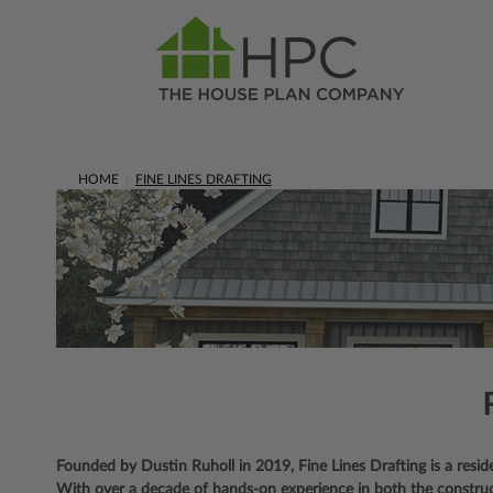
HOME
FINE LINES DRAFTING
Founded by Dustin Ruholl in 2019, Fine Lines Drafting is a residen
With over a decade of hands-on experience in both the constructio