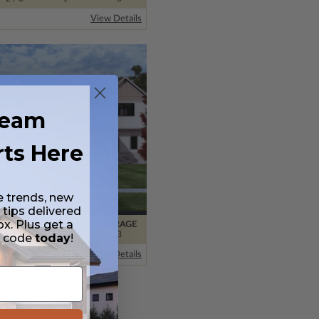
View Details
ream
rts Here
e trends, new
 tips delivered
ox. Plus get a
BATHS
FLOORS
GARAGE
3
/ 0
2
3
t code
today
!
View Details