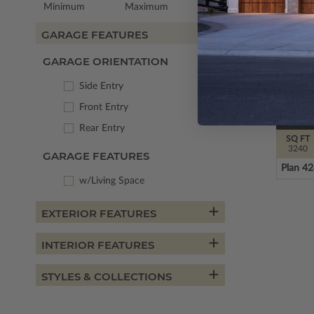
Minimum
Maximum
GARAGE FEATURES
GARAGE ORIENTATION
Side Entry
Front Entry
Rear Entry
SQ FT
3240
GARAGE FEATURES
Plan 4
w/Living Space
EXTERIOR FEATURES
INTERIOR FEATURES
STYLES & COLLECTIONS