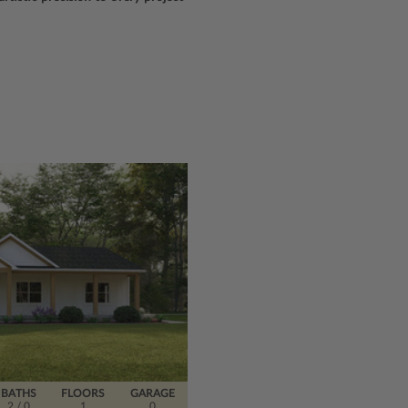
BATHS
FLOORS
GARAGE
2
/ 0
1
0