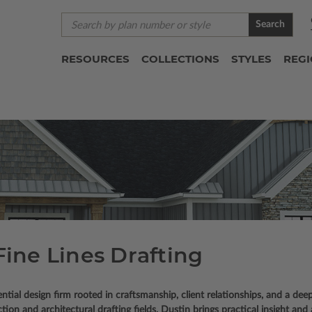
Search
RESOURCES
COLLECTIONS
STYLES
REG
Fine Lines Drafting
tial design firm rooted in craftsmanship, client relationships, and a deep
n and architectural drafting fields, Dustin brings practical insight and a