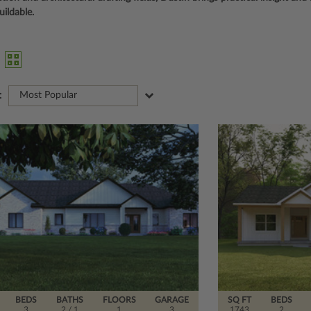
uildable.
:
Most Popular
BEDS
BATHS
FLOORS
GARAGE
SQ FT
BEDS
3
2
/ 1
1
3
1743
2