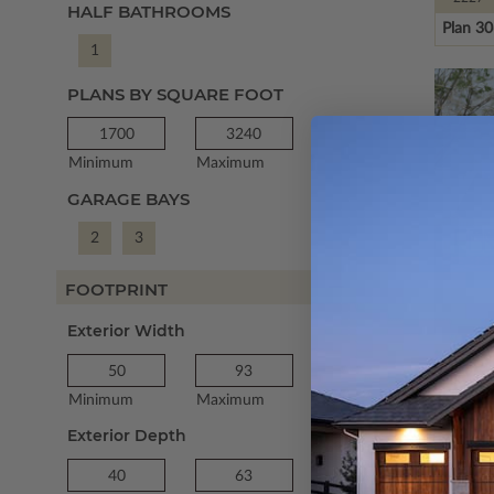
HALF BATHROOMS
Plan 3
1
PLANS BY SQUARE FOOT
Minimum
Maximum
GARAGE BAYS
2
3
FOOTPRINT
Exterior Width
SQ FT
1955
Plan 2
Minimum
Maximum
Exterior Depth