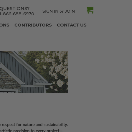
QUESTIONS?
SIGN IN
JOIN
or
1-866-688-6970
IONS
CONTRIBUTORS
CONTACT US
 respect for nature and sustainability.
rtistic precision to every project—