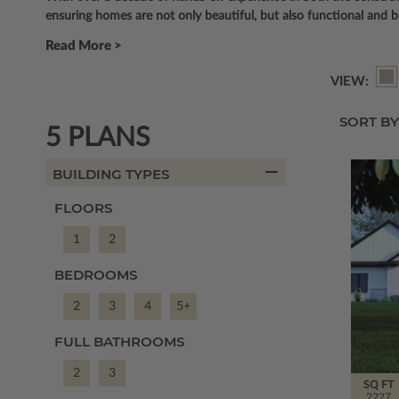
ensuring homes are not only beautiful, but also functional and b
Read More >
VIEW:
SORT BY
5 PLANS
BUILDING TYPES
FLOORS
1
2
BEDROOMS
2
3
4
5+
FULL BATHROOMS
2
3
SQ FT
2227