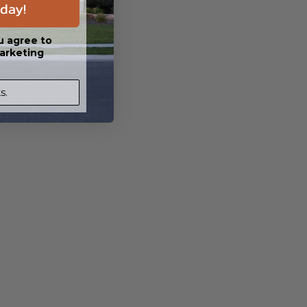
day!
u agree to
arketing
s.