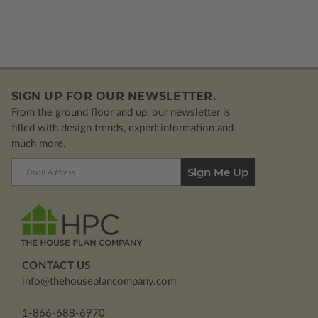
SIGN UP FOR OUR NEWSLETTER.
From the ground floor and up, our newsletter is
filled with design trends, expert information and
much more.
Email
Address
CONTACT US
info@thehouseplancompany.com
1-866-688-6970