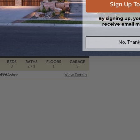
Sign Up To
By signing up, yo
receive email m
No, Thank
BEDS
BATHS
FLOORS
GARAGE
3
2
/ 1
1
3
2496
Asher
View Details