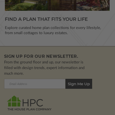
FIND A PLAN THAT FITS YOUR LIFE
Explore curated home plan collections for every lifestyle,
from small cottages to luxury estates.
SIGN UP FOR OUR NEWSLETTER.
From the ground floor and up, our newsletter is
filled with design trends, expert information and
much more.
Email
Address