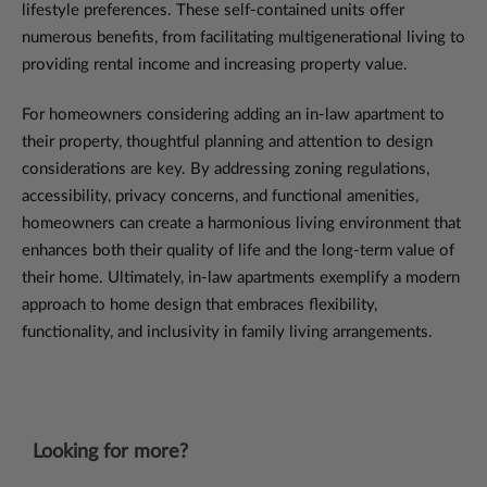
lifestyle preferences. These self-contained units offer
numerous benefits, from facilitating multigenerational living to
providing rental income and increasing property value.
For homeowners considering adding an in-law apartment to
their property, thoughtful planning and attention to design
considerations are key. By addressing zoning regulations,
accessibility, privacy concerns, and functional amenities,
homeowners can create a harmonious living environment that
enhances both their quality of life and the long-term value of
their home. Ultimately, in-law apartments exemplify a modern
approach to home design that embraces flexibility,
functionality, and inclusivity in family living arrangements.
Looking for more?