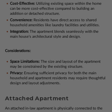
Cost-Effective:
Utilizing existing space within the home
can be more cost-effective compared to building an
addition or detached structure.
Convenience:
Residents have direct access to shared
household amenities like laundry facilities and utilities.
Integration:
The apartment blends seamlessly with the
main house's architectural style and design.
Considerations:
Space Limitations:
The size and layout of the apartment
may be constrained by the existing structure.
Privacy:
Ensuring sufficient privacy for both the main
household and apartment residents may require thoughtful
design and layout adjustments.
Attached Apartment
An attached in-law apartment is physically connected to the