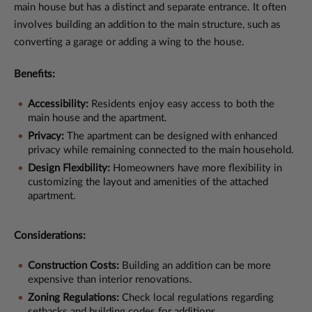
main house but has a distinct and separate entrance. It often
involves building an addition to the main structure, such as
converting a garage or adding a wing to the house.
Benefits:
Accessibility:
Residents enjoy easy access to both the
main house and the apartment.
Privacy:
The apartment can be designed with enhanced
privacy while remaining connected to the main household.
Design Flexibility:
Homeowners have more flexibility in
customizing the layout and amenities of the attached
apartment.
Considerations:
Construction Costs:
Building an addition can be more
expensive than interior renovations.
Zoning Regulations:
Check local regulations regarding
setbacks and building codes for additions.