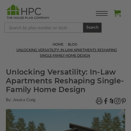
Search
HOME
BLOG
UNLOCKING VERSATILITY: IN-LAW APARTMENTS RESHAPING
SINGLE-FAMILY HOME DESIGN
Unlocking Versatility: In-Law
Apartments Reshaping Single-
Family Home Design
By: Jessica Craig