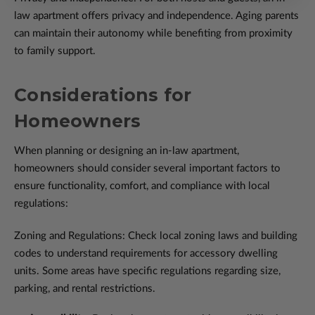
law apartment offers privacy and independence. Aging parents
can maintain their autonomy while benefiting from proximity
to family support.
Considerations for
Homeowners
When planning or designing an in-law apartment,
homeowners should consider several important factors to
ensure functionality, comfort, and compliance with local
regulations:
Zoning and Regulations: Check local zoning laws and building
codes to understand requirements for accessory dwelling
units. Some areas have specific regulations regarding size,
parking, and rental restrictions.