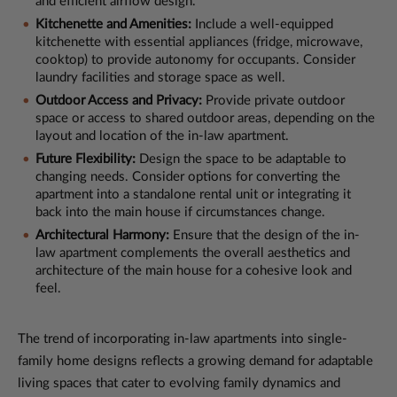
and efficient airflow design.
Kitchenette and Amenities:
Include a well-equipped
kitchenette with essential appliances (fridge, microwave,
cooktop) to provide autonomy for occupants. Consider
laundry facilities and storage space as well.
Outdoor Access and Privacy:
Provide private outdoor
space or access to shared outdoor areas, depending on the
layout and location of the in-law apartment.
Future Flexibility:
Design the space to be adaptable to
changing needs. Consider options for converting the
apartment into a standalone rental unit or integrating it
back into the main house if circumstances change.
Architectural Harmony:
Ensure that the design of the in-
law apartment complements the overall aesthetics and
architecture of the main house for a cohesive look and
feel.
The trend of incorporating in-law apartments into single-
family home designs reflects a growing demand for adaptable
living spaces that cater to evolving family dynamics and