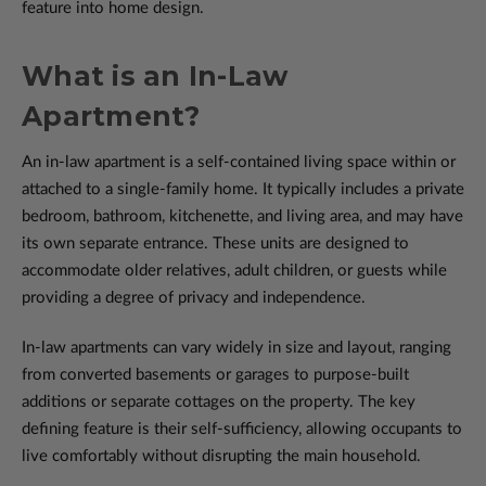
feature into home design.
What is an In-Law
Apartment?
An in-law apartment is a self-contained living space within or
attached to a single-family home. It typically includes a private
bedroom, bathroom, kitchenette, and living area, and may have
its own separate entrance. These units are designed to
accommodate older relatives, adult children, or guests while
providing a degree of privacy and independence.
In-law apartments can vary widely in size and layout, ranging
from converted basements or garages to purpose-built
additions or separate cottages on the property. The key
defining feature is their self-sufficiency, allowing occupants to
live comfortably without disrupting the main household.