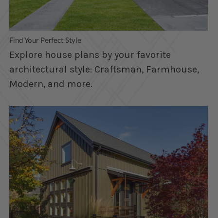
Find Your Perfect Style
Explore house plans by your favorite
architectural style: Craftsman, Farmhouse,
Modern, and more.