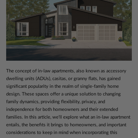
The concept of in-law apartments, also known as accessory
dwelling units (ADUs), casitas, or granny flats, has gained
significant popularity in the realm of single-family home
design. These spaces offer a unique solution to changing
family dynamics, providing flexibility, privacy, and
independence for both homeowners and their extended
families. In this article, we'll explore what an in-law apartment
entails, the benefits it brings to homeowners, and important
considerations to keep in mind when incorporating this