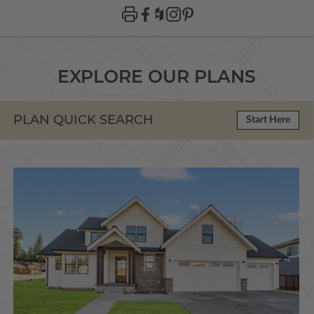
EXPLORE OUR PLANS
PLAN QUICK SEARCH
Start Here