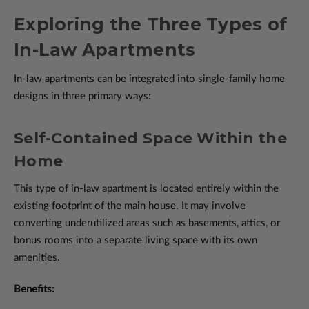
Exploring the Three Types of
In-Law Apartments
In-law apartments can be integrated into single-family home
designs in three primary ways:
Self-Contained Space Within the
Home
This type of in-law apartment is located entirely within the
existing footprint of the main house. It may involve
converting underutilized areas such as basements, attics, or
bonus rooms into a separate living space with its own
amenities.
Benefits: