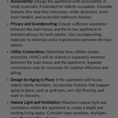
Accessibility:
Design the apartment with accessibility in
mind, especially if intended for elderly occupants. Consider
features like step-free entryways, wider doorways, lever-
style handles, and accessible bathroom fixtures.
Privacy and Soundproofing:
Ensure sufficient separation
between the main house and the in-law apartment to
maintain privacy for both parties. Use soundproofing
materials to minimize noise transmission between the two
spaces.
Utility Connections:
Determine how utilities (water,
electricity, HVAC) will be shared or separately metered
between the main house and the apartment. Separate
connections may be necessary for optimal efficiency and
billing.
Design for Aging in Place:
If the apartment will house
elderly family members, incorporate features that support
aging in place, such as grab bars, non-slip flooring, and
walk-in showers.
Natural Light and Ventilation:
Maximize natural light and
ventilation within the apartment to create a bright and
inviting living space. Consider large windows, skylights,