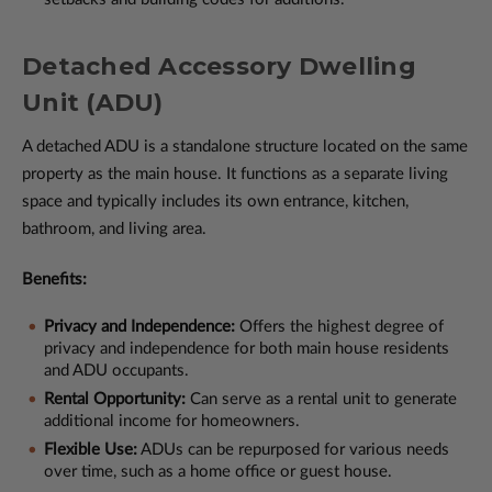
Detached Accessory Dwelling
Unit (ADU)
A detached ADU is a standalone structure located on the same
property as the main house. It functions as a separate living
space and typically includes its own entrance, kitchen,
bathroom, and living area.
Benefits:
Privacy and Independence:
Offers the highest degree of
privacy and independence for both main house residents
and ADU occupants.
Rental Opportunity:
Can serve as a rental unit to generate
additional income for homeowners.
Flexible Use:
ADUs can be repurposed for various needs
over time, such as a home office or guest house.