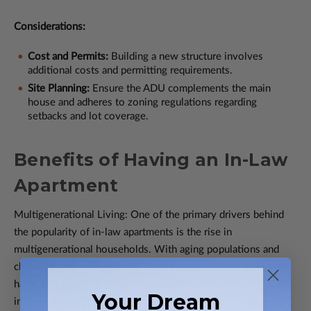
Considerations:
Cost and Permits:
Building a new structure involves
additional costs and permitting requirements.
Site Planning:
Ensure the ADU complements the main
house and adheres to zoning regulations regarding
setbacks and lot coverage.
Benefits of Having an In-Law
Apartment
Multigenerational Living: One of the primary drivers behind
the popularity of in-law apartments is the rise in
multigenerational households. With aging populations and
changing family structures, many homeowners are opting to
have their elderly parents or adult children live with them. An
Your Dream
in-law apartment offers a private space for these family