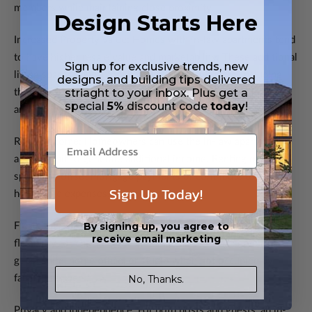
members while maintaining close proximity.
Design Starts Here
Increased Property Value: Homes with in-law apartments tend
to have higher resale value and marketability. These additional
Sign up for exclusive trends, new
living spaces appeal to a broader range of buyers, including
designs, and building tips delivered
striaght to your inbox. Plus get a
those seeking rental income or multigenerational living
special
5%
discount code
today
!
arrangements.
Rental Income: Homeowners can use the in-law apartment as
a rental unit to generate additional income. Renting out the
space can offset mortgage payments or contribute to
Sign Up Today!
household expenses.
By signing up, you agree to
Flexibility: The presence of an in-law apartment provides
receive email marketing
flexibility for changing life circumstances. It can serve as a
guest suite, home office, or studio when not occupied by
No, Thanks.
family members.
Privacy and Independence: For both hosts and guests, an in-