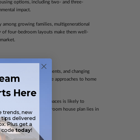
ousing options, including two- and three-
onmental impact.
ly among growing families, multigenerational
ity of four-bedroom layouts make them well-
 market.
s, technological advancements, and changing
ream
doubtedly explore innovative approaches to home
rts Here
tile, adaptable living spaces is likely to
ss allure of the four-bedroom house plan lies in
e trends, new
 tips delivered
ox. Plus get a
t code
today
!
lans