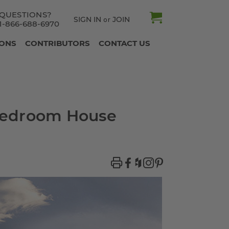
QUESTIONS?
SIGN IN
JOIN
or
1-866-688-6970
IONS
CONTRIBUTORS
CONTACT US
-Bedroom House