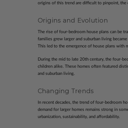
origins of this trend are difficult to pinpoint, 
Origins and Evolution
The rise of four-bedroom house plans can be tra
families grew larger and suburban living becam
This led to the emergence of house plans with 
During the mid to late 20th century, the four-
children alike. These homes often featured disti
and suburban living.
Changing Trends
In recent decades, the trend of four-bedroom ho
demand for larger homes remains strong in some 
urbanization, sustainability, and affordability.