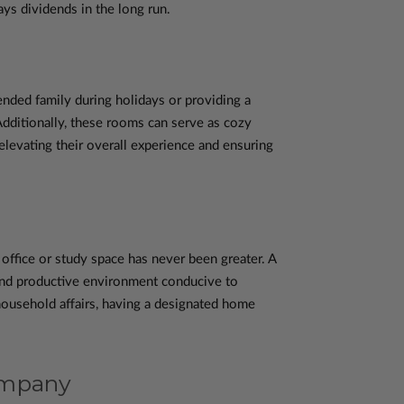
ys dividends in the long run.
nded family during holidays or providing a
Additionally, these rooms can serve as cozy
levating their overall experience and ensuring
ffice or study space has never been greater. A
and productive environment conducive to
household affairs, having a designated home
ompany