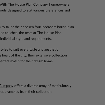
unt. With The House Plan Company, homeowners
youts designed to suit various preferences and
to tailor their chosen four-bedroom house plan
lized touches, the team at The House Plan
 individual style and requirements.
yles to suit every taste and aesthetic
eart of the city, their extensive collection
 perfect match for their dream home.
 Company
offers a diverse array of meticulously
out examples from their collection: