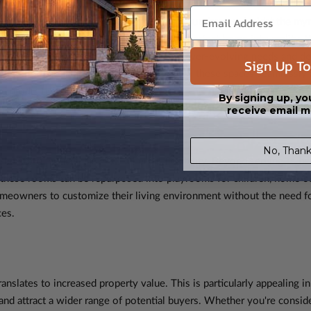
lan is akin to sketching the blueprint of your dreams. Amidst the my
ty, promising to sculpt your vision of the perfect home into reality. 
conventional purpose to accommodate the ever-evolving needs and de
Sign Up To
four-bedroom house plans, as we explore how these spaces seamlessly a
d productivity.
By signing up, yo
receive email m
No, Thank
-bedroom house plan is its inherent flexibility. Beyond serving as b
, these rooms can be repurposed into playrooms for children, home o
meowners to customize their living environment without the need fo
ces.
anslates to increased property value. This is particularly appealing i
 attract a wider range of potential buyers. Whether you're consideri