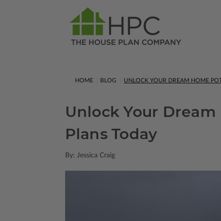
HOME
BLOG
UNLOCK YOUR DREAM HOME POT
Unlock Your Dream 
Plans Today
By: Jessica Craig