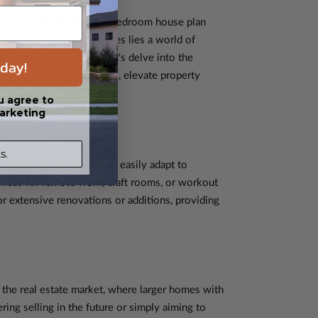
riad of options, the four-bedroom house plan
Within its spacious confines lies a world of
sires of homeowners. Let's delve into the
day!
dapt to diverse lifestyles, elevate property
u agree to
arketing
s.
edrooms, these spaces can easily adapt to
ffices for remote work, craft rooms, or workout
r extensive renovations or additions, providing
n the real estate market, where larger homes with
ng selling in the future or simply aiming to