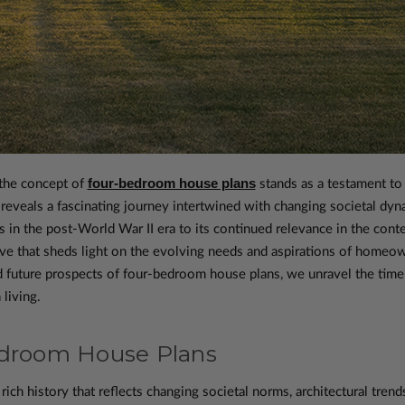
four-bedroom house plans
 the concept of
stands as a testament to a
d reveals a fascinating journey intertwined with changing societal dyn
s in the post-World War II era to its continued relevance in the con
ive that sheds light on the evolving needs and aspirations of home
d future prospects of four-bedroom house plans, we unravel the timel
living.
edroom House Plans
ch history that reflects changing societal norms, architectural trends