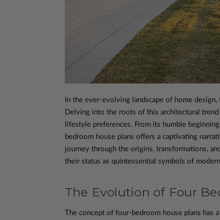
In the ever-evolving landscape of home design,
Delving into the roots of this architectural tren
lifestyle preferences. From its humble beginning
bedroom house plans offers a captivating narrat
journey through the origins, transformations, an
their status as quintessential symbols of modern 
The Evolution of Four B
The concept of four-bedroom house plans has a ri