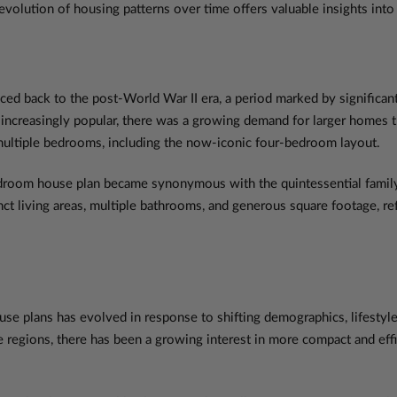
the evolution of housing patterns over time offers valuable insights in
ced back to the post-World War II era, a period marked by significa
e increasingly popular, there was a growing demand for larger home
multiple bedrooms, including the now-iconic four-bedroom layout.
bedroom house plan became synonymous with the quintessential family
nct living areas, multiple bathrooms, and generous square footage, ref
use plans has evolved in response to shifting demographics, lifestyl
regions, there has been a growing interest in more compact and effic