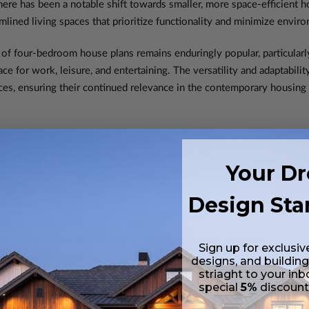
ere has been a notable shift towards smaller, more space-efficient h
mlined living spaces that prioritize functionality and minimize envir
l of four-bedroom house plans remains enduringly popular, particular
for work, leisure, and entertaining. The versatility and adaptabil
nces, ensuring their continued relevance in the contemporary housing
 plans is likely to be shaped by a combination of demographic shift
Your D
ues to evolve, architects, designers, and homeowners alike will un
and aesthetics.
Design Sta
om house plans may evolve over time, their fundamental appeal as versa
mily, providing space for remote work, or hosting guests, the timele
Sign up for exclusiv
ations of homeowners across generations.
designs, and building
striaght to your inb
special
5%
discoun
Versatility of Four-Bedroom House P