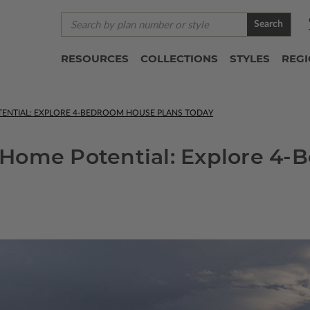
Search
RESOURCES
COLLECTIONS
STYLES
REG
ENTIAL: EXPLORE 4-BEDROOM HOUSE PLANS TODAY
Home Potential: Explore 4