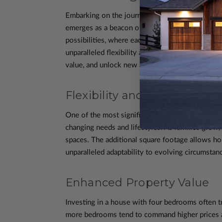
Embarking on the journey of selecting a house p
emerges as a beacon of versatility and adaptabili
possibilities, where each room transcends its 
unparalleled flexibility and utility offered by 
value, and unlock new avenues for hospitality an
Flexibility and Adaptability
One of the most significant advantages of a four
changing needs and lifestyles. As families grow
spaces. The additional square footage allows ho
unparalleled adaptability to evolving circumstan
Enhanced Property Value
Investing in a house with four bedrooms often tr
more bedrooms tend to command higher prices and