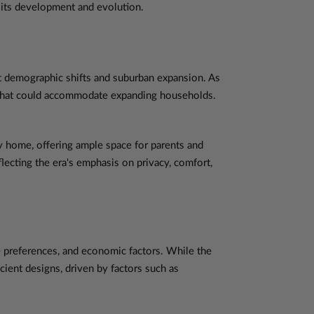
to its development and evolution.
nt demographic shifts and suburban expansion. As
s that could accommodate expanding households.
 home, offering ample space for parents and
lecting the era's emphasis on privacy, comfort,
e preferences, and economic factors. While the
ient designs, driven by factors such as