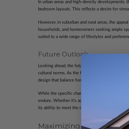
In urban areas and high-density developments, th
bedroom layouts. This reflects a desire for strea
However, in suburban and rural areas, the appea
households, and homeowners seeking ample space 
suited to a wide range of lifestyles and prefere
Future Outlook
Looking ahead, the future of four-bedroom house
cultural norms. As the housing landscape contin
design that balance functionality, sustainability, 
While the specific characteristics of four-bedro
endure. Whether it's accommodating a growing fa
its ability to meet the diverse needs and aspir
Maximizing Utility: The 