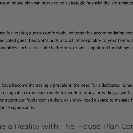
oom house plan can prove to be a strategic financial decision that pa
ce for hosting guests comfortably. Whether it's accommodating exte
 dedicated guest bedrooms adds a touch of hospitality to your home. 
menities such as en-suite bathrooms or well-appointed furnishings, e
e
ave become increasingly prevalent, the need for a dedicated home o
esignate a room exclusively for work or study, providing a quiet 
entrepreneur, freelancer, student, or simply need a space to manage 
ance significantly.
 a Reality with The House Plan C