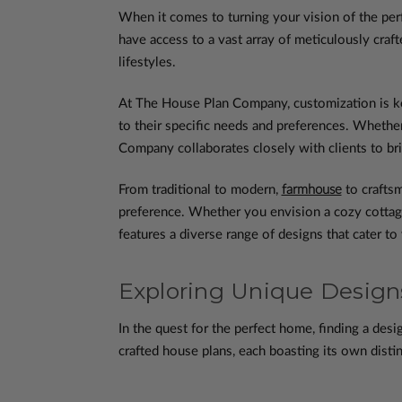
When it comes to turning your vision of the pe
have access to a vast array of meticulously craf
lifestyles.
At The House Plan Company, customization is ke
to their specific needs and preferences. Whether
Company collaborates closely with clients to bring
From traditional to modern,
farmhouse
to craftsm
preference. Whether you envision a cozy cottage 
features a diverse range of designs that cater to
Exploring Unique Desig
In the quest for the perfect home, finding a desig
crafted house plans, each boasting its own distin