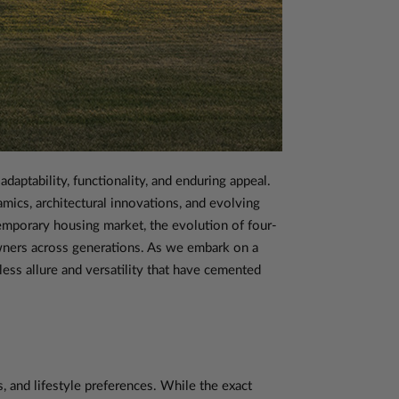
daptability, functionality, and enduring appeal.
amics, architectural innovations, and evolving
temporary housing market, the evolution of four-
owners across generations. As we embark on a
ess allure and versatility that have cemented
, and lifestyle preferences. While the exact