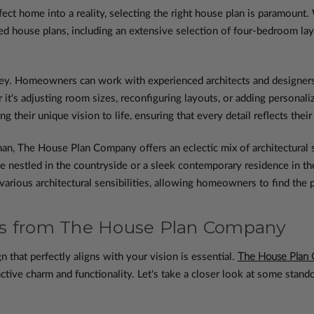
rfect home into a reality, selecting the right house plan is paramo
ted house plans, including an extensive selection of four-bedroom la
y. Homeowners can work with experienced architects and designers 
 it's adjusting room sizes, reconfiguring layouts, or adding persona
 their unique vision to life, ensuring that every detail reflects their
an, The House Plan Company offers an eclectic mix of architectural st
nestled in the countryside or a sleek contemporary residence in the h
 various architectural sensibilities, allowing homeowners to find the
ns from The House Plan Company
n that perfectly aligns with your vision is essential.
The House Plan
ctive charm and functionality. Let's take a closer look at some stand