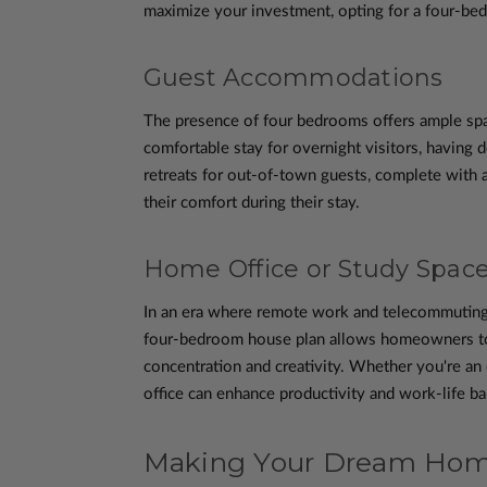
maximize your investment, opting for a four-bedr
Guest Accommodations
The presence of four bedrooms offers ample spa
comfortable stay for overnight visitors, having
retreats for out-of-town guests, complete with a
their comfort during their stay.
Home Office or Study Spac
In an era where remote work and telecommuting h
four-bedroom house plan allows homeowners to d
concentration and creativity. Whether you're an 
office can enhance productivity and work-life bal
Making Your Dream Home