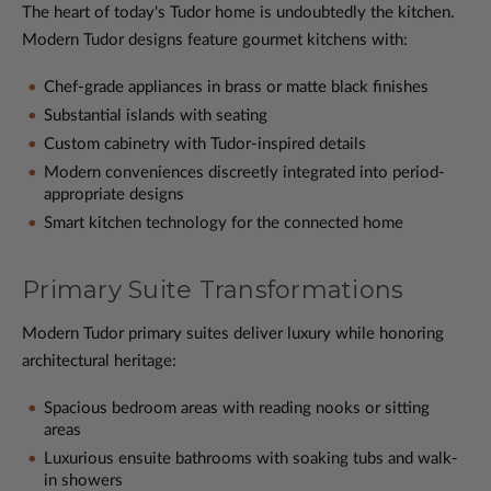
The heart of today's Tudor home is undoubtedly the kitchen.
Modern Tudor designs feature gourmet kitchens with:
Chef-grade appliances in brass or matte black finishes
Substantial islands with seating
Custom cabinetry with Tudor-inspired details
Modern conveniences discreetly integrated into period-
appropriate designs
Smart kitchen technology for the connected home
Primary Suite Transformations
Modern Tudor primary suites deliver luxury while honoring
architectural heritage:
Spacious bedroom areas with reading nooks or sitting
areas
Luxurious ensuite bathrooms with soaking tubs and walk-
in showers