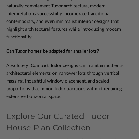
naturally complement Tudor architecture, modern
interpretations successfully incorporate transitional,
contemporary, and even minimalist interior designs that
highlight architectural features while introducing modern
functionality.
Can Tudor homes be adapted for smaller lots?
Absolutely! Compact Tudor designs can maintain authentic
architectural elements on narrower lots through vertical
massing, thoughtful window placement, and scaled
proportions that honor Tudor traditions without requiring
extensive horizontal space.
Explore Our Curated Tudor
House Plan Collection