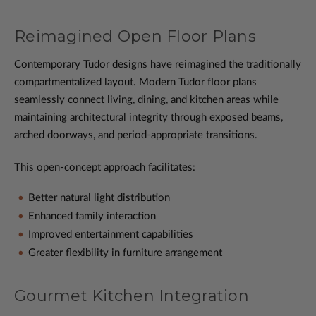
Reimagined Open Floor Plans
Contemporary Tudor designs have reimagined the traditionally
compartmentalized layout. Modern Tudor floor plans
seamlessly connect living, dining, and kitchen areas while
maintaining architectural integrity through exposed beams,
arched doorways, and period-appropriate transitions.
This open-concept approach facilitates:
Better natural light distribution
Enhanced family interaction
Improved entertainment capabilities
Greater flexibility in furniture arrangement
Gourmet Kitchen Integration