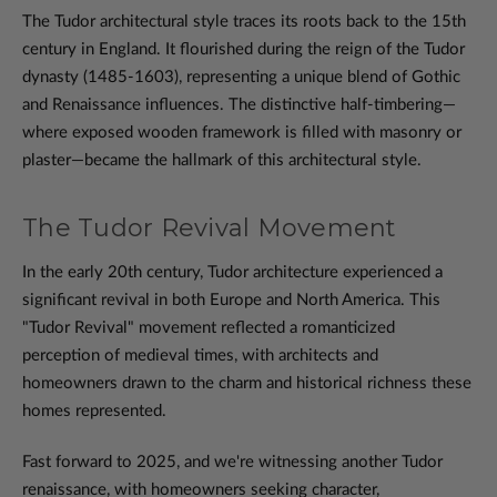
The Tudor architectural style traces its roots back to the 15th
century in England. It flourished during the reign of the Tudor
dynasty (1485-1603), representing a unique blend of Gothic
and Renaissance influences. The distinctive half-timbering—
where exposed wooden framework is filled with masonry or
plaster—became the hallmark of this architectural style.
The Tudor Revival Movement
In the early 20th century, Tudor architecture experienced a
significant revival in both Europe and North America. This
"Tudor Revival" movement reflected a romanticized
perception of medieval times, with architects and
homeowners drawn to the charm and historical richness these
homes represented.
Fast forward to 2025, and we're witnessing another Tudor
renaissance, with homeowners seeking character,