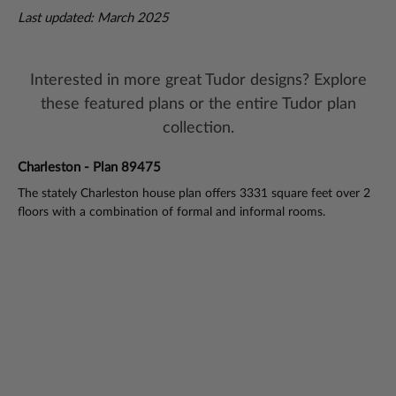
Last updated: March 2025
Interested in more great Tudor designs? Explore
these featured plans or the entire Tudor plan
collection.
Charleston - Plan 89475
Pl
lan
The stately Charleston house plan offers 3331 square feet over 2
Tim
floors with a combination of formal and informal rooms.
flo