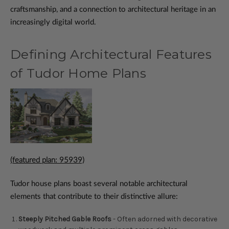
craftsmanship, and a connection to architectural heritage in an
increasingly digital world.
Defining Architectural Features
of Tudor Home Plans
(featured plan: 95939)
Tudor house plans boast several notable architectural
elements that contribute to their distinctive allure:
Steeply Pitched Gable Roofs
- Often adorned with decorative