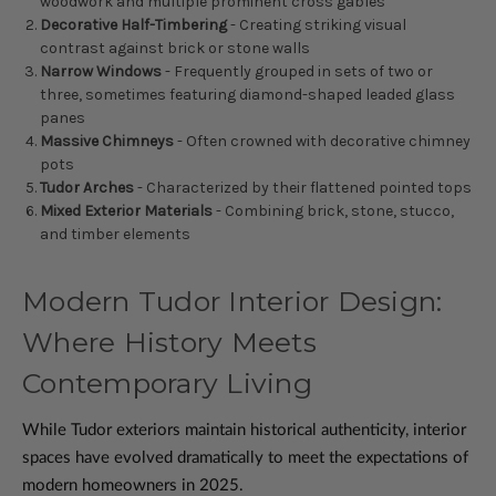
woodwork and multiple prominent cross gables
Decorative Half-Timbering
- Creating striking visual
contrast against brick or stone walls
Narrow Windows
- Frequently grouped in sets of two or
three, sometimes featuring diamond-shaped leaded glass
panes
Massive Chimneys
- Often crowned with decorative chimney
pots
Tudor Arches
- Characterized by their flattened pointed tops
Mixed Exterior Materials
- Combining brick, stone, stucco,
and timber elements
Modern Tudor Interior Design:
Where History Meets
Contemporary Living
While Tudor exteriors maintain historical authenticity, interior
spaces have evolved dramatically to meet the expectations of
modern homeowners in 2025.