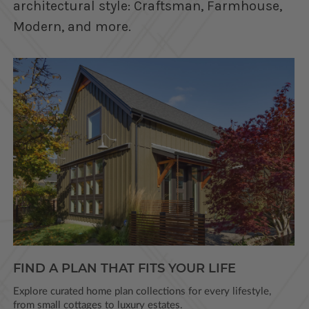
architectural style: Craftsman, Farmhouse,
Modern, and more.
FIND A PLAN THAT FITS YOUR LIFE
Explore curated home plan collections for every lifestyle,
from small cottages to luxury estates.