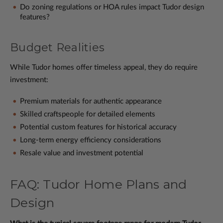
Do zoning regulations or HOA rules impact Tudor design
features?
Budget Realities
While Tudor homes offer timeless appeal, they do require
investment:
Premium materials for authentic appearance
Skilled craftspeople for detailed elements
Potential custom features for historical accuracy
Long-term energy efficiency considerations
Resale value and investment potential
FAQ: Tudor Home Plans and
Design