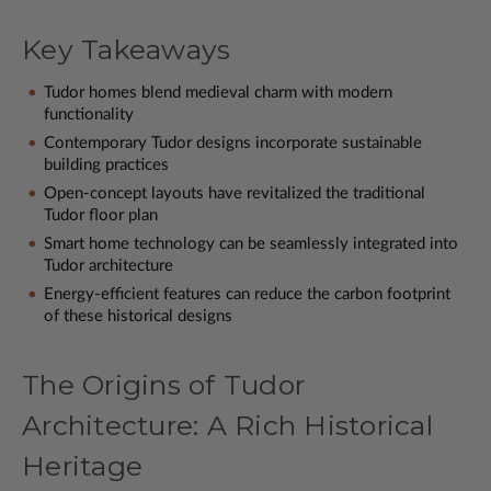
Key Takeaways
Tudor homes blend medieval charm with modern
functionality
Contemporary Tudor designs incorporate sustainable
building practices
Open-concept layouts have revitalized the traditional
Tudor floor plan
Smart home technology can be seamlessly integrated into
Tudor architecture
Energy-efficient features can reduce the carbon footprint
of these historical designs
The Origins of Tudor
Architecture: A Rich Historical
Heritage