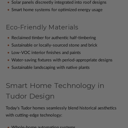
Solar panels discreetly integrated into roof designs
Smart home systems for optimized energy usage
Eco-Friendly Materials
Reclaimed timber for authentic half-timbering
Sustainable or locally-sourced stone and brick
Low-VOC interior finishes and paints
Water-saving fixtures with period-appropriate designs
Sustainable landscaping with native plants
Smart Home Technology in
Tudor Design
Today's Tudor homes seamlessly blend historical aesthetics
with cutting-edge technology:
Whole-home automation systems