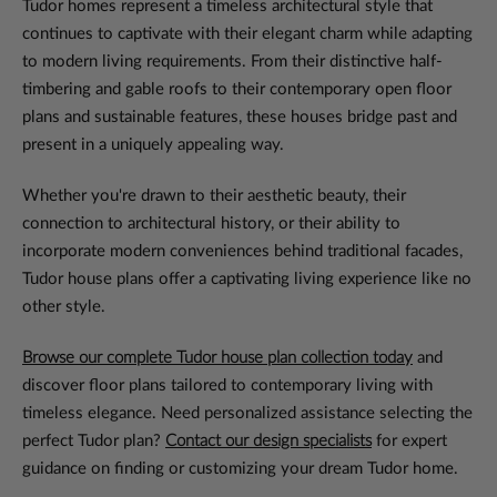
Tudor homes represent a timeless architectural style that
continues to captivate with their elegant charm while adapting
to modern living requirements. From their distinctive half-
timbering and gable roofs to their contemporary open floor
plans and sustainable features, these houses bridge past and
present in a uniquely appealing way.
Whether you're drawn to their aesthetic beauty, their
connection to architectural history, or their ability to
incorporate modern conveniences behind traditional facades,
Tudor house plans offer a captivating living experience like no
other style.
Browse our complete Tudor house plan collection today
and
discover floor plans tailored to contemporary living with
timeless elegance. Need personalized assistance selecting the
perfect Tudor plan?
Contact our design specialists
for expert
guidance on finding or customizing your dream Tudor home.