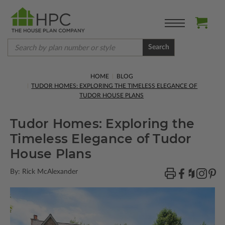
Search
HOME
BLOG
TUDOR HOMES: EXPLORING THE TIMELESS ELEGANCE OF
TUDOR HOUSE PLANS
Tudor Homes: Exploring the
Timeless Elegance of Tudor
House Plans
By: Rick McAlexander