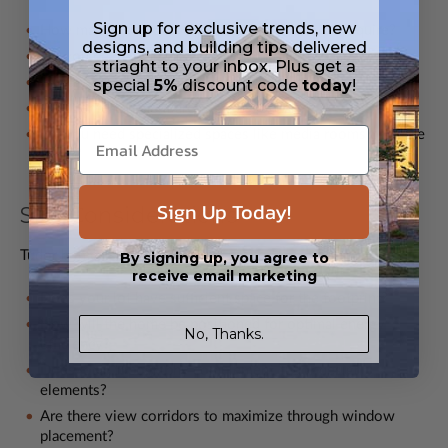
Sign up for exclusive trends, new
How many bedrooms and bathrooms will you require?
designs, and building tips delivered
Do you need dedicated work-from-home spaces?
striaght to your inbox. Plus get a
Is multigenerational living a consideration?
special
5%
discount code
today
!
What entertainment areas are essential?
Do you need specialized spaces like media rooms or home
gyms?
Sign Up Today!
Site Considerations
Tudor homes shine on the right property:
By signing up, you agree to
receive email marketing
Does your lot have sufficient space for the footprint?
How will the home be positioned for optimal energy
No, Thanks.
efficiency?
Does local topography complement Tudor design
elements?
Are there view corridors to maximize through window
placement?