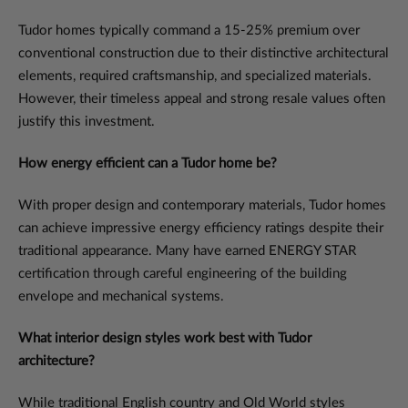
Tudor homes typically command a 15-25% premium over
conventional construction due to their distinctive architectural
elements, required craftsmanship, and specialized materials.
However, their timeless appeal and strong resale values often
justify this investment.
How energy efficient can a Tudor home be?
With proper design and contemporary materials, Tudor homes
can achieve impressive energy efficiency ratings despite their
traditional appearance. Many have earned ENERGY STAR
certification through careful engineering of the building
envelope and mechanical systems.
What interior design styles work best with Tudor
architecture?
While traditional English country and Old World styles