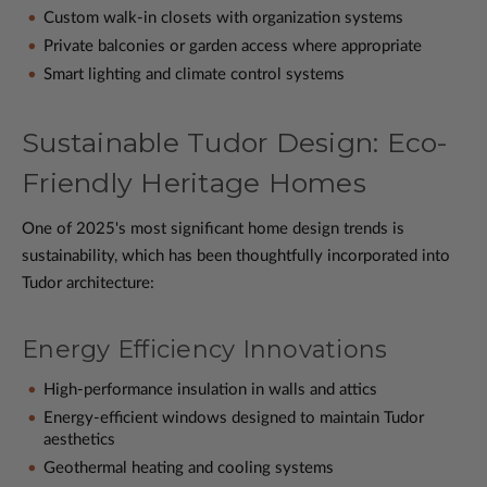
Custom walk-in closets with organization systems
Private balconies or garden access where appropriate
Smart lighting and climate control systems
Sustainable Tudor Design: Eco-
Friendly Heritage Homes
One of 2025's most significant home design trends is
sustainability, which has been thoughtfully incorporated into
Tudor architecture:
Energy Efficiency Innovations
High-performance insulation in walls and attics
Energy-efficient windows designed to maintain Tudor
aesthetics
Geothermal heating and cooling systems