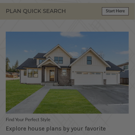
PLAN QUICK SEARCH
Start Here
Find Your Perfect Style
Explore house plans by your favorite