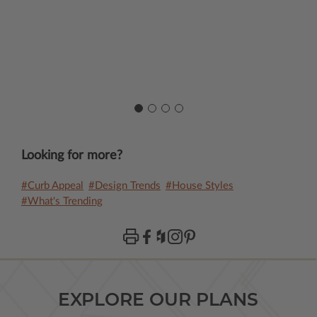
Looking for more?
#Curb Appeal
#Design Trends
#House Styles
#What's Trending
EXPLORE OUR PLANS