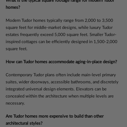
What is the typical square footage range for modern Tudor
homes?
Modern Tudor homes typically range from 2,000 to 3,500
square feet for middle-market designs, while luxury Tudor
estates frequently exceed 5,000 square feet. Smaller Tudor-
inspired cottages can be efficiently designed in 1,500-2,000
square feet.
How can Tudor homes accommodate aging-in-place design?
Contemporary Tudor plans often include main-level primary
suites, wider doorways, accessible bathrooms, and discretely
integrated universal design elements. Elevators can be
concealed within the architecture when multiple levels are
necessary.
Are Tudor homes more expensive to build than other
architectural styles?