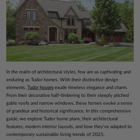
In the realm of architectural styles, few are as captivating and
enduring as Tudor homes. With their distinctive design
elements,
Tudor houses
exude timeless elegance and charm.
From their decorative half-timbering to their steeply pitched
gable roofs and narrow windows, these homes evoke a sense
of grandeur and historical significance. In this comprehensive
guide, we explore Tudor home plans, their architectural
features, modern interior layouts, and how they've adapted to
contemporary sustainable living trends of 2025.