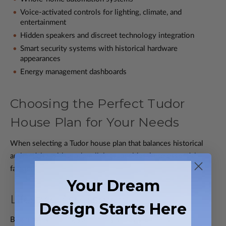
Voice-activated controls for lighting, climate, and
entertainment
Hidden speakers and discreet technology integration
Smart security systems with historical hardware
appearances
Energy management dashboards
Choosing the Perfect Tudor
House Plan for Your Needs
When selecting a Tudor house plan that balances historical
authenticity with modern living, consider these essential
factors:
Your Dream
Lifestyle Assessment
Design Starts Here
Begin by evaluating your family's lifestyle needs: