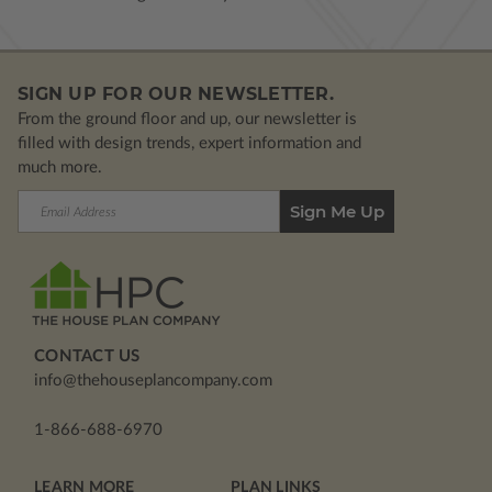
SIGN UP FOR OUR NEWSLETTER.
From the ground floor and up, our newsletter is
filled with design trends, expert information and
much more.
Email
Address
CONTACT US
info@thehouseplancompany.com
1-866-688-6970
LEARN MORE
PLAN LINKS