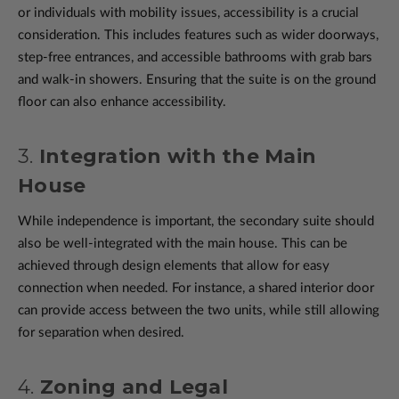
or individuals with mobility issues, accessibility is a crucial
consideration. This includes features such as wider doorways,
step-free entrances, and accessible bathrooms with grab bars
and walk-in showers. Ensuring that the suite is on the ground
floor can also enhance accessibility.
3.
Integration with the Main
House
While independence is important, the secondary suite should
also be well-integrated with the main house. This can be
achieved through design elements that allow for easy
connection when needed. For instance, a shared interior door
can provide access between the two units, while still allowing
for separation when desired.
4.
Zoning and Legal