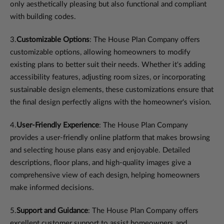
only aesthetically pleasing but also functional and compliant
with building codes.
3.
Customizable Options
: The House Plan Company offers
customizable options, allowing homeowners to modify
existing plans to better suit their needs. Whether it's adding
accessibility features, adjusting room sizes, or incorporating
sustainable design elements, these customizations ensure that
the final design perfectly aligns with the homeowner's vision.
4.
User-Friendly Experience
: The House Plan Company
provides a user-friendly online platform that makes browsing
and selecting house plans easy and enjoyable. Detailed
descriptions, floor plans, and high-quality images give a
comprehensive view of each design, helping homeowners
make informed decisions.
5.
Support and Guidance
: The House Plan Company offers
excellent customer support to assist homeowners and