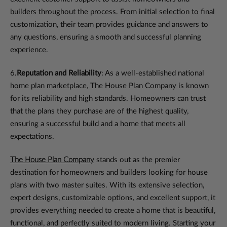
builders throughout the process. From initial selection to final
customization, their team provides guidance and answers to
any questions, ensuring a smooth and successful planning
experience.
6.
Reputation and Reliability
: As a well-established national
home plan marketplace, The House Plan Company is known
for its reliability and high standards. Homeowners can trust
that the plans they purchase are of the highest quality,
ensuring a successful build and a home that meets all
expectations.
The House Plan Company
stands out as the premier
destination for homeowners and builders looking for house
plans with two master suites. With its extensive selection,
expert designs, customizable options, and excellent support, it
provides everything needed to create a home that is beautiful,
functional, and perfectly suited to modern living. Starting your