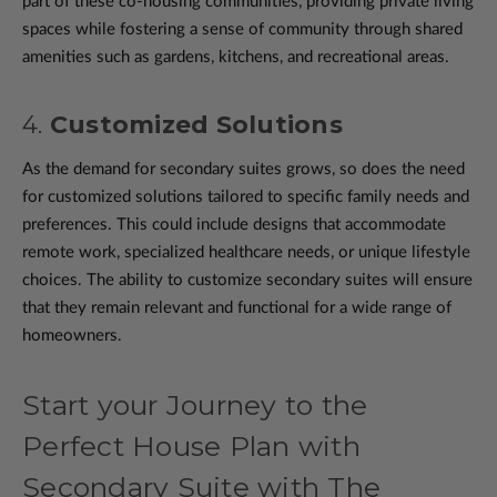
part of these co-housing communities, providing private living
spaces while fostering a sense of community through shared
amenities such as gardens, kitchens, and recreational areas.
4.
Customized Solutions
As the demand for secondary suites grows, so does the need
for customized solutions tailored to specific family needs and
preferences. This could include designs that accommodate
remote work, specialized healthcare needs, or unique lifestyle
choices. The ability to customize secondary suites will ensure
that they remain relevant and functional for a wide range of
homeowners.
Start your Journey to the
Perfect House Plan with
Secondary Suite with The