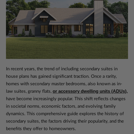
In recent years, the trend of including secondary suites in
house plans has gained significant traction. Once a rarity,
homes with secondary master bedrooms, also known as in-
or accessory dwelling units (ADUs),
law suites, granny flats,
have become increasingly popular. This shift reflects changes
in societal norms, economic factors, and evolving family
dynamics. This comprehensive guide explores the history of
secondary suites, the factors driving their popularity, and the
benefits they offer to homeowners.