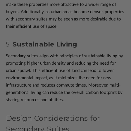
make these properties more attractive to a wider range of
buyers. Additionally, as urban areas become denser, properties
with secondary suites may be seen as more desirable due to
their efficient use of space.
5.
Sustainable Living
Secondary suites align with principles of sustainable living by
promoting higher urban density and reducing the need for
urban sprawl. This efficient use of land can lead to lower
environmental impact, as it minimizes the need for new
infrastructure and reduces commute times. Moreover, multi-
generational living can reduce the overall carbon footprint by
sharing resources and utilities.
Design Considerations for
Secondary Suites