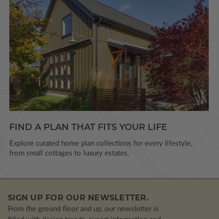
FIND A PLAN THAT FITS YOUR LIFE
Explore curated home plan collections for every lifestyle,
from small cottages to luxury estates.
SIGN UP FOR OUR NEWSLETTER.
From the ground floor and up, our newsletter is