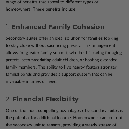
range of benefits that appeal to different types of
homeowners. These benefits include:
1.
Enhanced Family Cohesion
Secondary suites offer an ideal solution for families looking
to stay close without sacrificing privacy. This arrangement
allows for greater family support, whether it's caring for aging
parents, accommodating adult children, or hosting extended
family members. The ability to live nearby fosters stronger
familial bonds and provides a support system that can be
invaluable in times of need.
2.
Financial Flexibility
One of the most compelling advantages of secondary suites is
the potential for additional income. Homeowners can rent out
the secondary unit to tenants, providing a steady stream of