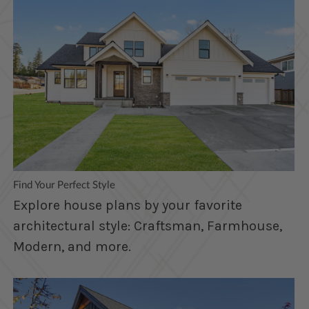
Find Your Perfect Style
Explore house plans by your favorite
architectural style: Craftsman, Farmhouse,
Modern, and more.