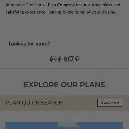
journey at The House Plan Company ensures a seamless and
satisfying experience, leading to the home of your dreams.
Looking for more?
EXPLORE OUR PLANS
PLAN QUICK SEARCH
Start Here