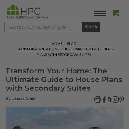
Search
HOME
BLOG
TRANSFORM YOUR HOME: THE ULTIMATE GUIDE TO HOUSE
PLANS WITH SECONDARY SUITES
Transform Your Home: The
Ultimate Guide to House Plans
with Secondary Suites
By: Jessica Craig