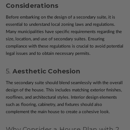
Considerations
Before embarking on the design of a secondary suite, it is
essential to understand local zoning laws and regulations.
Many municipalities have specific requirements regarding the
size, location, and use of secondary suites. Ensuring
compliance with these regulations is crucial to avoid potential
legal issues and to obtain necessary permits.
5.
Aesthetic Cohesion
The secondary suite should blend seamlessly with the overall
design of the house. This includes matching exterior finishes,
rooflines, and architectural styles. Interior design elements
such as flooring, cabinetry, and fixtures should also
complement the main house to create a cohesive look.
Why Consider a House Plan with 2