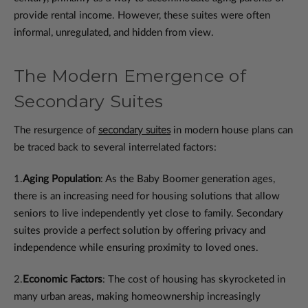
provide rental income. However, these suites were often
informal, unregulated, and hidden from view.
The Modern Emergence of
Secondary Suites
The resurgence of
secondary suites
in modern house plans can
be traced back to several interrelated factors:
1.
Aging Population
: As the Baby Boomer generation ages,
there is an increasing need for housing solutions that allow
seniors to live independently yet close to family. Secondary
suites provide a perfect solution by offering privacy and
independence while ensuring proximity to loved ones.
2.
Economic Factors
: The cost of housing has skyrocketed in
many urban areas, making homeownership increasingly