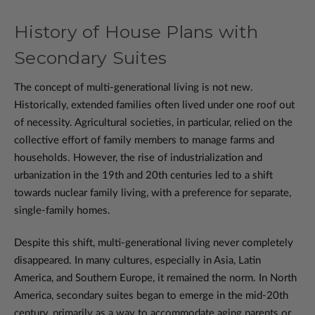
History of House Plans with
Secondary Suites
The concept of multi-generational living is not new.
Historically, extended families often lived under one roof out
of necessity. Agricultural societies, in particular, relied on the
collective effort of family members to manage farms and
households. However, the rise of industrialization and
urbanization in the 19th and 20th centuries led to a shift
towards nuclear family living, with a preference for separate,
single-family homes.
Despite this shift, multi-generational living never completely
disappeared. In many cultures, especially in Asia, Latin
America, and Southern Europe, it remained the norm. In North
America, secondary suites began to emerge in the mid-20th
century, primarily as a way to accommodate aging parents or