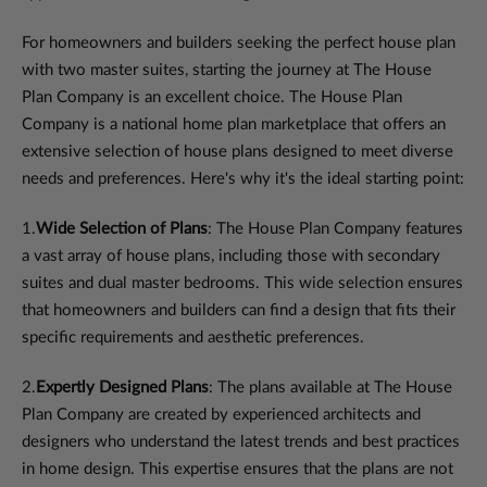
For homeowners and builders seeking the perfect house plan
with two master suites, starting the journey at The House
Plan Company is an excellent choice. The House Plan
Company is a national home plan marketplace that offers an
extensive selection of house plans designed to meet diverse
needs and preferences. Here's why it's the ideal starting point:
1.
Wide Selection of Plans
: The House Plan Company features
a vast array of house plans, including those with secondary
suites and dual master bedrooms. This wide selection ensures
that homeowners and builders can find a design that fits their
specific requirements and aesthetic preferences.
2.
Expertly Designed Plans
: The plans available at The House
Plan Company are created by experienced architects and
designers who understand the latest trends and best practices
in home design. This expertise ensures that the plans are not