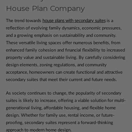
House Plan Company
The trend towards
house plans with secondary suites
is a
reflection of evolving family dynamics, economic pressures,
and a growing emphasis on sustainability and community.
These versatile living spaces offer numerous benefits, from
enhanced family cohesion and financial flexibility to increased
property value and sustainable living. By carefully considering
design elements, zoning regulations, and community
acceptance, homeowners can create functional and attractive
secondary suites that meet their current and future needs.
As society continues to change, the popularity of secondary
suites is likely to increase, offering a viable solution for multi-
generational living, affordable housing, and flexible home
design. Whether for family use, rental income, or future-
proofing, secondary suites represent a forward-thinking
approach to modern home design.