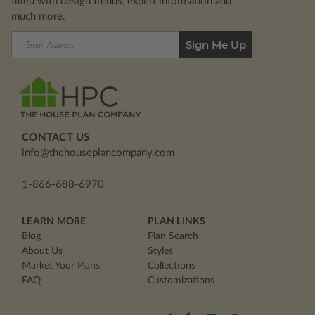
filled with design trends, expert information and
much more.
Email
Address
CONTACT US
info@thehouseplancompany.com
1-866-688-6970
LEARN MORE
PLAN LINKS
Blog
Plan Search
About Us
Styles
Market Your Plans
Collections
FAQ
Customizations