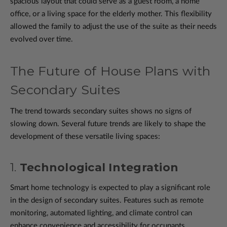
spacious layout that could serve as a guest room, a home
office, or a living space for the elderly mother. This flexibility
allowed the family to adjust the use of the suite as their needs
evolved over time.
The Future of House Plans with
Secondary Suites
The trend towards secondary suites shows no signs of
slowing down. Several future trends are likely to shape the
development of these versatile living spaces:
1.
Technological Integration
Smart home technology is expected to play a significant role
in the design of secondary suites. Features such as remote
monitoring, automated lighting, and climate control can
enhance convenience and accessibility for occupants.