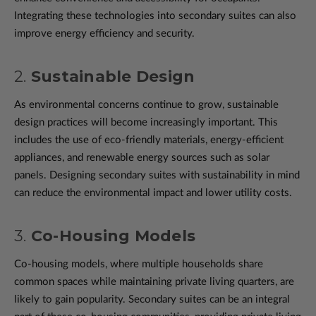
Integrating these technologies into secondary suites can also
improve energy efficiency and security.
2.
Sustainable Design
As environmental concerns continue to grow, sustainable
design practices will become increasingly important. This
includes the use of eco-friendly materials, energy-efficient
appliances, and renewable energy sources such as solar
panels. Designing secondary suites with sustainability in mind
can reduce the environmental impact and lower utility costs.
3.
Co-Housing Models
Co-housing models, where multiple households share
common spaces while maintaining private living quarters, are
likely to gain popularity. Secondary suites can be an integral