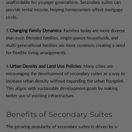
unaffordable for younger generations. Secondary suites can
provide rental income, helping homeowners offset mortgage
costs.
3.
Changing Family Dynamics
: Families today are more diverse
than ever. Blended families, single-parent households, and
multi-generational families are more common, creating a need
for flexible living arrangements.
4.
Urban Density and Land Use Policies
: Many cities are
encouraging the development of secondary suites as a way to
increase urban density without expanding the urban footprint.
This aligns with sustainable development goals by making
better use of existing infrastructure.
Benefits of Secondary Suites
The growing popularity of secondary suites is driven by a