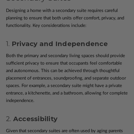
Designing a home with a secondary suite requires careful
planning to ensure that both units offer comfort, privacy, and
functionality. Key considerations include:
1.
Privacy and Independence
Both the primary and secondary living spaces should provide
sufficient privacy to ensure that occupants feel comfortable
and autonomous. This can be achieved through thoughtful
placement of entrances, soundproofing, and separate outdoor
spaces. For example, a secondary suite might have a private
entrance, a kitchenette, and a bathroom, allowing for complete
independence.
2.
Accessibility
Given that secondary suites are often used by aging parents