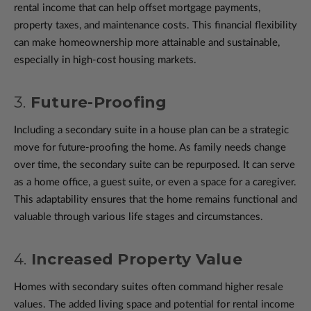
rental income that can help offset mortgage payments,
property taxes, and maintenance costs. This financial flexibility
can make homeownership more attainable and sustainable,
especially in high-cost housing markets.
3.
Future-Proofing
Including a secondary suite in a house plan can be a strategic
move for future-proofing the home. As family needs change
over time, the secondary suite can be repurposed. It can serve
as a home office, a guest suite, or even a space for a caregiver.
This adaptability ensures that the home remains functional and
valuable through various life stages and circumstances.
4.
Increased Property Value
Homes with secondary suites often command higher resale
values. The added living space and potential for rental income