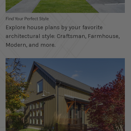
Find Your Perfect Style
Explore house plans by your favorite
architectural style: Craftsman, Farmhouse,
Modern, and more.