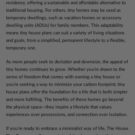
residence, offering a sustainable and affordable alternative to
traditional housing. For others, tiny homes may be used as
temporary dwellings, such as vacation homes or accessory
dwelling units (ADUs) for family members. This adaptability
means tiny house plans can suit a variety of living situations
and goals, from a simplified, permanent lifestyle to a flexible,
temporary one.
As more people seek to declutter and downsize, the appeal of
tiny homes continues to grow. Whether you’re drawn to the
sense of freedom that comes with owning a tiny house or
you’re seeking a way to minimize your carbon footprint, tiny
house plans offer the foundation for a life that is both simpler
and more fulfilling. The benefits of these homes go beyond
the physical space—they inspire a lifestyle that values
experiences over possessions, and connection over isolation.
If you’re ready to embrace a minimalist way of life, The House