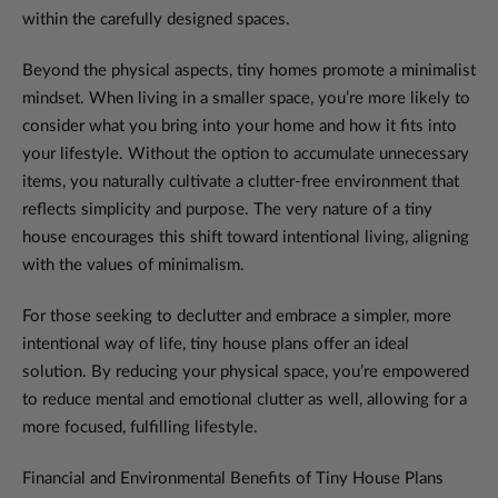
within the carefully designed spaces.
Beyond the physical aspects, tiny homes promote a minimalist
mindset. When living in a smaller space, you’re more likely to
consider what you bring into your home and how it fits into
your lifestyle. Without the option to accumulate unnecessary
items, you naturally cultivate a clutter-free environment that
reflects simplicity and purpose. The very nature of a tiny
house encourages this shift toward intentional living, aligning
with the values of minimalism.
For those seeking to declutter and embrace a simpler, more
intentional way of life, tiny house plans offer an ideal
solution. By reducing your physical space, you’re empowered
to reduce mental and emotional clutter as well, allowing for a
more focused, fulfilling lifestyle.
Financial and Environmental Benefits of Tiny House Plans