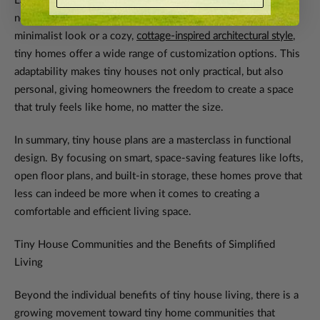
Lastly, tiny house designs can be tailored to suit individual
needs and preferences. Whether you prefer a
modern
,
minimalist look or a cozy,
cottage-inspired architectural style
,
tiny homes offer a wide range of customization options. This
adaptability makes tiny houses not only practical, but also
personal, giving homeowners the freedom to create a space
that truly feels like home, no matter the size.
In summary, tiny house plans are a masterclass in functional
design. By focusing on smart, space-saving features like lofts,
open floor plans, and built-in storage, these homes prove that
less can indeed be more when it comes to creating a
comfortable and efficient living space.
Tiny House Communities and the Benefits of Simplified
Living
Beyond the individual benefits of tiny house living, there is a
growing movement toward tiny home communities that