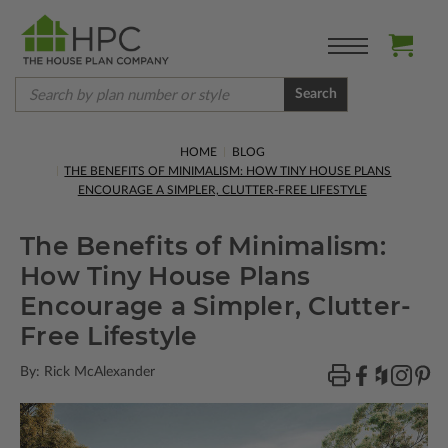
Search
HOME
BLOG
THE BENEFITS OF MINIMALISM: HOW TINY HOUSE PLANS
ENCOURAGE A SIMPLER, CLUTTER-FREE LIFESTYLE
The Benefits of Minimalism:
How Tiny House Plans
Encourage a Simpler, Clutter-
Free Lifestyle
By: Rick McAlexander