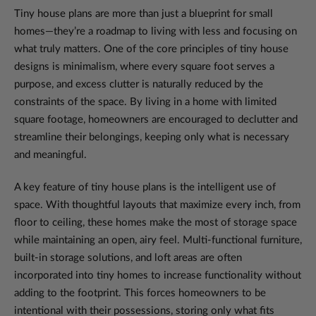
Tiny house plans are more than just a blueprint for small
homes—they’re a roadmap to living with less and focusing on
what truly matters. One of the core principles of tiny house
designs is minimalism, where every square foot serves a
purpose, and excess clutter is naturally reduced by the
constraints of the space. By living in a home with limited
square footage, homeowners are encouraged to declutter and
streamline their belongings, keeping only what is necessary
and meaningful.
A key feature of tiny house plans is the intelligent use of
space. With thoughtful layouts that maximize every inch, from
floor to ceiling, these homes make the most of storage space
while maintaining an open, airy feel. Multi-functional furniture,
built-in storage solutions, and loft areas are often
incorporated into tiny homes to increase functionality without
adding to the footprint. This forces homeowners to be
intentional with their possessions, storing only what fits