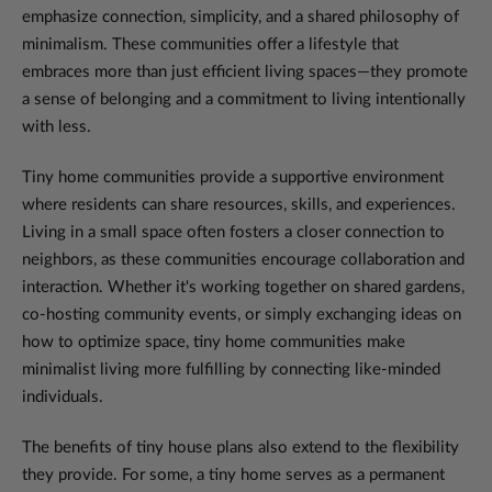
emphasize connection, simplicity, and a shared philosophy of
minimalism. These communities offer a lifestyle that
embraces more than just efficient living spaces—they promote
a sense of belonging and a commitment to living intentionally
with less.
Tiny home communities provide a supportive environment
where residents can share resources, skills, and experiences.
Living in a small space often fosters a closer connection to
neighbors, as these communities encourage collaboration and
interaction. Whether it's working together on shared gardens,
co-hosting community events, or simply exchanging ideas on
how to optimize space, tiny home communities make
minimalist living more fulfilling by connecting like-minded
individuals.
The benefits of tiny house plans also extend to the flexibility
they provide. For some, a tiny home serves as a permanent