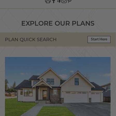
EXPLORE OUR PLANS
PLAN QUICK SEARCH
Start Here