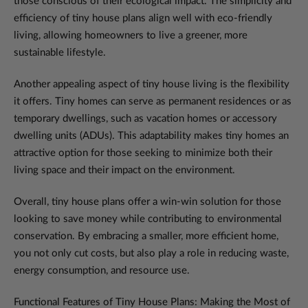
those conscious of their ecological impact. The simplicity and
efficiency of tiny house plans align well with eco-friendly
living, allowing homeowners to live a greener, more
sustainable lifestyle.
Another appealing aspect of tiny house living is the flexibility
it offers. Tiny homes can serve as permanent residences or as
temporary dwellings, such as vacation homes or accessory
dwelling units (ADUs). This adaptability makes tiny homes an
attractive option for those seeking to minimize both their
living space and their impact on the environment.
Overall, tiny house plans offer a win-win solution for those
looking to save money while contributing to environmental
conservation. By embracing a smaller, more efficient home,
you not only cut costs, but also play a role in reducing waste,
energy consumption, and resource use.
Functional Features of Tiny House Plans: Making the Most of