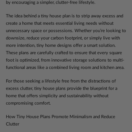
by encouraging a simpler, clutter-free lifestyle.
The idea behind a tiny house plan is to strip away excess and
create a home that meets essential living needs without
unnecessary space or possessions. Whether you’re looking to
downsize, reduce your carbon footprint, or simply live with
more intention, tiny home designs offer a smart solution.
These plans are carefully crafted to ensure that every square
foot is optimized, from innovative storage solutions to multi-
functional areas like a combined living room and kitchen area.
For those seeking a lifestyle free from the distractions of
excess clutter, tiny house plans provide the blueprint for a
home that offers simplicity and sustainability without
compromising comfort.
How Tiny House Plans Promote Minimalism and Reduce
Clutter