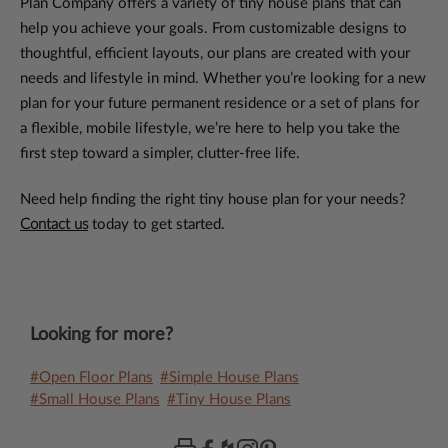
Plan Company offers a variety of tiny house plans that can
help you achieve your goals. From customizable designs to
thoughtful, efficient layouts, our plans are created with your
needs and lifestyle in mind. Whether you’re looking for a new
plan for your future permanent residence or a set of plans for
a flexible, mobile lifestyle, we’re here to help you take the
first step toward a simpler, clutter-free life.
Need help finding the right tiny house plan for your needs?
Contact us
today to get started.
Looking for more?
#Open Floor Plans
#Simple House Plans
#Small House Plans
#Tiny House Plans