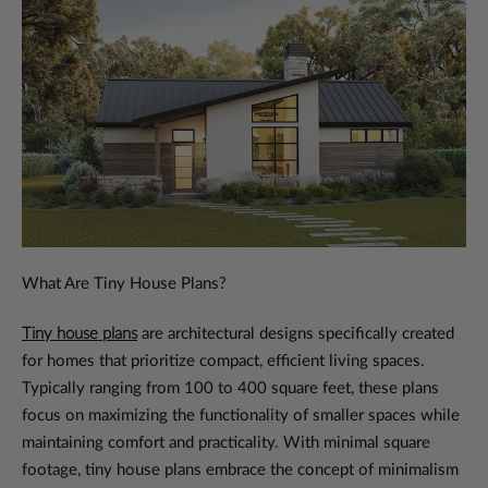
What Are Tiny House Plans?
Tiny house plans
are architectural designs specifically created
for homes that prioritize compact, efficient living spaces.
Typically ranging from 100 to 400 square feet, these plans
focus on maximizing the functionality of smaller spaces while
maintaining comfort and practicality. With minimal square
footage, tiny house plans embrace the concept of minimalism