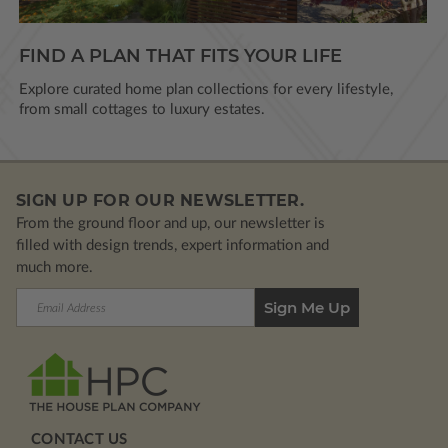
FIND A PLAN THAT FITS YOUR LIFE
Explore curated home plan collections for every lifestyle,
from small cottages to luxury estates.
SIGN UP FOR OUR NEWSLETTER.
From the ground floor and up, our newsletter is
filled with design trends, expert information and
much more.
Email
Address
CONTACT US