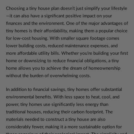
Choosing a tiny house plan doesn’t just simplify your lifestyle
—it can also have a significant positive impact on your
finances and the environment. One of the major advantages of
tiny homes is their affordability, making them a popular choice
for low-cost housing. With smaller square footage comes
lower building costs, reduced maintenance expenses, and
more affordable utility bills. Whether you’re building your first
home or downsizing to reduce financial obligations, a tiny
home allows you to achieve the dream of homeownership
without the burden of overwhelming costs.
In addition to financial savings, tiny homes offer substantial
environmental benefits. With less space to heat, cool, and
power, tiny homes use significantly less energy than
traditional houses, reducing their carbon footprint. The
materials needed to construct a tiny house are also
considerably fewer, making it a more sustainable option for