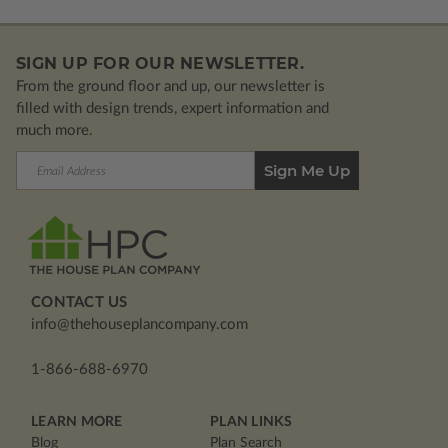
SIGN UP FOR OUR NEWSLETTER.
From the ground floor and up, our newsletter is
filled with design trends, expert information and
much more.
Email
Address
CONTACT US
info@thehouseplancompany.com
1-866-688-6970
LEARN MORE
PLAN LINKS
Blog
Plan Search