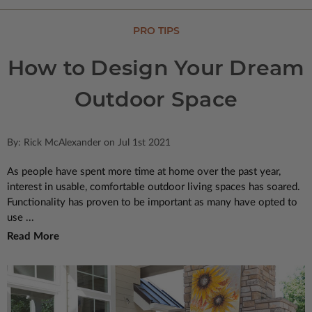
PRO TIPS
How to Design Your Dream
Outdoor Space
By: Rick McAlexander on Jul 1st 2021
As people have spent more time at home over the past year,
interest in usable, comfortable outdoor living spaces has soared.
Functionality has proven to be important as many have opted to
use ...
Read More