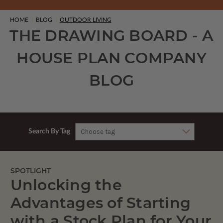
HOME
BLOG
OUTDOOR LIVING
THE DRAWING BOARD - A
HOUSE PLAN COMPANY
BLOG
Search By Tag
SPOTLIGHT
Unlocking the
Advantages of Starting
with a Stock Plan for Your