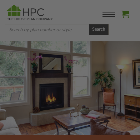
Search