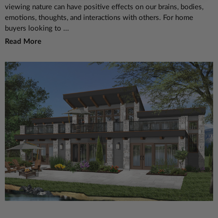
viewing nature can have positive effects on our brains, bodies,
emotions, thoughts, and interactions with others. For home
buyers looking to ...
Read More