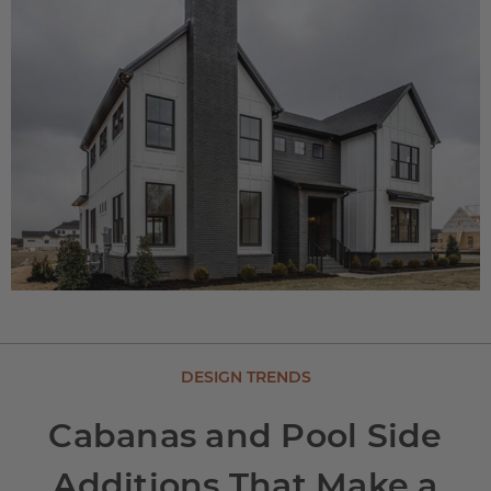
DESIGN TRENDS
Cabanas and Pool Side
Additions That Make a