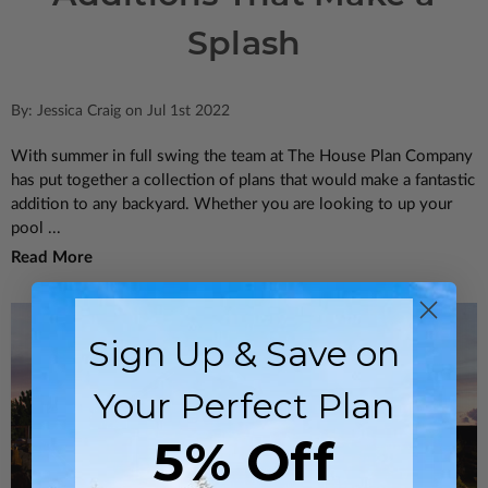
Splash
By: Jessica Craig on Jul 1st 2022
With summer in full swing the team at The House Plan Company
has put together a collection of plans that would make a fantastic
addition to any backyard. Whether you are looking to up your
pool ...
Read More
Sign Up & Save on
Your Perfect Plan
5% Off