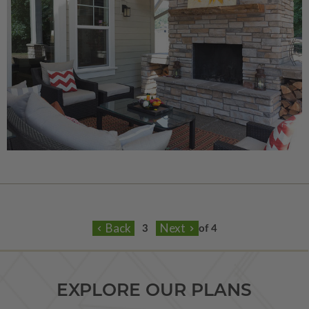
of 4
EXPLORE OUR PLANS