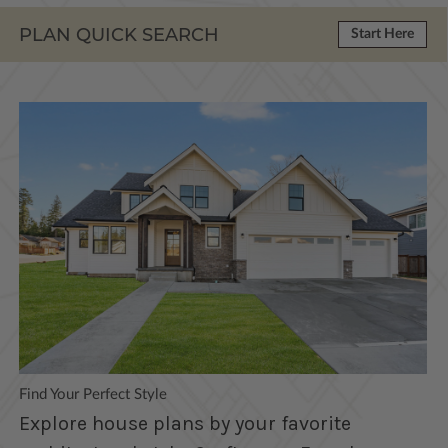
PLAN QUICK SEARCH
Start Here
Find Your Perfect Style
Explore house plans by your favorite