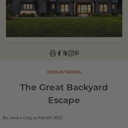
DESIGN TRENDS
The Great Backyard
Escape
By: Jessica Craig on Feb 6th 2023