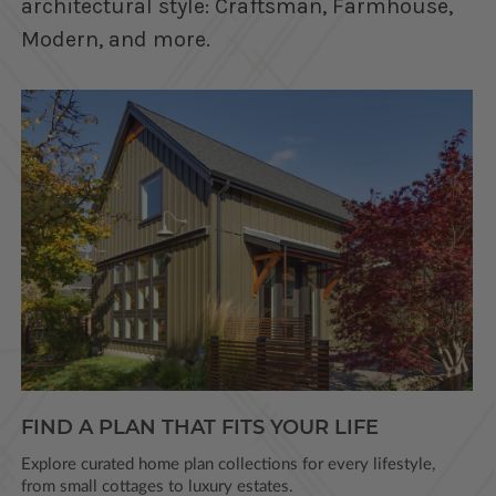
architectural style: Craftsman, Farmhouse,
Modern, and more.
FIND A PLAN THAT FITS YOUR LIFE
Explore curated home plan collections for every lifestyle,
from small cottages to luxury estates.