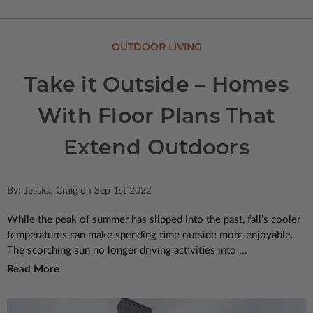
OUTDOOR LIVING
Take it Outside – Homes
With Floor Plans That
Extend Outdoors
By: Jessica Craig on Sep 1st 2022
While the peak of summer has slipped into the past, fall’s cooler
temperatures can make spending time outside more enjoyable.
The scorching sun no longer driving activities into ...
Read More