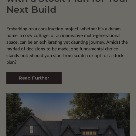
Next Build
Embarking on a construction project, whether it's a dream
home, a cozy cottage, or an innovative multi-generational
space, can be an exhilarating yet daunting journey. Amidst the
myriad of decisions to be made, one fundamental choice
stands out: Should you start from scratch or opt for a stock
plan?
Read Further