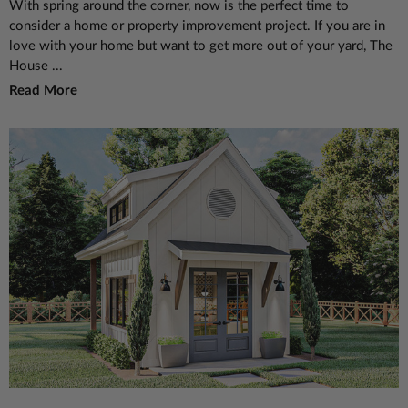
With spring around the corner, now is the perfect time to
consider a home or property improvement project. If you are in
love with your home but want to get more out of your yard, The
House ...
Read More