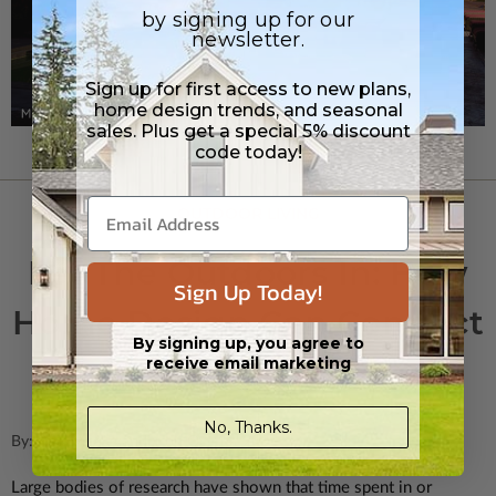
by signing up for our
newsletter.
Sign up for first access to new plans,
home design trends, and seasonal
sales. Plus get a special 5% discount
code today!
OUTDOOR LIVING
Let The Outdoors In: How
Sign Up Today!
Home Design Can Connect
By signing up, you agree to
Us With Nature
receive email marketing
No, Thanks.
By: Rick McAlexander on Oct 1st 2021
Large bodies of research have shown that time spent in or