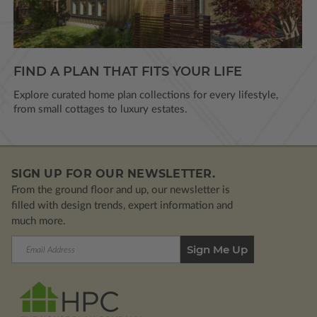
FIND A PLAN THAT FITS YOUR LIFE
Explore curated home plan collections for every lifestyle,
from small cottages to luxury estates.
SIGN UP FOR OUR NEWSLETTER.
From the ground floor and up, our newsletter is
filled with design trends, expert information and
much more.
Email
Address