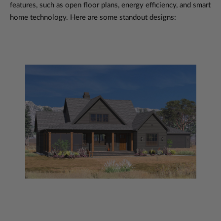
features, such as open floor plans, energy efficiency, and smart
home technology. Here are some standout designs: