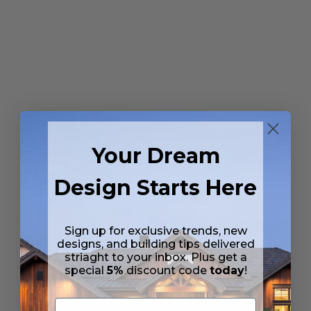
Your Dream
Design Starts Here
Sign up for exclusive trends, new
designs, and building tips delivered
striaght to your inbox. Plus get a
special
5%
discount code
today
!