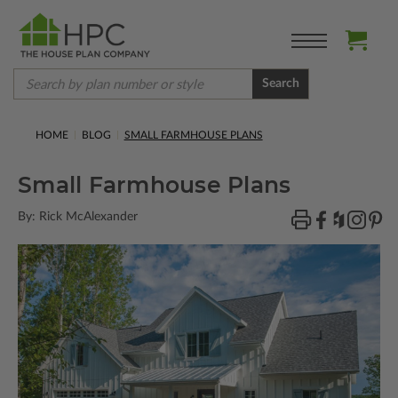
Search
HOME
BLOG
SMALL FARMHOUSE PLANS
Small Farmhouse Plans
By: Rick McAlexander