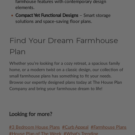
farmhouse features with contemporary design
elements.
Compact Yet Functional Designs
– Smart storage
solutions and space-saving floor plans.
Find Your Dream Farmhouse
Plan
Whether you’re looking for a cozy retreat, a spacious family
home, or a modern twist on a classic design, our collection of
small farmhouse plans has something to fit your needs.
Browse our expertly designed plans today at The House Plan
Company and bring your farmhouse dream to life!
Looking for more?
#3 Bedroom House Plans
#Curb Appeal
#Farmhouse Plans
#House Plan of The Week
#What's Trending