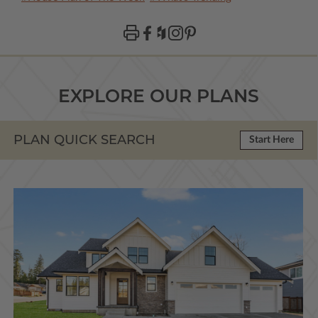
EXPLORE OUR PLANS
PLAN QUICK SEARCH
Start Here