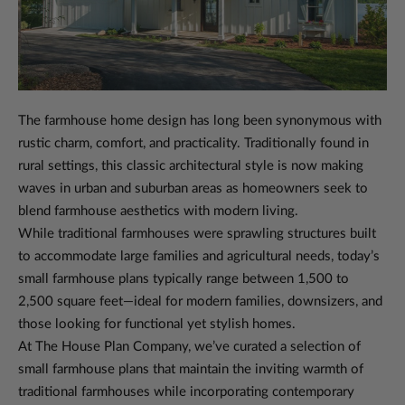
The farmhouse home design has long been synonymous with
rustic charm, comfort, and practicality. Traditionally found in
rural settings, this classic architectural style is now making
waves in urban and suburban areas as homeowners seek to
blend farmhouse aesthetics with modern living.
While traditional farmhouses were sprawling structures built
to accommodate large families and agricultural needs, today’s
small farmhouse plans typically range between 1,500 to
2,500 square feet—ideal for modern families, downsizers, and
those looking for functional yet stylish homes.
At The House Plan Company, we’ve curated a selection of
small farmhouse plans that maintain the inviting warmth of
traditional farmhouses while incorporating contemporary