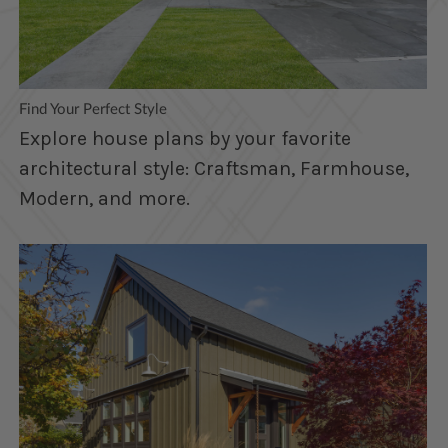
Find Your Perfect Style
Explore house plans by your favorite
architectural style: Craftsman, Farmhouse,
Modern, and more.