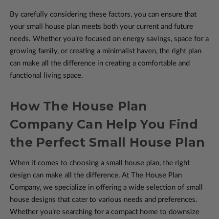
By carefully considering these factors, you can ensure that
your small house plan meets both your current and future
needs. Whether you’re focused on energy savings, space for a
growing family, or creating a minimalist haven, the right plan
can make all the difference in creating a comfortable and
functional living space.
How The House Plan
Company Can Help You Find
the Perfect Small House Plan
When it comes to choosing a small house plan, the right
design can make all the difference. At The House Plan
Company, we specialize in offering a wide selection of small
house designs that cater to various needs and preferences.
Whether you’re searching for a compact home to downsize