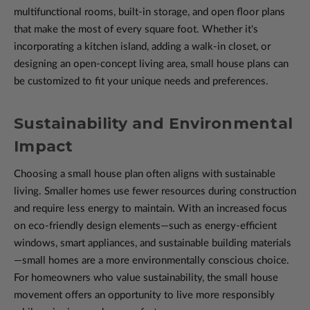
multifunctional rooms, built-in storage, and open floor plans
that make the most of every square foot. Whether it's
incorporating a kitchen island, adding a walk-in closet, or
designing an open-concept living area, small house plans can
be customized to fit your unique needs and preferences.
Sustainability and Environmental
Impact
Choosing a small house plan often aligns with sustainable
living. Smaller homes use fewer resources during construction
and require less energy to maintain. With an increased focus
on eco-friendly design elements—such as energy-efficient
windows, smart appliances, and sustainable building materials
—small homes are a more environmentally conscious choice.
For homeowners who value sustainability, the small house
movement offers an opportunity to live more responsibly