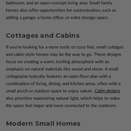
bathroom, and an open-concept living area. Small family
homes also offer opportunities for customization, such as
adding a garage, a home office, or extra storage space.
Cottages and Cabins
If you're looking for a more rustic or cozy feel, small cottages
and cabin-style homes may be the way to go. These designs
focus on creating a warm, inviting atmosphere with an
emphasis on natural materials like wood and stone. A small
cottageplan typically features an open floor plan with a
combination of living, dining, and kitchen areas, often with a
small porch or outdoor space to enjoy nature.
Cabin designs
also prioritize maximizing natural light, which helps to make
the space feel larger and more connected to the outdoors.
Modern Small Homes