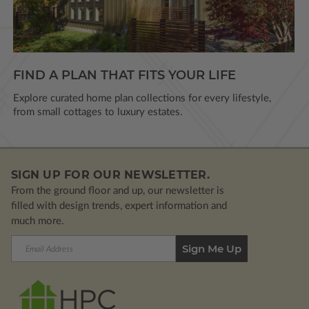
FIND A PLAN THAT FITS YOUR LIFE
Explore curated home plan collections for every lifestyle,
from small cottages to luxury estates.
SIGN UP FOR OUR NEWSLETTER.
From the ground floor and up, our newsletter is
filled with design trends, expert information and
much more.
Email
Address