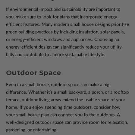
If environmental impact and sustainability are important to
you, make sure to look for plans that incorporate energy-
efficient features. Many modern small house designs prioritize
green building practices by including insulation, solar panels,
or energy-efficient windows and appliances. Choosing an
energy-efficient design can significantly reduce your utility
bills and contribute to a more sustainable lifestyle.
Outdoor Space
Even in a small house, outdoor space can make a big
difference. Whether it’s a small backyard, a porch, or a rooftop
terrace, outdoor living areas extend the usable space of your
home. If you enjoy spending time outdoors, consider how
your small house plan can connect you to the outdoors. A
well-designed outdoor space can provide room for relaxation,
gardening, or entertaining.