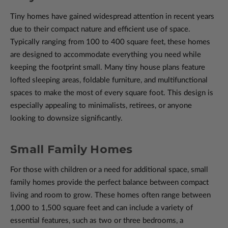
Tiny homes have gained widespread attention in recent years
due to their compact nature and efficient use of space.
Typically ranging from 100 to 400 square feet, these homes
are designed to accommodate everything you need while
keeping the footprint small. Many tiny house plans feature
lofted sleeping areas, foldable furniture, and multifunctional
spaces to make the most of every square foot. This design is
especially appealing to minimalists, retirees, or anyone
looking to downsize significantly.
Small Family Homes
For those with children or a need for additional space, small
family homes provide the perfect balance between compact
living and room to grow. These homes often range between
1,000 to 1,500 square feet and can include a variety of
essential features, such as two or three bedrooms, a