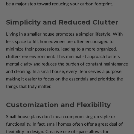
be a major step toward reducing your carbon footprint.
Simplicity and Reduced Clutter
Living in a smaller house promotes a simpler lifestyle. With
less space to fill, homeowners are often encouraged to
minimize their possessions, leading to a more organized,
clutter-free environment. This minimalist approach fosters
mental clarity and reduces the burden of constant maintenance
and cleaning. In a small house, every item serves a purpose,
making it easier to focus on the essentials and prioritize the
things that truly matter.
Customization and Flexibility
Small house plans don't mean compromising on style or
functionality. In fact, small homes often offer a great deal of
flexibility in design. Creative use of space allows for