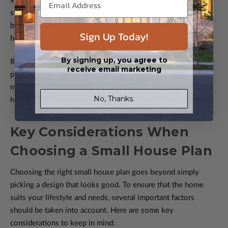
vehicles, tools, or even transformed into a home office or
studio. This type of design is perfect for those who want the
benefits of both a small home and additional space for
Sign Up Today!
hobbies or work.
By signing up, you agree to
Regardless of which design you choose, small house plans
receive email marketing
provide the flexibility to accommodate various needs while
maximizing efficiency. From tiny houses to small family
No, Thanks.
homes, there's a perfect design for every lifestyle.
Key Considerations When
Choosing a Small House Plan
Choosing the right small house plan goes beyond simply
picking a design that looks good. To ensure that the home
suits your lifestyle and needs, several important factors
should be taken into account. Here are some key
considerations to keep in mind: