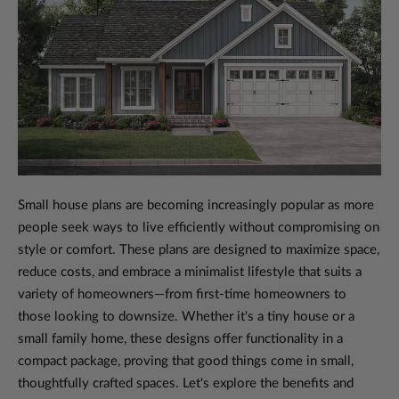
Small house plans are becoming increasingly popular as more
people seek ways to live efficiently without compromising on
style or comfort. These plans are designed to maximize space,
reduce costs, and embrace a minimalist lifestyle that suits a
variety of homeowners—from first-time homeowners to
those looking to downsize. Whether it's a tiny house or a
small family home, these designs offer functionality in a
compact package, proving that good things come in small,
thoughtfully crafted spaces. Let's explore the benefits and