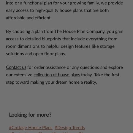
into or a functional plan for your growing family, we provide
easy access to high-quality house plans that are both
affordable and efficient.
By choosing a plan from The House Plan Company, you gain
access to detailed blueprints that include everything from
room dimensions to helpful design features like storage
solutions and open floor plans.
Contact us
for order assistance or any questions and explore
our extensive
collection of house plans
today. Take the first
step toward making your dream home a reality.
Looking for more?
#Cottage House Plans
#Design Trends