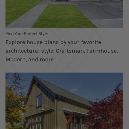
Find Your Perfect Style
Explore house plans by your favorite
architectural style: Craftsman, Farmhouse,
Modern, and more.