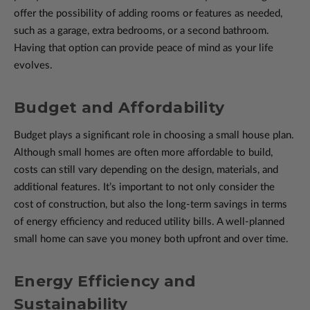
offer the possibility of adding rooms or features as needed,
such as a garage, extra bedrooms, or a second bathroom.
Having that option can provide peace of mind as your life
evolves.
Budget and Affordability
Budget plays a significant role in choosing a small house plan.
Although small homes are often more affordable to build,
costs can still vary depending on the design, materials, and
additional features. It’s important to not only consider the
cost of construction, but also the long-term savings in terms
of energy efficiency and reduced utility bills. A well-planned
small home can save you money both upfront and over time.
Energy Efficiency and
Sustainability