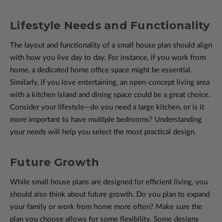
Lifestyle Needs and Functionality
The layout and functionality of a small house plan should align
with how you live day to day. For instance, if you work from
home, a dedicated home office space might be essential.
Similarly, if you love entertaining, an open-concept living area
with a kitchen island and dining space could be a great choice.
Consider your lifestyle—do you need a large kitchen, or is it
more important to have multiple bedrooms? Understanding
your needs will help you select the most practical design.
Future Growth
While small house plans are designed for efficient living, you
should also think about future growth. Do you plan to expand
your family or work from home more often? Make sure the
plan you choose allows for some flexibility. Some designs