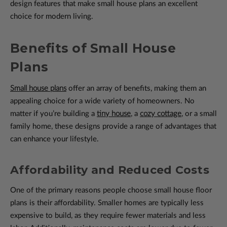
design features that make small house plans an excellent
choice for modern living.
Benefits of Small House
Plans
Small house plans
offer an array of benefits, making them an
appealing choice for a wide variety of homeowners. No
matter if you’re building a
tiny house
, a
cozy cottage
, or a small
family home, these designs provide a range of advantages that
can enhance your lifestyle.
Affordability and Reduced Costs
One of the primary reasons people choose small house floor
plans is their affordability. Smaller homes are typically less
expensive to build, as they require fewer materials and less