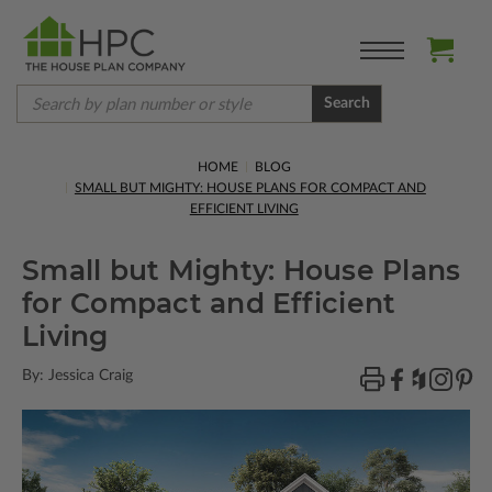
Search
HOME
BLOG
SMALL BUT MIGHTY: HOUSE PLANS FOR COMPACT AND
EFFICIENT LIVING
Small but Mighty: House Plans
for Compact and Efficient
Living
By: Jessica Craig