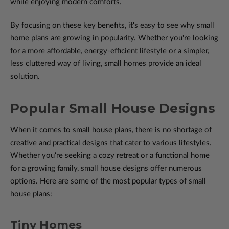
while enjoying modern comforts.
By focusing on these key benefits, it's easy to see why small
home plans are growing in popularity. Whether you're looking
for a more affordable, energy-efficient lifestyle or a simpler,
less cluttered way of living, small homes provide an ideal
solution.
Popular Small House Designs
When it comes to small house plans, there is no shortage of
creative and practical designs that cater to various lifestyles.
Whether you're seeking a cozy retreat or a functional home
for a growing family, small house designs offer numerous
options. Here are some of the most popular types of small
house plans:
Tiny Homes