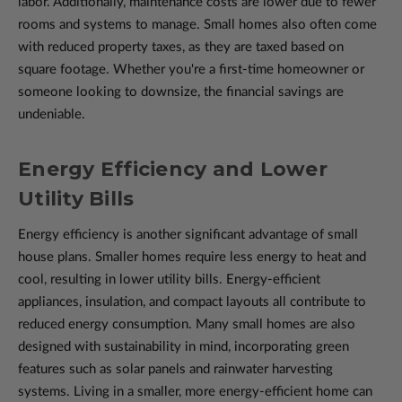
labor. Additionally, maintenance costs are lower due to fewer
rooms and systems to manage. Small homes also often come
with reduced property taxes, as they are taxed based on
square footage. Whether you're a first-time homeowner or
someone looking to downsize, the financial savings are
undeniable.
Energy Efficiency and Lower
Utility Bills
Energy efficiency is another significant advantage of small
house plans. Smaller homes require less energy to heat and
cool, resulting in lower utility bills. Energy-efficient
appliances, insulation, and compact layouts all contribute to
reduced energy consumption. Many small homes are also
designed with sustainability in mind, incorporating green
features such as solar panels and rainwater harvesting
systems. Living in a smaller, more energy-efficient home can