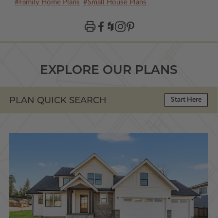
#Family Home Plans
#Small House Plans
EXPLORE OUR PLANS
PLAN QUICK SEARCH
Start Here