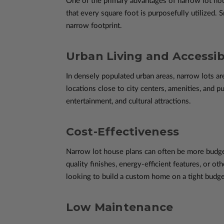
One of the primary advantages of narrow lot hous
that every square foot is purposefully utilized.
narrow footprint.
Urban Living and Accessibi
In densely populated urban areas, narrow lots 
locations close to city centers, amenities, and p
entertainment, and cultural attractions.
Cost-Effectiveness
Narrow lot house plans can often be more budge
quality finishes, energy-efficient features, or ot
looking to build a custom home on a tight budge
Low Maintenance