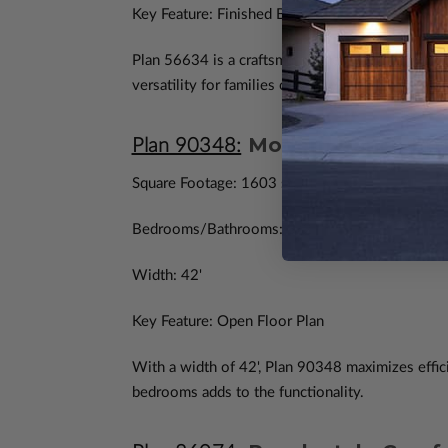
Key Feature: Finished Basement
Plan 56634 is a craftsman-style home that embra
versatility for families or hobbyists.
Modern Ranch Effi
Plan 90348:
Square Footage: 1603 sq. ft.
Bedrooms/Bathrooms: 3/2
Width: 42'
Key Feature: Open Floor Plan
With a width of 42', Plan 90348 maximizes effici
bedrooms adds to the functionality.