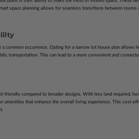
e plans is their ability to make the most of limited space. These desi
 Smart space planning allows for seamless transitions between rooms 
lity
are a common occurrence. Opting for a narrow lot house plan allows
ublic transportation. This can lead to a more convenient and connecte
t-friendly compared to broader designs. With less land required, h
her amenities that enhance the overall living experience. This cost-eff
t.