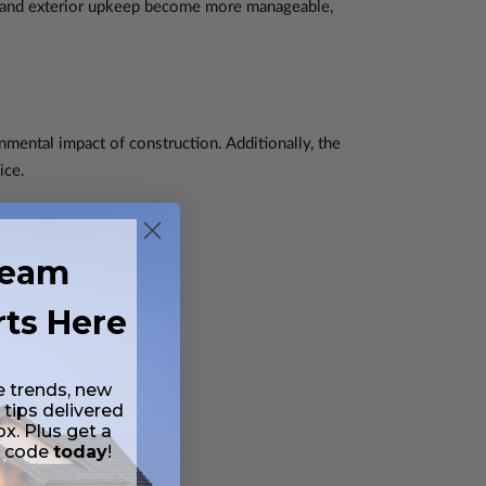
, and exterior upkeep become more manageable,
nmental impact of construction. Additionally, the
ice.
ream
rts Here
e trends, new
 tips delivered
ox. Plus get a
t code
today
!