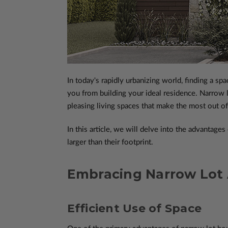
In today's rapidly urbanizing world, finding a s
you from building your ideal residence. Narrow l
pleasing living spaces that make the most out of
In this article, we will delve into the advantag
larger than their footprint.
Embracing Narrow Lot
Efficient Use of Space