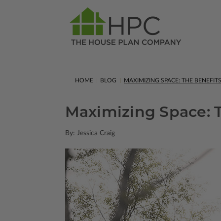
HOME
BLOG
MAXIMIZING SPACE: THE BENEFI
Maximizing Space: T
By: Jessica Craig