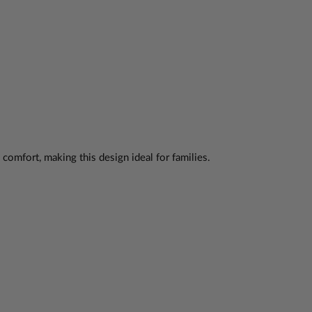
omfort, making this design ideal for families.