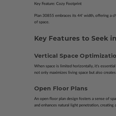
Key Feature: Cozy Footprint
Plan 30855 embraces its 44' width, offering a c
of space.
Key Features to Seek i
Vertical Space Optimizati
When space is limited horizontally, it's essential
not only maximizes living space but also creates
Open Floor Plans
An open floor plan design fosters a sense of spa
and enhances natural light penetration, creatin