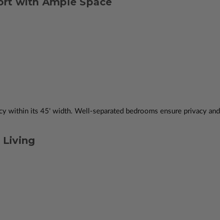
rt with Ample Space
 within its 45' width. Well-separated bedrooms ensure privacy and c
Living