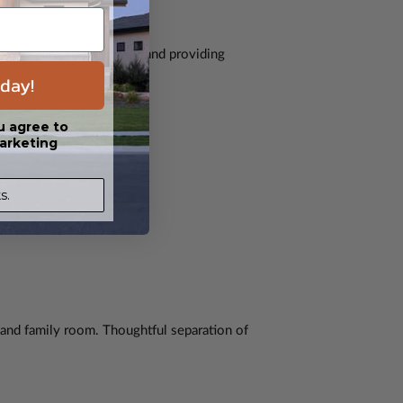
, expanding usable space and providing
day!
u agree to
arketing
s.
, and family room. Thoughtful separation of