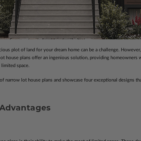
pacious plot of land for your dream home can be a challenge. However, 
ot house plans offer an ingenious solution, providing homeowners with
 limited space.
es of narrow lot house plans and showcase four exceptional designs t
 Advantages