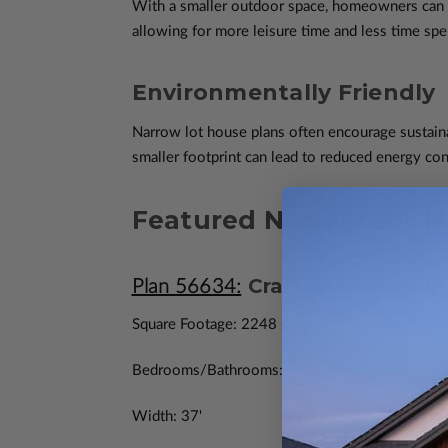
With a smaller outdoor space, homeowners can e
allowing for more leisure time and less time sp
Environmentally Friendly
Narrow lot house plans often encourage sustainab
smaller footprint can lead to reduced energy con
Featured Narrow Lot H
Craftsmanship wit
Plan 56634:
Square Footage: 2248 sq. ft.
Bedrooms/Bathrooms: 3/2
Width: 37'