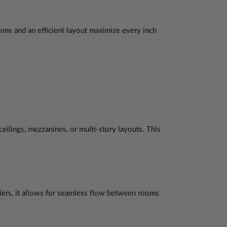
oms and an efficient layout maximize every inch
 ceilings, mezzanines, or multi-story layouts. This
riers, it allows for seamless flow between rooms