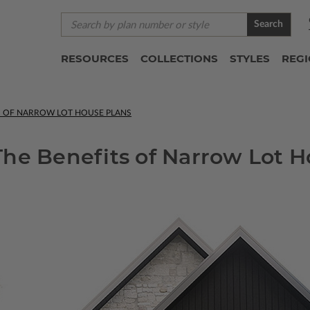
Search
RESOURCES
COLLECTIONS
STYLES
REG
TS OF NARROW LOT HOUSE PLANS
he Benefits of Narrow Lot H