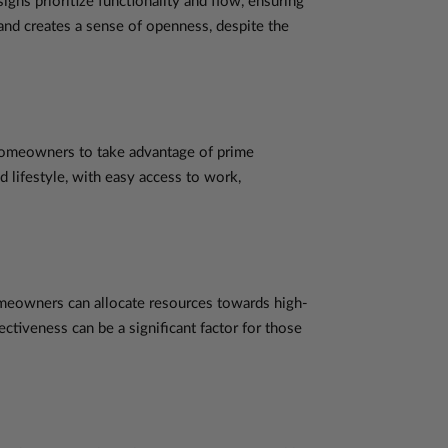
gns prioritize functionality and flow, ensuring
and creates a sense of openness, despite the
 homeowners to take advantage of prime
d lifestyle, with easy access to work,
omeowners can allocate resources towards high-
ectiveness can be a significant factor for those