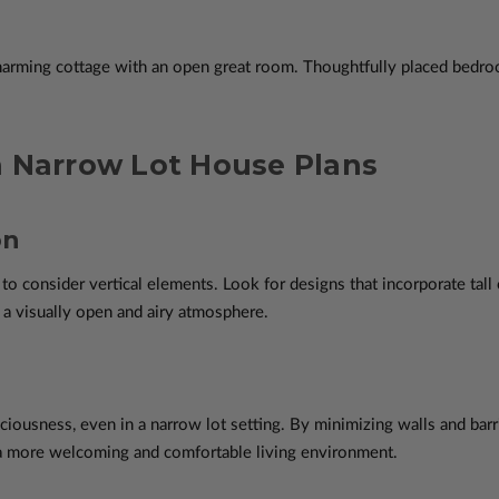
harming cottage with an open great room. Thoughtfully placed bedro
n Narrow Lot House Plans
on
 to consider vertical elements. Look for designs that incorporate tall
 a visually open and airy atmosphere.
ciousness, even in a narrow lot setting. By minimizing walls and bar
g a more welcoming and comfortable living environment.