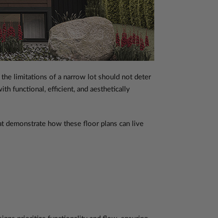
the limitations of a narrow lot should not deter
 functional, efficient, and aesthetically
hat demonstrate how these floor plans can live