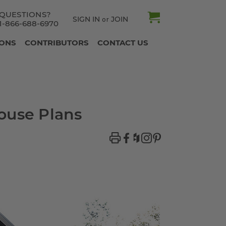
QUESTIONS?
SIGN IN
JOIN
or
1-866-688-6970
IONS
CONTRIBUTORS
CONTACT US
ouse Plans