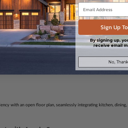
ces its 37' width. Its ingenious design includes a finished basement
Sign Up To
By signing up, yo
ciency
receive email m
No, Thank
ency with an open floor plan, seamlessly integrating kitchen, dining