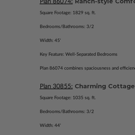
Ranch-style Comfo
Plan 86074:
Square Footage: 1829 sq. ft.
Bedrooms/Bathrooms: 3/2
Width: 45'
Key Feature: Well-Separated Bedrooms
Plan 86074 combines spaciousness and efficiency
Charming Cottage 
Plan 30855:
Square Footage: 1035 sq. ft.
Bedrooms/Bathrooms: 3/2
Width: 44'