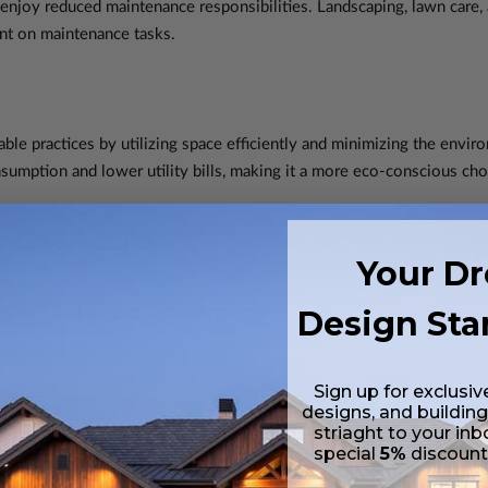
njoy reduced maintenance responsibilities. Landscaping, lawn care
ent on maintenance tasks.
le practices by utilizing space efficiently and minimizing the enviro
sumption and lower utility bills, making it a more eco-conscious cho
ouse Plans
Your D
h a Finished Basement
Design Sta
Sign up for exclusiv
designs, and building
striaght to your inb
special
5%
discoun