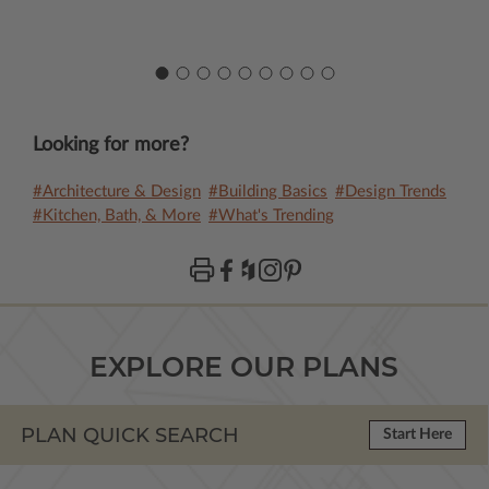
Looking for more?
#Architecture & Design
#Building Basics
#Design Trends
#Kitchen, Bath, & More
#What's Trending
EXPLORE OUR PLANS
PLAN QUICK SEARCH
Start Here