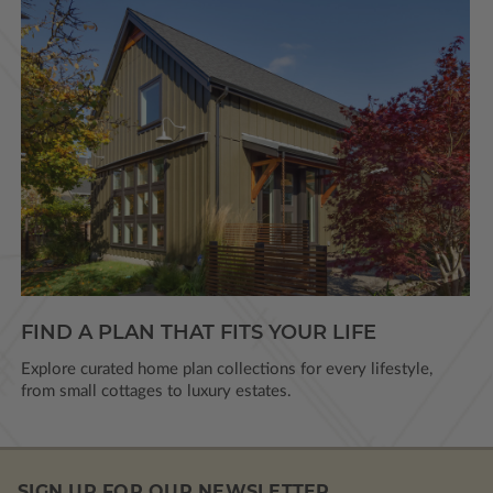
FIND A PLAN THAT FITS YOUR LIFE
Explore curated home plan collections for every lifestyle,
from small cottages to luxury estates.
SIGN UP FOR OUR NEWSLETTER.