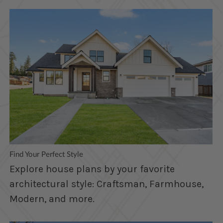
Find Your Perfect Style
Explore house plans by your favorite
architectural style: Craftsman, Farmhouse,
Modern, and more.