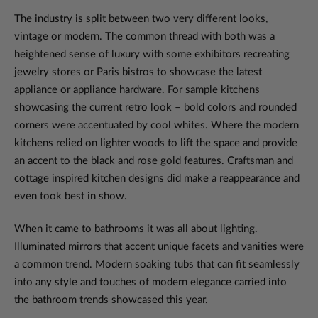
The industry is split between two very different looks,
vintage or modern. The common thread with both was a
heightened sense of luxury with some exhibitors recreating
jewelry stores or Paris bistros to showcase the latest
appliance or appliance hardware. For sample kitchens
showcasing the current retro look – bold colors and rounded
corners were accentuated by cool whites. Where the modern
kitchens relied on lighter woods to lift the space and provide
an accent to the black and rose gold features. Craftsman and
cottage inspired kitchen designs did make a reappearance and
even took best in show.
When it came to bathrooms it was all about lighting.
Illuminated mirrors that accent unique facets and vanities were
a common trend. Modern soaking tubs that can fit seamlessly
into any style and touches of modern elegance carried into
the bathroom trends showcased this year.