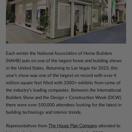
Each winter the National Association of Home Builders
(NAHB) puts on one of the largest home and building shows
in the United States. Returning to Las Vegas for 2023, this
year’s show was one of the largest on record with over 4
million square feet filled with 3300+ exhibits from some of
the industry’s leading companies. Between the International
Builders Show and the Design + Construction Week (DCW)
there were over 100,000 attendees looking for the latest in
building technology and interior trends.
Representatives from
The House Plan Company
attended to