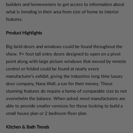
builders and homeowners to get access to information about
what is trending in their area from size of home to interior
features.
Product Highlights
Big bold doors and windows could be found throughout the
show. 9+ foot tall entry doors designed to open on a pivot
point along with large picture windows that moved by remote
control or folded could be found at nearly every
manufacturer’s exhibit, giving the industries long time luxury
door company, Nana Wall, a run for their money. These
stunning features do require a home of comparable size to not
overwhelm the balance. When asked, most manufacturers are
able to provide smaller versions for those looking to build a
small house plan or 2 bedroom floor plan.
Kitchen & Bath Trends