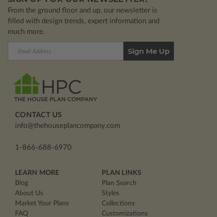
From the ground floor and up, our newsletter is
filled with design trends, expert information and
much more.
Email
Address
CONTACT US
info@thehouseplancompany.com
1-866-688-6970
LEARN MORE
PLAN LINKS
Blog
Plan Search
About Us
Styles
Market Your Plans
Collections
FAQ
Customizations