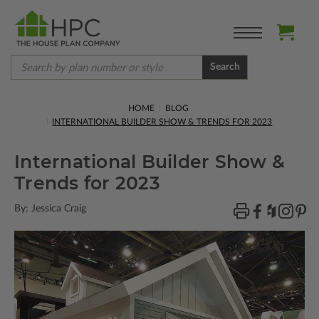
Search
HOME
BLOG
INTERNATIONAL BUILDER SHOW & TRENDS FOR 2023
International Builder Show &
Trends for 2023
By: Jessica Craig