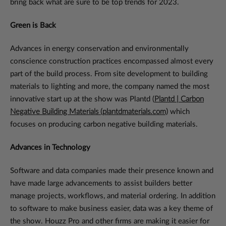
bring back what are sure to be top trends for 2023.
Green is Back
Advances in energy conservation and environmentally
conscience construction practices encompassed almost every
part of the build process. From site development to building
materials to lighting and more, the company named the most
innovative start up at the show was Plantd (
Plantd | Carbon
Negative Building Materials (plantdmaterials.com)
which
focuses on producing carbon negative building materials.
Advances in Technology
Software and data companies made their presence known and
have made large advancements to assist builders better
manage projects, workflows, and material ordering. In addition
to software to make business easier, data was a key theme of
the show. Houzz Pro and other firms are making it easier for