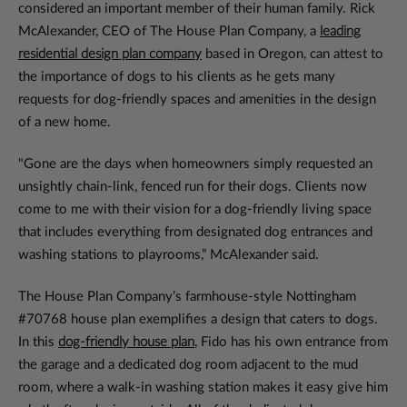
considered an important member of their human family. Rick
McAlexander, CEO of The House Plan Company, a
leading
residential design plan company
based in Oregon, can attest to
the importance of dogs to his clients as he gets many
requests for dog-friendly spaces and amenities in the design
of a new home.
"Gone are the days when homeowners simply requested an
unsightly chain-link, fenced run for their dogs. Clients now
come to me with their vision for a dog-friendly living space
that includes everything from designated dog entrances and
washing stations to playrooms,” McAlexander said.
The House Plan Company’s farmhouse-style Nottingham
#70768 house plan exemplifies a design that caters to dogs.
In this
dog-friendly house plan
, Fido has his own entrance from
the garage and a dedicated dog room adjacent to the mud
room, where a walk-in washing station makes it easy give him