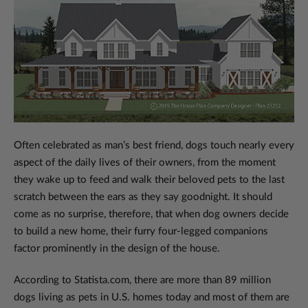
Often celebrated as man’s best friend, dogs touch nearly every
aspect of the daily lives of their owners, from the moment
they wake up to feed and walk their beloved pets to the last
scratch between the ears as they say goodnight. It should
come as no surprise, therefore, that when dog owners decide
to build a new home, their furry four-legged companions
factor prominently in the design of the house.
According to Statista.com, there are more than 89 million
dogs living as pets in U.S. homes today and most of them are