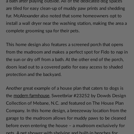
a bath after playing outside. All of the dedicated dog spaces
are tiled for easy clean-up of muddy paw prints and shedding
fur. McAlexander also noted that some homeowners opt to
install a wall dryer near the washing station, making the area a
complete grooming spa for their pets.
This home design also features a screened porch that opens
from the mudroom and makes a perfect spot for Fido to nap in
the sun or dry off from a bath. At the other end of the porch,
doors lead out to a covered patio for easy access to shaded
protection and the backyard.
Another great example of a house plan that caters to dogs is
the
modern farmhouse
, Sweetbriar #23252 by Dowds Design
Collection of Mebane, N.C. and featured on The House Plan
Company. In this home design, a breezeway location from the
garage to the mudroom allows for muddy paws to be cleaned
before even entering the house – a mudroom exclusively for
pets. A pet shower with shelving and built-in benches for