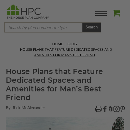
Search
HOME
BLOG
HOUSE PLANS THAT FEATURE DEDICATED SPACES AND
AMENITIES FOR MAN’S BEST FRIEND
House Plans that Feature
Dedicated Spaces and
Amenities for Man’s Best
Friend
By: Rick McAlexander