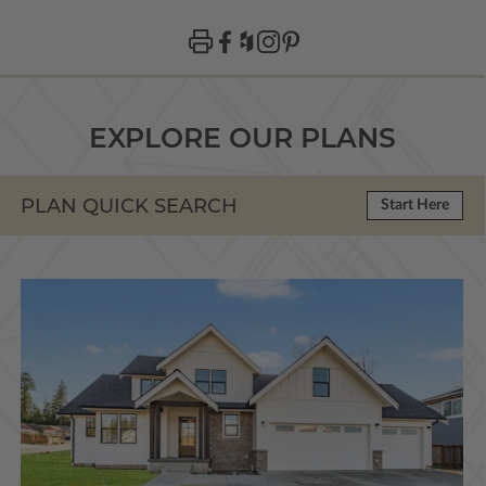
EXPLORE OUR PLANS
PLAN QUICK SEARCH
Start Here