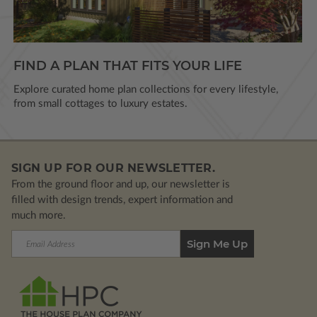
FIND A PLAN THAT FITS YOUR LIFE
Explore curated home plan collections for every lifestyle,
from small cottages to luxury estates.
SIGN UP FOR OUR NEWSLETTER.
From the ground floor and up, our newsletter is
filled with design trends, expert information and
much more.
Email
Address