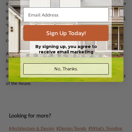
you would for yourself. Mudrooms are designed as a place for
your family to leave muddy boots and sports equipment on
their way inside the house,” explained McAlexander. He added,
“It’s important to have the washer and dryer nearby to throw
Sign Up Today!
dirty dog towels, as well as a sink for quick washing up. It
contains everyone’s mess to one area of the home.”
By signing up, you agree to
receive email marketing
A little pre-planning goes a long way in designing a home fit
for Fido. It makes a dog-loving lifestyle so much more
No, Thanks.
enjoyable when your beloved pet has his own space and you
don’t have to worry about a dirty dog running through the rest
of the house.
Looking for more?
#Architecture & Design
#Design Trends
#What's Trending