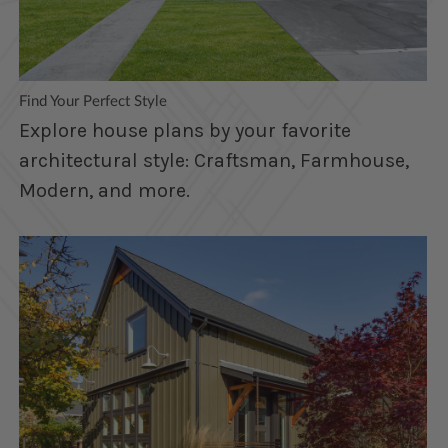
Find Your Perfect Style
Explore house plans by your favorite
architectural style: Craftsman, Farmhouse,
Modern, and more.