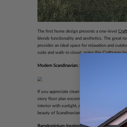
The first home design presents a one-level
Craf
blends functionality and aesthetics. The great ro
provides an ideal space for relaxation and outdo
suite and walk-in closet, make this Craftsman h
Modern Scandinavian:
Simplicity and Natural Li
If you appreciate clean lines and an abundance of
story floor plan encompasses 1891 square feet a
interior with sunlight, creating a warm and inv
beauty of Scandinavian aesthetics.
Barndominium-Inspired Garage:
A Blend of Charm