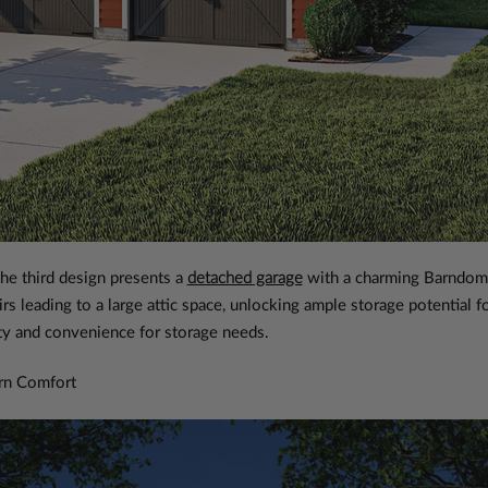
the third design presents a
detached garage
with a charming Barndomi
airs leading to a large attic space, unlocking ample storage potential 
ity and convenience for storage needs.
rn Comfort