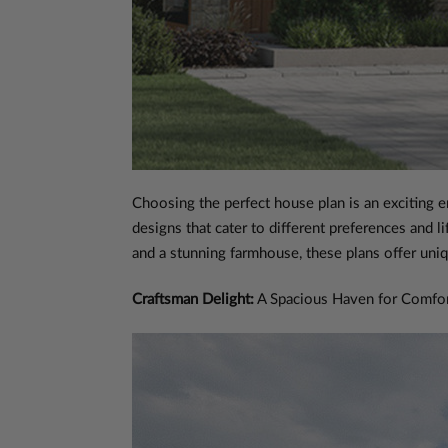
Choosing the perfect house plan is an exciting e
designs that cater to different preferences and
and a stunning farmhouse, these plans offer uniq
Craftsman Delight:
A Spacious Haven for Comfor