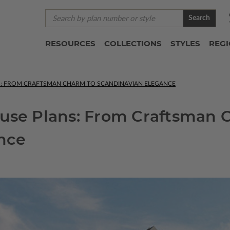
Search
RESOURCES
COLLECTIONS
STYLES
REG
S: FROM CRAFTSMAN CHARM TO SCANDINAVIAN ELEGANCE
ouse Plans: From Craftsman 
nce