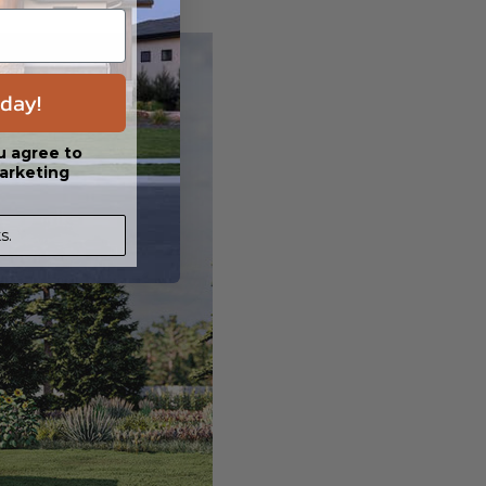
day!
u agree to
arketing
s.