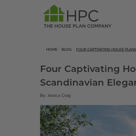
HOME
BLOG
FOUR CAPTIVATING HOUSE PLAN
Four Captivating H
Scandinavian Elega
By: Jessica Craig