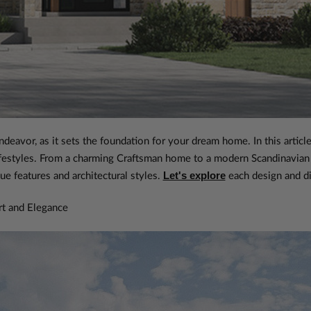
ndeavor, as it sets the foundation for your dream home. In this arti
 lifestyles. From a charming Craftsman home to a modern Scandinavian
Let's explore
ue features and architectural styles.
each design and di
t and Elegance