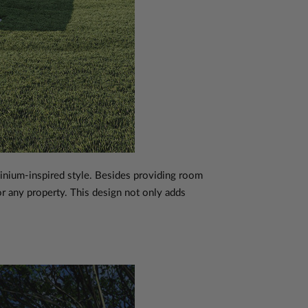
nium-inspired style. Besides providing room
for any property. This design not only adds