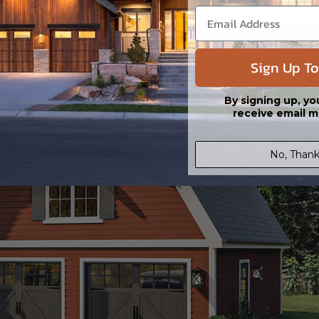
Sign Up To
By signing up, yo
receive email m
No, Thank