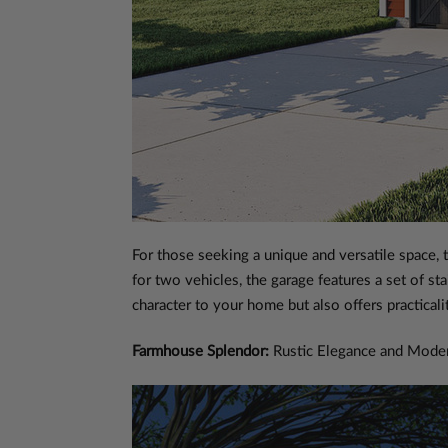
For those seeking a unique and versatile space, 
for two vehicles, the garage features a set of st
character to your home but also offers practical
Farmhouse Splendor:
Rustic Elegance and Mode