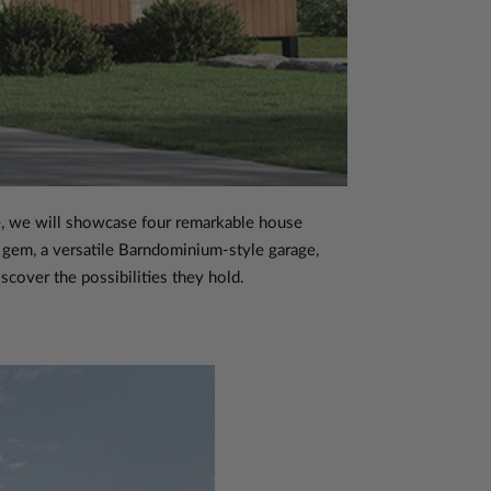
cle, we will showcase four remarkable house
 gem, a versatile Barndominium-style garage,
scover the possibilities they hold.