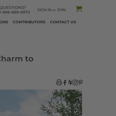
QUESTIONS?
SIGN IN
JOIN
or
1-866-688-6970
IONS
CONTRIBUTORS
CONTACT US
Charm to