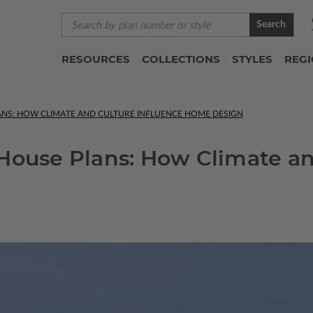
Search
RESOURCES
COLLECTIONS
STYLES
REG
ANS: HOW CLIMATE AND CULTURE INFLUENCE HOME DESIGN
House Plans: How Climate an