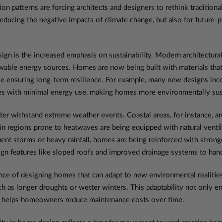
n patterns are forcing architects and designers to rethink traditiona
 reducing the negative impacts of climate change, but also for future-
gn is the increased emphasis on sustainability. Modern architectural
wable energy sources. Homes are now being built with materials that
le ensuring long-term resilience. For example, many new designs inco
es with minimal energy use, making homes more environmentally susta
ter withstand extreme weather events. Coastal areas, for instance, ar
 in regions prone to heatwaves are being equipped with natural ventil
ent storms or heavy rainfall, homes are being reinforced with stronge
sign features like sloped roofs and improved drainage systems to han
ce of designing homes that can adapt to new environmental realities.
uch as longer droughts or wetter winters. This adaptability not only
lso helps homeowners reduce maintenance costs over time.