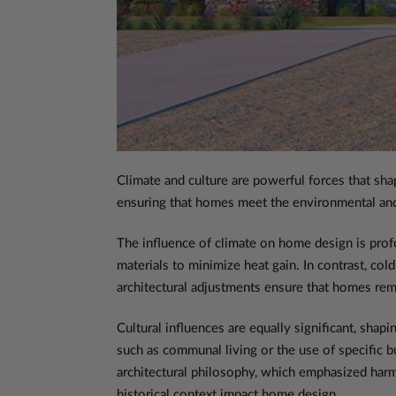
Climate and culture are powerful forces that sha
ensuring that homes meet the environmental and c
The influence of climate on home design is profo
materials to minimize heat gain. In contrast, col
architectural adjustments ensure that homes rema
Cultural influences are equally significant, shapi
such as communal living or the use of specific b
architectural philosophy, which emphasized harm
historical context impact home design.