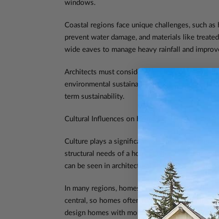
windows.
Coastal regions face unique challenges, such as h
prevent water damage, and materials like treated
wide eaves to manage heavy rainfall and improve 
Architects must consider these environmental fac
environmental sustainability goals. Tailoring hom
term sustainability.
Cultural Influences on Home Design: Reflecting I
Culture plays a significant role in shaping home 
structural needs of a home, cultural identity an
can be seen in architectural styles, the use of m
In many regions, homes are designed to reflect t
central, so homes often feature larger, open spa
design homes with more divided spaces, offerin