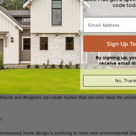
code tod
is a prime example of how culture influences home design. Wright 
 cultural background and personal beliefs. His designs often incorpora
oor spaces, reflecting a deep respect for the surrounding landscape.
re decorated and furnished. Interior design choices, such as the use 
Sign Up To
 community’s cultural history. In this way, homes become more than j
n past traditions and modern life.
By signing up, yo
receive email m
ns that we offer include:
southwest house plans
,
Tuscan house plans
,
 and more.
No, Thank
gn reflect the values, traditions, and ways of life of a community, m
hitects and designers can create homes that not only meet the practica
n
ronounced, home design is evolving to meet new environmental chal