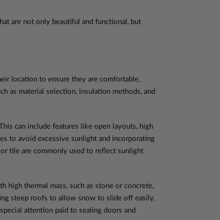
t are not only beautiful and functional, but
eir location to ensure they are comfortable,
uch as material selection, insulation methods, and
 This can include features like open layouts, high
mes to avoid excessive sunlight and incorporating
or tile are commonly used to reflect sunlight
ith high thermal mass, such as stone or concrete,
ng steep roofs to allow snow to slide off easily,
special attention paid to sealing doors and