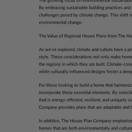
The growing focus on environmental sustainabilit
By embracing sustainable building practices and 
challenges posed by climate change. This shift is
environmental change.
The Value of Regional House Plans from The H
As we’ve explored, climate and culture have a pr
style. These considerations not only make homes
the regions in which they are built. Climate-c
while culturally influenced designs foster a de
For those looking to build a home that harmoniz
incorporate these essential elements. By select
that is energy-efficient, resilient, and uniquely 
Company provides plans that are adaptable and f
In addition, The House Plan Company emphasizes 
homes that are both environmentally and cultural