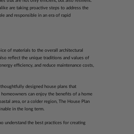
hat are not only efficient, but also resilient.
like are taking proactive steps to address the
le and responsible in an era of rapid
e of materials to the overall architectural
so reflect the unique traditions and values of
nergy efficiency, and reduce maintenance costs,
thoughtfully designed house plans that
xt, homeowners can enjoy the benefits of a home
coastal area, or a colder region, The House Plan
nable in the long term.
 understand the best practices for creating