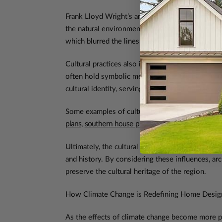
Frank Lloyd Wright’s architectural philosophy 
the natural environment, a concept rooted in his
which blurred the lines between indoor and outd
Cultural practices also influence the way homes a
often hold symbolic meanings that are tied to a
cultural identity, serving as a connection betwee
Some examples of culturally influenced home pla
plans
,
southern house plans
,
Spanish house plans
,
Ultimately, the cultural influences on home desi
and history. By considering these influences, arc
preserve the cultural heritage of the region.
How Climate Change is Redefining Home Desig
As the effects of climate change become more p