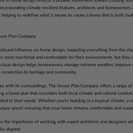
y in home design reflects a broader movement toward creating homes t
incorporating climate-resilient features, architects and homeowners a
 helping to redefine what it means to create a home that is both livab
ouse Plan Company
ofound influence on home design, impacting everything from the choic
 more functional and comfortable for their environments, but they al
onscious design helps homeowners manage extreme weather, improve e
ep connection to heritage and community.
es with its surroundings, The House Plan Company offers a range of 
ing a home plan that considers both local climate and cultural conte
suited to their needs. Whether you’re building in a tropical climate, a 
uture-proof, ensuring that your home remains comfortable and sustai
the importance of working with expert architects and designers who
ly aligned.