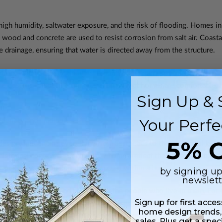
igh humidity, saltwater exposure, and the risk of flooding. Homes in 
 wood and concrete are used to resist corrosion from salt air. Coast
drainage, ensuring that water is directed away from the structure.
tors when designing homes, not only to ensure that they function eff
e designs to specific climates ensures that homes are comfortable, re
Sign Up & 
Your Perfe
dentity and Tradition
5% O
design, influencing everything from aesthetics to the functional layou
d historical context determine how homes reflect the values and tradi
aterials, and the organization of spaces within a home.
by signing up
newslett
he social customs and practices of the people who live in them. For 
Sign up for first acce
ces designed to accommodate gatherings and social interactions. In con
home design trends,
g greater personal space and separation between rooms.
sales. Plus get a spec