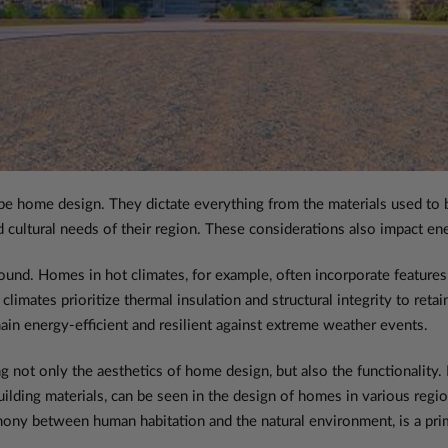
pe home design. They dictate everything from the materials used to bu
ultural needs of their region. These considerations also impact energ
und. Homes in hot climates, for example, often incorporate features l
d climates prioritize thermal insulation and structural integrity to re
in energy-efficient and resilient against extreme weather events.
ng not only the aesthetics of home design, but also the functionality. F
uilding materials, can be seen in the design of homes in various regi
ony between human habitation and the natural environment, is a pri