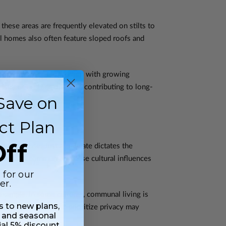
these areas are frequently elevated on stilts to
al homes also often feature sloped roofs and
iciently but also to align with growing
silient, and eco-friendly, contributing to long-
Save on
ct Plan
ff
t of a house. Just as climate dictates the
tions of a community. These cultural influences
 for our
er.
example, in some cultures, communal living is
ss to new plans,
trast, cultures that prioritize privacy may
 and seasonal
ial 5% discount