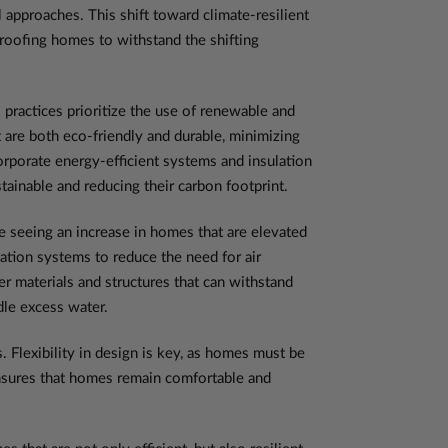
l approaches. This shift toward climate-resilient
proofing homes to withstand the shifting
 practices prioritize the use of renewable and
 are both eco-friendly and durable, minimizing
rporate energy-efficient systems and insulation
inable and reducing their carbon footprint.
e seeing an increase in homes that are elevated
ation systems to reduce the need for air
r materials and structures that can withstand
dle excess water.
 Flexibility in design is key, as homes must be
 ensures that homes remain comfortable and