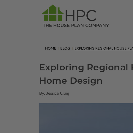
HOME
BLOG
EXPLORING REGIONAL HOUSE PL
Exploring Regional 
Home Design
By: Jessica Craig