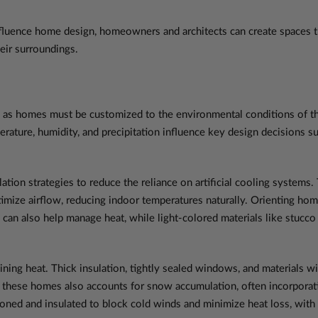
fluence home design, homeowners and architects can create spaces tha
eir surroundings.
n, as homes must be customized to the environmental conditions of th
mperature, humidity, and precipitation influence key design decisions s
lation strategies to reduce the reliance on artificial cooling systems.
timize airflow, reducing indoor temperatures naturally. Orienting ho
an also help manage heat, while light-colored materials like stucco 
ining heat. Thick insulation, tightly sealed windows, and materials w
f these homes also accounts for snow accumulation, often incorporati
ioned and insulated to block cold winds and minimize heat loss, with 