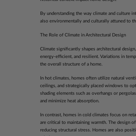
By understanding the way climate and culture in
also environmentally and culturally attuned to th
The Role of Climate in Architectural Design
Climate significantly shapes architectural desig
energy-efficient, and resilient. Variations in te
the overall structure of a home.
In hot climates, homes often utilize natural venti
ceilings, and strategically placed windows to op
shading elements such as overhangs or pergolas c
and minimize heat absorption.
In contrast, homes in cold climates focus on reta
are critical to maintaining warmth. The design o
reducing structural stress. Homes are also posit