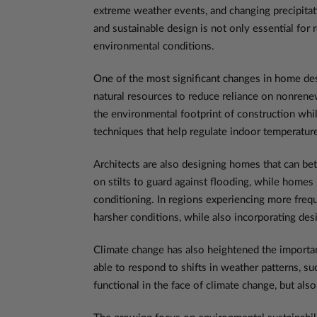
extreme weather events, and changing precipitatio
and sustainable design is not only essential for
environmental conditions.
One of the most significant changes in home desi
natural resources to reduce reliance on nonrene
the environmental footprint of construction whi
techniques that help regulate indoor temperatur
Architects are also designing homes that can bet
on stilts to guard against flooding, while homes
conditioning. In regions experiencing more frequ
harsher conditions, while also incorporating de
Climate change has also heightened the importan
able to respond to shifts in weather patterns, s
functional in the face of climate change, but a