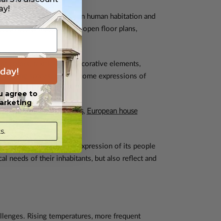
ay!
emphasized harmony between human habitation and
ted natural materials and open floor plans,
of colors, textiles, and decorative elements,
day!
ust living spaces; they become expressions of
u agree to
arketing
Mediterranean house plans
,
European house
s.
aking each home a unique expression of its people
l needs of their inhabitants, but also reflect and
lenges. Rising temperatures, more frequent