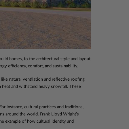
ild homes, to the architectural style and layout,
y efficiency, comfort, and sustainability.
ike natural ventilation and reflective roofing
tain heat and withstand heavy snowfall. These
or instance, cultural practices and traditions,
ons around the world. Frank Lloyd Wright’s
me example of how cultural identity and