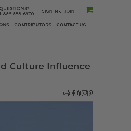
QUESTIONS?
SIGN IN
JOIN
or
1-866-688-6970
IONS
CONTRIBUTORS
CONTACT US
d Culture Influence