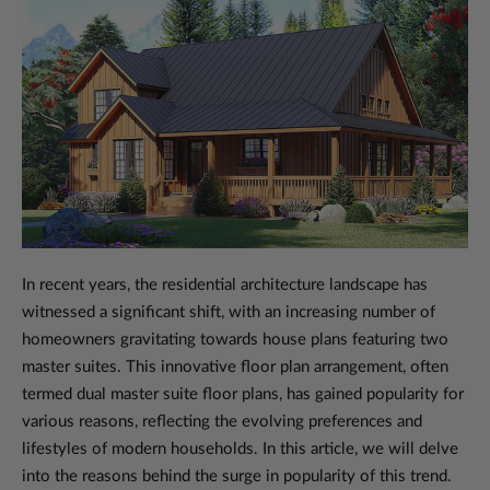
In recent years, the residential architecture landscape has
witnessed a significant shift, with an increasing number of
homeowners gravitating towards house plans featuring two
master suites. This innovative floor plan arrangement, often
termed dual master suite floor plans, has gained popularity for
various reasons, reflecting the evolving preferences and
lifestyles of modern households. In this article, we will delve
into the reasons behind the surge in popularity of this trend.