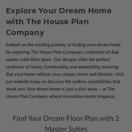
Explore Your Dream Home
with The House Plan
Company
Embark on the exciting journey of finding your dream home
by exploring The House Plan Company's collection of dual
master suite floor plans. Our designs offer the perfect
synthesis of luxury, functionality, and adaptability, ensuring
that your home reflects your unique vision and lifestyle. Visit
our website today to discover the endless possibilities that
await you. Your dream home is just a click away – at The
House Plan Company, where innovation meets elegance.
Find Your Dream Floor Plan with 2
Master Suites