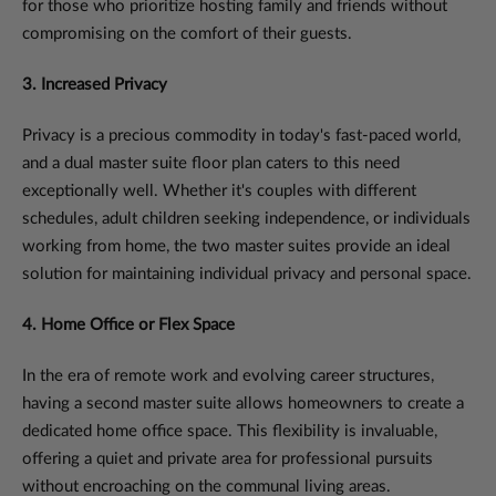
for those who prioritize hosting family and friends without
compromising on the comfort of their guests.
3. Increased Privacy
Privacy is a precious commodity in today's fast-paced world,
and a dual master suite floor plan caters to this need
exceptionally well. Whether it's couples with different
schedules, adult children seeking independence, or individuals
working from home, the two master suites provide an ideal
solution for maintaining individual privacy and personal space.
4. Home Office or Flex Space
In the era of remote work and evolving career structures,
having a second master suite allows homeowners to create a
dedicated home office space. This flexibility is invaluable,
offering a quiet and private area for professional pursuits
without encroaching on the communal living areas.