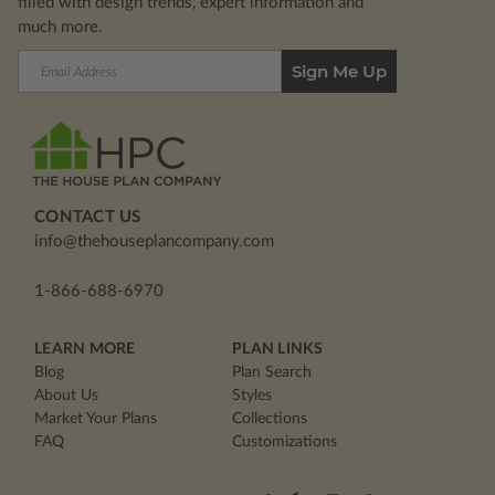
filled with design trends, expert information and
much more.
Email
Address
CONTACT US
info@thehouseplancompany.com
1-866-688-6970
LEARN MORE
PLAN LINKS
Blog
Plan Search
About Us
Styles
Market Your Plans
Collections
FAQ
Customizations