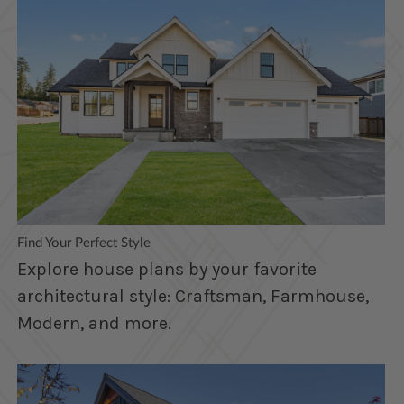
Find Your Perfect Style
Explore house plans by your favorite
architectural style: Craftsman, Farmhouse,
Modern, and more.