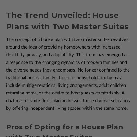
The Trend Unveiled: House
Plans with Two Master Suites
The concept of a house plan with two master suites revolves
around the idea of providing homeowners with increased
flexibility, privacy, and adaptability. This trend has emerged as
a response to the changing dynamics of modern families and
the diverse needs they encompass. No longer confined to the
traditional nuclear family structure, households today may
include multigenerational living arrangements, adult children
returning home, or the desire to host guests comfortably. A
dual master suite floor plan addresses these diverse scenarios
by offering independent living spaces within the same home.
Pros of Opting for a House Plan