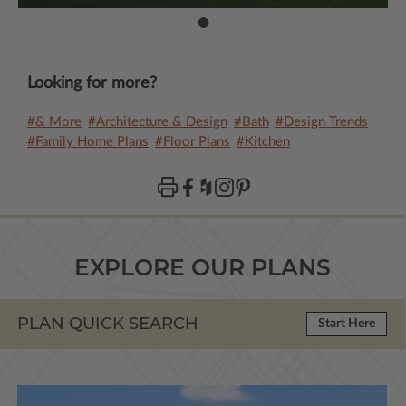
Looking for more?
#& More
#Architecture & Design
#Bath
#Design Trends
#Family Home Plans
#Floor Plans
#Kitchen
EXPLORE OUR PLANS
PLAN QUICK SEARCH
Start Here