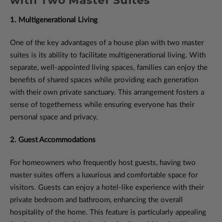
with Two Master Suites
1. Multigenerational Living
One of the key advantages of a house plan with two master
suites is its ability to facilitate multigenerational living. With
separate, well-appointed living spaces, families can enjoy the
benefits of shared spaces while providing each generation
with their own private sanctuary. This arrangement fosters a
sense of togetherness while ensuring everyone has their
personal space and privacy.
2. Guest Accommodations
For homeowners who frequently host guests, having two
master suites offers a luxurious and comfortable space for
visitors. Guests can enjoy a hotel-like experience with their
private bedroom and bathroom, enhancing the overall
hospitality of the home. This feature is particularly appealing