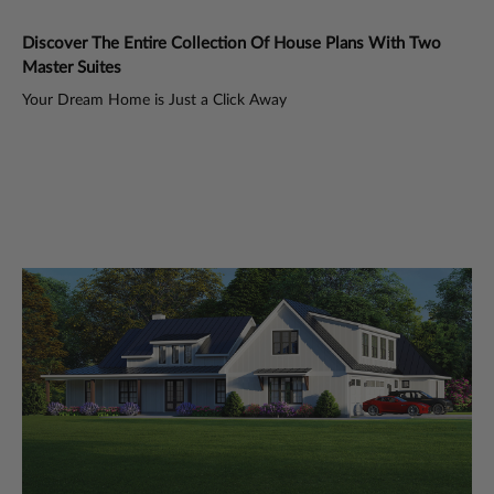
Discover The Entire Collection Of House Plans With Two
Di
Master Suites
Ma
Your Dream Home is Just a Click Away
You