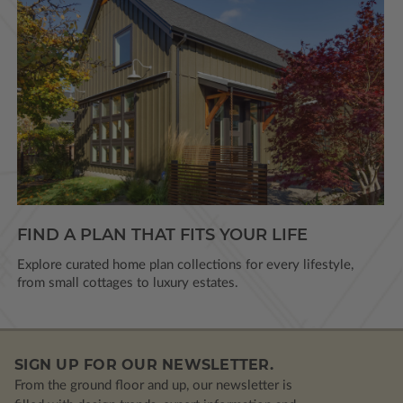
FIND A PLAN THAT FITS YOUR LIFE
Explore curated home plan collections for every lifestyle,
from small cottages to luxury estates.
SIGN UP FOR OUR NEWSLETTER.
From the ground floor and up, our newsletter is