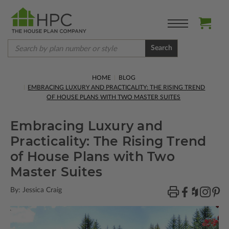
Search
HOME
BLOG
EMBRACING LUXURY AND PRACTICALITY: THE RISING TREND
OF HOUSE PLANS WITH TWO MASTER SUITES
Embracing Luxury and
Practicality: The Rising Trend
of House Plans with Two
Master Suites
By: Jessica Craig