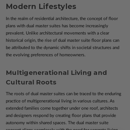
Modern Lifestyles
In the realm of residential architecture, the concept of floor
plans with dual master suites has become increasingly
prevalent. Unlike architectural movements with a clear
historical origin, the rise of dual master suite floor plans can
be attributed to the dynamic shifts in societal structures and
the evolving preferences of homeowners.
Multigenerational Living and
Cultural Roots
The roots of dual master suites can be traced to the enduring
practice of multigenerational living in various cultures. As
extended families come together under one roof, architects
and designers respond by creating floor plans that provide
autonomy within shared spaces. The dual master suite