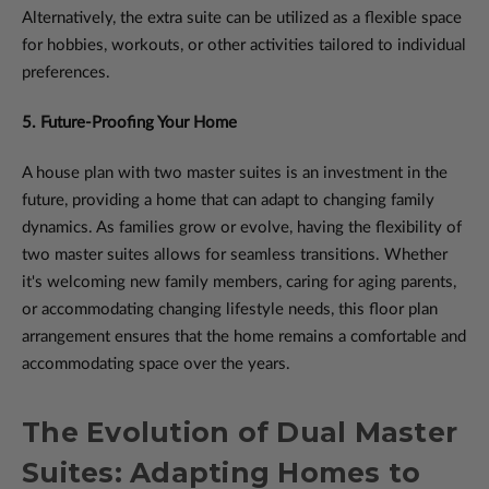
Alternatively, the extra suite can be utilized as a flexible space
for hobbies, workouts, or other activities tailored to individual
preferences.
5. Future-Proofing Your Home
A house plan with two master suites is an investment in the
future, providing a home that can adapt to changing family
dynamics. As families grow or evolve, having the flexibility of
two master suites allows for seamless transitions. Whether
it's welcoming new family members, caring for aging parents,
or accommodating changing lifestyle needs, this floor plan
arrangement ensures that the home remains a comfortable and
accommodating space over the years.
The Evolution of Dual Master
Suites: Adapting Homes to