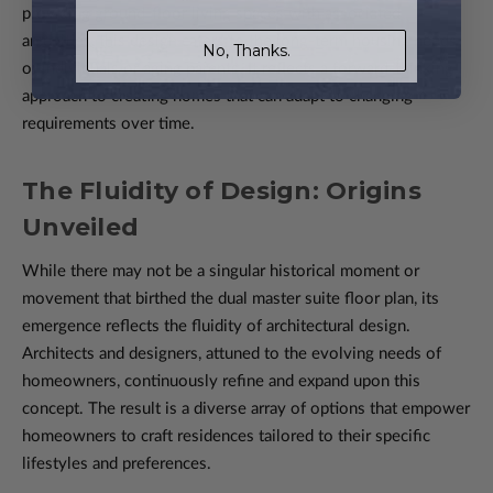
providing ground-floor living spaces with associated
amenities, this design caters to the long-term housing needs
No, Thanks.
of individuals or aging parents. It reflects a forward-thinking
approach to creating homes that can adapt to changing
requirements over time.
The Fluidity of Design: Origins
Unveiled
While there may not be a singular historical moment or
movement that birthed the dual master suite floor plan, its
emergence reflects the fluidity of architectural design.
Architects and designers, attuned to the evolving needs of
homeowners, continuously refine and expand upon this
concept. The result is a diverse array of options that empower
homeowners to craft residences tailored to their specific
lifestyles and preferences.