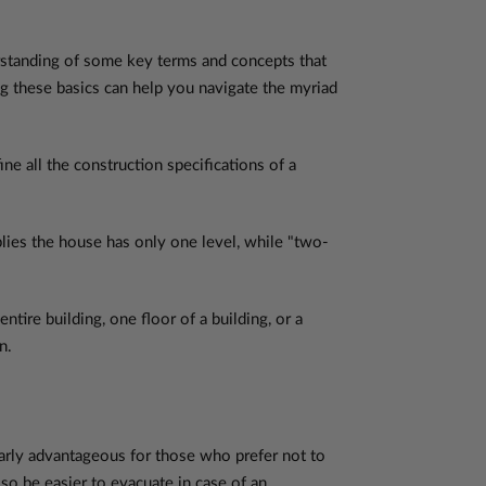
erstanding of some key terms and concepts that
g these basics can help you navigate the myriad
ne all the construction specifications of a
mplies the house has only one level, while "two-
tire building, one floor of a building, or a
n.
cularly advantageous for those who prefer not to
lso be easier to evacuate in case of an