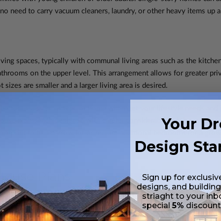
 no need to carry vacuum cleaners, laundry, or other heavy items up 
ving spaces, typically with communal living areas such as the kitchen
throoms on the upper level. This arrangement allows for greater priv
 sizes are smaller and a larger living area is desired.
 better assess what type of home will meet your lifestyle needs an
Your D
ouse plans, each designed with careful consideration of these elemen
tprint to fit a narrow lot or require additional bedrooms for a grow
Design Sta
 House Plans
Sign up for exclusiv
designs, and building
striaght to your inb
anning choices available, it's important to understand the specific a
special
5%
discoun
d ease of access, offer several benefits that make them a popular ch