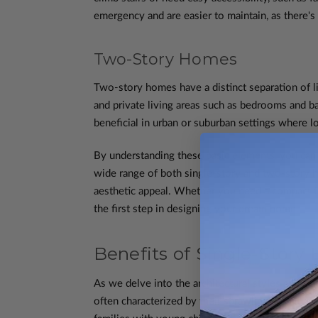
emergency and are easier to maintain, as there's
Two-Story Homes
Two-story homes have a distinct separation of li
and private living areas such as bedrooms and ba
beneficial in urban or suburban settings where lot
By understanding these basic elements, you can
wide range of both single-story and two-story h
aesthetic appeal. Whether you need a compact foo
the first step in designing your dream home.
Benefits of Single-Story
As we delve into the architectural styles and pl
often characterized by their sprawling layout an