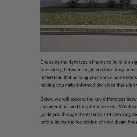
Choosing the right type of home to build is a sig
to deciding between single and two-story homes
understand that building your dream home starts 
helping you make informed decisions that align w
Below we will explore the key differences bet
considerations and long-term benefits. Whether 
guide you through the essentials of choosing th
before laying the foundation of your dream hou