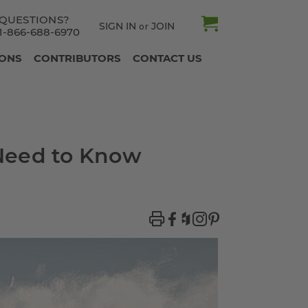
QUESTIONS?
SIGN IN
JOIN
or
1-866-688-6970
IONS
CONTRIBUTORS
CONTACT US
 Need to Know