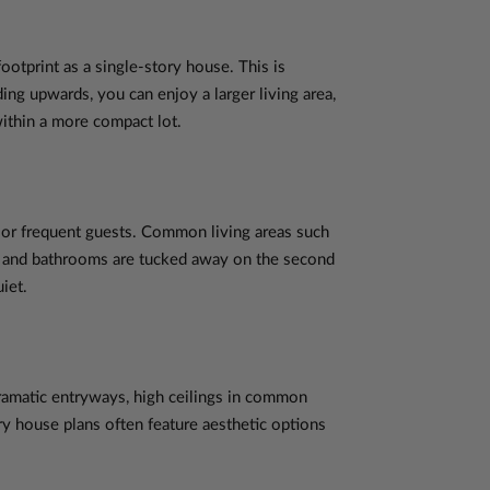
ootprint as a single-story house. This is
ding upwards, you can enjoy a larger living area,
within a more compact lot.
n or frequent guests. Common living areas such
ms and bathrooms are tucked away on the second
iet.
dramatic entryways, high ceilings in common
y house plans often feature aesthetic options