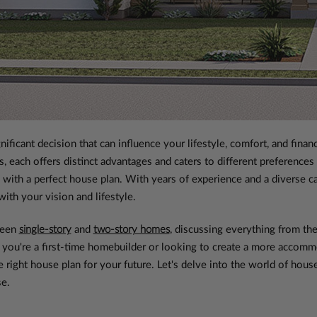
nificant decision that can influence your lifestyle, comfort, and fin
, each offers distinct advantages and caters to different preferenc
with a perfect house plan. With years of experience and a diverse c
ith your vision and lifestyle.
ween
single-story
and
two-story homes
, discussing everything from the
you're a first-time homebuilder or looking to create a more accommo
e right house plan for your future. Let's delve into the world of ho
se.