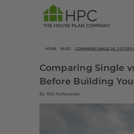
HOME
BLOG
COMPARING SINGLE VS. 2-STOR
Comparing Single v
Before Building Yo
By: Rick McAlexander