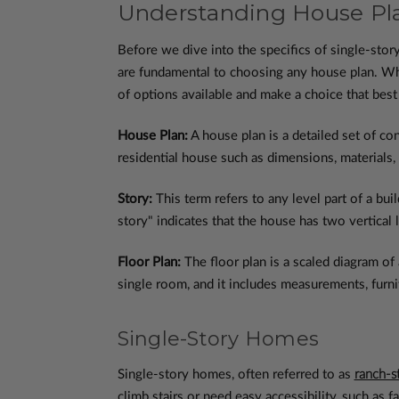
Understanding House Pla
Before we dive into the specifics of single-sto
are fundamental to choosing any house plan. Whe
of options available and make a choice that best
House Plan:
A house plan is a detailed set of co
residential house such as dimensions, materials,
Story:
This term refers to any level part of a bui
story" indicates that the house has two vertical 
Floor Plan:
The floor plan is a scaled diagram of 
single room, and it includes measurements, furnit
Single-Story Homes
Single-story homes, often referred to as
ranch-s
climb stairs or need easy accessibility, such as 