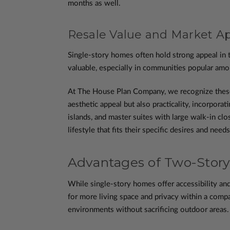
months as well.
Resale Value and Market A
Single-story homes often hold strong appeal in t
valuable, especially in communities popular amon
At The House Plan Company, we recognize these b
aesthetic appeal but also practicality, incorpora
islands, and master suites with large walk-in c
lifestyle that fits their specific desires and needs
Advantages of Two-Story
While single-story homes offer accessibility and
for more living space and privacy within a compa
environments without sacrificing outdoor areas. 