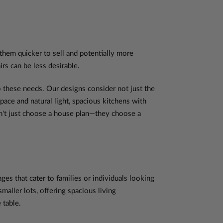
 them quicker to sell and potentially more
rs can be less desirable.
 these needs. Our designs consider not just the
space and natural light, spacious kitchens with
on't just choose a house plan—they choose a
s that cater to families or individuals looking
aller lots, offering spacious living
 table.