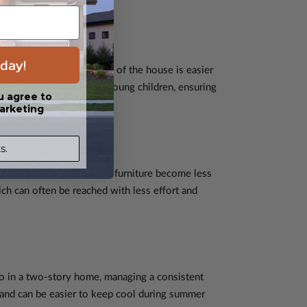
day!
g between different areas of the house is easier
 elderly or families with young children, ensuring
u agree to
arketing
s.
uming, dusting, and moving furniture become less
h can often be reached with less effort and
so in a two-story home, managing a consistent
 and can be easier to keep cool during summer