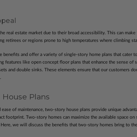
ppeal
he real estate market due to their broad accessibility. This can make
g retirees or regions prone to high temperatures where climbing stai
enefits and offer a variety of single-story home plans that cater to
ting features like open concept floor plans that enhance the sense of 
losets and double sinks. These elements ensure that our customers d
.
 House Plans
 ease of maintenance, two-story house plans provide unique advantage
ct footprint. Two-story homes can maximize the available space on sm
Here, we will discuss the benefits that two-story homes bring to the