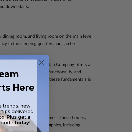
and down stairs.
, dining room, and living room on the main level,
acy in the sleeping quarters and can be
d preferences. The House Plan Company offers a
ream
ts to maximize comfort, functionality, and
ing family, understanding these fundamentals is
rts Here
e trends, new
 tips delivered
ox. Plus get a
dvantages of single-story homes. These homes,
t code
today
!
oice among certain demographics, including