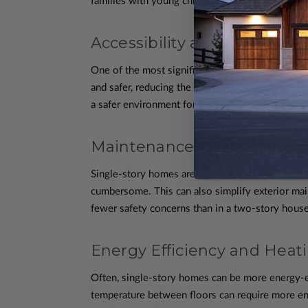
families with young children, the elderly, or thos
Accessibility and Safety
One of the most significant advantages of single
and safer, reducing the risk of falls and acciden
a safer environment for toddlers and easier mobi
Maintenance and Cleaning
Single-story homes are generally easier to maint
cumbersome. This can also simplify exterior mai
fewer safety concerns than in a two-story house
Energy Efficiency and Heat
Often, single-story homes can be more energy-ef
temperature between floors can require more ene