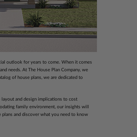
ancial outlook for years to come. When it comes
es and needs. At The House Plan Company, we
atalog of house plans, we are dedicated to
 layout and design implications to cost
dating family environment, our insights will
use plans and discover what you need to know