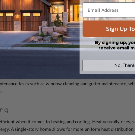
e seeking a minimalist lifestyle.
Sign Up To
-story homes is their accessibility. With no stairs to navigate, movin
ts. This feature makes single-story homes especially appealing for the
By signing up, yo
lity for wheelchairs or walkers.
receive email m
 Ease
No, Thank
ain and clean. Without the need to deal with stairs, tasks like vacu
ntenance tasks such as window cleaning and gutter maintenance, whic
.
ing
ficient when it comes to heating and cooling. Heat naturally rises, 
rgy. A single-story home allows for more uniform heat distribution