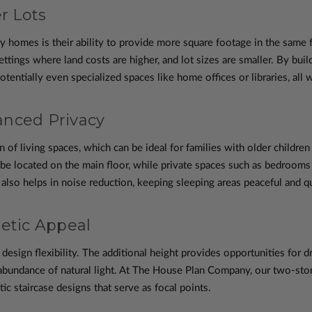
r Lots
y homes is their ability to provide more square footage in the same f
ttings where land costs are higher, and lot sizes are smaller. By buil
entially even specialized spaces like home offices or libraries, all 
anced Privacy
 of living spaces, which can be ideal for families with older childre
n be located on the main floor, while private spaces such as bedroo
 also helps in noise reduction, keeping sleeping areas peaceful and qu
hetic Appeal
design flexibility. The additional height provides opportunities for 
abundance of natural light. At The House Plan Company, our two-stor
tic staircase designs that serve as focal points.