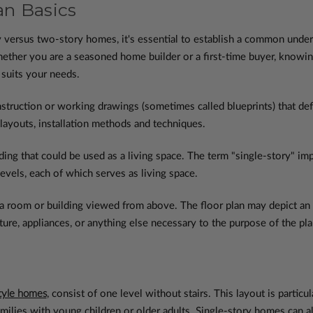
n Basics
ry versus two-story homes, it's essential to establish a common und
ther you are a seasoned home builder or a first-time buyer, knowin
 suits your needs.
nstruction or working drawings (sometimes called blueprints) that defi
 layouts, installation methods and techniques.
lding that could be used as a living space. The term "single-story" i
levels, each of which serves as living space.
a room or building viewed from above. The floor plan may depict an en
ure, appliances, or anything else necessary to the purpose of the pla
tyle homes
, consist of one level without stairs. This layout is parti
families with young children or older adults. Single-story homes can a