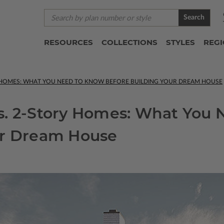
Search
RESOURCES
COLLECTIONS
STYLES
REG
Y HOMES: WHAT YOU NEED TO KNOW BEFORE BUILDING YOUR DREAM HOUSE
s. 2-Story Homes: What You
ur Dream House