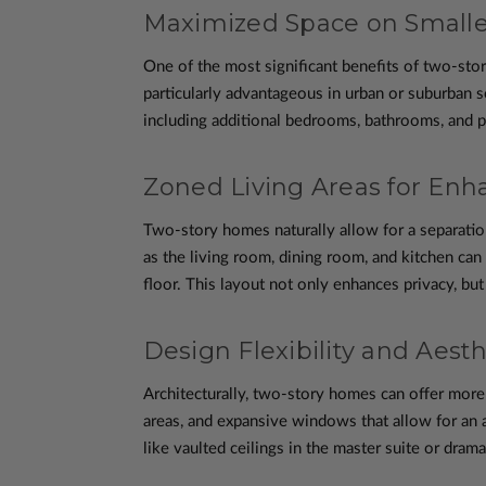
Maximized Space on Smalle
One of the most significant benefits of two-stor
particularly advantageous in urban or suburban se
including additional bedrooms, bathrooms, and pot
Zoned Living Areas for Enh
Two-story homes naturally allow for a separation
as the living room, dining room, and kitchen ca
floor. This layout not only enhances privacy, but
Design Flexibility and Aest
Architecturally, two-story homes can offer more 
areas, and expansive windows that allow for an 
like vaulted ceilings in the master suite or drama