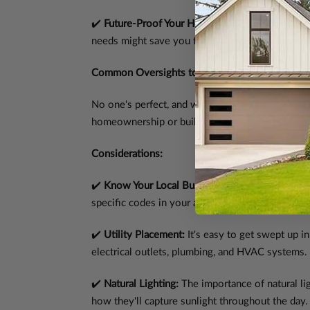
✔️
Future-Proof Your Home:
Anticipate changes in
needs might save you from unnecessary expens
Common Oversights to Avoid: Anything I Shou
No one's perfect, and we're all prone to missing 
homeownership or building for the first time.
Considerations:
✔️
Know Your Local Building Codes:
Our plans ar
specific codes in your area. This proactive ste
✔️
Utility Placement:
It's easy to get swept up in
electrical outlets, plumbing, and HVAC systems.
✔️
Natural Lighting:
The importance of natural li
how they'll capture sunlight throughout the day.