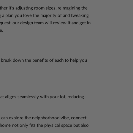
ther it's adjusting room sizes, reimagining the
 a plan you love the majority of and tweaking
est, our design team will review it and get in
e.
s break down the benefits of each to help you
hat aligns seamlessly with your lot, reducing
u can explore the neighborhood vibe, connect
 home not only fits the physical space but also