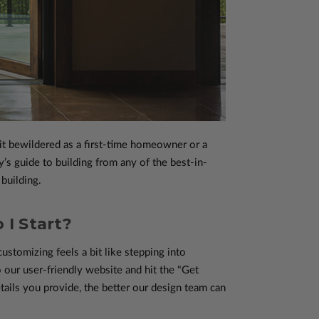
it bewildered as a first-time homeowner or a
s guide to building from any of the best-in-
building.
 I Start?
ustomizing feels a bit like stepping into
o our user-friendly website and hit the "Get
ails you provide, the better our design team can