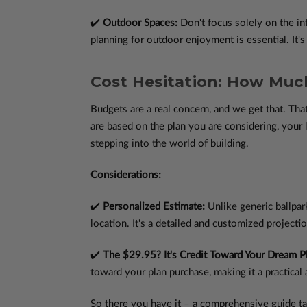
✔️
Outdoor Spaces:
Don't focus solely on the in
planning for outdoor enjoyment is essential. It's
Cost Hesitation: How Much
Budgets are a real concern, and we get that. Th
are based on the plan you are considering, your 
stepping into the world of building.
Considerations:
✔️
Personalized Estimate:
Unlike generic ballpar
location. It's a detailed and customized projectio
✔️
The $29.95? It's Credit Toward Your Dream P
toward your plan purchase, making it a practical 
So there you have it – a comprehensive guide ta