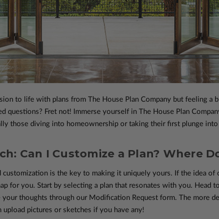
sion to life with plans from The House Plan Company but feeling a b
d questions? Fret not! Immerse yourself in The House Plan Company’
lly those diving into homeownership or taking their first plunge into 
h: Can I Customize a Plan? Where Do
 customization is the key to making it uniquely yours. If the idea of c
ap for you. Start by selecting a plan that resonates with you. Head t
 your thoughts through our Modification Request form. The more det
n upload pictures or sketches if you have any!