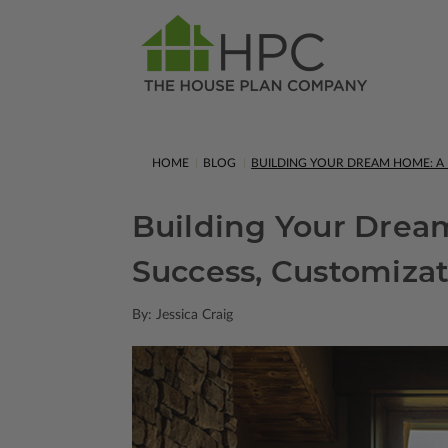
HOME
BLOG
BUILDING YOUR DREAM HOME: A F
Building Your Dream
Success, Customizat
By: Jessica Craig