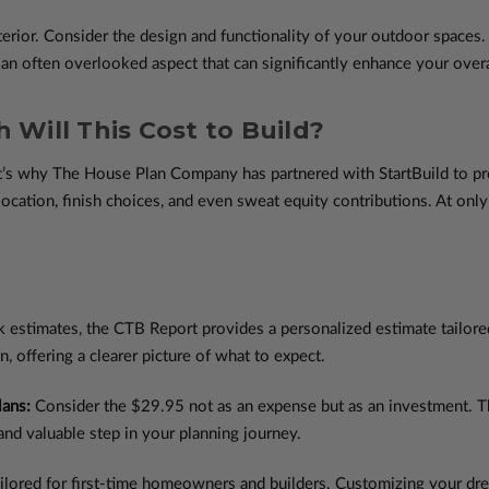
terior. Consider the design and functionality of your outdoor spaces. 
 an often overlooked aspect that can significantly enhance your overa
 Will This Cost to Build?
at’s why The House Plan Company has partnered with StartBuild to p
location, finish choices, and even sweat equity contributions. At onl
k estimates, the CTB Report provides a personalized estimate tailore
n, offering a clearer picture of what to expect.
lans:
Consider the $29.95 not as an expense but as an investment. The
and valuable step in your planning journey.
ilored for first-time homeowners and builders. Customizing your dre