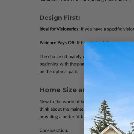
Design First:
Ideal for Visionaries:
If you have a specific visio
Patience Pays Off:
If time isn't of the essence a
The choice ultimately depends on your priorities
beginning with the plan might be more enticing. H
be the optimal path.
Home Size and Future Nee
New to the world of home planning? Consider not
think about the maintenance, utility costs, and 
providing a better fit for your lifestyle.
Consideration: