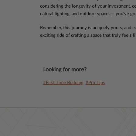
considering the longevity of your investment, c
natural lighting, and outdoor spaces – you've go
Remember, this journey is uniquely yours, and ea
exciting ride of crafting a space that truly feels
Looking for more?
#First Time Building
#Pro Tips