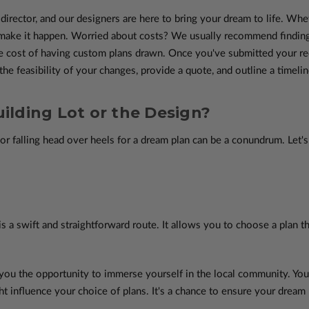
e director, and our designers are here to bring your dream to life. Whe
o make it happen. Worried about costs? We usually recommend finding
e cost of having custom plans drawn. Once you've submitted your requ
he feasibility of your changes, provide a quote, and outline a timelin
ilding Lot or the Design?
or falling head over heels for a dream plan can be a conundrum. Let'
 is a swift and straightforward route. It allows you to choose a plan t
 you the opportunity to immerse yourself in the local community. Yo
ht influence your choice of plans. It's a chance to ensure your dream