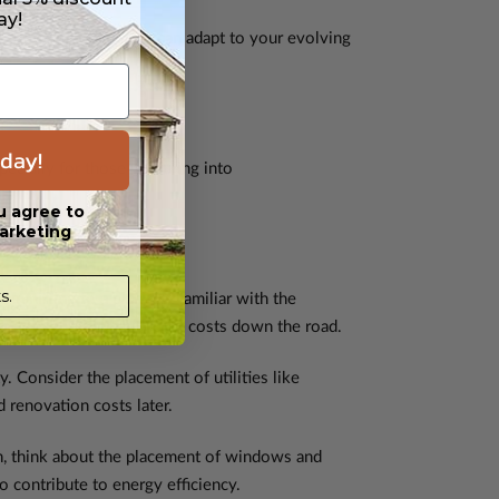
ay!
flexible floor plan that can adapt to your evolving
day!
pecially for those venturing into
u agree to
arketing
s.
ommitting to a plan, get familiar with the
ons, preventing unexpected costs down the road.
y. Consider the placement of utilities like
 renovation costs later.
n, think about the placement of windows and
o contribute to energy efficiency.