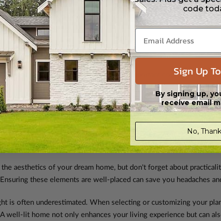
code tod
 your life, such as a growing family or lifestyle shifts. Opting for a 
es down the road.
ld Know?
Sign Up To
a step or two. But let's talk about some important considerations, es
By signing up, yo
receive email m
No, Thank
e fantastic, but local building codes may introduce nuances. Before c
p ensures that your dream home aligns seamlessly with local regulati
 the aesthetics of your dream home, but don't forget about practicalit
 Ensuring these elements are well-placed can save you headaches and
ght is often underestimated. When selecting or customizing your pla
 A well-lit home not only enhances your living experience but can als