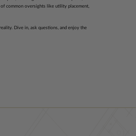
 of common oversights like utility placement,
eality. Dive in, ask questions, and enjoy the