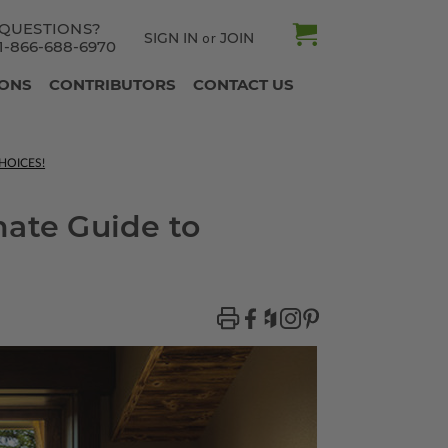
QUESTIONS?
SIGN IN
JOIN
or
1-866-688-6970
IONS
CONTRIBUTORS
CONTACT US
HOICES!
mate Guide to