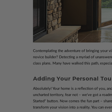
Contemplating the adventure of bringing your vi
novice builder? Detecting a myriad of unanswere
class plans. Many have walked this path, especia
Adding Your Personal Touc
Absolutely! Your home is a reflection of you, and
uncharted territory, fear not – we've got a roadm
Started" button. Now comes the fun part – share
transform your vision into a reality. You can eve