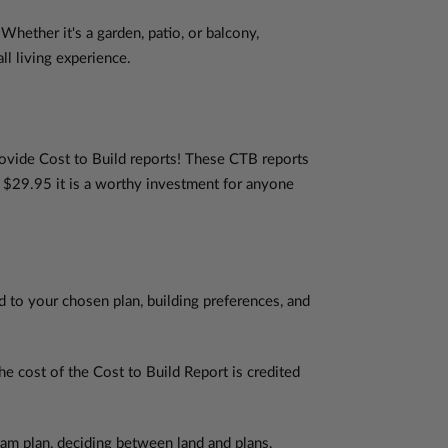
Whether it's a garden, patio, or balcony,
ll living experience.
rovide Cost to Build reports! These CTB reports
y $29.95 it is a worthy investment for anyone
d to your chosen plan, building preferences, and
 cost of the Cost to Build Report is credited
am plan, deciding between land and plans,