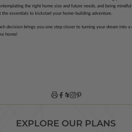
ontemplating the right home size and future needs, and being mindful
t the essentials to kickstart your home-building adventure.
ch decision brings you one step closer to turning your dream into a r
 like home!
EXPLORE OUR PLANS