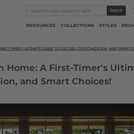
Search
RESOURCES
COLLECTIONS
STYLES
REG
IRST-TIMER'S ULTIMATE GUIDE TO SUCCESS, CUSTOMIZATION, AND SMART C
 Home: A First-Timer's Ulti
ion, and Smart Choices!