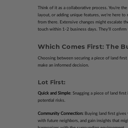
Think of it as a collaborative process. You're th
layout, or adding unique features, we're here t
from there. Extensive changes might escalate th
touch within 1-2 business days. They'll confirm t
Which Comes First: The Bu
Choosing between securing a piece of land first 
make an informed decision.
Lot First:
Quick and Simple
: Snagging a piece of land first
potential risks.
Community Connection:
Buying land first gives
with future neighbors, and gain insights that mig
harmonizes with the surrounding environment.